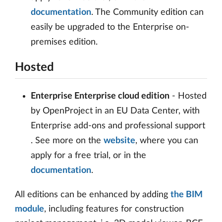
documentation
. The Community edition can
easily be upgraded to the Enterprise on-
premises edition.
Hosted
Enterprise Enterprise cloud edition
- Hosted
by OpenProject in an EU Data Center, with
Enterprise add-ons and professional support
. See more on the
website
, where you can
apply for a free trial, or in the
documentation
.
All editions can be enhanced by adding
the BIM
module
, including features for construction