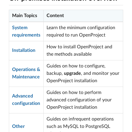
Main Topics
Content
System
Learn the minimum configuration
requirements
required to run OpenProject
How to install OpenProject and
Installation
the methods available
Guides on how to configure,
Operations &
backup,
upgrade
, and monitor your
Maintenance
OpenProject installation
Guides on how to perform
Advanced
advanced configuration of your
configuration
OpenProject installation
Guides on infrequent operations
Other
such as MySQL to PostgreSQL