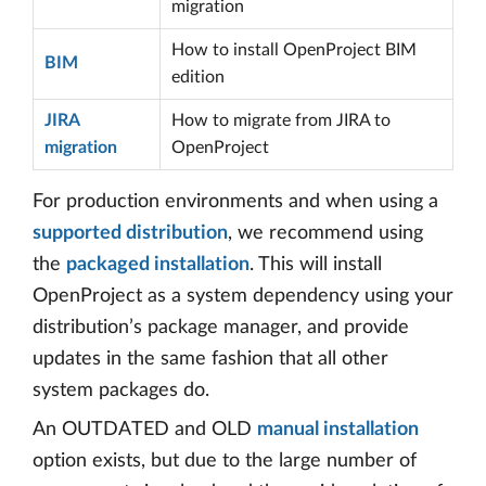
migration
How to install OpenProject BIM
BIM
edition
JIRA
How to migrate from JIRA to
migration
OpenProject
For production environments and when using a
supported distribution
, we recommend using
the
packaged installation
. This will install
OpenProject as a system dependency using your
distribution’s package manager, and provide
updates in the same fashion that all other
system packages do.
An OUTDATED and OLD
manual installation
option exists, but due to the large number of