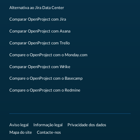
Alternativa ao Jira Data Center
Comparar OpenProject com Jira
Comparar OpenProject com Asana
Comparar OpenProject com Trello
Compare o OpenProject com o Monday.com
Comparar OpenProject com Wrike
Compare o OpenProject com o Basecamp
Compare o OpenProject com o Redmine
Aviso legal
Informação legal
Privacidade dos dados
Mapa do site
Contacte-nos