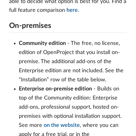
able to decide what option is best for you. Find a
full feature comparison
here
.
On-premises
Community edition
- The free, no license,
edition of OpenProject that you install on-
premise. The additional add-ons of the
Enterprise edition are not included. See the
“Installation” row of the table below.
Enterprise on-premise edition
- Builds on
top of the Community edition: Enterprise
add-ons, professional support, hosted on-
premises with optional installation support.
See more
on the website
, where you can
apply for a free trial, or in the