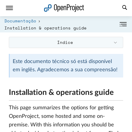
Abrir a ligação num novo separador
Documentação
Installation & operations guide
Índice
Este documento técnico só está disponível
em inglês. Agradecemos a sua compreensão!
Installation & operations guide
This page summarizes the options for getting
OpenProject, some hosted and some on-
premise. With this information you should be