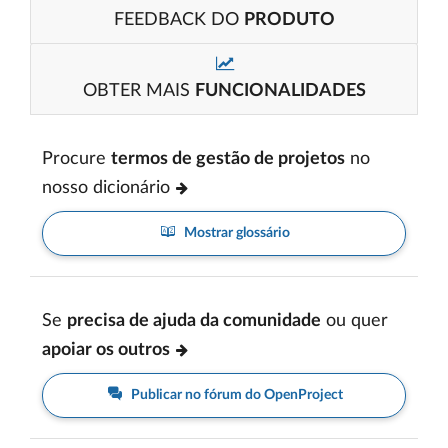
FEEDBACK DO
PRODUTO
OBTER MAIS
FUNCIONALIDADES
Procure
termos de gestão de projetos
no
nosso dicionário
Mostrar glossário
Se
precisa de ajuda da comunidade
ou quer
apoiar os outros
Publicar no fórum do OpenProject