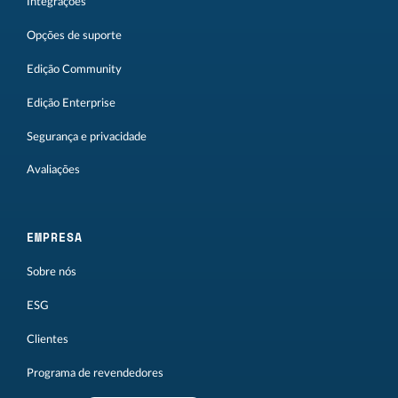
Integrações
Opções de suporte
Edição Community
Edição Enterprise
Segurança e privacidade
Avaliações
EMPRESA
Sobre nós
ESG
Clientes
Programa de revendedores