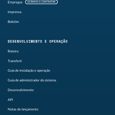
Empregos
ESTAMOS A CONTRATAR
Imprensa
Boletim
DESENVOLVIMENTO E OPERAÇÃO
Roteiro
Transferir
Guia de instalação e operação
Guia de administrador do sistema
Desenvolvimento
API
Notas de lançamento