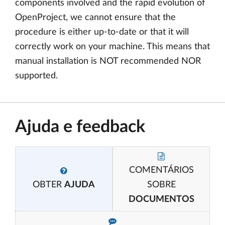
components involved and the rapid evolution of
OpenProject, we cannot ensure that the
procedure is either up-to-date or that it will
correctly work on your machine. This means that
manual installation is NOT recommended NOR
supported.
Ajuda e feedback
COMENTÁRIOS
OBTER
AJUDA
SOBRE
DOCUMENTOS