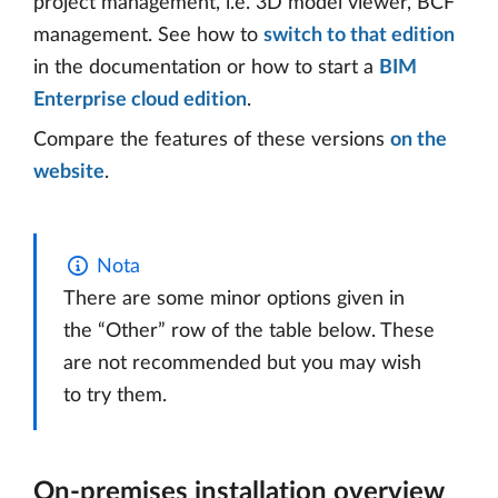
project management, i.e. 3D model viewer, BCF
management. See how to
switch to that edition
in the documentation or how to start a
BIM
Enterprise cloud edition
.
Compare the features of these versions
on the
website
.
Nota
There are some minor options given in
the “Other” row of the table below. These
are not recommended but you may wish
to try them.
On-premises installation overview