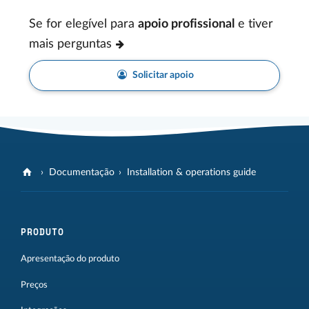
Se for elegível para
apoio profissional
e tiver
mais perguntas
Solicitar apoio
Documentação
Installation & operations guide
PRODUTO
Apresentação do produto
Preços