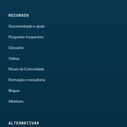
RECURSOS
Documentação e ajuda
Perguntas frequentes
Glossário
Vídeos
Fórum da Comunidade
Formação e consultoria
Blogue
Webinars
ALTERNATIVAS