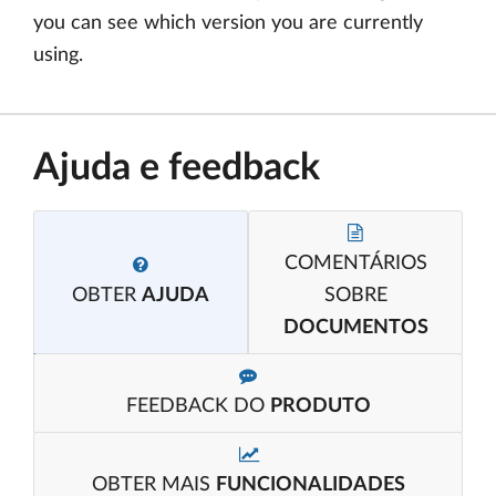
you can see which version you are currently
using.
Ajuda e feedback
COMENTÁRIOS
OBTER
AJUDA
SOBRE
DOCUMENTOS
FEEDBACK DO
PRODUTO
OBTER MAIS
FUNCIONALIDADES