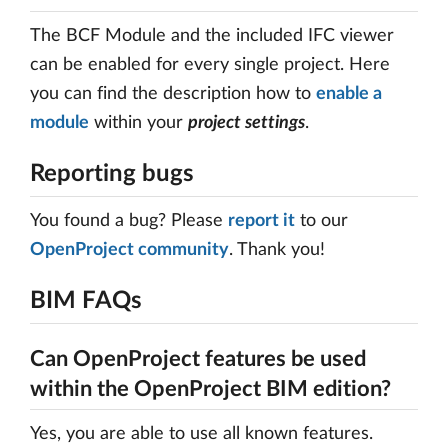
The BCF Module and the included IFC viewer
can be enabled for every single project. Here
you can find the description how to
enable a
module
within your
project settings
.
Reporting bugs
You found a bug? Please
report it
to our
OpenProject community
. Thank you!
BIM FAQs
Can OpenProject features be used
within the OpenProject BIM edition?
Yes, you are able to use all known features.