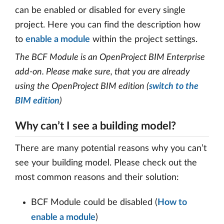
can be enabled or disabled for every single
project. Here you can find the description how
to
enable a module
within the project settings.
The BCF Module is an OpenProject BIM Enterprise
add-on. Please make sure, that you are already
using the OpenProject BIM edition (
switch to the
BIM edition
)
Why can’t I see a building model?
There are many potential reasons why you can’t
see your building model. Please check out the
most common reasons and their solution:
BCF Module could be disabled (
How to
enable a module
)