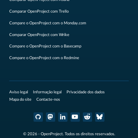
Comparar OpenProject com Trello
Compare o OpenProject com o Monday.com
Comparar OpenProject com Wrike
Compare o OpenProject com o Basecamp
Compare o OpenProject com o Redmine
Aviso legal
Informação legal
Privacidade dos dados
Mapa do site
Contacte-nos
© 2026 - OpenProject. Todos os direitos reservados.