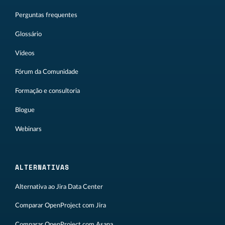
Perguntas frequentes
Glossário
Vídeos
Fórum da Comunidade
Formação e consultoria
Blogue
Webinars
ALTERNATIVAS
Alternativa ao Jira Data Center
Comparar OpenProject com Jira
Comparar OpenProject com Asana