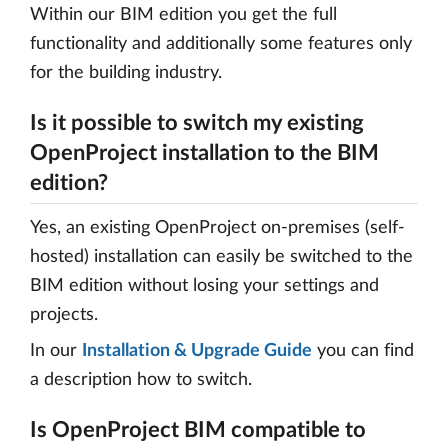
Within our BIM edition you get the full
functionality and additionally some features only
for the building industry.
Is it possible to switch my existing
OpenProject installation to the BIM
edition?
Yes, an existing OpenProject on-premises (self-
hosted) installation can easily be switched to the
BIM edition without losing your settings and
projects.
In our
Installation & Upgrade Guide
you can find
a description how to switch.
Is OpenProject BIM compatible to