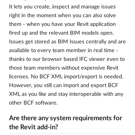
It lets you create, inspect and manage issues
right in the moment when you can also solve
them - when you have your Revit application
fired up and the relevant BIM models open.
Issues get stored as BIM Issues centrally and are
available to every team member in real time -
thanks to our browser based IFC viewer even to
those team members without expensive Revit
licenses. No BCF XML import/export is needed.
However, you still can import and export BCF
XML as you like and stay interoperable with any
other BCF software.
Are there any system requirements for
the Revit add-in?