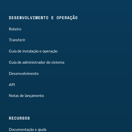
DESENVOLVIMENTO E OPERAÇÃO
Roteiro
Transferir
Guia de instalação e operação
Guia de administrador do sistema
Desenvolvimento
API
Notas de lançamento
RECURSOS
Documentação e ajuda