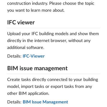
construction industry. Please choose the topic
you want to learn more about.
IFC viewer
Upload your IFC building models and show them
directly in the internet browser, without any
additional software.
Details:
IFC-Viewer
BIM issue management
Create tasks directly connected to your building
model, import tasks or export tasks from any
other BIM application.
Details:
BIM Issue Management