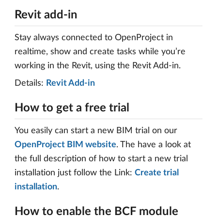
Revit add-in
Stay always connected to OpenProject in
realtime, show and create tasks while you’re
working in the Revit, using the Revit Add-in.
Details:
Revit Add-in
How to get a free trial
You easily can start a new BIM trial on our
OpenProject BIM website
. The have a look at
the full description of how to start a new trial
installation just follow the Link:
Create trial
installation
.
How to enable the BCF module