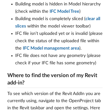
Building model is hidden in Model hierarchy
(check within the
IFC Model Tree
)
Building model is completely sliced (
clear all
slices
within the model viewer toolbar)
IFC file isn’t uploaded yet or is invalid (please
check the status of the uploaded file within
the
IFC Model management area
).
IFC file does not have any geometry (please
check if your IFC file has some geometry)
Where to find the version of my Revit
add-in?
To see which version of the Revit AddIn you are
currently using, navigate to the OpenProject tab
in the Revit taskbar and open the settings. Here