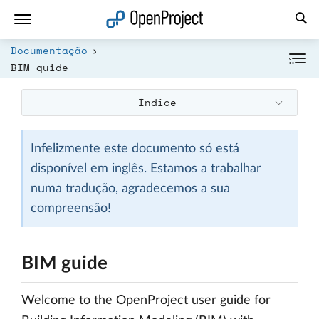
Abrir a ligação num novo separador
Documentação
BIM guide
Índice
Infelizmente este documento só está
disponível em inglês. Estamos a trabalhar
numa tradução, agradecemos a sua
compreensão!
BIM guide
Welcome to the OpenProject user guide for