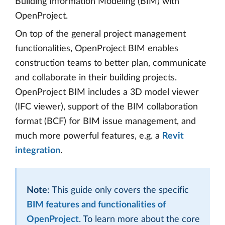
Building Information Modeling (BIM) with
OpenProject.
On top of the general project management
functionalities, OpenProject BIM enables
construction teams to better plan, communicate
and collaborate in their building projects.
OpenProject BIM includes a 3D model viewer
(IFC viewer), support of the BIM collaboration
format (BCF) for BIM issue management, and
much more powerful features, e.g. a
Revit
integration
.
Note
: This guide only covers the specific
BIM features and functionalities of
OpenProject
. To learn more about the core