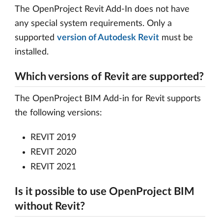
The OpenProject Revit Add-In does not have
any special system requirements. Only a
supported
version of Autodesk Revit
must be
installed.
Which versions of Revit are supported?
The OpenProject BIM Add-in for Revit supports
the following versions:
REVIT 2019
REVIT 2020
REVIT 2021
Is it possible to use OpenProject BIM
without Revit?