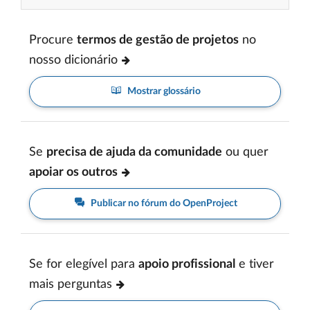
Procure
termos de gestão de projetos
no
nosso dicionário
Mostrar glossário
Se
precisa de ajuda da comunidade
ou quer
apoiar os outros
Publicar no fórum do OpenProject
Se for elegível para
apoio profissional
e tiver
mais perguntas