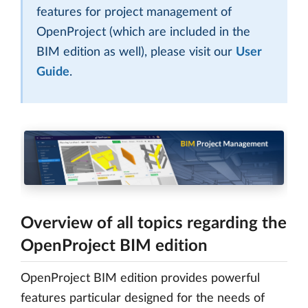
features for project management of
OpenProject (which are included in the
BIM edition as well), please visit our
User
Guide
.
Overview of all topics regarding the
OpenProject BIM edition
OpenProject BIM edition provides powerful
features particular designed for the needs of