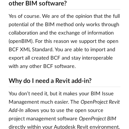
other BIM software?
Yes of course. We are of the opinion that the full
potential of the BIM method only works through
collaboration and the exchange of information
(openBIM). For this reason we support the open
BCF XML Standard. You are able to import and
export all created BCF and stay interoperable
with any other BCF software.
Why do I need a Revit add-in?
You don’t need it, but it makes your BIM Issue
Management much easier. The
OpenProject Revit
Add-In
allows you to use the open source
project management software
OpenProject BIM
directly within your Autodesk Revit environment.