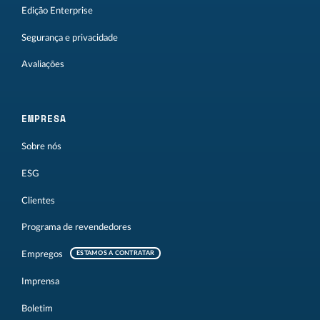
Edição Enterprise
Segurança e privacidade
Avaliações
EMPRESA
Sobre nós
ESG
Clientes
Programa de revendedores
Empregos
ESTAMOS A CONTRATAR
Imprensa
Boletim