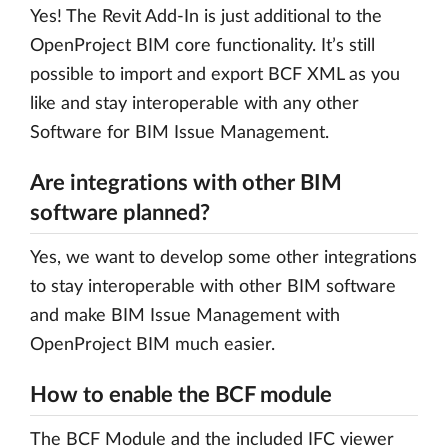
Yes! The Revit Add-In is just additional to the
OpenProject BIM core functionality. It’s still
possible to import and export BCF XML as you
like and stay interoperable with any other
Software for BIM Issue Management.
Are integrations with other BIM
software planned?
Yes, we want to develop some other integrations
to stay interoperable with other BIM software
and make BIM Issue Management with
OpenProject BIM much easier.
How to enable the BCF module
The BCF Module and the included IFC viewer