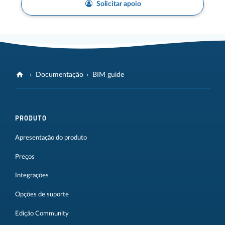
Solicitar apoio
Documentação
BIM guide
PRODUTO
Apresentação do produto
Preços
Integrações
Opções de suporte
Edição Community