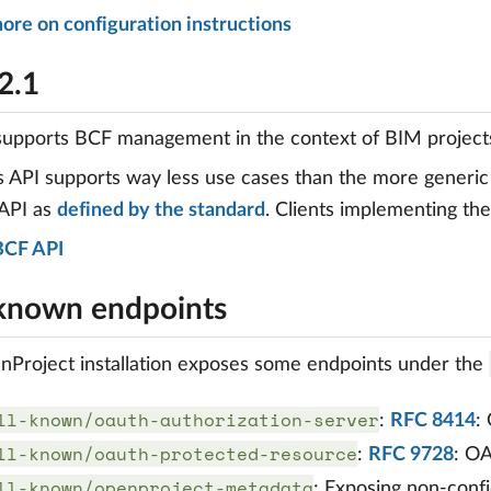
ore on configuration instructions
2.1
supports BCF management in the context of BIM project
s API supports way less use cases than the more generi
 API as
defined by the standard
. Clients implementing th
BCF API
-known endpoints
Project installation exposes some endpoints under the
ll-known/oauth-authorization-server
:
RFC 8414
:
ll-known/oauth-protected-resource
:
RFC 9728
: O
ll-known/openproject-metadata
: Exposing non-confi