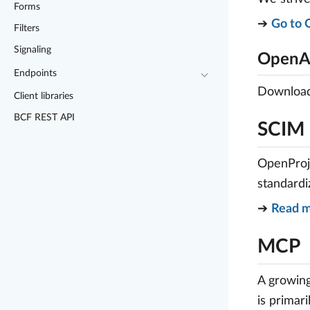
Forms
➔
Go to 
Filters
Signaling
OpenAP
Endpoints
Download 
Client libraries
BCF REST API
SCIM
OpenProje
standardi
➔
Read m
MCP
A growing
is primar