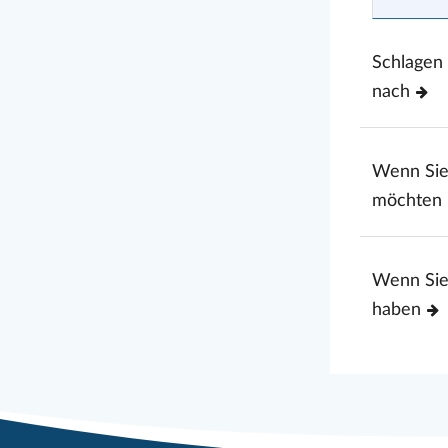
Schlagen
nach
Wenn Si
möchten
Wenn Sie
haben