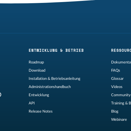
ENTWICKLUNG & BETRIEB
RESSOUR
Roadmap
Dokumentat
Download
FAQs
Installation & Betriebsanleitung
Glossar
Administrationshandbuch
Videos
Entwicklung
Community
API
Training & 
Release Notes
Blog
Webinare