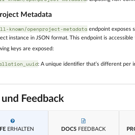
oject Metadata
ll-known/openproject-metadata
endpoint exposes s
ct instance in JSON format. This endpoint is accessible 
wing keys are exposed:
allation_uuid
: A unique identifier that’s different per
e und Feedback
FE
ERHALTEN
DOCS
FEEDBACK
PR