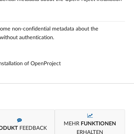
ome non-confidential metadata about the
without authentication.
 installation of OpenProject
MEHR
FUNKTIONEN
ODUKT
FEEDBACK
ERHALTEN