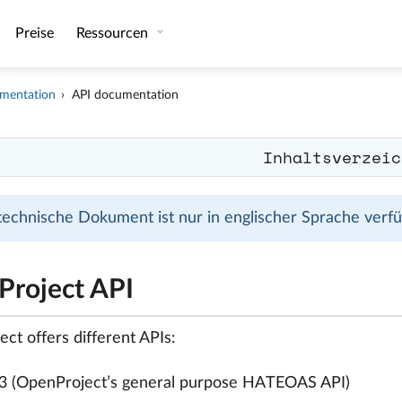
Preise
Ressourcen
mentation
API documentation
Inhaltsverzeic
technische Dokument ist nur in englischer Sprache verfüg
roject API
ct offers different APIs:
3 (OpenProject’s general purpose HATEOAS API)