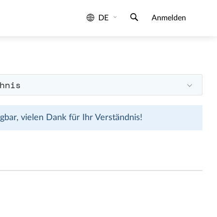
DE
Anmelden
hnis
bar, vielen Dank für Ihr Verständnis!