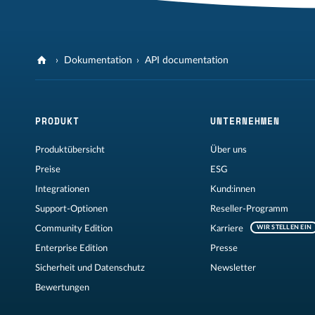
Dokumentation
API documentation
PRODUKT
UNTERNEHMEN
Produktübersicht
Über uns
Preise
ESG
Integrationen
Kund:innen
Support-Optionen
Reseller-Programm
Community Edition
Karriere
WIR STELLEN EIN
Enterprise Edition
Presse
Sicherheit und Datenschutz
Newsletter
Bewertungen