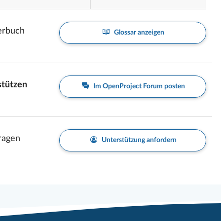
erbuch
Glossar anzeigen
stützen
Im OpenProject Forum posten
Fragen
Unterstützung anfordern