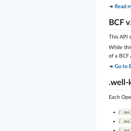
➔
Read m
BCF v
This API 
While thi
of a BCF
➔
Go to 
.well
Each Open
/.we
/.we
/.we