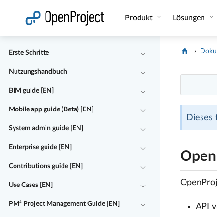
Link in neuem Tab öffnen
Produkt
Lösungen
Doku
Erste Schritte
Nutzungshandbuch
BIM guide [EN]
Mobile app guide (Beta) [EN]
Dieses 
System admin guide [EN]
Enterprise guide [EN]
OpenP
Contributions guide [EN]
OpenProje
Use Cases [EN]
PM² Project Management Guide [EN]
API v