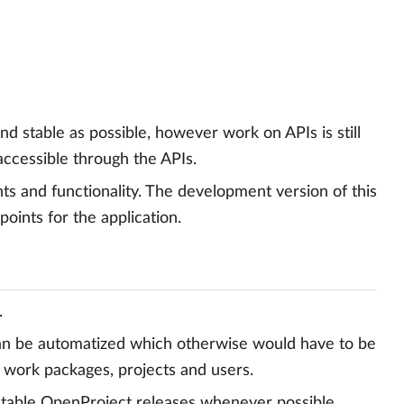
nd stable as possible, however work on APIs is still
accessible through the APIs.
s and functionality. The development version of this
nts for the application.
.
can be automatized which otherwise would have to be
g work packages, projects and users.
 stable OpenProject releases whenever possible.