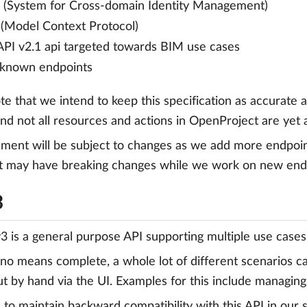
(System for Cross-domain Identity Management)
Model Context Protocol)
PI v2.1 api targeted towards BIM use cases
-known endpoints
te that we intend to keep this specification as accurate a
nd not all resources and actions in OpenProject are yet 
ment will be subject to changes as we add more endpoint
may have breaking changes while we work on new endpoi
3
3 is a general purpose API supporting multiple use cases
no means complete, a whole lot of different scenarios 
ut by hand via the UI. Examples for this include managin
 to maintain backward compatibility with this API in our