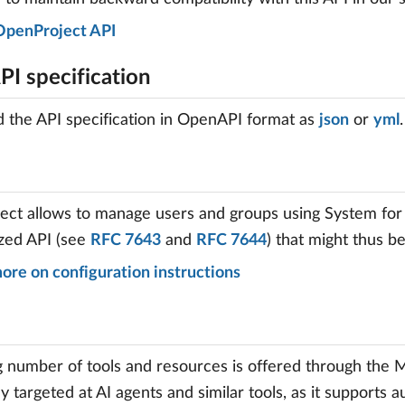
OpenProject API
I specification
the API specification in OpenAPI format as
json
or
yml
.
ct allows to manage users and groups using System for
zed API (see
RFC 7643
and
RFC 7644
) that might thus b
ore on configuration instructions
 number of tools and resources is offered through the 
ily targeted at AI agents and similar tools, as it supports