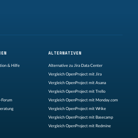
CEN
ALTERNATIVEN
ion & Hilfe
Alternative zu Jira Data Center
Vergleich OpenProject mit Jira
Vergleich OpenProject mit Asana
Vergleich OpenProject mit Trello
-Forum
Vergleich OpenProject mit Monday.com
Beratung
Vergleich OpenProject mit Wrike
Vergleich OpenProject mit Basecamp
Vergleich OpenProject mit Redmine