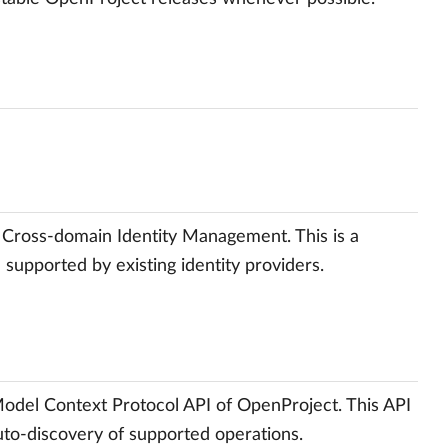
 Cross-domain Identity Management. This is a
e supported by existing identity providers.
Model Context Protocol API of OpenProject. This API
 auto-discovery of supported operations.