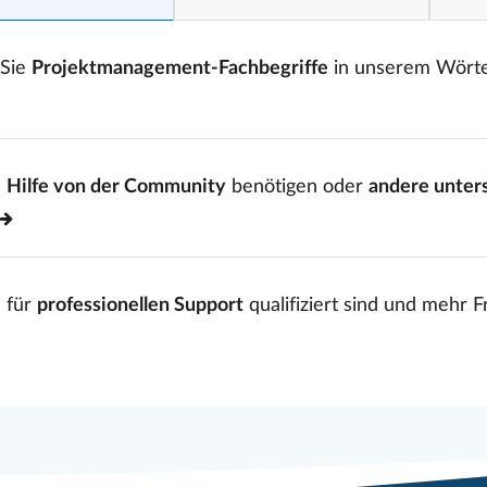
 Sie
Projektmanagement-Fachbegriffe
in unserem Wört
e
Hilfe von der Community
benötigen oder
andere unter
 für
professionellen Support
qualifiziert sind und mehr 