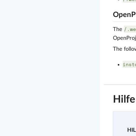
OpenPr
/.we
The
OpenProje
The follo
inst
Hilf
HIL