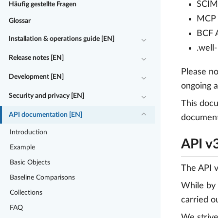
SCIM 
Häufig gestellte Fragen
MCP (
Glossar
BCF A
Installation & operations guide [EN]
.well
Release notes [EN]
Please no
Development [EN]
ongoing a
Security and privacy [EN]
This docu
API documentation [EN]
document 
Introduction
API v
Example
Basic Objects
The API v
Baseline Comparisons
While by 
Collections
carried o
FAQ
We strive