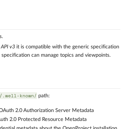
s.
c
API v3
it is compatible with the generic specification
e specification can manage topics and viewpoints.
/.well-known/
path:
 OAuth 2.0 Authorization Server Metadata
Auth 2.0 Protected Resource Metadata
dential metadata about the OpenProject installation