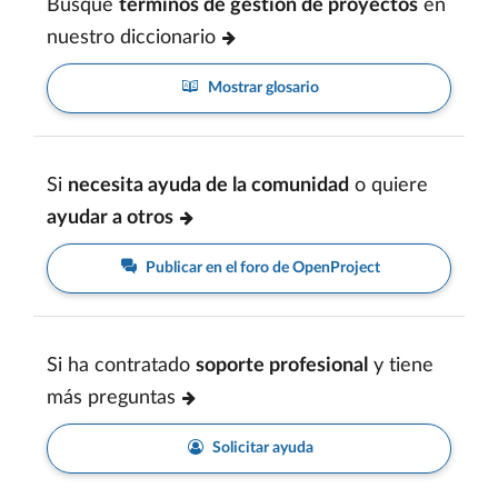
Busque
términos de gestión de proyectos
en
nuestro diccionario
Mostrar glosario
Si
necesita ayuda de la comunidad
o quiere
ayudar a otros
Publicar en el foro de OpenProject
Si ha contratado
soporte profesional
y tiene
más preguntas
Solicitar ayuda