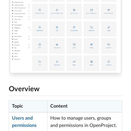
Overview
Topic
Content
Users and
How to manage users, groups
permissions
and permissions in OpenProject.