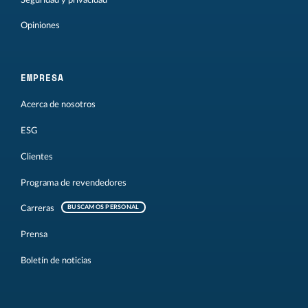
Opiniones
EMPRESA
Acerca de nosotros
ESG
Clientes
Programa de revendedores
Carreras
BUSCAMOS PERSONAL
Prensa
Boletín de noticias