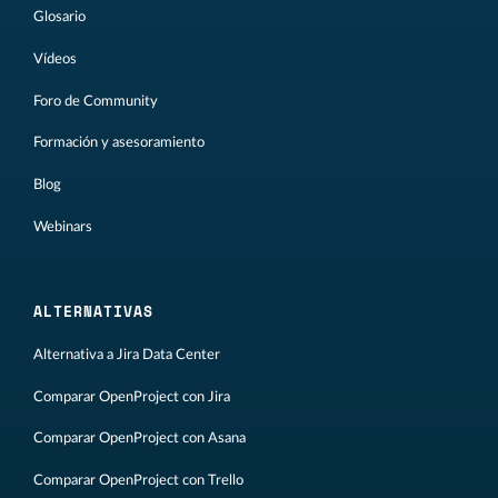
Glosario
Vídeos
Foro de Community
Formación y asesoramiento
Blog
Webinars
ALTERNATIVAS
Alternativa a Jira Data Center
Comparar OpenProject con Jira
Comparar OpenProject con Asana
Comparar OpenProject con Trello