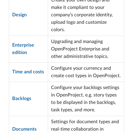
Create your own design and
make it compliant to your
Design
company’s corporate identity,
upload logo and customize
colors.
Upgrading and managing
Enterprise
OpenProject Enterprise and
edition
other administrative topics.
Configure your currency and
Time and costs
create cost types in OpenProject.
Configure your backlogs settings
in OpenProject, e.g. story types
Backlogs
to be displayed in the backlogs,
task types, and more.
Settings for document types and
Documents
real-time collaboration in