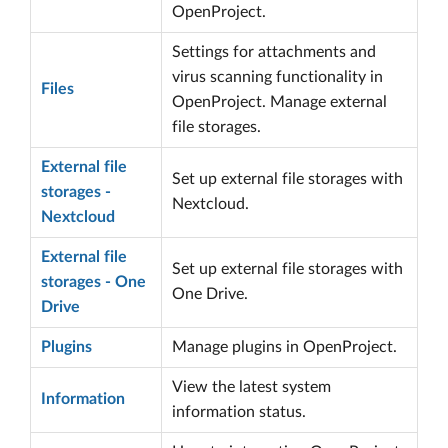
OpenProject.
Settings for attachments and
virus scanning functionality in
Files
OpenProject. Manage external
file storages.
External file
Set up external file storages with
storages -
Nextcloud.
Nextcloud
External file
Set up external file storages with
storages - One
One Drive.
Drive
Plugins
Manage plugins in OpenProject.
View the latest system
Information
information status.