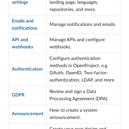
settings
landing page, languages,
repositories, and more.
Emails and
Manage notifications and emails.
notifications
API and
Manage APIs and configure
webhooks
webhooks.
Configure authentication
methods in OpenProject, e.g.
Authentication
OAuth, OpenID, Two-factor-
authentication, LDAP, and more.
Review and sign a Data
GDPR
Processing Agreement (DPA).
How to create a system
Announcement
announcement.