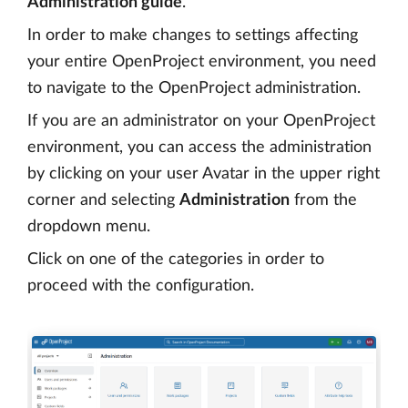
Administration guide
.
In order to make changes to settings affecting
your entire OpenProject environment, you need
to navigate to the OpenProject administration.
If you are an administrator on your OpenProject
environment, you can access the administration
by clicking on your user Avatar in the upper right
corner and selecting
Administration
from the
dropdown menu.
Click on one of the categories in order to
proceed with the configuration.