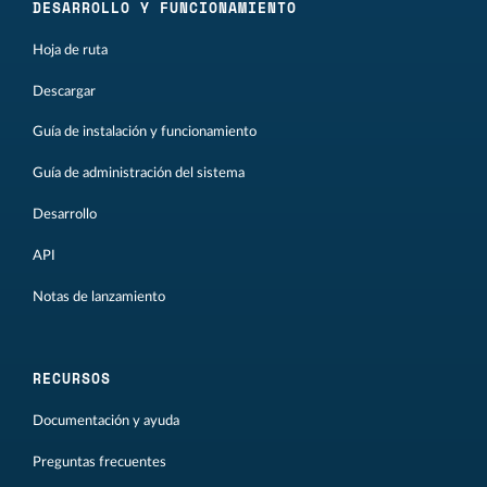
DESARROLLO Y FUNCIONAMIENTO
Hoja de ruta
Descargar
Guía de instalación y funcionamiento
Guía de administración del sistema
Desarrollo
API
Notas de lanzamiento
RECURSOS
Documentación y ayuda
Preguntas frecuentes