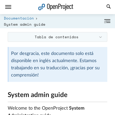
Abrir vínculo en un nuevo panel
Documentación
System admin guide
Tabla de contenidos
Por desgracia, este documento solo está
disponible en inglés actualmente. Estamos
trabajando en su traducción, ¡gracias por su
comprensión!
System admin guide
Welcome to the OpenProject
System