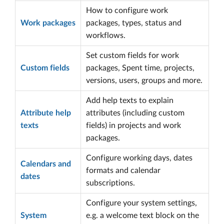
How to configure work
Work packages
packages, types, status and
workflows.
Set custom fields for work
Custom fields
packages, Spent time, projects,
versions, users, groups and more.
Add help texts to explain
Attribute help
attributes (including custom
texts
fields) in projects and work
packages.
Configure working days, dates
Calendars and
formats and calendar
dates
subscriptions.
Configure your system settings,
System
e.g. a welcome text block on the