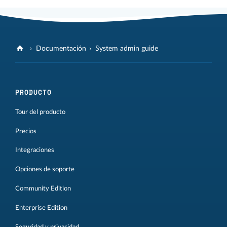
Documentación
System admin guide
PRODUCTO
Tour del producto
Precios
Integraciones
Opciones de soporte
Community Edition
Enterprise Edition
Seguridad y privacidad