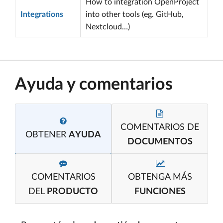
How to integration OpenProject
Integrations
into other tools (eg. GitHub,
Nextcloud…)
Ayuda y comentarios
COMENTARIOS DE
OBTENER
AYUDA
DOCUMENTOS
COMENTARIOS
OBTENGA MÁS
DEL
PRODUCTO
FUNCIONES