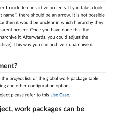
er to include non-active projects. If you take a look
t name”) there should be an arrow. It is not possible
nce then it would be unclear in which hierarchy they
parent project. Once you have done this, the
archive it. Afterwards, you could adjust the
chive). This way you can archive / unarchive it
ement?
he project list, or the global work package table.
ting and other configuration options.
ject please refer to this
Use Case
.
ject, work packages can be