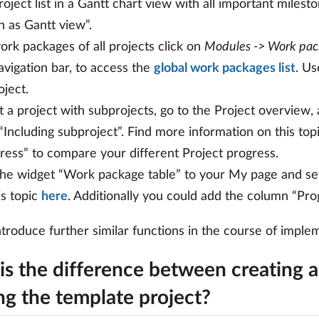
roject list in a Gantt chart view with all important milest
 as Gantt view”.
ork packages of all projects click on
Modules -> Work pac
avigation bar, to access the
global work packages list
. Us
oject.
t a project with subprojects, go to the Project overview
r “Including subproject”. Find more information on this top
ress” to compare your different Project progress.
he widget “Work package table” to your My page and set
is topic
here
. Additionally you could add the column “Pro
ntroduce further similar functions in the course of impl
is the difference between creating a
ng the template project?