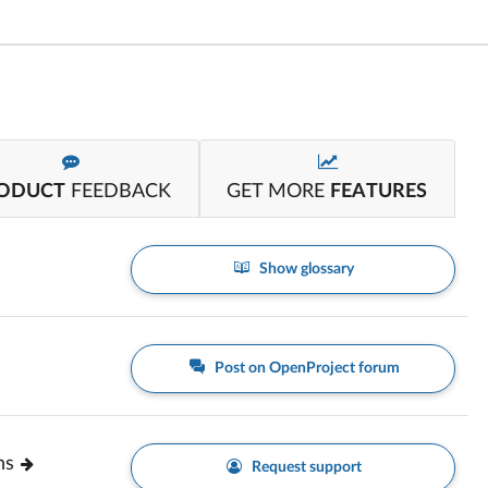
ODUCT
FEEDBACK
GET MORE
FEATURES
Show glossary
Post on OpenProject forum
ns
Request support