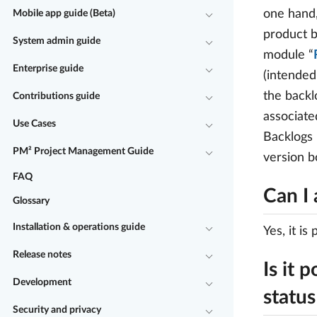
one hand,
Mobile app guide (Beta)
product b
System admin guide
module “
Enterprise guide
(intended
the backl
Contributions guide
associate
Use Cases
Backlogs
PM² Project Management Guide
version b
FAQ
Can I 
Glossary
Installation & operations guide
Yes, it is
Release notes
Is it 
Development
status
Security and privacy