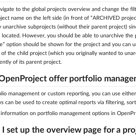
vigate to the global projects overview and change the filt
oject name on the left side (in front of “ARCHIVED projec
ly unarchive subprojects (without their parent project) si
 located. However, you should be able to unarchive the 
e” option should be shown for the project and you can un
 of the child project (which you originally wanted to unar
ntly of its parent project.
OpenProject offer portfolio manag
olio management or custom reporting, you can use either t
s can be used to create optimal reports via filtering, sor
information on portfolio management options in OpenPro
I set up the overview page for a pro