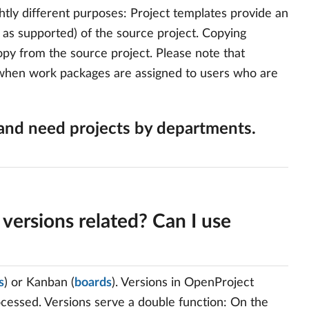
htly different purposes: Project templates provide an
r as supported) of the source project. Copying
opy from the source project. Please note that
. when work packages are assigned to users who are
and need projects by departments.
versions related? Can I use
s
) or Kanban (
boards
). Versions in OpenProject
ocessed. Versions serve a double function: On the