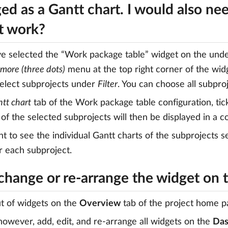
ed as a Gantt chart. I would also ne
it work?
ve selected the “Work package table” widget on the und
more (three dots)
menu at the top right corner of the wid
elect subprojects under
Filter
. You can choose all subproj
tt chart
tab of the Work package table configuration, tic
of the selected subprojects will then be displayed in a 
nt to see the individual Gantt charts of the subprojects
r each subproject.
 change or re-arrange the widget on
t of widgets on the
Overview
tab of the project home p
 however, add, edit, and re-arrange all widgets on the
Das