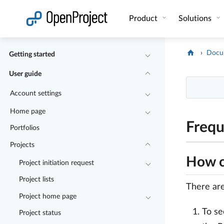
Open link in a new tab
Product
Solutions
Docu
Getting started
User guide
Account settings
Home page
Frequ
Portfolios
Projects
How ca
Project initiation request
Project lists
There are 
Project home page
To se
Project status