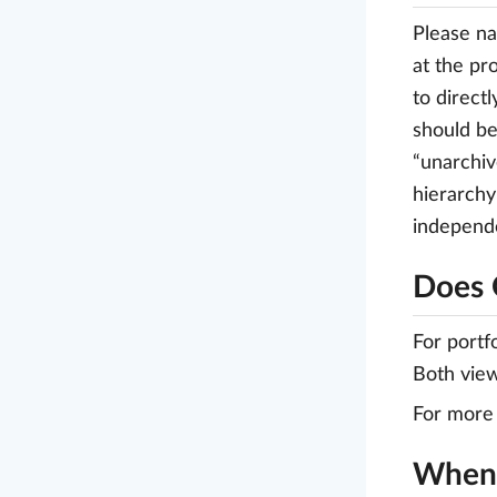
Please na
at the pr
to direct
should be
“unarchiv
hierarchy
independe
Does 
For portf
Both view
For more 
When 