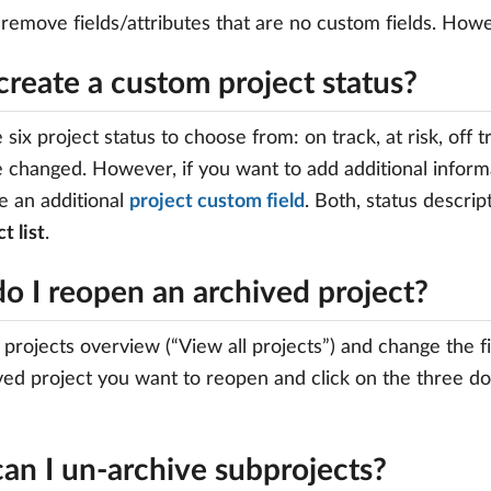
 remove fields/attributes that are no custom fields. How
create a custom project status?
 six project status to choose from: on track, at risk, off 
 changed. However, if you want to add additional informa
e an additional
project custom field
. Both, status descri
t list
.
o I reopen an archived project?
 projects overview (“View all projects”) and change the fi
ved project you want to reopen and click on the three dot
an I un-archive subprojects?