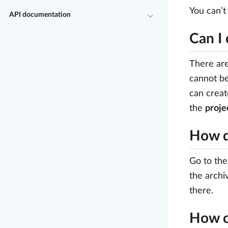
You can’t
API documentation
Can I 
There are
cannot be
can creat
the
projec
How d
Go to the
the archi
there.
How c