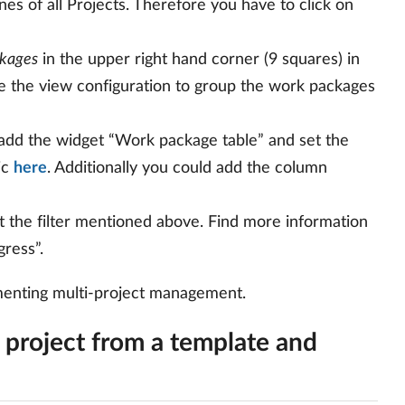
ones of all Projects. Therefore you have to click on
kages
in the upper right hand corner (9 squares) in
e the view configuration to group the work packages
, add the widget “Work package table” and set the
ic
here
. Additionally you could add the column
 the filter mentioned above. Find more information
gress”.
ementing multi-project management.
 project from a template and