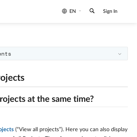
EN
Sign In
ents
ojects
rojects at the same time?
ojects
(“View all projects”). Here you can also display