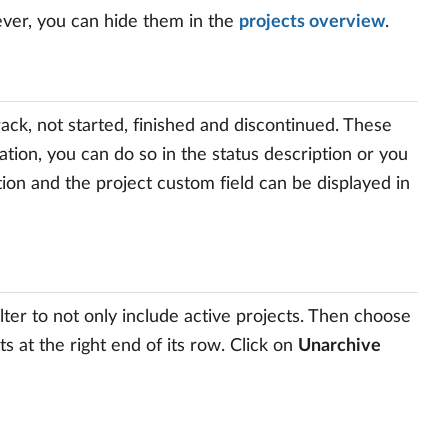
ever, you can hide them in the
projects overview
.
track, not started, finished and discontinued. These
tion, you can do so in the status description or you
ption and the project custom field can be displayed in
lter to not only include active projects. Then choose
s at the right end of its row. Click on
Unarchive