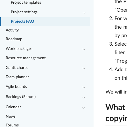
the P
Project templates
“Open
Project settings
For w
Projects FAQ
the n
Activity
by pr
Roadmap
Selec
Work packages
filte
Resource management
“Prog
Gantt charts
Add t
Team planner
on th
Agile boards
We will i
Backlogs (Scrum)
What 
Calendar
News
copyi
Forums