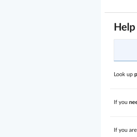
Help
Look up
If you
ne
If you are