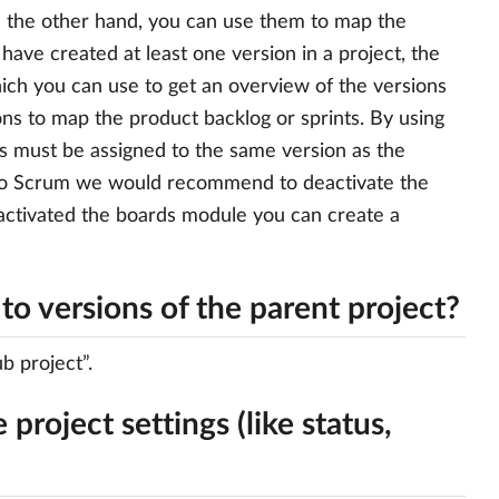
n the other hand, you can use them to map the
have created at least one version in a project, the
which you can use to get an overview of the versions
ns to map the product backlog or sprints. By using
ks must be assigned to the same version as the
g to Scrum we would recommend to deactivate the
 activated the boards module you can create a
to versions of the parent project?
b project”.
 project settings (like status,