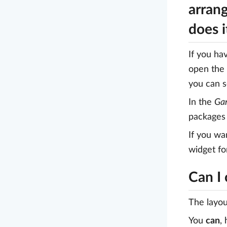
arrang
does 
If you ha
open the
you can s
In the
Gan
packages 
If you wa
widget fo
Can I
The layou
You
can
,