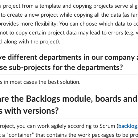
a project from a template and copying projects serve slig
to create a new project while copying all the data (as fa
provides more flexibility: You can choose which data to c
not to copy certain project data may lead to errors (e.g
d along with the project).
e different departments in our company 
use sub-projects for the departments?
is in most cases the best solution.
re the Backlogs module, boards and 
s with versions?
oject, you can work agilely according to Scrum (
backlog
 a “container” that contains the work packages to be pr