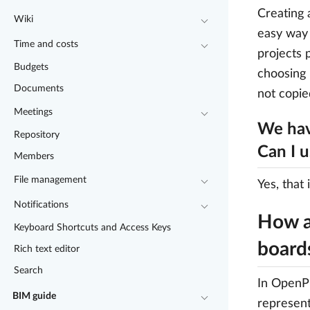
Creating 
Wiki
easy way 
Time and costs
projects 
Budgets
choosing 
Documents
not copie
Meetings
We hav
Repository
Can I 
Members
File management
Yes, that 
Notifications
How a
Keyboard Shortcuts and Access Keys
board
Rich text editor
Search
In OpenPr
BIM guide
represent