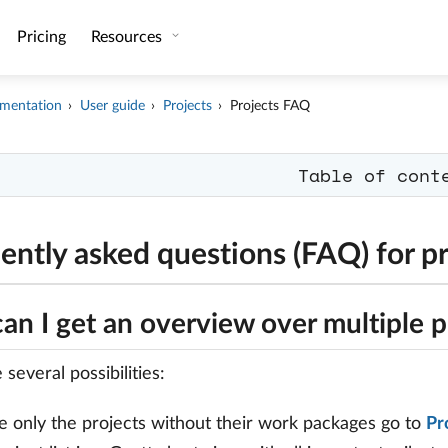
Pricing
Resources
mentation
User guide
Projects
Projects FAQ
Table of cont
ently asked questions (FAQ) for pr
n I get an overview over multiple p
several possibilities:
e only the projects without their work packages go to
Pr