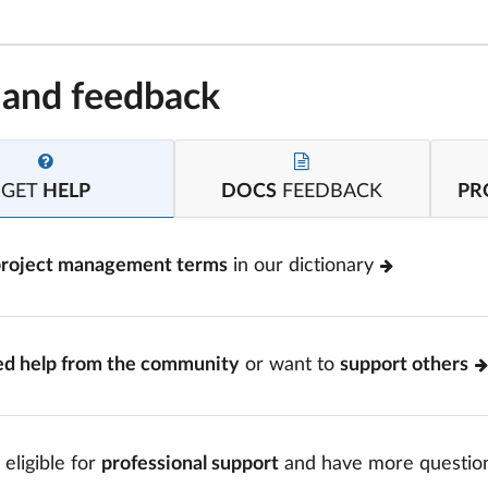
 and feedback
GET
HELP
DOCS
FEEDBACK
PR
project management terms
in our dictionary
ed help from the community
or want to
support others
 eligible for
professional support
and have more questio