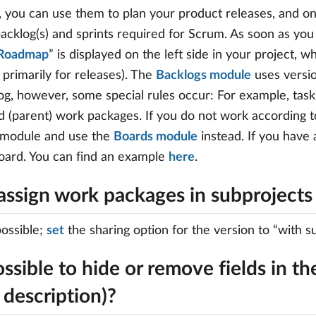
 you can use them to plan your product releases, and o
acklog(s) and sprints required for Scrum. As soon as you 
Roadmap
” is displayed on the left side in your project, 
 primarily for releases). The
Backlogs module
uses versio
og, however, some special rules occur: For example, tas
d (parent) work packages. If you do not work accordin
 module and use the
Boards module
instead. If you have
oard. You can find an example
here
.
assign work packages in subprojects 
 possible;
set
the sharing option for the version to “with su
possible to hide or remove fields in the
 description)?