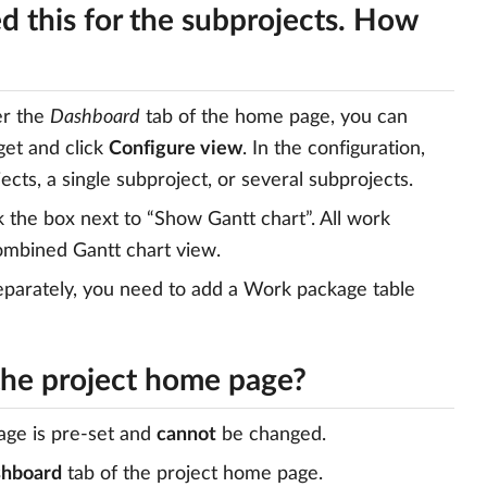
ed this for the subprojects. How
er the
Dashboard
tab of the home page, you can
get and click
Configure view
. In the configuration,
ects, a single subproject, or several subprojects.
k the box next to “Show Gantt chart”. All work
combined Gantt chart view.
 separately, you need to add a Work package table
 the project home page?
age is pre-set and
cannot
be changed.
hboard
tab of the project home page.