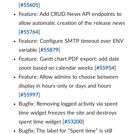
[
#55605
]
Feature: Add CRUD News API endpoints to
allow automatic creation of the release news
[
#55764
]
Feature: Configure SMTP timeout over ENV
variable [
#55879
]
Feature: Gantt chart PDF export: add date
zoom based on calendar weeks [
#55954
]
Feature: Allow admins to choose between
display in hours-only or days and hours
[
#55997
]
Bugfix: Removing logged activity via spent
time widget freezes the site and destroys
spent time widget [
#53200
]
Bugfix: The label for “Spent time” is still