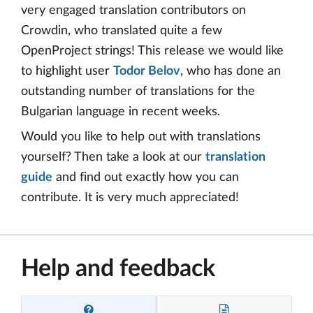
very engaged translation contributors on
Crowdin, who translated quite a few
OpenProject strings! This release we would like
to highlight user
Todor Belov
, who has done an
outstanding number of translations for the
Bulgarian language in recent weeks.
Would you like to help out with translations
yourself? Then take a look at our
translation
guide
and find out exactly how you can
contribute. It is very much appreciated!
Help and feedback