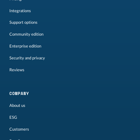
Integrations
Support options
Community edition
Enterprise edition
Security and privacy
Reviews
COMPANY
About us
ESG
Customers