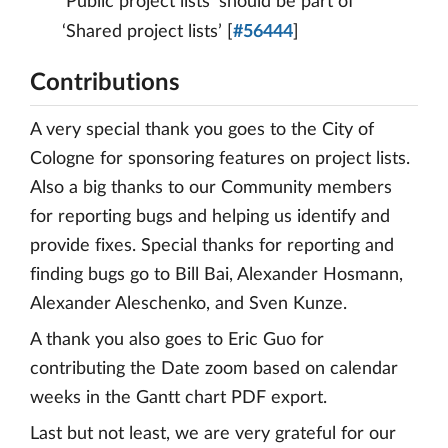
‘Public project lists’ should be part of
‘Shared project lists’ [
#56444
]
Contributions
A very special thank you goes to the City of
Cologne for sponsoring features on project lists.
Also a big thanks to our Community members
for reporting bugs and helping us identify and
provide fixes. Special thanks for reporting and
finding bugs go to Bill Bai, Alexander Hosmann,
Alexander Aleschenko, and Sven Kunze.
A thank you also goes to Eric Guo for
contributing the Date zoom based on calendar
weeks in the Gantt chart PDF export.
Last but not least, we are very grateful for our