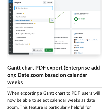
Gantt chart PDF export (Enterprise add-
on): Date zoom based on calendar
weeks
When exporting a Gantt chart to PDF, users will
now be able to select calendar weeks as date
zoom. This feature is particularly helpful for