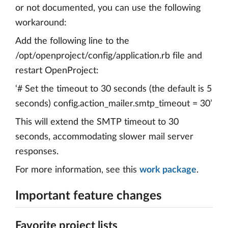
or not documented, you can use the following
workaround:
Add the following line to the
/opt/openproject/config/application.rb file and
restart OpenProject:
‘# Set the timeout to 30 seconds (the default is 5
seconds) config.action_mailer.smtp_timeout = 30’
This will extend the SMTP timeout to 30
seconds, accommodating slower mail server
responses.
For more information, see this
work package
.
Important feature changes
Favorite project lists