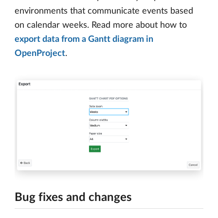
environments that communicate events based
on calendar weeks. Read more about how to
export data from a Gantt diagram in
OpenProject
.
Bug fixes and changes