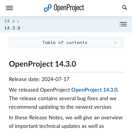
Open link in a new tab
14.x
14.3.0
Table of contents
OpenProject 14.3.0
Release date: 2024-07-17
We released OpenProject
OpenProject 14.3.0
.
The release contains several bug fixes and we
recommend updating to the newest version.
In these Release Notes, we will give an overview
of important technical updates as well as