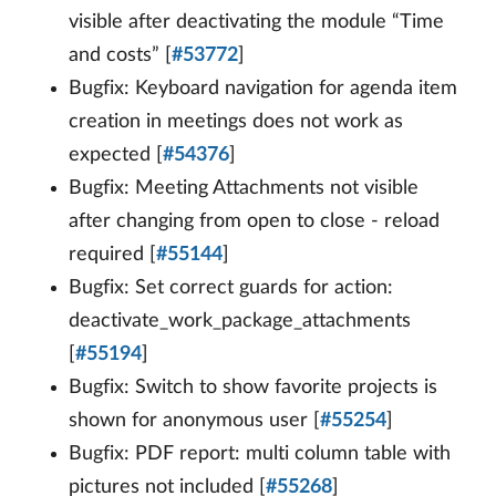
visible after deactivating the module “Time
and costs” [
#53772
]
Bugfix: Keyboard navigation for agenda item
creation in meetings does not work as
expected [
#54376
]
Bugfix: Meeting Attachments not visible
after changing from open to close - reload
required [
#55144
]
Bugfix: Set correct guards for action:
deactivate_work_package_attachments
[
#55194
]
Bugfix: Switch to show favorite projects is
shown for anonymous user [
#55254
]
Bugfix: PDF report: multi column table with
pictures not included [
#55268
]