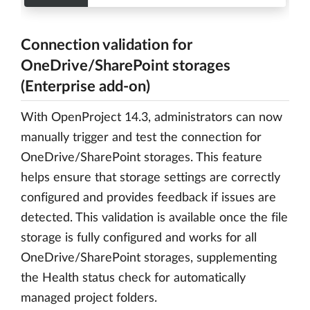
Connection validation for
OneDrive/SharePoint storages
(Enterprise add-on)
With OpenProject 14.3, administrators can now
manually trigger and test the connection for
OneDrive/SharePoint storages. This feature
helps ensure that storage settings are correctly
configured and provides feedback if issues are
detected. This validation is available once the file
storage is fully configured and works for all
OneDrive/SharePoint storages, supplementing
the Health status check for automatically
managed project folders.