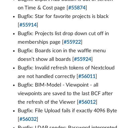
on Time & Cost page [
#55874
]
Bugfix: Star for favorite projects is black
[
#55914
]
Bugfix: Projects list drop down cut off in
memberships page [
#55922
]
Bugfix: Boards icon in the waffle menu
doesn’t show all boards [
#55924
]
Bugfix: Invalid refresh tokens of Nextcloud
are not handled correctly [
#56011
]
Bugfix: BIM-Model - Viewpoint - all
viewpoints are saved to the last BCF after
the refresh of the Viewer [
#56012
]
Bugfix: File Upload fails if exactly 4096 Byte
[
#56032
]