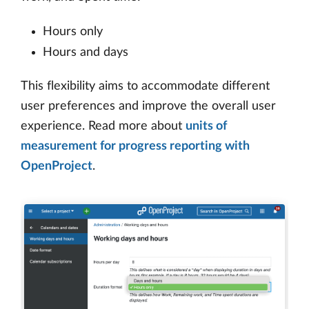
Hours only
Hours and days
This flexibility aims to accommodate different
user preferences and improve the overall user
experience. Read more about
units of
measurement for progress reporting with
OpenProject
.