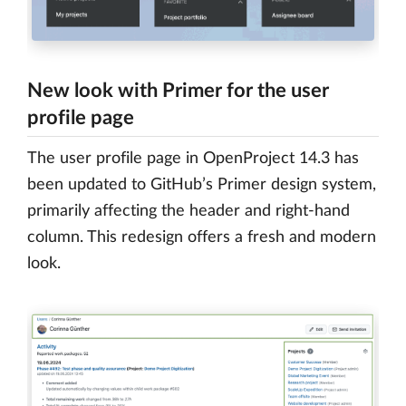
New look with Primer for the user
profile page
The user profile page in OpenProject 14.3 has
been updated to GitHub’s Primer design system,
primarily affecting the header and right-hand
column. This redesign offers a fresh and modern
look.