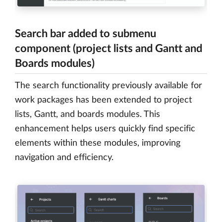
Search bar added to submenu
component (project lists and Gantt and
Boards modules)
The search functionality previously available for
work packages has been extended to project
lists, Gantt, and boards modules. This
enhancement helps users quickly find specific
elements within these modules, improving
navigation and efficiency.