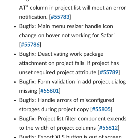
AT” column in project list will meet an error
notification. [
#55783
]
Bugfix: Main menu resizer handle icon
change on hover not working for Safari
[
#55786
]
Bugfix: Deactivating work package
attachment on project fails, if project has
unset required project attribute [
#55789
]
Bugfix: Form validation in add project dialog
missing [
#55801
]
Bugfix: Handle errors of misconfigured
storages during project copy [
#55805
]
Bugfix: Project list filter component extends
to the width of project columns [
#55812
]
Bugfix: Export XLS button is out of screen