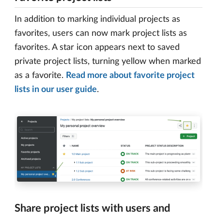
In addition to marking individual projects as
favorites, users can now mark project lists as
favorites. A star icon appears next to saved
private project lists, turning yellow when marked
as a favorite.
Read more about favorite project
lists in our user guide
.
Share project lists with users and