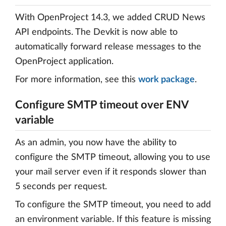
With OpenProject 14.3, we added CRUD News
API endpoints. The Devkit is now able to
automatically forward release messages to the
OpenProject application.
For more information, see this
work package
.
Configure SMTP timeout over ENV
variable
As an admin, you now have the ability to
configure the SMTP timeout, allowing you to use
your mail server even if it responds slower than
5 seconds per request.
To configure the SMTP timeout, you need to add
an environment variable. If this feature is missing