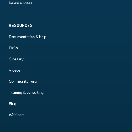
Release notes
RESOURCES
Documentation & help
FAQs
Glossary
Videos
Community forum
Training & consulting
Blog
Webinars