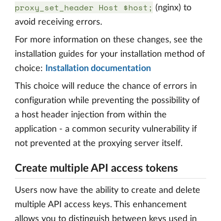
proxy_set_header Host $host;
(nginx) to
avoid receiving errors.
For more information on these changes, see the
installation guides for your installation method of
choice:
Installation documentation
This choice will reduce the chance of errors in
configuration while preventing the possibility of
a host header injection from within the
application - a common security vulnerability if
not prevented at the proxying server itself.
Create multiple API access tokens
Users now have the ability to create and delete
multiple API access keys. This enhancement
allows you to distinguish between keys used in