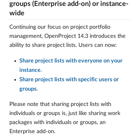
groups (Enterprise add-on) or instance-
wide
Continuing our focus on project portfolio
management, OpenProject 14.3 introduces the
ability to share project lists. Users can now:
Share project lists with everyone on your
instance
.
Share project lists with specific users or
groups
.
Please note that sharing project lists with
individuals or groups is, just like sharing work
packages with individuals or groups, an
Enterprise add-on.