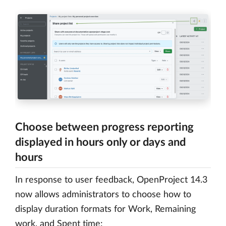
Choose between progress reporting
displayed in hours only or days and
hours
In response to user feedback, OpenProject 14.3
now allows administrators to choose how to
display duration formats for Work, Remaining
work, and Spent time: