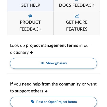
GET
HELP
DOCS
FEEDBACK
PRODUCT
GET MORE
FEEDBACK
FEATURES
Look up
project management terms
in our
dictionary
Show glossary
If you
need help from the community
or want
to
support others
Post on OpenProject forum