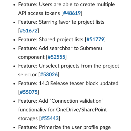
Feature: Users are able to create multiple
API access tokens [
#48619
]
Feature: Starring favorite project lists
[
#51672
]
Feature: Shared project lists [
#51779
]
Feature: Add searchbar to Submenu
component [
#52555
]
Feature: Unselect projects from the project
selector [
#53026
]
Feature: 14.3 Release teaser block updated
[
#55075
]
Feature: Add “Connection validation”
functionality for OneDrive/SharePoint
storages [
#55443
]
Feature: Primerize the user profile page