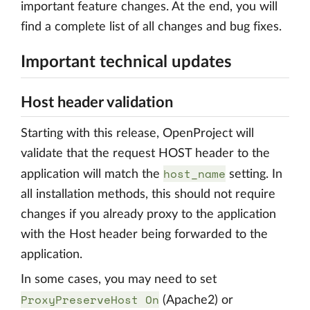
important feature changes. At the end, you will
find a complete list of all changes and bug fixes.
Important technical updates
Host header validation
Starting with this release, OpenProject will
validate that the request HOST header to the
host_name
application will match the
setting. In
all installation methods, this should not require
changes if you already proxy to the application
with the Host header being forwarded to the
application.
In some cases, you may need to set
ProxyPreserveHost On
(Apache2) or