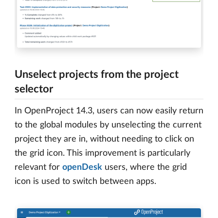
Unselect projects from the project
selector
In OpenProject 14.3, users can now easily return
to the global modules by unselecting the current
project they are in, without needing to click on
the grid icon. This improvement is particularly
relevant for
openDesk
users, where the grid
icon is used to switch between apps.