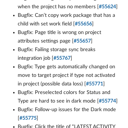
when the project has no members [
#55624
]
Bugfix: Can’t copy work package that has a
child with set work field [
#55656
]
Bugfix: Page title is wrong on project
attributes settings page [
#55657
]
Bugfix: Failing storage sync breaks
integration job [
#55767
]
Bugfix: Type gets automatically changed on
move to target project if type not activated
in project (possible data loss) [
#55771
]
Bugfix: Preselected colors for Status and
Type are hard to see in dark mode [
#55774
]
Bugfix: Follow-up issues for the Dark mode
[
#55775
]
Bugfix: Click the title of “LATEST ACTIVITY