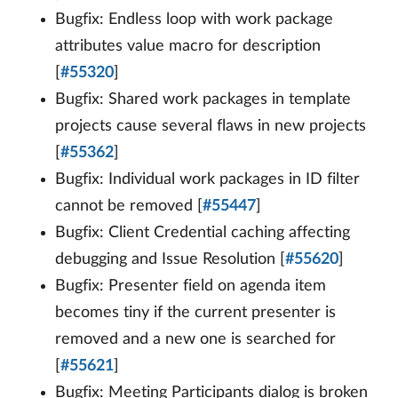
Bugfix: Endless loop with work package
attributes value macro for description
[
#55320
]
Bugfix: Shared work packages in template
projects cause several flaws in new projects
[
#55362
]
Bugfix: Individual work packages in ID filter
cannot be removed [
#55447
]
Bugfix: Client Credential caching affecting
debugging and Issue Resolution [
#55620
]
Bugfix: Presenter field on agenda item
becomes tiny if the current presenter is
removed and a new one is searched for
[
#55621
]
Bugfix: Meeting Participants dialog is broken