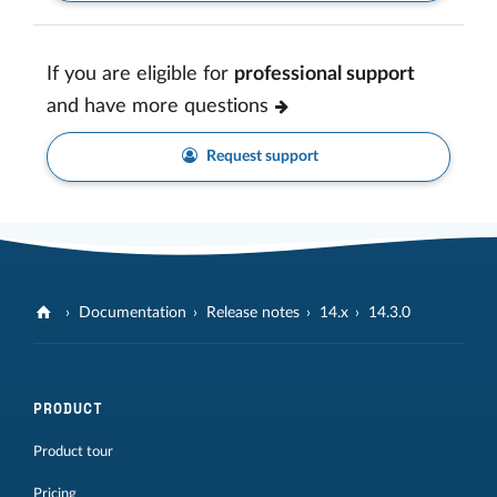
If you are eligible for
professional support
and have more questions
Request support
Documentation
Release notes
14.x
14.3.0
PRODUCT
Product tour
Pricing