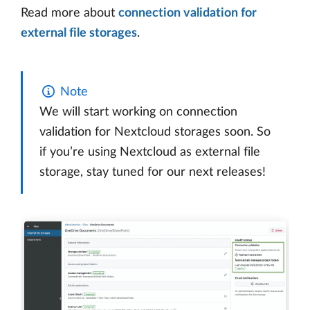
Read more about
connection validation for
external file storages
.
Note
We will start working on connection
validation for Nextcloud storages soon. So
if you’re using Nextcloud as external file
storage, stay tuned for our next releases!