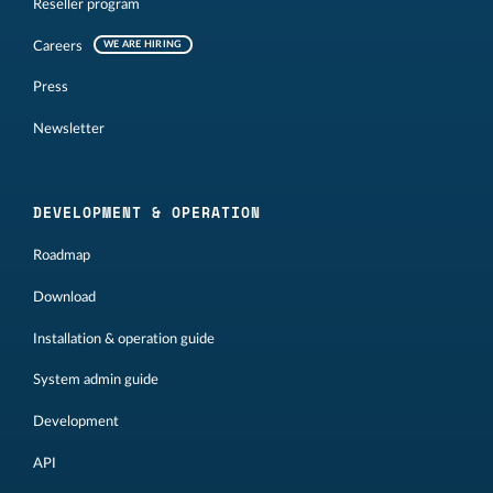
Reseller program
Careers
WE ARE HIRING
Press
Newsletter
DEVELOPMENT & OPERATION
Roadmap
Download
Installation & operation guide
System admin guide
Development
API