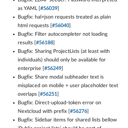
Bugfix: LDAP seeder: Password interpreted
as YAML [
#56039
]
Bugfix: hal+json requests treated as plain
html requests [
#56040
]
Bugfix: Filter autocompleter not loading
results [
#56188
]
Bugfix: Sharing ProjectLists (at least with
individuals) should only be available for
enterprise [
#56249
]
Bugfix: Share modal subheader text is
misplaced on mobile + user placeholder text
overlaps [
#56251
]
Bugfix: Direct-upload-token error on
Nextcloud with prefix [
#56276
]
Bugfix: Sidebar items for shared lists bellow