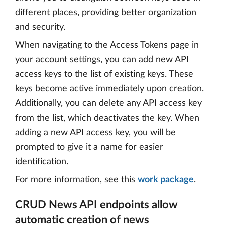
different places, providing better organization
and security.
When navigating to the Access Tokens page in
your account settings, you can add new API
access keys to the list of existing keys. These
keys become active immediately upon creation.
Additionally, you can delete any API access key
from the list, which deactivates the key. When
adding a new API access key, you will be
prompted to give it a name for easier
identification.
For more information, see this
work package
.
CRUD News API endpoints allow
automatic creation of news