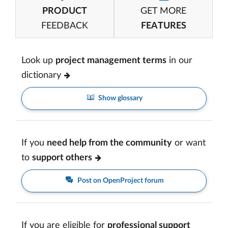
PRODUCT
GET MORE
FEEDBACK
FEATURES
Look up
project management terms
in our
dictionary
Show glossary
If you
need help from the community
or want
to
support others
Post on OpenProject forum
If you are eligible for
professional support