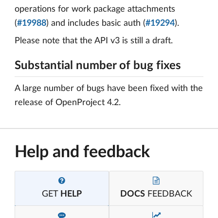
operations for work package attachments
(
#19988
) and includes basic auth (
#19294
).
Please note that the API v3 is still a draft.
Substantial number of bug fixes
A large number of bugs have been fixed with the
release of OpenProject 4.2.
Help and feedback
GET
HELP
DOCS
FEEDBACK