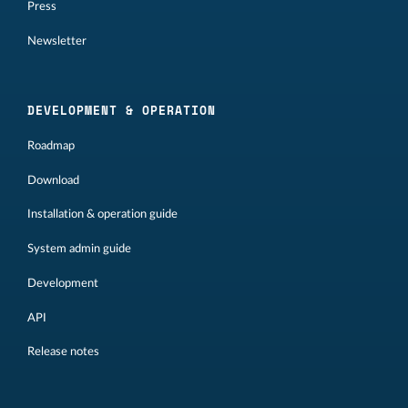
Press
Newsletter
DEVELOPMENT & OPERATION
Roadmap
Download
Installation & operation guide
System admin guide
Development
API
Release notes