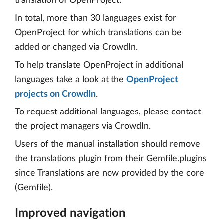
translation of OpenProject.
In total, more than 30 languages exist for
OpenProject for which translations can be
added or changed via CrowdIn.
To help translate OpenProject in additional
languages take a look at the
OpenProject
projects on CrowdIn
.
To request additional languages, please contact
the project managers via CrowdIn.
Users of the manual installation should remove
the translations plugin from their Gemfile.plugins
since Translations are now provided by the core
(Gemfile).
Improved navigation