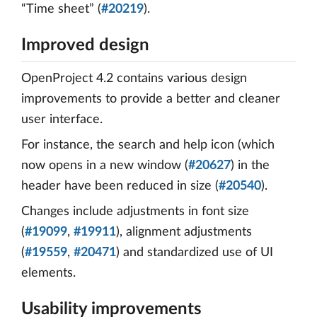
“Time sheet” (
#20219
).
Improved design
OpenProject 4.2 contains various design
improvements to provide a better and cleaner
user interface.
For instance, the search and help icon (which
now opens in a new window (
#20627
) in the
header have been reduced in size (
#20540
).
Changes include adjustments in font size
(
#19099
,
#19911
), alignment adjustments
(
#19559
,
#20471
) and standardized use of UI
elements.
Usability improvements