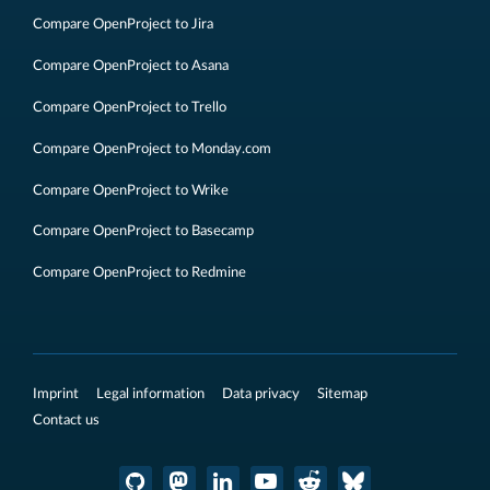
Compare OpenProject to Jira
Compare OpenProject to Asana
Compare OpenProject to Trello
Compare OpenProject to Monday.com
Compare OpenProject to Wrike
Compare OpenProject to Basecamp
Compare OpenProject to Redmine
Imprint
Legal information
Data privacy
Sitemap
Contact us