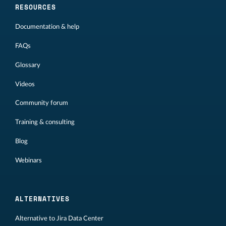
RESOURCES
Documentation & help
FAQs
Glossary
Videos
Community forum
Training & consulting
Blog
Webinars
ALTERNATIVES
Alternative to Jira Data Center