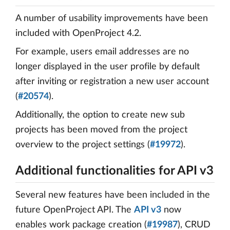
A number of usability improvements have been
included with OpenProject 4.2.
For example, users email addresses are no
longer displayed in the user profile by default
after inviting or registration a new user account
(
#20574
).
Additionally, the option to create new sub
projects has been moved from the project
overview to the project settings (
#19972
).
Additional functionalities for API v3
Several new features have been included in the
future OpenProject API. The
API v3
now
enables work package creation (
#19987
), CRUD