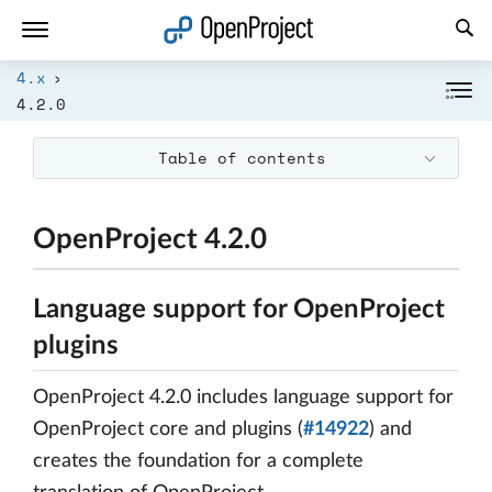
Open link in a new tab
4.x
4.2.0
Table of contents
OpenProject 4.2.0
Language support for OpenProject
plugins
OpenProject 4.2.0 includes language support for
OpenProject core and plugins (
#14922
) and
creates the foundation for a complete