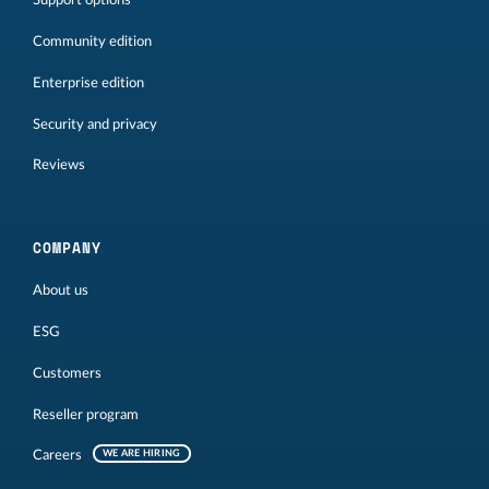
Support options
Community edition
Enterprise edition
Security and privacy
Reviews
COMPANY
About us
ESG
Customers
Reseller program
Careers
WE ARE HIRING