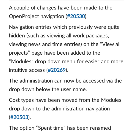
A couple of changes have been made to the
OpenProject navigation (
#20530
).
Navigation entries which previously were quite
hidden (such as viewing all work packages,
viewing news and time entries) on the “View all
projects” page have been added to the
“Modules” drop down menu for easier and more
intuitive access (
#20269
).
The administration can now be accessed via the
drop down below the user name.
Cost types have been moved from the Modules
drop down to the administration navigation
(
#20503
).
The option “Spent time” has been renamed