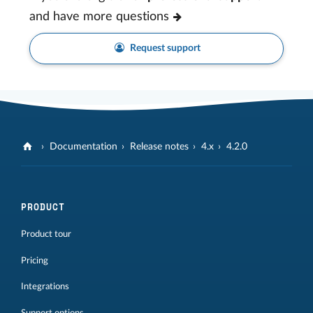
and have more questions
Request support
Documentation
Release notes
4.x
4.2.0
PRODUCT
Product tour
Pricing
Integrations