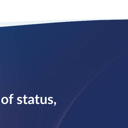
of status,