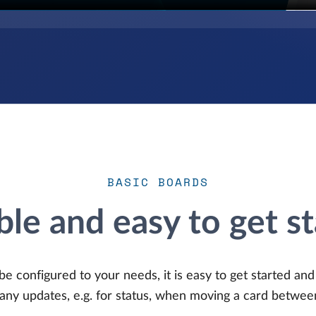
BASIC BOARDS
ble and easy to get s
be configured to your needs, it is easy to get started an
any updates, e.g. for status, when moving a card betwee