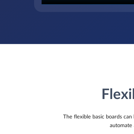
Flexi
The flexible basic boards can 
automate 