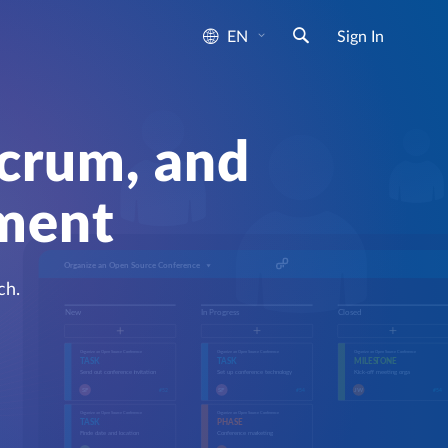
EN
Sign In
Scrum, and
ement
ch.