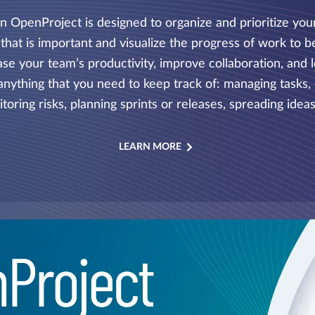
 in OpenProject is designed to organize and prioritize yo
that is important and visualize the progress of work to be
e your team’s productivity, improve collaboration, and l
anything that you need to keep track of: managing tasks, d
toring risks, planning sprints or releases, spreading ideas
LEARN MORE