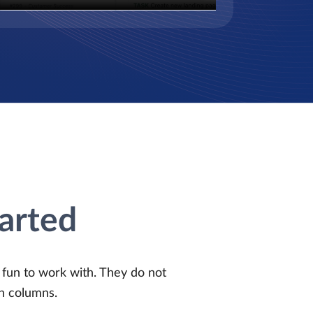
tarted
d fun to work with. They do not
n columns.