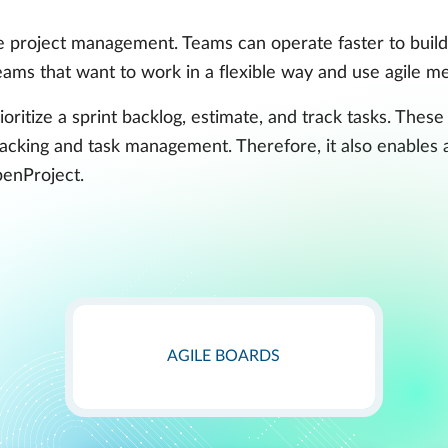
 project management. Teams can operate faster to build,
 teams that want to work in a flexible way and use agile
oritize a sprint backlog, estimate, and track tasks. These
acking and task management. Therefore, it also enables
penProject.
AGILE BOARDS