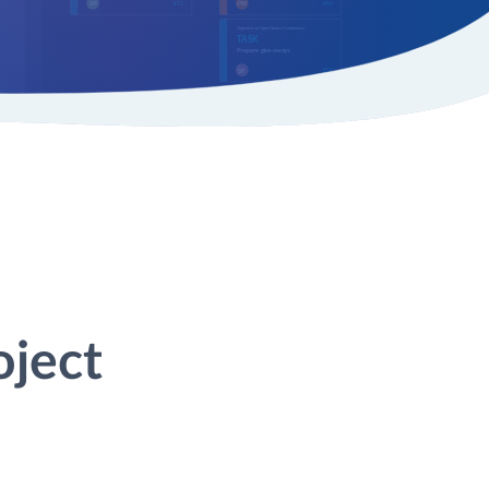
oject