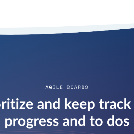
AGILE BOARDS
oritize and keep track 
progress and to dos