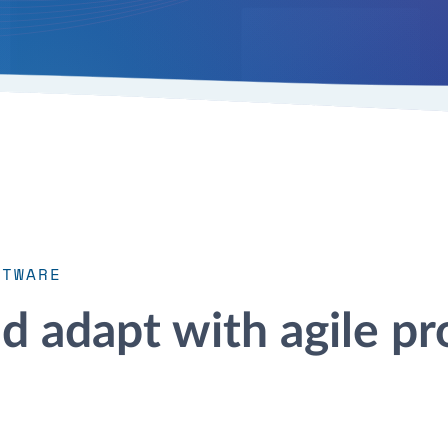
FTWARE
nd adapt with agile pr