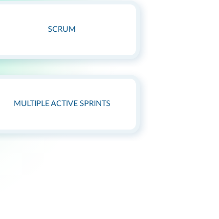
SCRUM
MULTIPLE ACTIVE SPRINTS