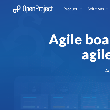
Open link in a new tab
Product
Solutions
Agile boa
agil
Ac