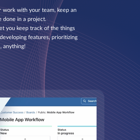
ur work with your team, keep an
 done in a project.
et you keep track of the things
eveloping features, prioritizing
, anything!