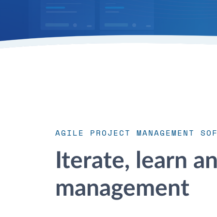
AGILE PROJECT MANAGEMENT SO
Iterate, learn a
management