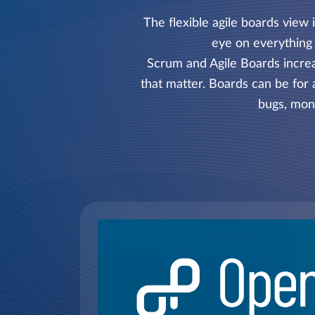
The flexible agile boards view
eye on everything 
Scrum and Agile Boards increas
that matter. Boards can be for 
bugs, moni