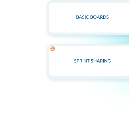
BASIC BOARDS
SPRINT SHARING