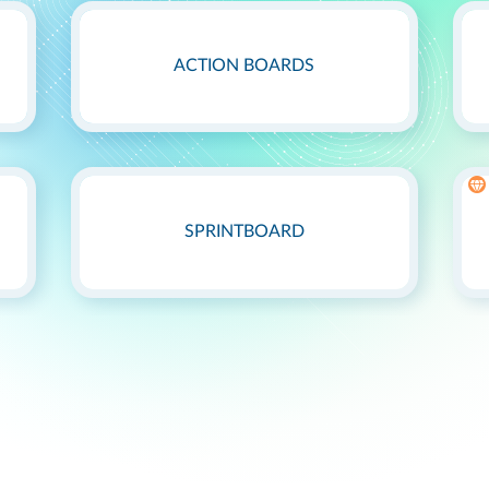
ACTION BOARDS
SPRINTBOARD