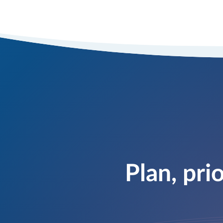
Plan, pri