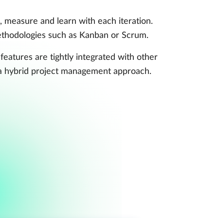
 measure and learn with each iteration.
 methodologies such as Kanban or Scrum.
 features are tightly integrated with other
 a hybrid project management approach.