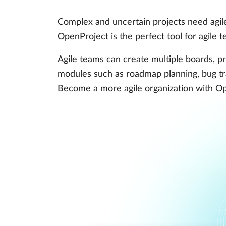
Complex and uncertain projects need agile
OpenProject is the perfect tool for agile
Agile teams can create multiple boards, pri
modules such as roadmap planning, bug tr
Become a more agile organization with O