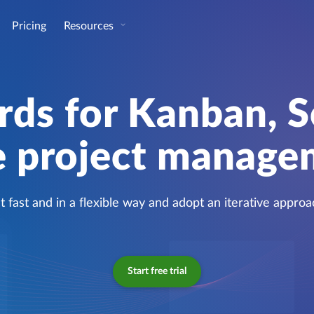
Pricing
Resources
rds for Kanban, 
e project manag
t fast and in a flexible way and adopt an iterative approa
Start free trial