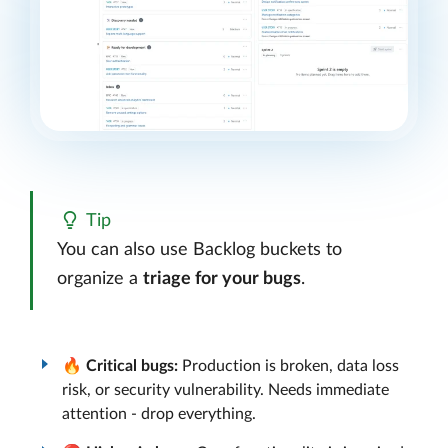
Tip
You can also use Backlog buckets to
organize a
triage for your bugs
.
🔥
Critical bugs:
Production is broken, data loss
risk, or security vulnerability. Needs immediate
attention - drop everything.