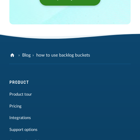
Blog
how to use backlog buckets
PRODUCT
Product tour
Pricing
Integrations
Support options