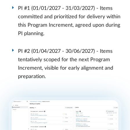
PI #1 (01/01/2027 - 31/03/2027) - Items
committed and prioritized for delivery within
this Program Increment, agreed upon during
PI planning.
PI #2 (01/04/2027 - 30/06/2027) - Items
tentatively scoped for the next Program
Increment, visible for early alignment and
preparation.