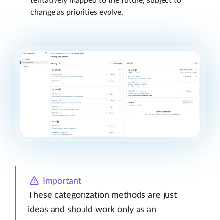
tentatively mapped to the future, subject to
change as priorities evolve.
Important
These categorization methods are just
ideas and should work only as an