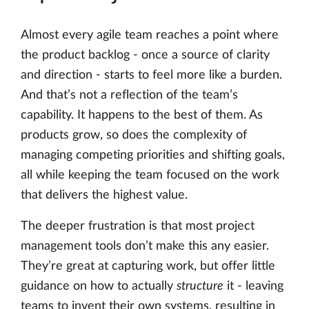
Almost every agile team reaches a point where
the product backlog - once a source of clarity
and direction - starts to feel more like a burden.
And that’s not a reflection of the team’s
capability. It happens to the best of them. As
products grow, so does the complexity of
managing competing priorities and shifting goals,
all while keeping the team focused on the work
that delivers the highest value.
The deeper frustration is that most project
management tools don’t make this any easier.
They’re great at capturing work, but offer little
guidance on how to actually
structure
it - leaving
teams to invent their own systems, resulting in