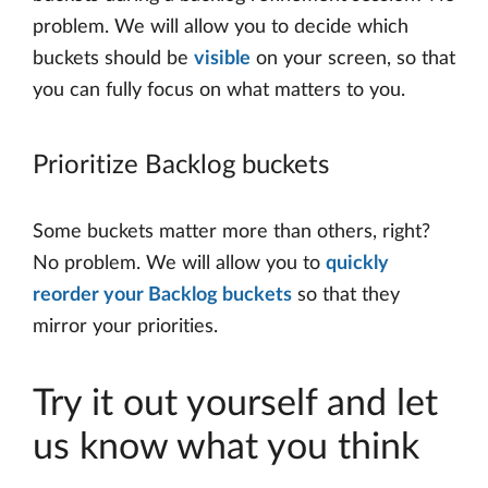
problem. We will allow you to decide which
buckets should be
visible
on your screen, so that
you can fully focus on what matters to you.
Prioritize Backlog buckets
Some buckets matter more than others, right?
No problem. We will allow you to
quickly
reorder your Backlog buckets
so that they
mirror your priorities.
Try it out yourself and let
us know what you think