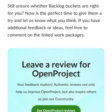
Still unsure whether Backlog buckets are right
for you? Now is the perfect time to give them a
try and let us know what you think. If you have
additional feedback or ideas, feel free to
comment on the linked work packages.
Leave a review for
OpenProject
Your feedback matters! Authentic reviews not only
help us improve OpenProject, but also inspire others
to join our Community.
See OpenProject reviews