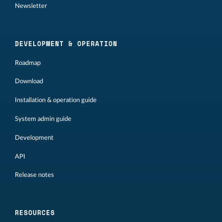
Newsletter
DEVELOPMENT & OPERATION
Roadmap
Download
Installation & operation guide
System admin guide
Development
API
Release notes
RESOURCES