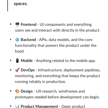
spaces
.
🖥️
Frontend
- UI components and everything
users see and interact with directly in the product.
⚙️
Backend
- APIs, data models, and the core
functionality that powers the product under the
hood.
📱
Mobile
- Anything related to the mobile app.
🚀
DevOps
- Infrastructure, deployment pipelines,
monitoring, and everything that keeps the product
running reliably in production.
🎨
Design
- UX research, wireframes and
prototypes needed before development can begin.
📊
Product Management
- Open product