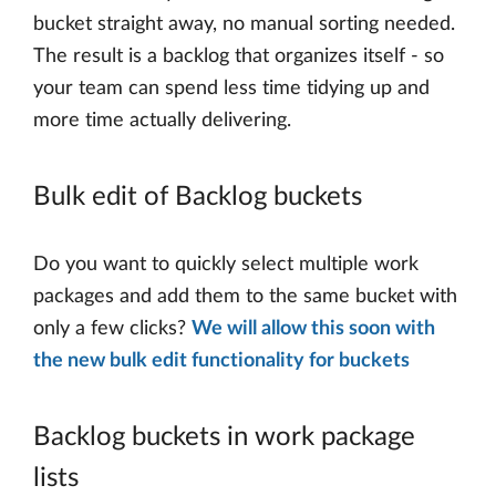
bucket straight away, no manual sorting needed.
The result is a backlog that organizes itself - so
your team can spend less time tidying up and
more time actually delivering.
Bulk edit of Backlog buckets
Do you want to quickly select multiple work
packages and add them to the same bucket with
only a few clicks?
We will allow this soon with
the new bulk edit functionality for buckets
Backlog buckets in work package
lists