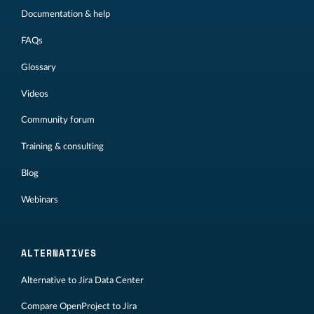
Documentation & help
FAQs
Glossary
Videos
Community forum
Training & consulting
Blog
Webinars
ALTERNATIVES
Alternative to Jira Data Center
Compare OpenProject to Jira