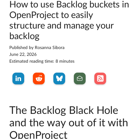
How to use Backlog buckets in
OpenProject to easily
structure and manage your
backlog
Published by
Rosanna Sibora
June 22, 2026
Estimated reading time: 8 minutes
The Backlog Black Hole
and the way out of it with
OpenProject