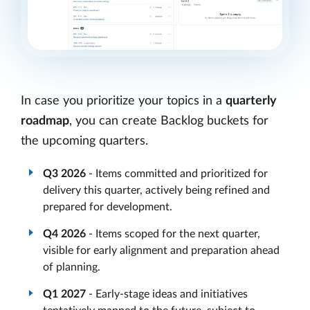
In case you prioritize your topics in a
quarterly
roadmap
, you can create Backlog buckets for
the upcoming quarters.
Q3 2026
- Items committed and prioritized for
delivery this quarter, actively being refined and
prepared for development.
Q4 2026
- Items scoped for the next quarter,
visible for early alignment and preparation ahead
of planning.
Q1 2027
- Early-stage ideas and initiatives