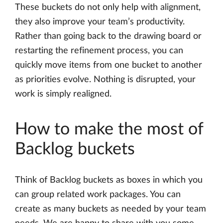
These buckets do not only help with alignment,
they also improve your team’s productivity.
Rather than going back to the drawing board or
restarting the refinement process, you can
quickly move items from one bucket to another
as priorities evolve. Nothing is disrupted, your
work is simply realigned.
How to make the most of
Backlog buckets
Think of Backlog buckets as boxes in which you
can group related work packages. You can
create as many buckets as needed by your team