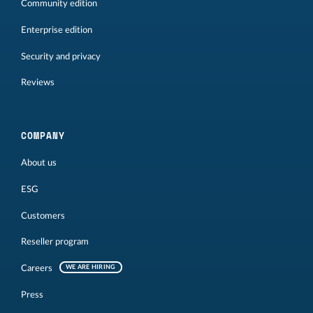
Community edition
Enterprise edition
Security and privacy
Reviews
COMPANY
About us
ESG
Customers
Reseller program
Careers
WE ARE HIRING
Press