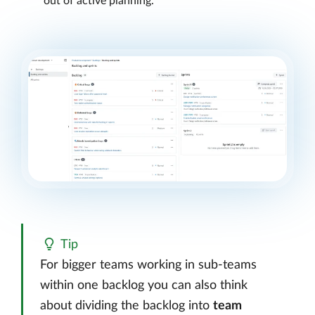
out of active planning.
Tip
For bigger teams working in sub-teams
within one backlog you can also think
about dividing the backlog into
team