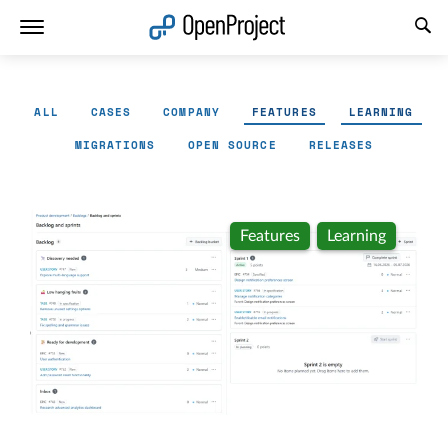
Open link in a new tab
ALL
CASES
COMPANY
FEATURES
LEARNING
MIGRATIONS
OPEN SOURCE
RELEASES
Features
Learning