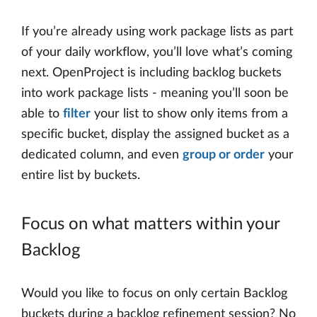
If you’re already using work package lists as part
of your daily workflow, you’ll love what’s coming
next. OpenProject is including backlog buckets
into work package lists - meaning you’ll soon be
able to
filter
your list to show only items from a
specific bucket, display the assigned bucket as a
dedicated column, and even
group or order
your
entire list by buckets.
Focus on what matters within your
Backlog
Would you like to focus on only certain Backlog
buckets during a backlog refinement session? No