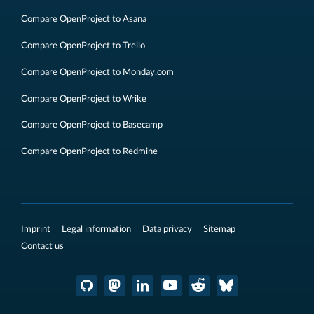
Compare OpenProject to Asana
Compare OpenProject to Trello
Compare OpenProject to Monday.com
Compare OpenProject to Wrike
Compare OpenProject to Basecamp
Compare OpenProject to Redmine
Imprint
Legal information
Data privacy
Sitemap
Contact us