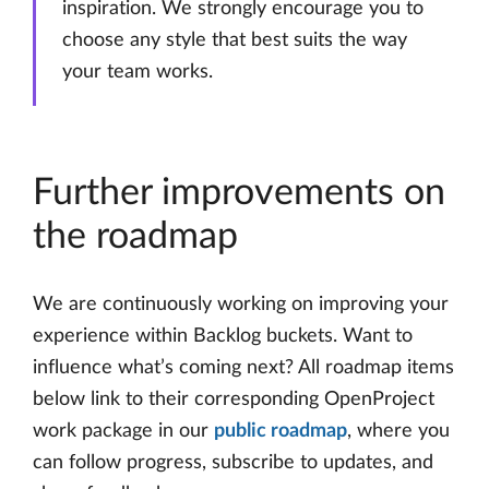
inspiration. We strongly encourage you to
choose any style that best suits the way
your team works.
Further improvements on
the roadmap
We are continuously working on improving your
experience within Backlog buckets. Want to
influence what’s coming next? All roadmap items
below link to their corresponding OpenProject
work package in our
public roadmap
, where you
can follow progress, subscribe to updates, and