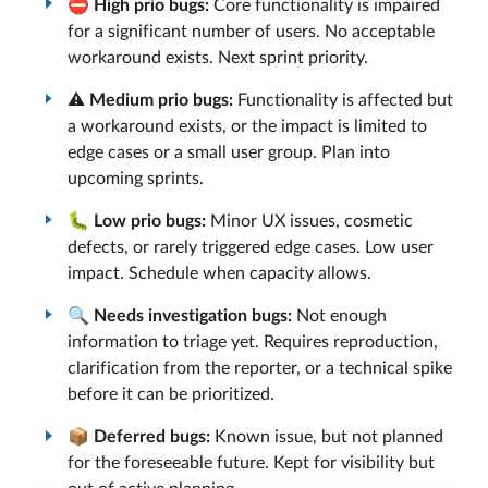
⛔
High prio bugs:
Core functionality is impaired
for a significant number of users. No acceptable
workaround exists. Next sprint priority.
⚠️
Medium prio bugs:
Functionality is affected but
a workaround exists, or the impact is limited to
edge cases or a small user group. Plan into
upcoming sprints.
🐛
Low prio bugs:
Minor UX issues, cosmetic
defects, or rarely triggered edge cases. Low user
impact. Schedule when capacity allows.
🔍
Needs investigation bugs:
Not enough
information to triage yet. Requires reproduction,
clarification from the reporter, or a technical spike
before it can be prioritized.
📦
Deferred bugs:
Known issue, but not planned
for the foreseeable future. Kept for visibility but