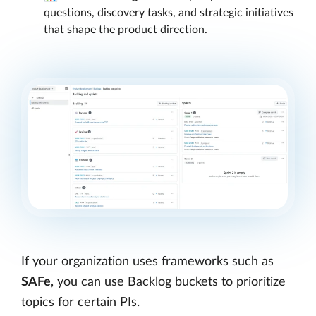
questions, discovery tasks, and strategic initiatives
that shape the product direction.
If your organization uses frameworks such as
SAFe
, you can use Backlog buckets to prioritize
topics for certain PIs.