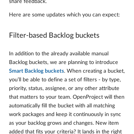
share feedback.
Here are some updates which you can expect:
Filter-based Backlog buckets
In addition to the already available manual
Backlog buckets, we are planning to introduce
Smart Backlog buckets
. When creating a bucket,
you’ll be able to define a set of filters - by type,
priority, status, assignee, or any other attribute
that matters to your team. OpenProject will then
automatically fill the bucket with all matching
work packages and keep it continuously in sync
as your backlog grows and changes. New item
added that fits your criteria? It lands in the right