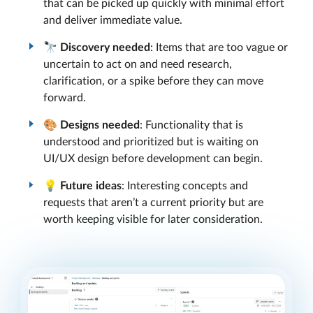
that can be picked up quickly with minimal effort
and deliver immediate value.
🔭
Discovery needed
: Items that are too vague or
uncertain to act on and need research,
clarification, or a spike before they can move
forward.
🎨
Designs needed
: Functionality that is
understood and prioritized but is waiting on
UI/UX design before development can begin.
💡
Future ideas
: Interesting concepts and
requests that aren’t a current priority but are
worth keeping visible for later consideration.