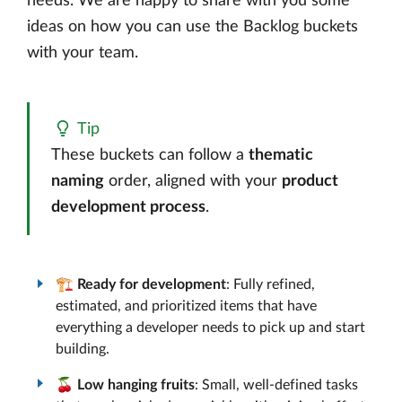
needs. We are happy to share with you some
ideas on how you can use the Backlog buckets
with your team.
Tip
These buckets can follow a
thematic
naming
order, aligned with your
product
development process
.
🏗️
Ready for development
: Fully refined,
estimated, and prioritized items that have
everything a developer needs to pick up and start
building.
🍒
Low hanging fruits
: Small, well-defined tasks