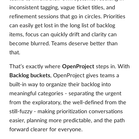
inconsistent tagging, vague ticket titles, and
refinement sessions that go in circles. Priorities
can easily get lost in the long list of backlog
items, focus can quickly drift and clarity can
become blurred. Teams deserve better than
that.
That’s exactly where
OpenProject
steps in. With
Backlog buckets
, OpenProject gives teams a
built-in way to organize their backlog into
meaningful categories - separating the urgent
from the exploratory, the well-defined from the
still-fuzzy - making prioritization conversations
easier, planning more predictable, and the path
forward clearer for everyone.