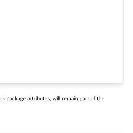
 package attributes, will remain part of the