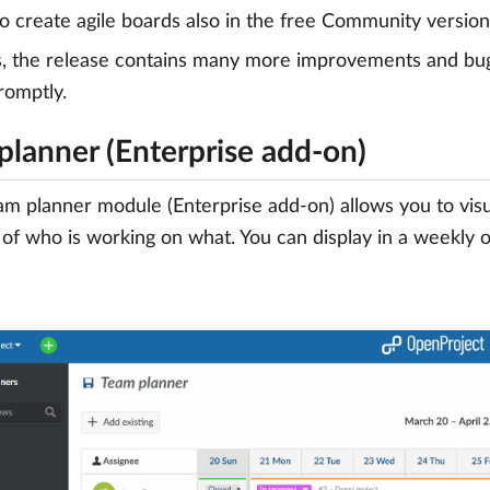
to create agile boards also in the free Community version
s, the release contains many more improvements and bu
romptly.
planner (Enterprise add-on)
m planner module (Enterprise add-on) allows you to visu
of who is working on what. You can display in a weekly 