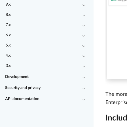
9.x
8.x
7.x
6.x
5.x
4.x
3.x
Development
Security and privacy
The more 
API documentation
Enterpris
Includ