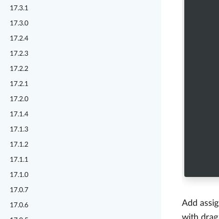
17.3.1
17.3.0
17.2.4
17.2.3
17.2.2
17.2.1
17.2.0
17.1.4
17.1.3
17.1.2
17.1.1
17.1.0
17.0.7
Add assig
17.0.6
with drag