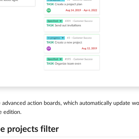
advanced action boards, which automatically update work
e edition.
e projects filter