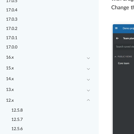
17.0.5
Change th
17.0.4
17.0.3
17.0.2
17.0.1
17.0.0
16.x
15.x
14.x
13.x
12.x
12.5.8
12.5.7
12.5.6