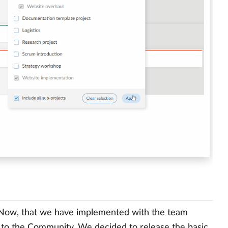
 Now, that we have implemented with the team
 to the Community. We decided to release the basic