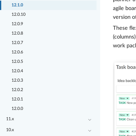
12.1.0
agile boa
12.0.10
version o
12.0.9
These fle
12.0.8
(columns)
12.0.7
work pack
12.0.6
12.0.5
12.0.4
12.0.3
12.0.2
12.0.1
12.0.0
11.x
10.x