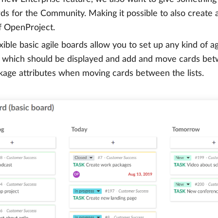
rds for the Community. Making it possible to also create
f OpenProject.
xible basic agile boards allow you to set up any kind of ag
 which should be displayed and add and move cards betw
age attributes when moving cards between the lists.