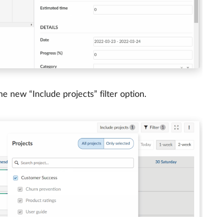
e new “Include projects” filter option.