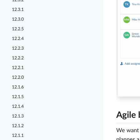
12.3.2
12.3.1
12.3.0
12.2.5
12.2.4
12.2.3
12.2.2
12.2.1
12.2.0
12.1.6
12.1.5
12.1.4
Agile
12.1.3
12.1.2
We want t
12.1.1
planner a