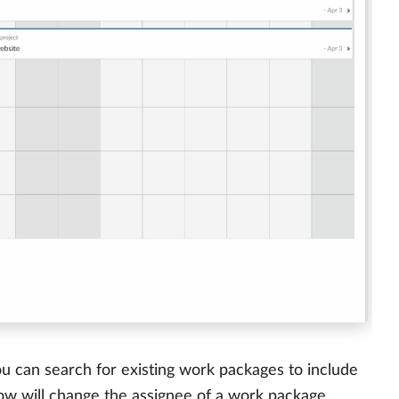
u can search for existing work packages to include
ow will change the assignee of a work package.