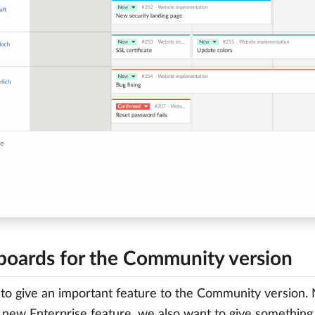
 boards for the Community version
o give an important feature to the Community version.
 new Enterprise feature, we also want to give something