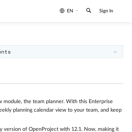
EN
Sign In
ents
ew module, the team planner. With this Enterprise
weekly planning calendar view to your team, and keep
y version of OpenProject with 12.1. Now, making it