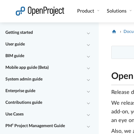
Open link in a new tab
Product
Solutions
Docu
Getting started
User guide
BIM guide
Mobile app guide (Beta)
OpenP
System admin guide
Enterprise guide
Release 
Contributions guide
We rele
add-on, y
Use Cases
an eye on
PM² Project Management Guide
Also, we 