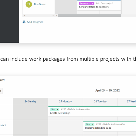
 can include work packages from multiple projects with th