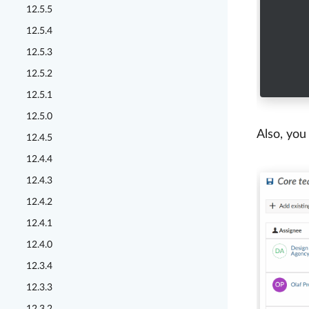
12.5.5
12.5.4
12.5.3
12.5.2
12.5.1
12.5.0
Also, you
12.4.5
12.4.4
12.4.3
12.4.2
12.4.1
12.4.0
12.3.4
12.3.3