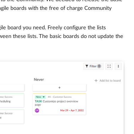
 agile boards with the free of charge Community
ile board you need. Freely configure the lists
een these lists. The basic boards do not update the