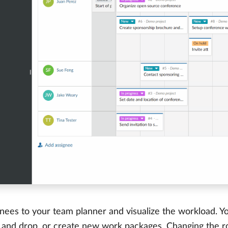
nees to your team planner and visualize the workload. Yo
 and drop, or create new work packages. Changing the r