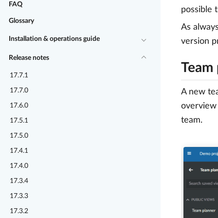
FAQ
possible 
Glossary
As alway
Installation & operations guide
version p
Release notes
Team 
17.7.1
17.7.0
A new tea
overview 
17.6.0
team.
17.5.1
17.5.0
17.4.1
17.4.0
17.3.4
17.3.3
17.3.2