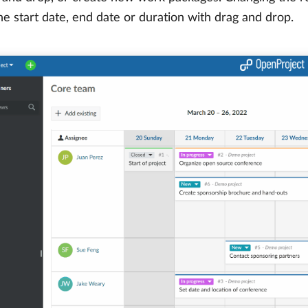
e start date, end date or duration with drag and drop.