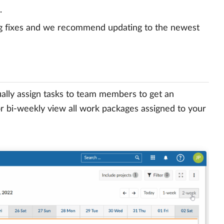
.
g fixes and we recommend updating to the newest
ally assign tasks to team members to get an
or bi-weekly view all work packages assigned to your