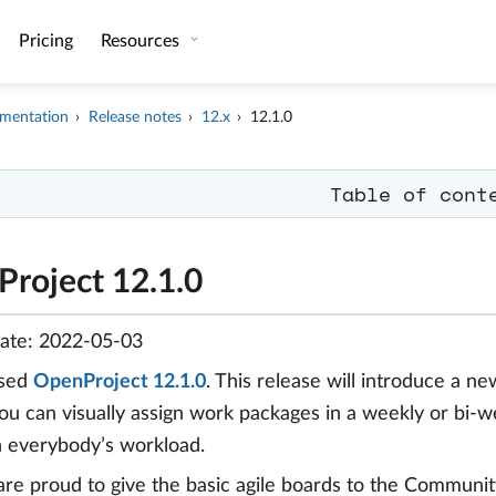
Pricing
Resources
mentation
Release notes
12.x
12.1.0
Table of cont
roject 12.1.0
date: 2022-05-03
ased
OpenProject 12.1.0
. This release will introduce a n
ou can visually assign work packages in a weekly or bi-
 everybody’s workload.
are proud to give the basic agile boards to the Communit