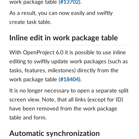
work package table (
#13702
).
As a result, you can now easily and swiftly
create task table.
Inline edit in work package table
With OpenProject 6.0 it is possible to use inline
editing to swiftly update work packages (such as
tasks, features, milestones) directly from the
work package table (
#18404
).
It is no longer necessary to open a separate split
screen view. Note, that all links (except for ID)
have been removed from the work package
table and form.
Automatic synchronization