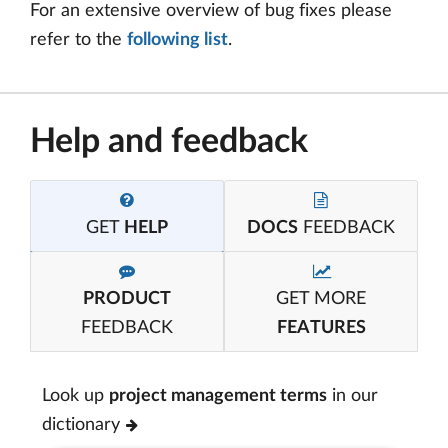
For an extensive overview of bug fixes please
refer to the
following list
.
Help and feedback
GET
HELP
DOCS
FEEDBACK
PRODUCT
GET MORE
FEEDBACK
FEATURES
Look up
project management terms
in our
dictionary