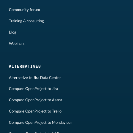
Community forum
Training & consulting
Blog
Webinars
ALTERNATIVES
Alternative to Jira Data Center
Compare OpenProject to Jira
Compare OpenProject to Asana
Compare OpenProject to Trello
Compare OpenProject to Monday.com