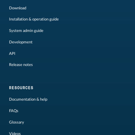
Download
Installation & operation guide
System admin guide
Development
API
Release notes
RESOURCES
Documentation & help
FAQs
Glossary
Videos