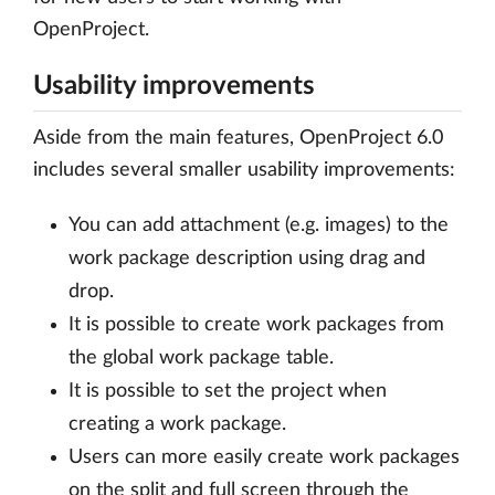
OpenProject.
Usability improvements
Aside from the main features, OpenProject 6.0
includes several smaller usability improvements:
You can add attachment (e.g. images) to the
work package description using drag and
drop.
It is possible to create work packages from
the global work package table.
It is possible to set the project when
creating a work package.
Users can more easily create work packages
on the split and full screen through the