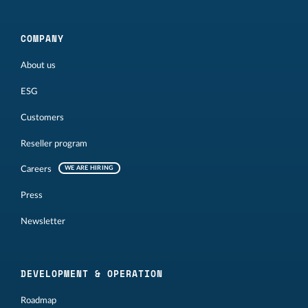
COMPANY
About us
ESG
Customers
Reseller program
Careers
WE ARE HIRING
Press
Newsletter
DEVELOPMENT & OPERATION
Roadmap