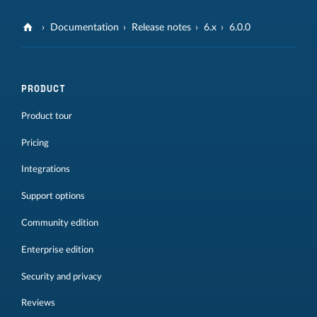
Documentation
Release notes
6.x
6.0.0
PRODUCT
Product tour
Pricing
Integrations
Support options
Community edition
Enterprise edition
Security and privacy
Reviews