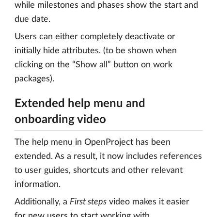
while milestones and phases show the start and
due date.
Users can either completely deactivate or
initially hide attributes. (to be shown when
clicking on the “Show all” button on work
packages).
Extended help menu and
onboarding video
The help menu in OpenProject has been
extended. As a result, it now includes references
to user guides, shortcuts and other relevant
information.
Additionally, a
First steps
video makes it easier
for new users to start working with