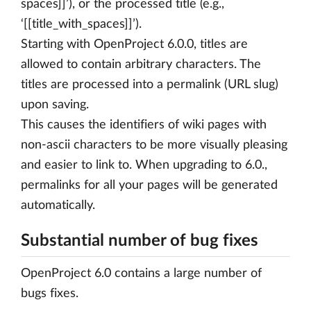
spaces]]’), or the processed title (e.g.,
‘[[title_with_spaces]]’).
Starting with OpenProject 6.0.0, titles are
allowed to contain arbitrary characters. The
titles are processed into a permalink (URL slug)
upon saving.
This causes the identifiers of wiki pages with
non-ascii characters to be more visually pleasing
and easier to link to. When upgrading to 6.0.,
permalinks for all your pages will be generated
automatically.
Substantial number of bug fixes
OpenProject 6.0 contains a large number of
bugs fixes.