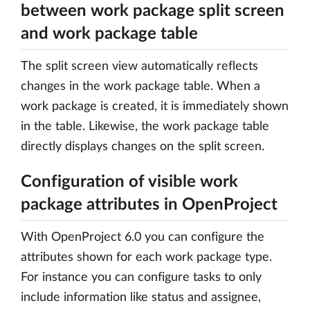
between work package split screen
and work package table
The split screen view automatically reflects
changes in the work package table. When a
work package is created, it is immediately shown
in the table. Likewise, the work package table
directly displays changes on the split screen.
Configuration of visible work
package attributes in OpenProject
With OpenProject 6.0 you can configure the
attributes shown for each work package type.
For instance you can configure tasks to only
include information like status and assignee,