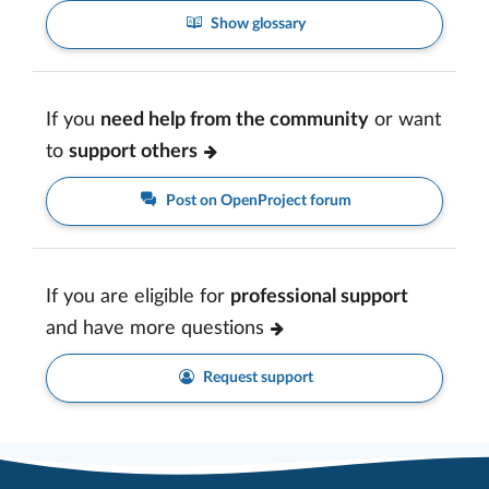
Show glossary
If you
need help from the community
or want
to
support others
Post on OpenProject forum
If you are eligible for
professional support
and have more questions
Request support