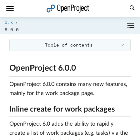
Open link in a new tab
6.x
6.0.0
Table of contents
OpenProject 6.0.0
OpenProject 6.0.0 contains many new features,
mainly for the work package page.
Inline create for work packages
OpenProject 6.0 adds the ability to rapidly
create a list of work packages (e.g. tasks) via the