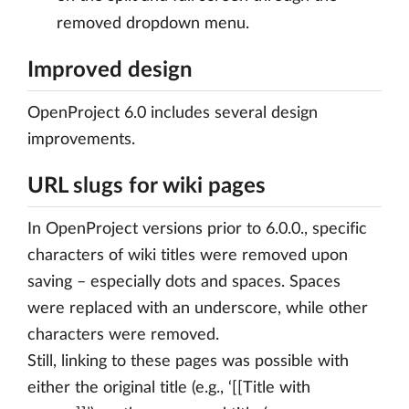
removed dropdown menu.
Improved design
OpenProject 6.0 includes several design
improvements.
URL slugs for wiki pages
In OpenProject versions prior to 6.0.0., specific
characters of wiki titles were removed upon
saving – especially dots and spaces. Spaces
were replaced with an underscore, while other
characters were removed.
Still, linking to these pages was possible with
either the original title (e.g., ‘[[Title with