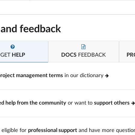
 and feedback
GET
HELP
DOCS
FEEDBACK
PR
project management terms
in our dictionary
ed help from the community
or want to
support others
 eligible for
professional support
and have more questio