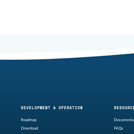
DEVELOPMENT & OPERATION
RESOURC
Roadmap
Documentat
Download
FAQs