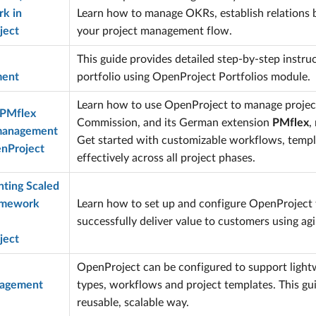
k in
Learn how to manage OKRs, establish relations b
ject
your project management flow.
This guide provides detailed step-by-step instru
ent
portfolio using OpenProject Portfolios module.
Learn how to use OpenProject to manage projec
 PMflex
Commission, and its German extension
PMflex
,
 management
Get started with customizable workflows, templ
nProject
effectively across all project phases.
ting Scaled
amework
Learn how to set up and configure OpenProject 
successfully deliver value to customers using agil
ject
OpenProject can be configured to support ligh
nagement
types, workflows and project templates. This gu
reusable, scalable way.