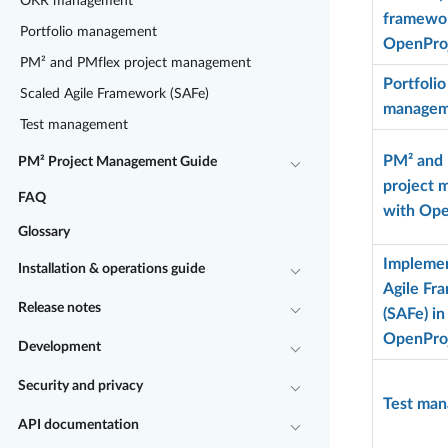
OKR management
framewor
Portfolio management
OpenPro
PM² and PMflex project management
Portfolio
Scaled Agile Framework (SAFe)
managem
Test management
PM² and
PM² Project Management Guide
project
FAQ
with Ope
Glossary
Implemen
Installation & operations guide
Agile Fr
Release notes
(SAFe) in
OpenPro
Development
Security and privacy
Test ma
API documentation