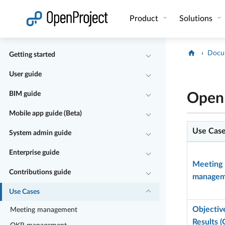
Open link in a new tab
Product
Solutions
Docu
Getting started
User guide
BIM guide
OpenP
Mobile app guide (Beta)
Use Cas
System admin guide
Enterprise guide
Meeting
Contributions guide
managem
Use Cases
Objectiv
Meeting management
Results 