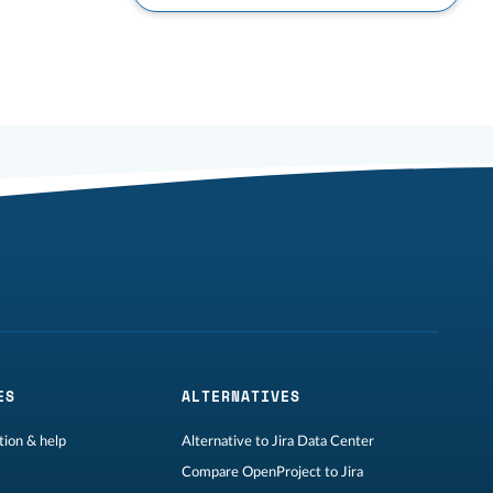
ES
ALTERNATIVES
ion & help
Alternative to Jira Data Center
Compare OpenProject to Jira