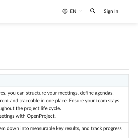
EN
Sign In
s, you can structure your meetings, define agendas,
rent and traceable in one place. Ensure your team stays
ghout the project life cycle.
eetings with OpenProject.
hem down into measurable key results, and track progress