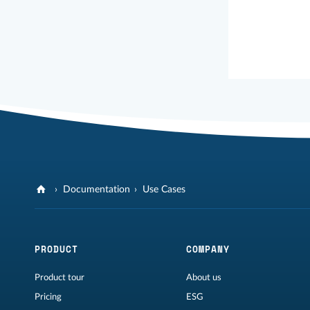
Documentation
Use Cases
PRODUCT
COMPANY
Product tour
About us
Pricing
ESG