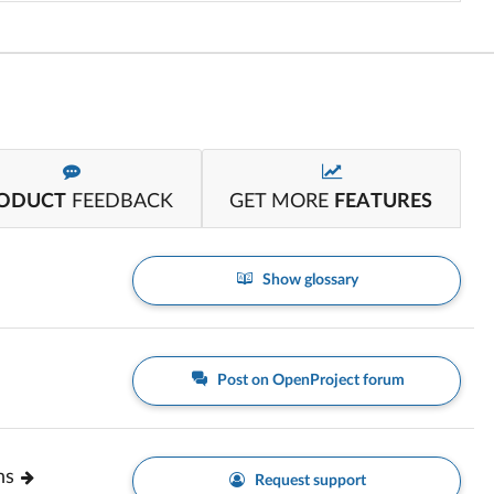
ODUCT
FEEDBACK
GET MORE
FEATURES
Show glossary
Post on OpenProject forum
ns
Request support