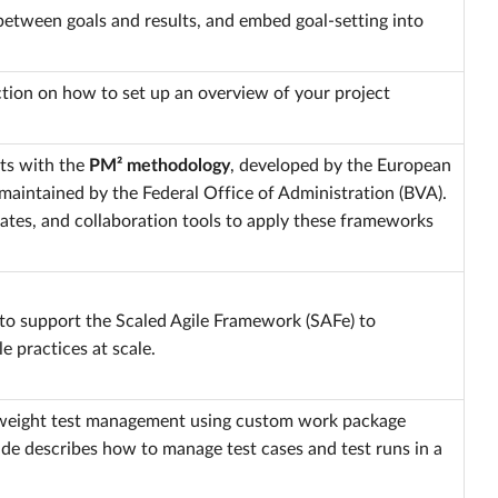
etween goals and results, and embed goal-setting into
ction on how to set up an overview of your project
ts with the
PM² methodology
, developed by the European
 maintained by the Federal Office of Administration (BVA).
ates, and collaboration tools to apply these frameworks
to support the Scaled Agile Framework (SAFe) to
e practices at scale.
tweight test management using custom work package
ide describes how to manage test cases and test runs in a