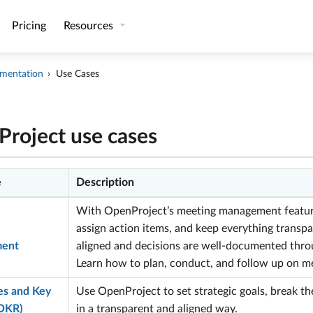
Pricing
Resources
mentation
Use Cases
roject use cases
e
Description
With OpenProject’s meeting management feature
assign action items, and keep everything transpa
ent
aligned and decisions are well-documented throu
Learn how to plan, conduct, and follow up on m
es and Key
Use OpenProject to set strategic goals, break t
(OKR)
in a transparent and aligned way.