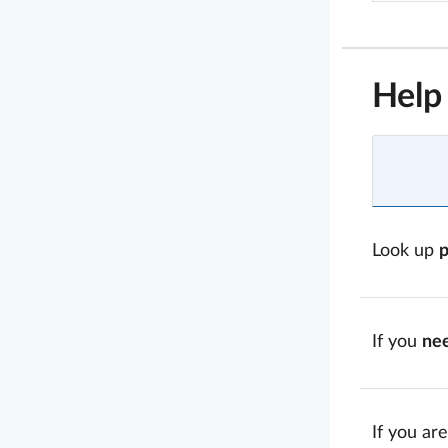
Help
Look up
If you
ne
If you are