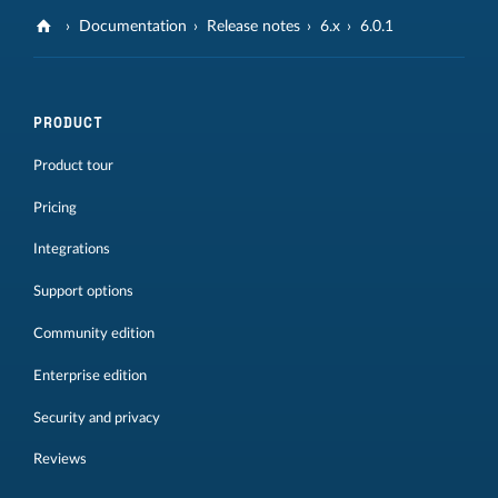
Documentation
Release notes
6.x
6.0.1
PRODUCT
Product tour
Pricing
Integrations
Support options
Community edition
Enterprise edition
Security and privacy
Reviews