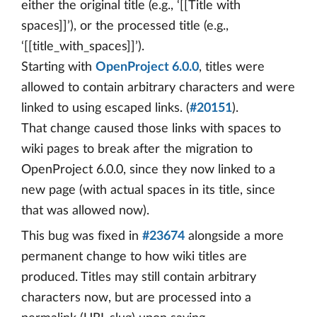
either the original title (e.g., ‘[[Title with
spaces]]’), or the processed title (e.g.,
‘[[title_with_spaces]]’).
Starting with
OpenProject 6.0.0
, titles were
allowed to contain arbitrary characters and were
linked to using escaped links. (
#20151
).
That change caused those links with spaces to
wiki pages to break after the migration to
OpenProject 6.0.0, since they now linked to a
new page (with actual spaces in its title, since
that was allowed now).
This bug was fixed in
#23674
alongside a more
permanent change to how wiki titles are
produced. Titles may still contain arbitrary
characters now, but are processed into a