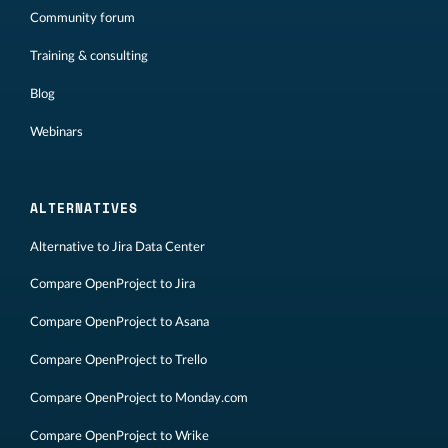
Community forum
Training & consulting
Blog
Webinars
ALTERNATIVES
Alternative to Jira Data Center
Compare OpenProject to Jira
Compare OpenProject to Asana
Compare OpenProject to Trello
Compare OpenProject to Monday.com
Compare OpenProject to Wrike