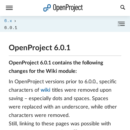
Open link in a new tab
6.x
6.0.1
OpenProject 6.0.1
OpenProject 6.0.1 contains the following
changes for the Wiki module:
In OpenProject versions prior to 6.0.0., specific
characters of
wiki
titles were removed upon
saving – especially dots and spaces. Spaces
were replaced with an underscore, while other
characters were removed.
Still, linking to these pages was possible with