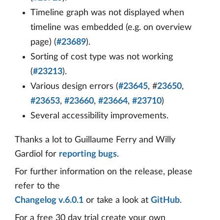
Timeline graph was not displayed when
timeline was embedded (e.g. on overview
page) (
#23689
).
Sorting of cost type was not working
(
#23213
).
Various design errors (
#23645
, #
23650
,
#23653
,
#23660
,
#23664
,
#23710
)
Several accessibility improvements.
Thanks a lot to Guillaume Ferry and Willy
Gardiol for
reporting bugs
.
For further information on the release, please
refer to the
Changelog v.6.0.1
or take a look at
GitHub
.
For a free 30 day trial create your own