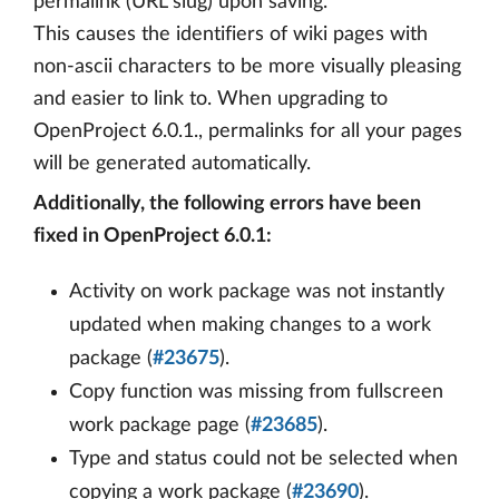
permalink (URL slug) upon saving.
This causes the identifiers of wiki pages with
non-ascii characters to be more visually pleasing
and easier to link to. When upgrading to
OpenProject 6.0.1., permalinks for all your pages
will be generated automatically.
Additionally, the following errors have been
fixed in OpenProject 6.0.1:
Activity on work package was not instantly
updated when making changes to a work
package (
#23675
).
Copy function was missing from fullscreen
work package page (
#23685
).
Type and status could not be selected when
copying a work package (
#23690
).