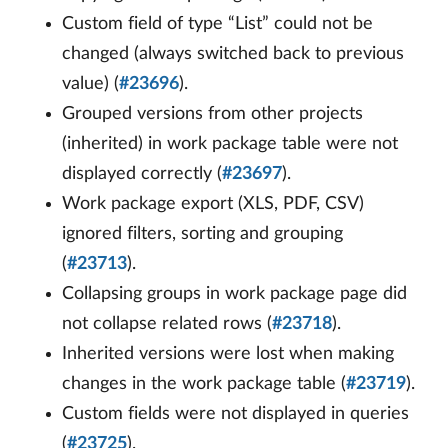
Custom field of type “List” could not be
changed (always switched back to previous
value) (
#23696
).
Grouped versions from other projects
(inherited) in work package table were not
displayed correctly (
#23697
).
Work package export (XLS, PDF, CSV)
ignored filters, sorting and grouping
(
#23713
).
Collapsing groups in work package page did
not collapse related rows (
#23718
).
Inherited versions were lost when making
changes in the work package table (
#23719
).
Custom fields were not displayed in queries
(
#23725
).