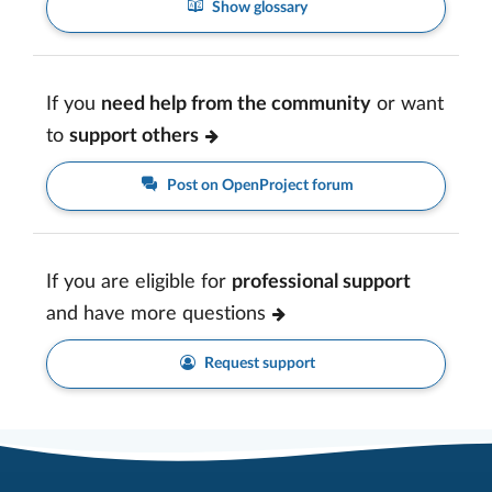
Show glossary
If you
need help from the community
or want
to
support others
Post on OpenProject forum
If you are eligible for
professional support
and have more questions
Request support