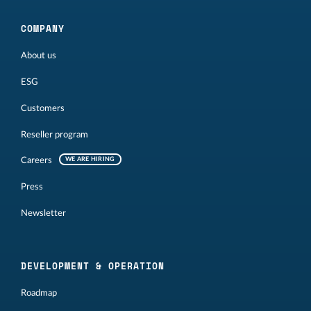
COMPANY
About us
ESG
Customers
Reseller program
Careers
WE ARE HIRING
Press
Newsletter
DEVELOPMENT & OPERATION
Roadmap