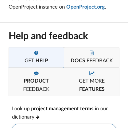
OpenProject instance on
OpenProject.org
.
Help and feedback
GET
HELP
DOCS
FEEDBACK
PRODUCT
GET MORE
FEEDBACK
FEATURES
Look up
project management terms
in our
dictionary