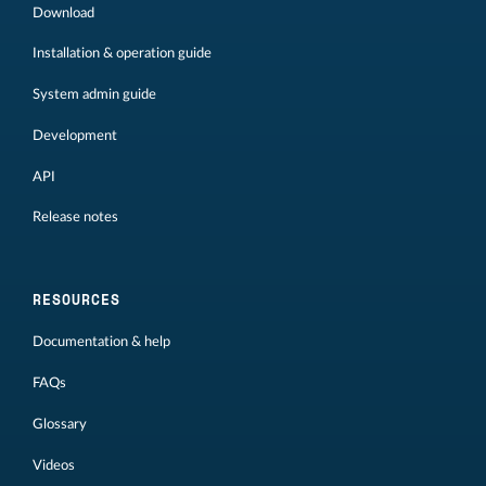
Download
Installation & operation guide
System admin guide
Development
API
Release notes
RESOURCES
Documentation & help
FAQs
Glossary
Videos