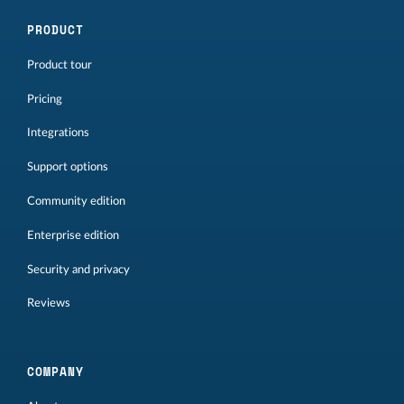
PRODUCT
Product tour
Pricing
Integrations
Support options
Community edition
Enterprise edition
Security and privacy
Reviews
COMPANY