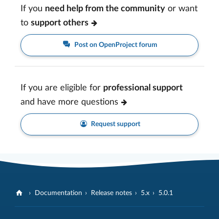
If you
need help from the community
or want
to
support others
Post on OpenProject forum
If you are eligible for
professional support
and have more questions
Request support
Documentation
Release notes
5.x
5.0.1