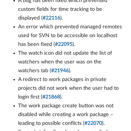
A bug has been fixed which prevented
custom fields for time tracking to be
displayed (
#22116
).
An error which prevented managed remotes
used for SVN to be accessible on localhost
has been fixed (
#22095
).
The watch icon did not update the list of
watchers when the user was on the
watchers tab (
#21946
).
A redirect to work packages in private
projects did not work when the user had to
login first (
#21868
).
The work package create button was not
disabled while creating a work package –
leading to possible conflicts (
#22070
).