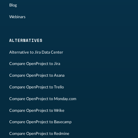
Blog
Webinars
ALTERNATIVES
Alternative to Jira Data Center
Compare OpenProject to Jira
Compare OpenProject to Asana
Compare OpenProject to Trello
Compare OpenProject to Monday.com
Compare OpenProject to Wrike
Compare OpenProject to Basecamp
Compare OpenProject to Redmine