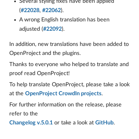
Several styling fixes have been applied
(
#22028
,
#22062
).
A wrong English translation has been
adjusted (
#22092
).
In addition, new translations have been added to
OpenProject and the plugins.
Thanks to everyone who helped to translate and
proof read OpenProject!
To help translate OpenProject, please take a look
at the
OpenProject CrowdIn projects
.
For further information on the release, please
refer to the
Changelog v.5.0.1
or take a look at
GitHub
.