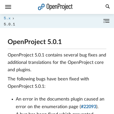
Open link in a new tab
5.x
5.0.1
OpenProject 5.0.1
OpenProject 5.0.1 contains several bug fixes and
additional translations for the OpenProject core
and plugins.
The following bugs have been fixed with
OpenProject 5.0.1:
An error in the documents plugin caused an
error on the enumeration page (
#22093
).