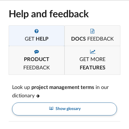
Help and feedback
GET
HELP
DOCS
FEEDBACK
PRODUCT
GET MORE
FEEDBACK
FEATURES
Look up
project management terms
in our
dictionary
Show glossary