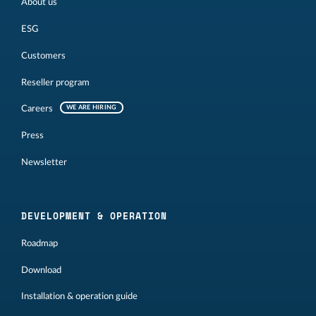
About us
ESG
Customers
Reseller program
Careers
WE ARE HIRING
Press
Newsletter
DEVELOPMENT & OPERATION
Roadmap
Download
Installation & operation guide