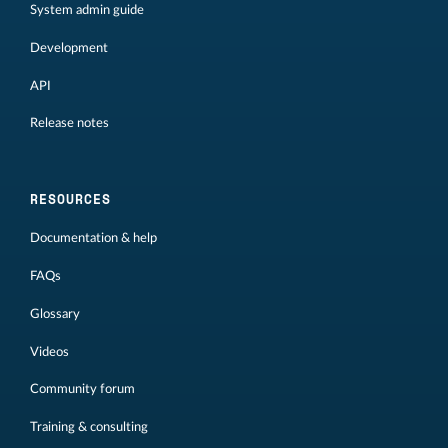
System admin guide
Development
API
Release notes
RESOURCES
Documentation & help
FAQs
Glossary
Videos
Community forum
Training & consulting