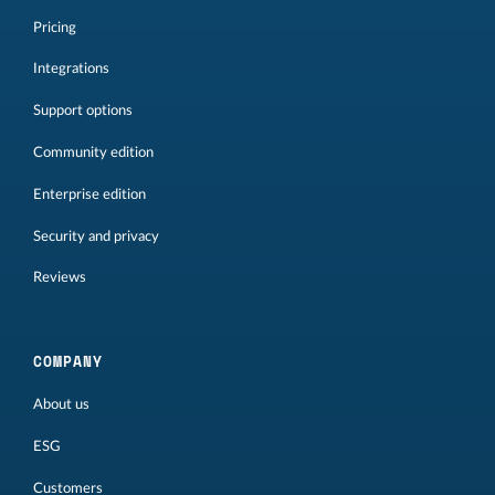
Pricing
Integrations
Support options
Community edition
Enterprise edition
Security and privacy
Reviews
COMPANY
About us
ESG
Customers