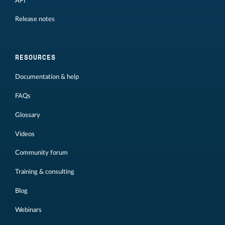
API
Release notes
RESOURCES
Documentation & help
FAQs
Glossary
Videos
Community forum
Training & consulting
Blog
Webinars