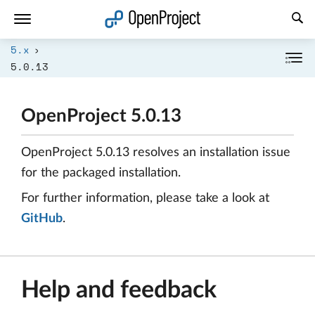
Open link in a new tab
5.x
5.0.13
OpenProject 5.0.13
OpenProject 5.0.13 resolves an installation issue
for the packaged installation.
For further information, please take a look at
GitHub
.
Help and feedback