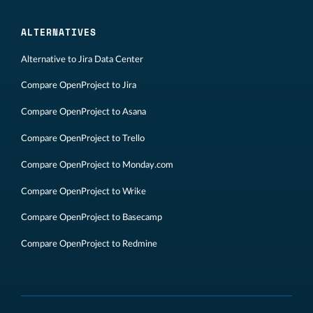
ALTERNATIVES
Alternative to Jira Data Center
Compare OpenProject to Jira
Compare OpenProject to Asana
Compare OpenProject to Trello
Compare OpenProject to Monday.com
Compare OpenProject to Wrike
Compare OpenProject to Basecamp
Compare OpenProject to Redmine