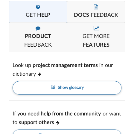
GET
HELP
DOCS
FEEDBACK
PRODUCT
GET MORE
FEEDBACK
FEATURES
Look up
project management terms
in our
dictionary
Show glossary
If you
need help from the community
or want
to
support others