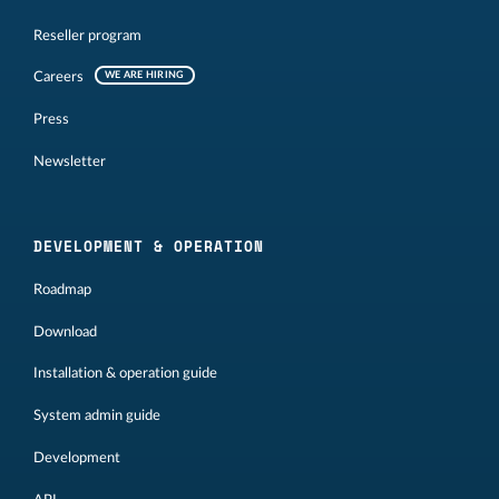
Reseller program
Careers
WE ARE HIRING
Press
Newsletter
DEVELOPMENT & OPERATION
Roadmap
Download
Installation & operation guide
System admin guide
Development