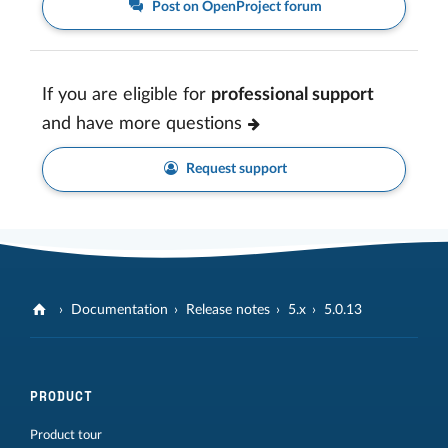
Post on OpenProject forum
If you are eligible for
professional support
and have more questions
Request support
Documentation
Release notes
5.x
5.0.13
PRODUCT
Product tour