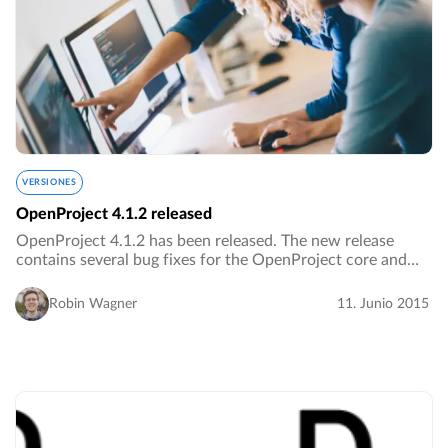
VERSIONES
OpenProject 4.1.2 released
OpenProject 4.1.2 has been released. The new release
contains several bug fixes for the OpenProject core and
plugins as well as additional improvements.…
Robin Wagner
11. Junio 2015