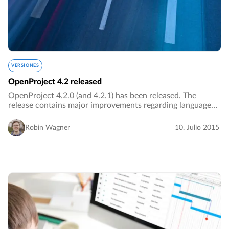
VERSIONES
OpenProject 4.2 released
OpenProject 4.2.0 (and 4.2.1) has been released. The
release contains major improvements regarding language
support and navigation.…
Robin Wagner
10. Julio 2015