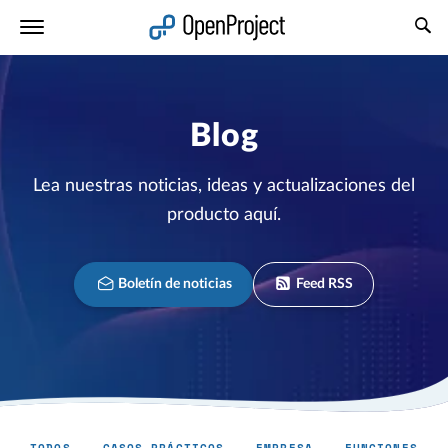
Abrir vínculo en un nuevo panel
Blog
Lea nuestras noticias, ideas y actualizaciones del
producto aquí.
Boletín de noticias
Feed RSS