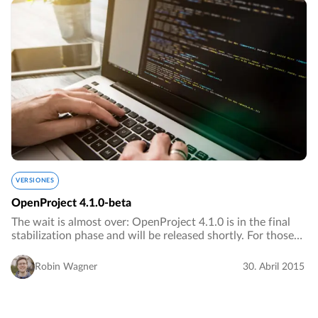
VERSIONES
OpenProject 4.1.0-beta
The wait is almost over: OpenProject 4.1.0 is in the final
stabilization phase and will be released shortly. For those
who want to take a look at the new features before the
stable release, we released…
Robin Wagner
30. Abril 2015