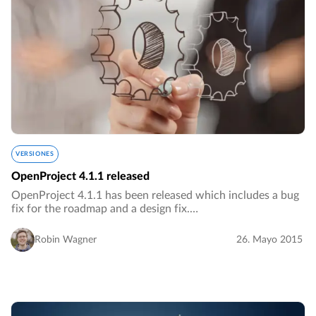
VERSIONES
OpenProject 4.1.1 released
OpenProject 4.1.1 has been released which includes a bug
fix for the roadmap and a design fix.…
Robin Wagner
26. Mayo 2015