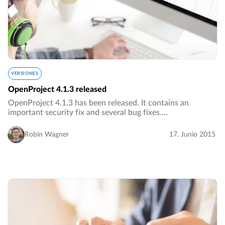
VERSIONES
OpenProject 4.1.3 released
OpenProject 4.1.3 has been released. It contains an
important security fix and several bug fixes.…
Robin Wagner
17. Junio 2015