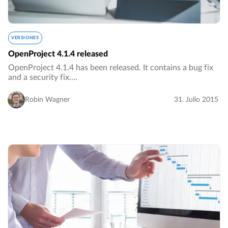
VERSIONES
OpenProject 4.1.4 released
OpenProject 4.1.4 has been released. It contains a bug fix
and a security fix.…
Robin Wagner
31. Julio 2015