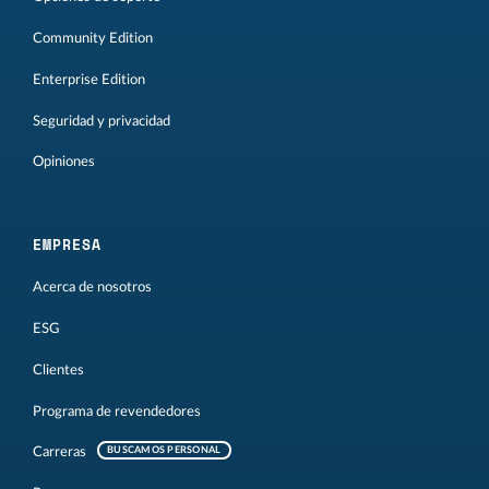
Community Edition
Enterprise Edition
Seguridad y privacidad
Opiniones
EMPRESA
Acerca de nosotros
ESG
Clientes
Programa de revendedores
Carreras
BUSCAMOS PERSONAL