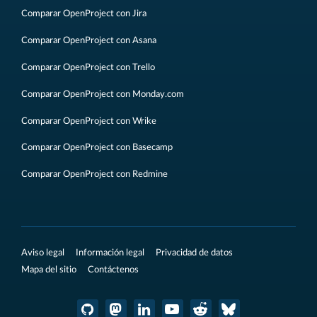
Comparar OpenProject con Jira
Comparar OpenProject con Asana
Comparar OpenProject con Trello
Comparar OpenProject con Monday.com
Comparar OpenProject con Wrike
Comparar OpenProject con Basecamp
Comparar OpenProject con Redmine
Aviso legal
Información legal
Privacidad de datos
Mapa del sitio
Contáctenos