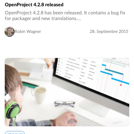
OpenProject 4.2.8 released
OpenProject 4.2.8 has been released. It contains a bug fix
for packager and new translations.…
Robin Wagner
28. Septiembre 2015