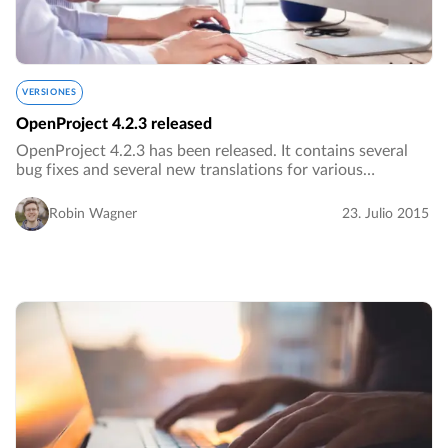
VERSIONES
OpenProject 4.2.3 released
OpenProject 4.2.3 has been released. It contains several
bug fixes and several new translations for various
languages.…
Robin Wagner
23. Julio 2015