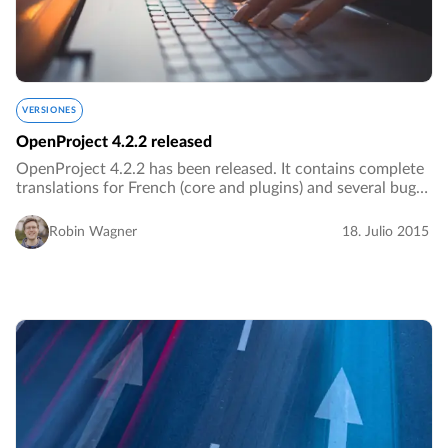
VERSIONES
OpenProject 4.2.2 released
OpenProject 4.2.2 has been released. It contains complete
translations for French (core and plugins) and several bug
fixes.…
Robin Wagner
18. Julio 2015