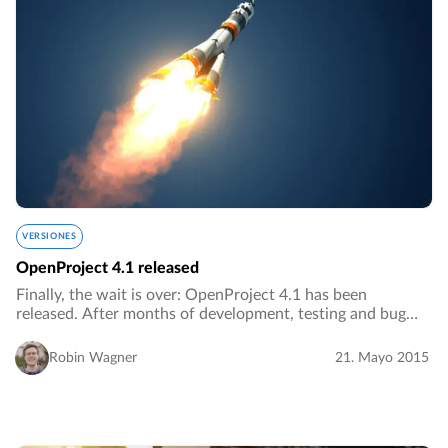
VERSIONES
OpenProject 4.1 released
Finally, the wait is over: OpenProject 4.1 has been
released. After months of development, testing and bug
fixing we are proud to release OpenProject 4.1 as the
latest stable version of OpenProject.…
Robin Wagner
21. Mayo 2015