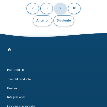
7
8
9
10
Anterior
Siguiente
PRODUCTO
Tour del producto
Precios
Integraciones
Opciones de soporte