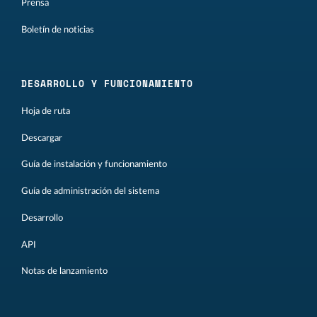
Prensa
Boletín de noticias
DESARROLLO Y FUNCIONAMIENTO
Hoja de ruta
Descargar
Guía de instalación y funcionamiento
Guía de administración del sistema
Desarrollo
API
Notas de lanzamiento