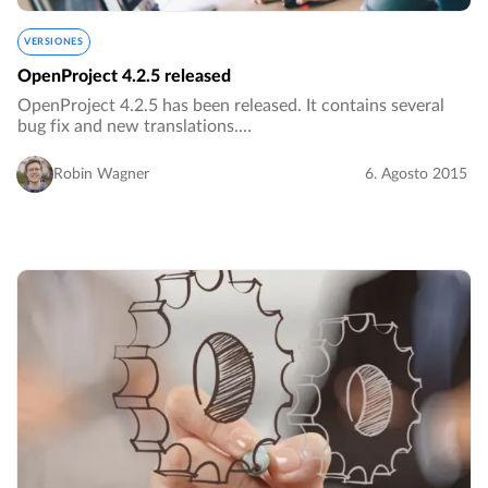
VERSIONES
OpenProject 4.2.5 released
OpenProject 4.2.5 has been released. It contains several
bug fix and new translations.…
Robin Wagner
6. Agosto 2015