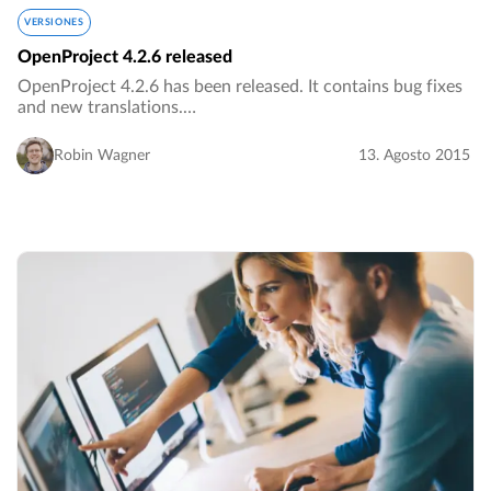
VERSIONES
OpenProject 4.2.6 released
OpenProject 4.2.6 has been released. It contains bug fixes
and new translations.…
Robin Wagner
13. Agosto 2015