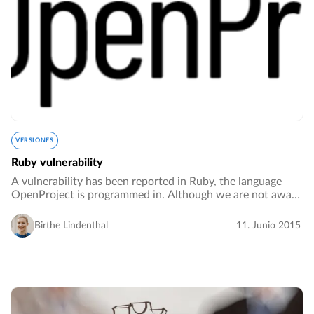
VERSIONES
Ruby vulnerability
A vulnerability has been reported in Ruby, the language
OpenProject is programmed in. Although we are not aware
of means to exploit this in OpenProject, if you host an
OpenProject installation we strongly…
Birthe Lindenthal
11. Junio 2015