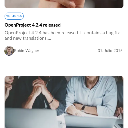
VERSIONES
OpenProject 4.2.4 released
OpenProject 4.2.4 has been released. It contains a bug fix
and new translations.…
Robin Wagner
31. Julio 2015