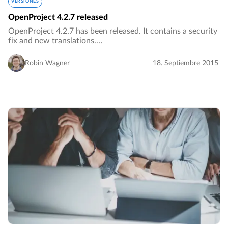
VERSIONES
OpenProject 4.2.7 released
OpenProject 4.2.7 has been released. It contains a security
fix and new translations.…
Robin Wagner
18. Septiembre 2015