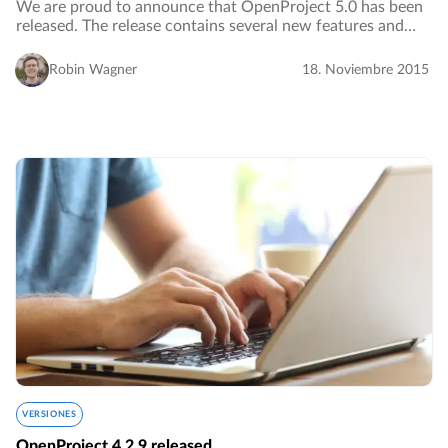
We are proud to announce that OpenProject 5.0 has been
released. The release contains several new features and
major improvements, especially with regard to usability,
design and accessibility. A complete…
Robin Wagner
18. Noviembre 2015
VERSIONES
OpenProject 4.2.9 released