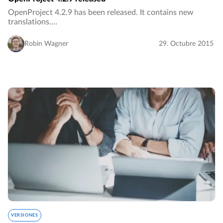
OpenProject 4.2.9 has been released. It contains new
translations.…
Robin Wagner
29. Octubre 2015
VERSIONES