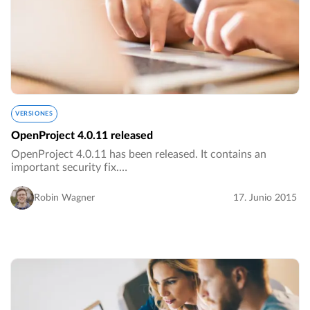
VERSIONES
OpenProject 4.0.11 released
OpenProject 4.0.11 has been released. It contains an
important security fix.…
Robin Wagner
17. Junio 2015