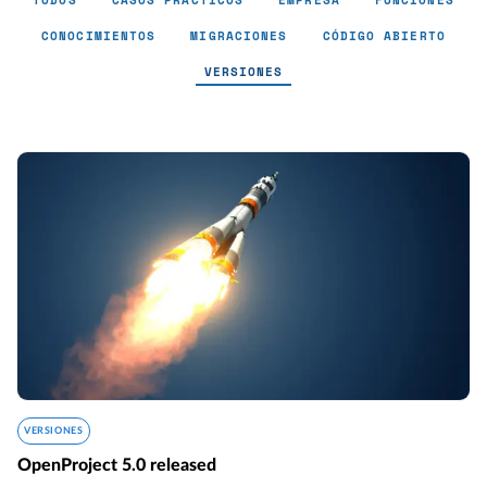
TODOS
CASOS PRÁCTICOS
EMPRESA
FUNCIONES
CONOCIMIENTOS
MIGRACIONES
CÓDIGO ABIERTO
VERSIONES
Versiones - Page 9
VERSIONES
OpenProject 5.0 released