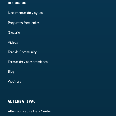
RECURSOS
Documentación y ayuda
Preguntas frecuentes
Glosario
Vídeos
Foro de Community
Formación y asesoramiento
Blog
Webinars
ALTERNATIVAS
Alternativa a Jira Data Center