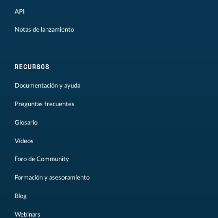
API
Notas de lanzamiento
RECURSOS
Documentación y ayuda
Preguntas frecuentes
Glosario
Vídeos
Foro de Community
Formación y asesoramiento
Blog
Webinars