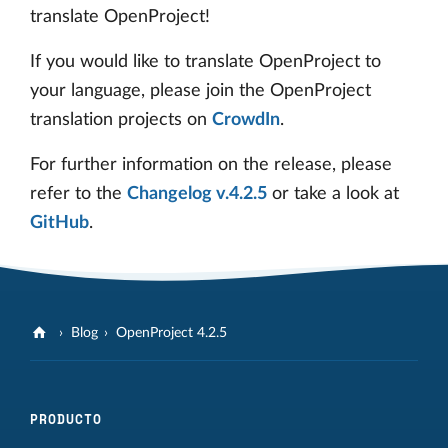
translate OpenProject!
If you would like to translate OpenProject to
your language, please join the OpenProject
translation projects on
CrowdIn
.
For further information on the release, please
refer to the
Changelog v.4.2.5
or take a look at
GitHub
.
Blog
OpenProject 4.2.5
PRODUCTO