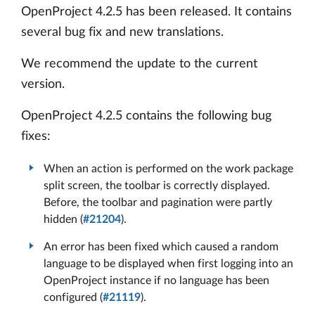
OpenProject 4.2.5 has been released. It contains
several bug fix and new translations.
We recommend the update to the current
version.
OpenProject 4.2.5 contains the following bug
fixes:
When an action is performed on the work package
split screen, the toolbar is correctly displayed.
Before, the toolbar and pagination were partly
hidden (
#21204
).
An error has been fixed which caused a random
language to be displayed when first logging into an
OpenProject instance if no language has been
configured (
#21119
).