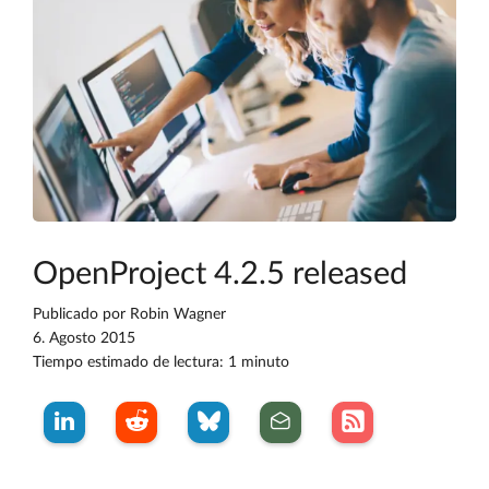
OpenProject 4.2.5 released
Publicado por
Robin Wagner
6. Agosto 2015
Tiempo estimado de lectura: 1 minuto