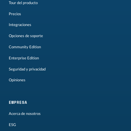
Tour del producto
Precios
Integraciones
Opciones de soporte
Community Edition
Enterprise Edition
Seguridad y privacidad
Opiniones
EMPRESA
Acerca de nosotros
ESG