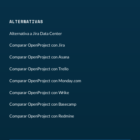
ALTERNATIVAS
Alternativa a Jira Data Center
Comparar OpenProject con Jira
Comparar OpenProject con Asana
Comparar OpenProject con Trello
Comparar OpenProject con Monday.com
Comparar OpenProject con Wrike
Comparar OpenProject con Basecamp
Comparar OpenProject con Redmine