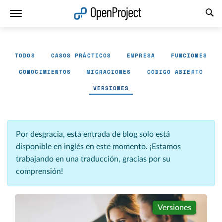
Abrir vínculo en un nuevo panel
TODOS
CASOS PRÁCTICOS
EMPRESA
FUNCIONES
CONOCIMIENTOS
MIGRACIONES
CÓDIGO ABIERTO
VERSIONES
Por desgracia, esta entrada de blog solo está
disponible en inglés en este momento. ¡Estamos
trabajando en una traducción, gracias por su
comprensión!
Versiones