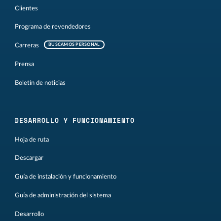
Clientes
Programa de revendedores
Carreras
BUSCAMOS PERSONAL
Prensa
Boletín de noticias
DESARROLLO Y FUNCIONAMIENTO
Hoja de ruta
Descargar
Guía de instalación y funcionamiento
Guía de administración del sistema
Desarrollo