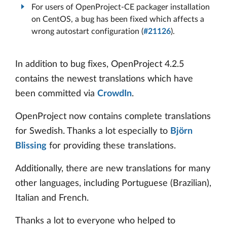
For users of OpenProject-CE packager installation
on CentOS, a bug has been fixed which affects a
wrong autostart configuration (
#21126
).
In addition to bug fixes, OpenProject 4.2.5
contains the newest translations which have
been committed via
CrowdIn
.
OpenProject now contains complete translations
for Swedish. Thanks a lot especially to
Björn
Blissing
for providing these translations.
Additionally, there are new translations for many
other languages, including Portuguese (Brazilian),
Italian and French.
Thanks a lot to everyone who helped to