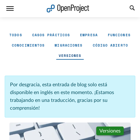
Abrir vínculo en un nuevo panel
TODOS
CASOS PRÁCTICOS
EMPRESA
FUNCIONES
CONOCIMIENTOS
MIGRACIONES
CÓDIGO ABIERTO
VERSIONES
Por desgracia, esta entrada de blog solo está
disponible en inglés en este momento. ¡Estamos
trabajando en una traducción, gracias por su
comprensión!
Versiones