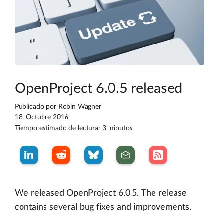
OpenProject 6.0.5 released
Publicado por
Robin Wagner
18. Octubre 2016
Tiempo estimado de lectura: 3 minutos
We released OpenProject 6.0.5. The release
contains several bug fixes and improvements.