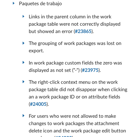
Paquetes de trabajo
Links in the parent column in the work
package table were not correctly displayed
but showed an error (
#23865
).
The grouping of work packages was lost on
export.
In work package custom fields the zero was
displayed as not set (”-”) (
#23975
).
The right-click context menu on the work
package table did not disappear when clicking
an a work package ID or on attribute fields
(
#24005
).
For users who were not allowed to make
changes to work packages the attachment
delete icon and the work package edit button