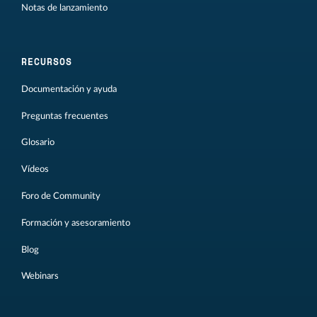
Notas de lanzamiento
RECURSOS
Documentación y ayuda
Preguntas frecuentes
Glosario
Vídeos
Foro de Community
Formación y asesoramiento
Blog
Webinars