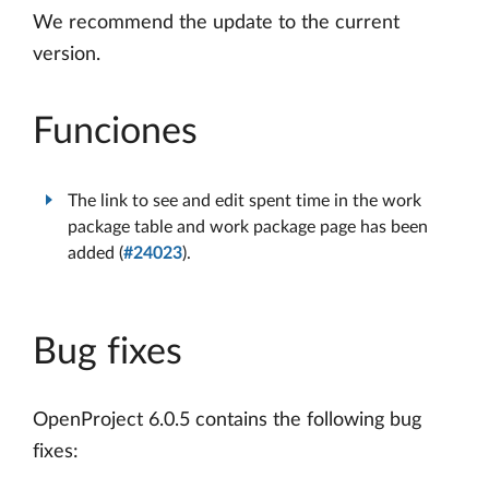
We recommend the update to the current
version.
Funciones
The link to see and edit spent time in the work
package table and work package page has been
added (
#24023
).
Bug fixes
OpenProject 6.0.5 contains the following bug
fixes: