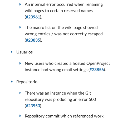
An internal error occurred when renaming
wiki pages to certain reserved names
(
#23961
).
The macro list on the wiki page showed
wrong entries / was not correctly escaped
(
#23835
).
Usuarios
New users who created a hosted OpenProject
instance had wrong email settings (
#23856
).
Repositorio
There was an instance when the Git
repository was producing an error 500
(
#23953
).
Repository commit which referenced work