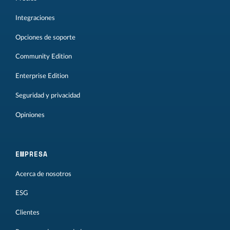
Integraciones
Opciones de soporte
Community Edition
Enterprise Edition
Seguridad y privacidad
Opiniones
EMPRESA
Acerca de nosotros
ESG
Clientes