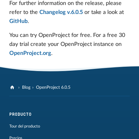
For further information on the release, please
refer to the
Changelog v.6.0.5
or take a look at
GitHub
.
You can try OpenProject for free. For a free 30
day trial create your OpenProject instance on
OpenProject.org
.
Blog
OpenProject 6.0.5
PRODUCTO
Tour del producto
Precios