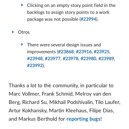
Clicking on an empty story point field in the
backlogs to assign story points to a work
package was not possible (
#23994
).
Otros
There were several design issues and
improvements (
#23868
,
#23916
,
#23925
,
#23948
,
#23977
,
#23978
,
#23980
,
#23989
,
#23992
).
Thanks a lot to the community, in particular to
Marc Vollmer, Frank Schmid, Melroy van den
Berg, Richard Su, Mikhail Podshivalin, Tilo Laufer,
Artur Kokhansky, Martin Kleehaus, Filipe Dias,
and Markus Berthold for
reporting bugs
!