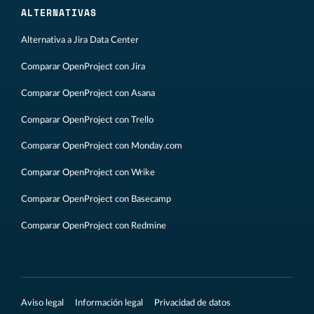
ALTERNATIVAS
Alternativa a Jira Data Center
Comparar OpenProject con Jira
Comparar OpenProject con Asana
Comparar OpenProject con Trello
Comparar OpenProject con Monday.com
Comparar OpenProject con Wrike
Comparar OpenProject con Basecamp
Comparar OpenProject con Redmine
Aviso legal
Información legal
Privacidad de datos