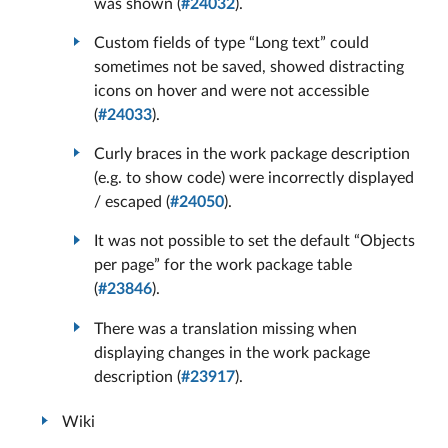
was shown (
#24032
).
Custom fields of type “Long text” could
sometimes not be saved, showed distracting
icons on hover and were not accessible
(
#24033
).
Curly braces in the work package description
(e.g. to show code) were incorrectly displayed
/ escaped (
#24050
).
It was not possible to set the default “Objects
per page” for the work package table
(
#23846
).
There was a translation missing when
displaying changes in the work package
description (
#23917
).
Wiki