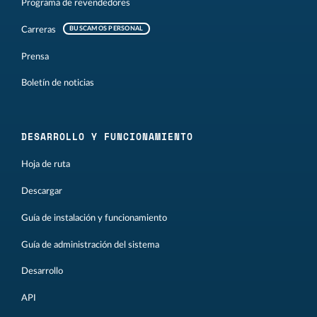
Programa de revendedores
Carreras
BUSCAMOS PERSONAL
Prensa
Boletín de noticias
DESARROLLO Y FUNCIONAMIENTO
Hoja de ruta
Descargar
Guía de instalación y funcionamiento
Guía de administración del sistema
Desarrollo
API