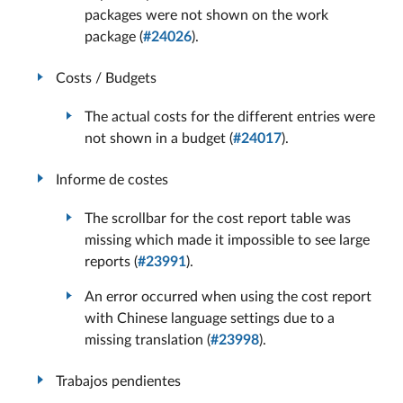
packages were not shown on the work
package (
#24026
).
Costs / Budgets
The actual costs for the different entries were
not shown in a budget (
#24017
).
Informe de costes
The scrollbar for the cost report table was
missing which made it impossible to see large
reports (
#23991
).
An error occurred when using the cost report
with Chinese language settings due to a
missing translation (
#23998
).
Trabajos pendientes