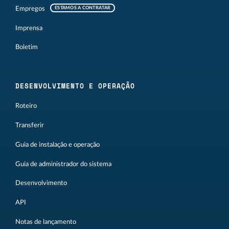
Empregos
ESTAMOS A CONTRATAR
Imprensa
Boletim
DESENVOLVIMENTO E OPERAÇÃO
Roteiro
Transferir
Guia de instalação e operação
Guia de administrador do sistema
Desenvolvimento
API
Notas de lançamento