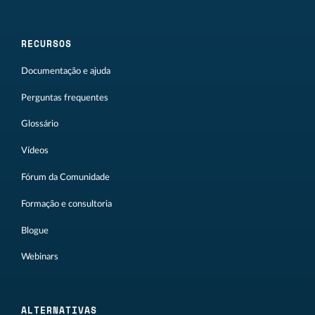
RECURSOS
Documentação e ajuda
Perguntas frequentes
Glossário
Vídeos
Fórum da Comunidade
Formação e consultoria
Blogue
Webinars
ALTERNATIVAS