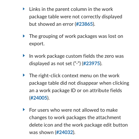
Links in the parent column in the work
package table were not correctly displayed
but showed an error (
#23865
).
The grouping of work packages was lost on
export.
In work package custom fields the zero was
displayed as not set (”-”) (
#23975
).
The right-click context menu on the work
package table did not disappear when clicking
an a work package ID or on attribute fields
(
#24005
).
For users who were not allowed to make
changes to work packages the attachment
delete icon and the work package edit button
was shown (
#24032
).