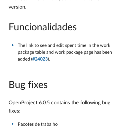
version.
Funcionalidades
The link to see and edit spent time in the work
package table and work package page has been
added (
#24023
).
Bug fixes
OpenProject 6.0.5 contains the following bug
fixes:
Pacotes de trabalho