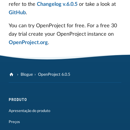
refer to the
Changelog v.6.0.5
or take a look at
GitHub
.
You can try OpenProject for free. For a free 30
day trial create your OpenProject instance on
OpenProject.org
.
Blogue
OpenProject 6.0.5
PRODUTO
Apresentação do produto
Preços