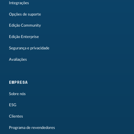
Integrações
Opções de suporte
Edição Community
Edição Enterprise
Segurança e privacidade
Avaliações
EMPRESA
Sobre nós
ESG
Clientes
Programa de revendedores