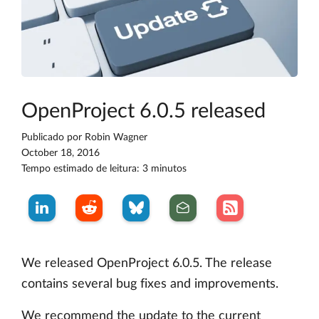
OpenProject 6.0.5 released
Publicado por
Robin Wagner
October 18, 2016
Tempo estimado de leitura: 3 minutos
We released OpenProject 6.0.5. The release
contains several bug fixes and improvements.
We recommend the update to the current