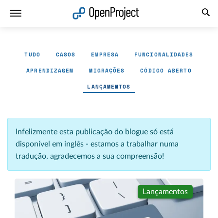
Abrir a ligação num novo separador
TUDO
CASOS
EMPRESA
FUNCIONALIDADES
APRENDIZAGEM
MIGRAÇÕES
CÓDIGO ABERTO
LANÇAMENTOS
Infelizmente esta publicação do blogue só está
disponível em inglês - estamos a trabalhar numa
tradução, agradecemos a sua compreensão!
Lançamentos