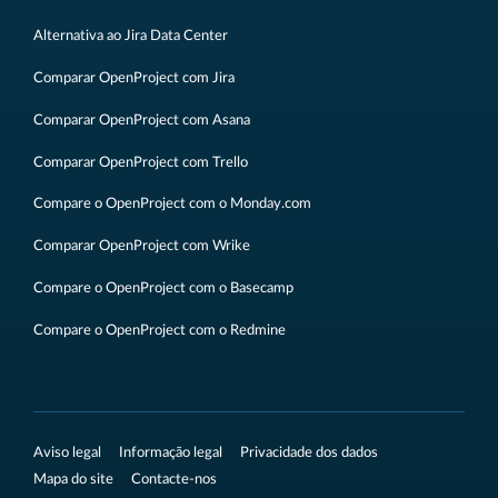
Alternativa ao Jira Data Center
Comparar OpenProject com Jira
Comparar OpenProject com Asana
Comparar OpenProject com Trello
Compare o OpenProject com o Monday.com
Comparar OpenProject com Wrike
Compare o OpenProject com o Basecamp
Compare o OpenProject com o Redmine
Aviso legal
Informação legal
Privacidade dos dados
Mapa do site
Contacte-nos