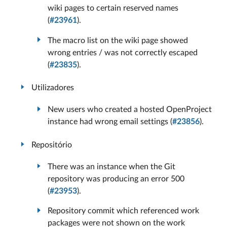
wiki pages to certain reserved names
(
#23961
).
The macro list on the wiki page showed
wrong entries / was not correctly escaped
(
#23835
).
Utilizadores
New users who created a hosted OpenProject
instance had wrong email settings (
#23856
).
Repositório
There was an instance when the Git
repository was producing an error 500
(
#23953
).
Repository commit which referenced work
packages were not shown on the work