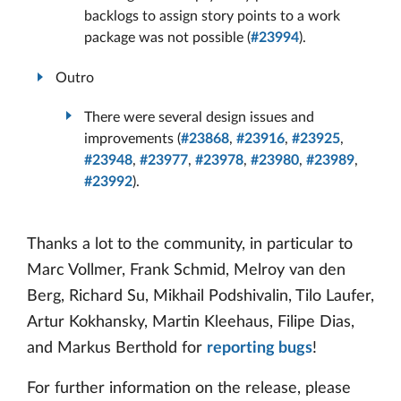
backlogs to assign story points to a work
package was not possible (
#23994
).
Outro
There were several design issues and
improvements (
#23868
,
#23916
,
#23925
,
#23948
,
#23977
,
#23978
,
#23980
,
#23989
,
#23992
).
Thanks a lot to the community, in particular to
Marc Vollmer, Frank Schmid, Melroy van den
Berg, Richard Su, Mikhail Podshivalin, Tilo Laufer,
Artur Kokhansky, Martin Kleehaus, Filipe Dias,
and Markus Berthold for
reporting bugs
!
For further information on the release, please