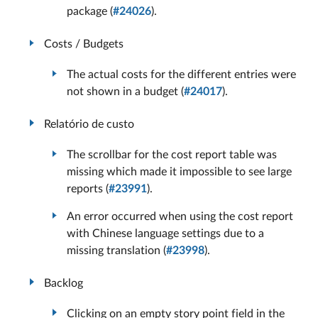
package (
#24026
).
Costs / Budgets
The actual costs for the different entries were
not shown in a budget (
#24017
).
Relatório de custo
The scrollbar for the cost report table was
missing which made it impossible to see large
reports (
#23991
).
An error occurred when using the cost report
with Chinese language settings due to a
missing translation (
#23998
).
Backlog
Clicking on an empty story point field in the