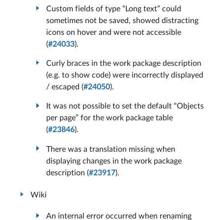
Custom fields of type “Long text” could
sometimes not be saved, showed distracting
icons on hover and were not accessible
(
#24033
).
Curly braces in the work package description
(e.g. to show code) were incorrectly displayed
/ escaped (
#24050
).
It was not possible to set the default “Objects
per page” for the work package table
(
#23846
).
There was a translation missing when
displaying changes in the work package
description (
#23917
).
Wiki
An internal error occurred when renaming