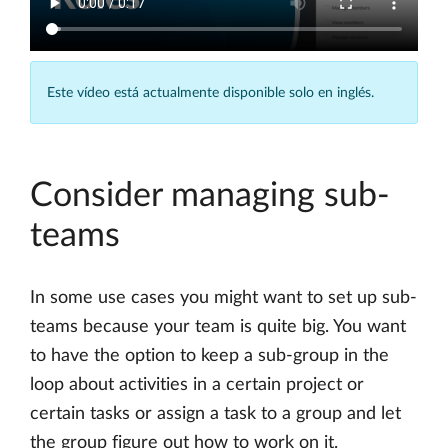
Este vídeo está actualmente disponible solo en inglés.
Consider managing sub-
teams
In some use cases you might want to set up sub-
teams because your team is quite big. You want
to have the option to keep a sub-group in the
loop about activities in a certain project or
certain tasks or assign a task to a group and let
the group figure out how to work on it.