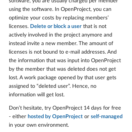
software, you are usually charged per member
using the software. In OpenProject, you can
optimize your costs by replacing members’
licenses.
Delete or block a user
that is not
actively involved in the project anymore and
instead invite a new member. The amount of
licenses is not bound to e-mail addresses. And
the information that was input into OpenProject
by the member that was deleted does not get
lost. A work package opened by that user gets
assigned to “deleted user”. Hence, no
information will get lost.
Don’t hesitate, try OpenProject 14 days for free
- either
hosted by OpenProject
or
self-managed
in your own environment.