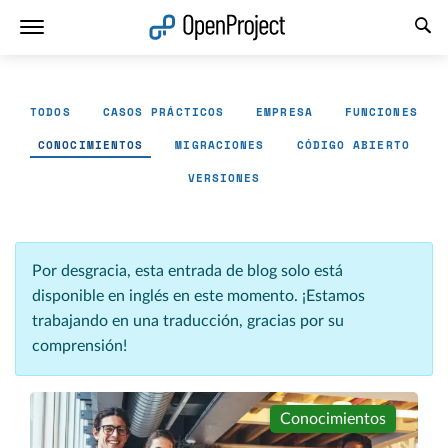
Abrir vínculo en un nuevo panel
TODOS
CASOS PRÁCTICOS
EMPRESA
FUNCIONES
CONOCIMIENTOS
MIGRACIONES
CÓDIGO ABIERTO
VERSIONES
Por desgracia, esta entrada de blog solo está
disponible en inglés en este momento. ¡Estamos
trabajando en una traducción, gracias por su
comprensión!
Conocimientos