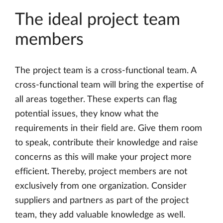
The ideal project team
members
The project team is a cross-functional team. A
cross-functional team will bring the expertise of
all areas together. These experts can flag
potential issues, they know what the
requirements in their field are. Give them room
to speak, contribute their knowledge and raise
concerns as this will make your project more
efficient. Thereby, project members are not
exclusively from one organization. Consider
suppliers and partners as part of the project
team, they add valuable knowledge as well.