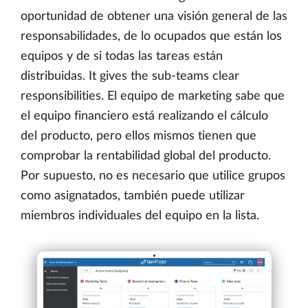
oportunidad de obtener una visión general de las
responsabilidades, de lo ocupados que están los
equipos y de si todas las tareas están
distribuidas. It gives the sub-teams clear
responsibilities. El equipo de marketing sabe que
el equipo financiero está realizando el cálculo
del producto, pero ellos mismos tienen que
comprobar la rentabilidad global del producto.
Por supuesto, no es necesario que utilice grupos
como asignatados, también puede utilizar
miembros individuales del equipo en la lista.