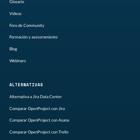
Glosario
Vídeos
Foro de Community
Formación y asesoramiento
Blog
Webinars
ALTERNATIVAS
Alternativa a Jira Data Center
Comparar OpenProject con Jira
Comparar OpenProject con Asana
Comparar OpenProject con Trello