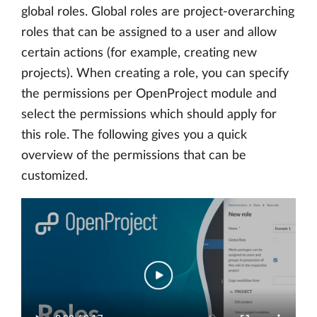
global roles. Global roles are project-overarching
roles that can be assigned to a user and allow
certain actions (for example, creating new
projects). When creating a role, you can specify
the permissions per OpenProject module and
select the permissions which should apply for
this role. The following gives you a quick
overview of the permissions that can be
customized.