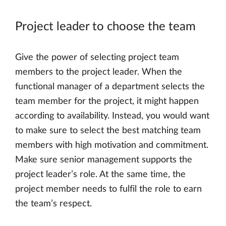
Project leader to choose the team
Give the power of selecting project team
members to the project leader. When the
functional manager of a department selects the
team member for the project, it might happen
according to availability. Instead, you would want
to make sure to select the best matching team
members with high motivation and commitment.
Make sure senior management supports the
project leader’s role. At the same time, the
project member needs to fulfil the role to earn
the team’s respect.