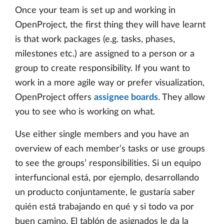
Once your team is set up and working in
OpenProject, the first thing they will have learnt
is that work packages (e.g. tasks, phases,
milestones etc.) are assigned to a person or a
group to create responsibility. If you want to
work in a more agile way or prefer visualization,
OpenProject offers
assignee boards
. They allow
you to see who is working on what.
Use either single members and you have an
overview of each member’s tasks or use groups
to see the groups’ responsibilities. Si un equipo
interfuncional está, por ejemplo, desarrollando
un producto conjuntamente, le gustaría saber
quién está trabajando en qué y si todo va por
buen camino. El tablón de asignados le da la