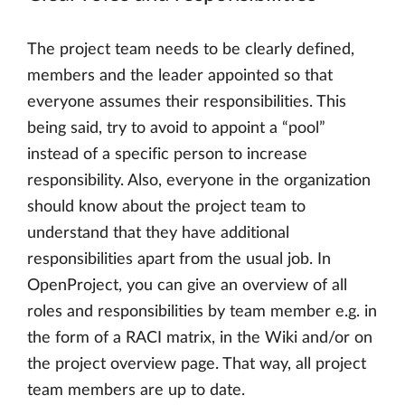
The project team needs to be clearly defined,
members and the leader appointed so that
everyone assumes their responsibilities. This
being said, try to avoid to appoint a “pool”
instead of a specific person to increase
responsibility. Also, everyone in the organization
should know about the project team to
understand that they have additional
responsibilities apart from the usual job. In
OpenProject, you can give an overview of all
roles and responsibilities by team member e.g. in
the form of a RACI matrix, in the Wiki and/or on
the project overview page. That way, all project
team members are up to date.