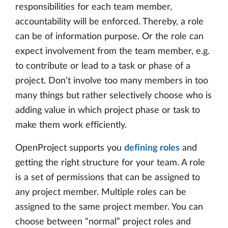
responsibilities for each team member,
accountability will be enforced. Thereby, a role
can be of information purpose. Or the role can
expect involvement from the team member, e.g.
to contribute or lead to a task or phase of a
project. Don’t involve too many members in too
many things but rather selectively choose who is
adding value in which project phase or task to
make them work efficiently.
OpenProject supports you
defining roles
and
getting the right structure for your team. A role
is a set of permissions that can be assigned to
any project member. Multiple roles can be
assigned to the same project member. You can
choose between “normal” project roles and