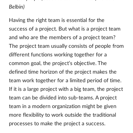
Belbin)
Having the right team is essential for the
success of a project. But what is a project team
and who are the members of a project team?
The project team usually consists of people from
different functions working together for a
common goal, the project’s objective. The
defined time horizon of the project makes the
team work together for a limited period of time.
If it is a large project with a big team, the project
team can be divided into sub-teams. A project
team in a modern organization might be given
more flexibility to work outside the traditional
processes to make the project a success.