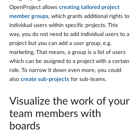
OpenProject allows
creating tailored project
member groups
, which grants additional rights to
individual users within specific projects. This
way, you do not need to add individual users to a
project but you can add a user group, e.g.
marketing. That means, a group is a list of users
which can be assigned to a project with a certain
role. To narrow it down even more, you could
also
create sub-projects
for sub-teams.
Visualize the work of your
team members with
boards