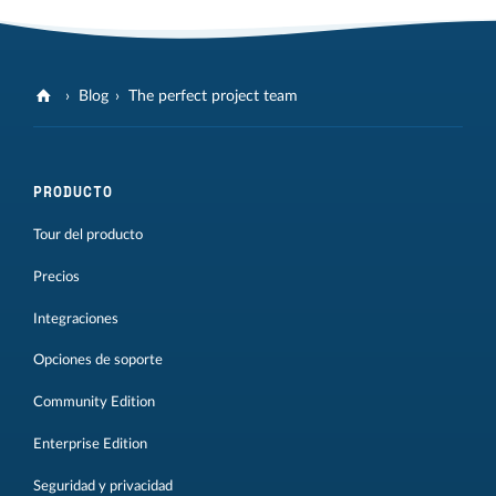
Blog
The perfect project team
PRODUCTO
Tour del producto
Precios
Integraciones
Opciones de soporte
Community Edition
Enterprise Edition
Seguridad y privacidad