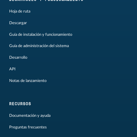
Hoja de ruta
Descargar
Guía de instalación y funcionamiento
Guía de administración del sistema
Desarrollo
API
Notas de lanzamiento
RECURSOS
Documentación y ayuda
Preguntas frecuentes