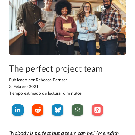
The perfect project team
Publicado por
Rebecca Bernsen
3. Febrero 2021
Tiempo estimado de lectura: 6 minutos
“Nobody is perfect but a team can be.” (Meredith