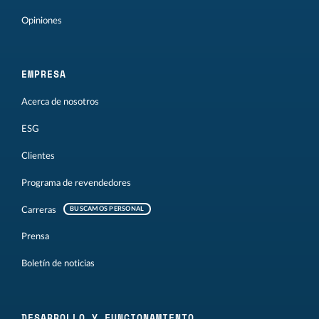
Opiniones
EMPRESA
Acerca de nosotros
ESG
Clientes
Programa de revendedores
Carreras
BUSCAMOS PERSONAL
Prensa
Boletín de noticias
DESARROLLO Y FUNCIONAMIENTO