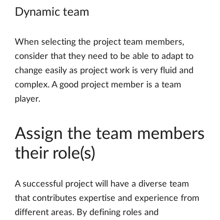
Dynamic team
When selecting the project team members,
consider that they need to be able to adapt to
change easily as project work is very fluid and
complex. A good project member is a team
player.
Assign the team members
their role(s)
A successful project will have a diverse team
that contributes expertise and experience from
different areas. By defining roles and