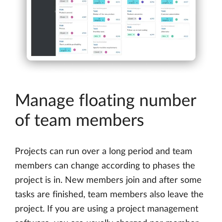
Manage floating number
of team members
Projects can run over a long period and team
members can change according to phases the
project is in. New members join and after some
tasks are finished, team members also leave the
project. If you are using a project management