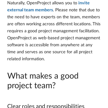
Naturally, OpenProject allows you to
invite
external team members
. Please note that due to
the need to have experts on the team, members
are often working across different locations. This
requires a good project management facilitation.
OpenProject as web-based project management
software is accessible from anywhere at any
time and serves as one source for all project
related information.
What makes a good
project team?
Clear roles and responsibilities