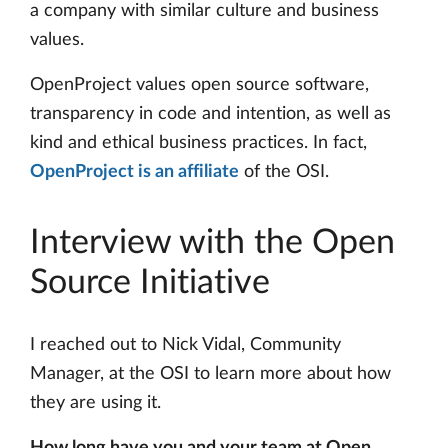
a company with similar culture and business
values.
OpenProject values open source software,
transparency in code and intention, as well as
kind and ethical business practices. In fact,
OpenProject is an affiliate
of the OSI.
Interview with the Open
Source Initiative
I reached out to Nick Vidal, Community
Manager, at the OSI to learn more about how
they are using it.