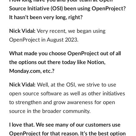
How long have you and your team at Open
Source Initiative (OSI) been using OpenProject?
It hasn’t been very long, right?
Nick Vidal:
Very recent, we began using
OpenProject in August 2023.
What made you choose OpenProject out of all
the options out there today like Notion,
Monday.com, etc.?
Nick Vidal:
Well, at the OSI, we strive to use
open source software as well as other initiatives
to strengthen and grow awareness for open
source in the broader community.
I love that. We see many of our customers use
OpenProject for that reason. It’s the best option