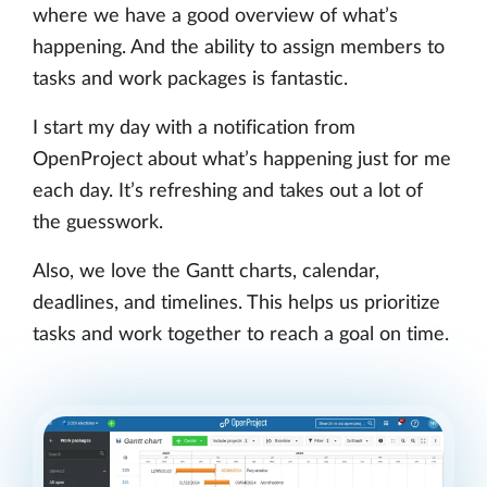
where we have a good overview of what’s
happening. And the ability to assign members to
tasks and work packages is fantastic.
I start my day with a notification from
OpenProject about what’s happening just for me
each day. It’s refreshing and takes out a lot of
the guesswork.
Also, we love the Gantt charts, calendar,
deadlines, and timelines. This helps us prioritize
tasks and work together to reach a goal on time.