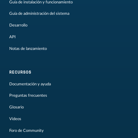
Guía de instalación y funcionamiento
Guía de administración del sistema
Desarrollo
API
Notas de lanzamiento
RECURSOS
Documentación y ayuda
Preguntas frecuentes
Glosario
Vídeos
Foro de Community