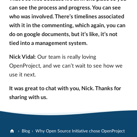
can see the process and progress. You can see
who was involved. There’s timelines associated
with it in the commenting, which again, you can
do on google documents, but it’s like, it’s not
tied into a management system.
Nick Vidal:
Our team is really loving
OpenProject, and we can’t wait to see how we
use it next.
It was great to chat with you, Nick. Thanks for
sharing with us.
Blog
Why Open Source Initiative chose OpenProject