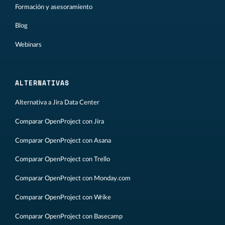
Formación y asesoramiento
Blog
Webinars
ALTERNATIVAS
Alternativa a Jira Data Center
Comparar OpenProject con Jira
Comparar OpenProject con Asana
Comparar OpenProject con Trello
Comparar OpenProject con Monday.com
Comparar OpenProject con Wrike
Comparar OpenProject con Basecamp