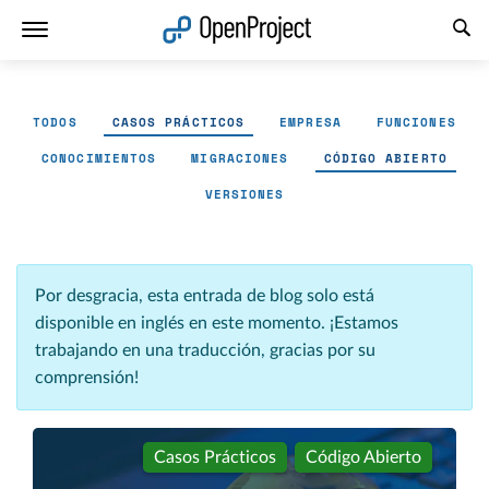
Abrir vínculo en un nuevo panel
TODOS
CASOS PRÁCTICOS
EMPRESA
FUNCIONES
CONOCIMIENTOS
MIGRACIONES
CÓDIGO ABIERTO
VERSIONES
Por desgracia, esta entrada de blog solo está
disponible en inglés en este momento. ¡Estamos
trabajando en una traducción, gracias por su
comprensión!
Casos Prácticos
Código Abierto