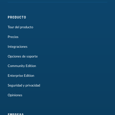
PRODUCTO
Tour del producto
Precios
Integraciones
Opciones de soporte
Community Edition
Enterprise Edition
Seguridad y privacidad
Opiniones
EMPRESA