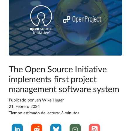
The Open Source Initiative
implements first project
management software system
Publicado por
Jen Wike Huger
21. Febrero 2024
Tiempo estimado de lectura: 3 minutos