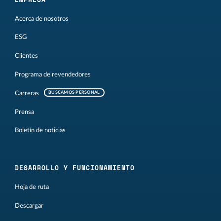
Acerca de nosotros
ESG
Clientes
Programa de revendedores
Carreras
BUSCAMOS PERSONAL
Prensa
Boletín de noticias
DESARROLLO Y FUNCIONAMIENTO
Hoja de ruta
Descargar