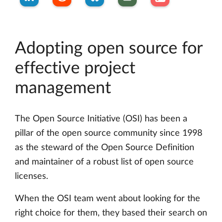
Adopting open source for
effective project
management
The Open Source Initiative (OSI) has been a
pillar of the open source community since 1998
as the steward of the Open Source Definition
and maintainer of a robust list of open source
licenses.
When the OSI team went about looking for the
right choice for them, they based their search on