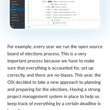
For example, every year we run the open source
board of elections process. This is a very
important process because we have to make
sure that everything is accounted for, set up
correctly, and there are no biases. This year, the
OSI decided to take a new approach to planning
and preparing for the elections. Having a strong
project management system in place to help us
keep track of everything by a certain deadline is