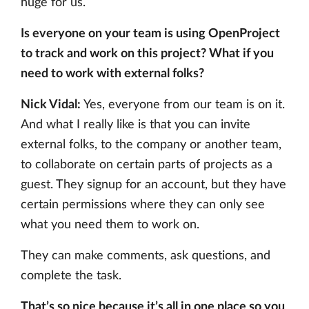
huge for us.
Is everyone on your team is using OpenProject
to track and work on this project? What if you
need to work with external folks?
Nick Vidal:
Yes, everyone from our team is on it.
And what I really like is that you can invite
external folks, to the company or another team,
to collaborate on certain parts of projects as a
guest. They signup for an account, but they have
certain permissions where they can only see
what you need them to work on.
They can make comments, ask questions, and
complete the task.
That’s so nice because it’s all in one place so you