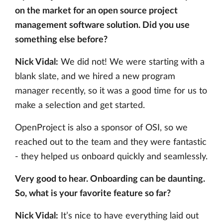
on the market for an open source project
management software solution. Did you use
something else before?
Nick Vidal:
We did not! We were starting with a
blank slate, and we hired a new program
manager recently, so it was a good time for us to
make a selection and get started.
OpenProject is also a sponsor of OSI, so we
reached out to the team and they were fantastic
- they helped us onboard quickly and seamlessly.
Very good to hear. Onboarding can be daunting.
So, what is your favorite feature so far?
Nick Vidal:
It’s nice to have everything laid out