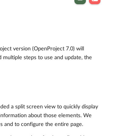
ect version (OpenProject 7.0) will
d multiple steps to use and update, the
d a split screen view to quickly display
ed information about those elements. We
 and to configure the entire page.