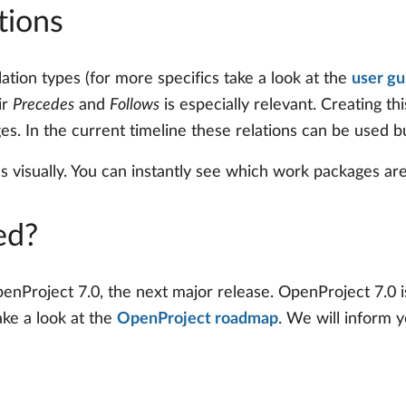
tions
ation types (for more specifics take a look at the
user gu
ir
Precedes
and
Follows
is especially relevant. Creating th
s. In the current timeline these relations can be used bu
visually. You can instantly see which work packages are
ed?
nProject 7.0, the next major release. OpenProject 7.0 is 
ake a look at the
OpenProject roadmap
. We will inform 