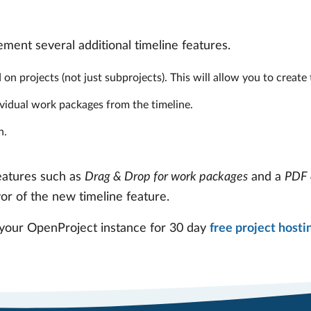
ment several additional timeline features.
on projects (not just subprojects). This will allow you to create 
dividual work packages from the timeline.
h.
features such as
Drag & Drop for work packages
and a
PDF 
vor of the new timeline feature.
 your OpenProject instance for 30 day
free project hosti