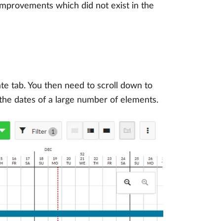
 improvements which did not exist in the
rate tab. You then need to scroll down to
 the dates of a large number of elements.