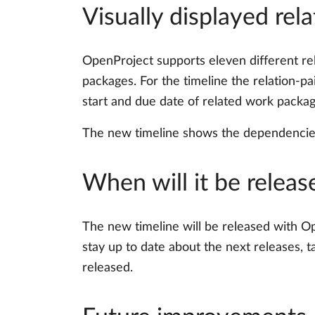
Visually displayed rela
OpenProject supports eleven different rel
packages. For the timeline the relation-pa
start and due date of related work package
The new timeline shows the dependencies 
When will it be releas
The new timeline will be released with Ope
stay up to date about the next releases, t
released.