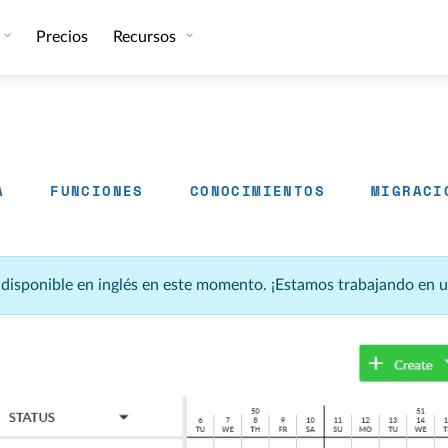
Precios
Recursos
A
FUNCIONES
CONOCIMIENTOS
MIGRACI
á disponible en inglés en este momento. ¡Estamos trabajando en 