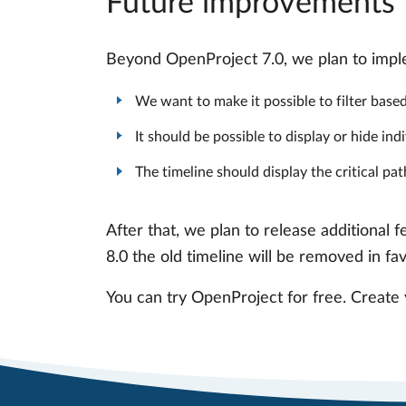
Future improvements
Beyond OpenProject 7.0, we plan to imple
We want to make it possible to filter based 
It should be possible to display or hide in
The timeline should display the critical pat
After that, we plan to release additional 
8.0 the old timeline will be removed in fa
You can try OpenProject for free. Create