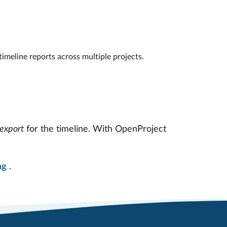
timeline reports across multiple projects.
export
for the timeline. With OpenProject
ng
.