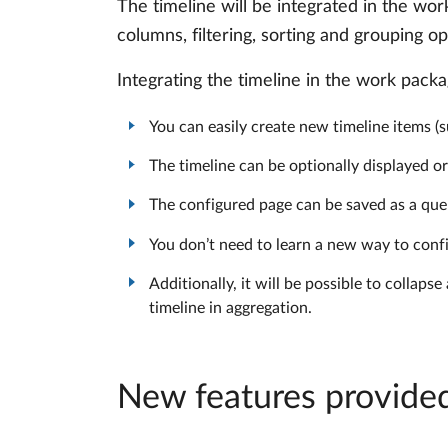
The timeline will be integrated in the wor
columns, filtering, sorting and grouping op
Integrating the timeline in the work pack
You can easily create new timeline items (s
The timeline can be optionally displayed o
The configured page can be saved as a que
You don’t need to learn a new way to confi
Additionally, it will be possible to colla
timeline in aggregation.
New features provided