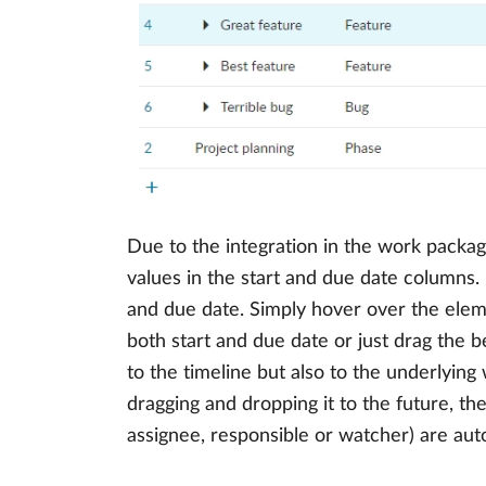
Due to the integration in the work packag
values in the start and due date columns
and due date. Simply hover over the eleme
both start and due date or just drag the b
to the timeline but also to the underlyin
dragging and dropping it to the future, the
assignee, responsible or watcher) are aut