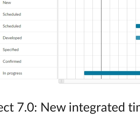
t 7.0: New integrated ti