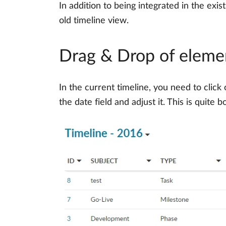
In addition to being integrated in the ex
old timeline view.
Drag & Drop of elemen
In the current timeline, you need to click
the date field and adjust it. This is quit