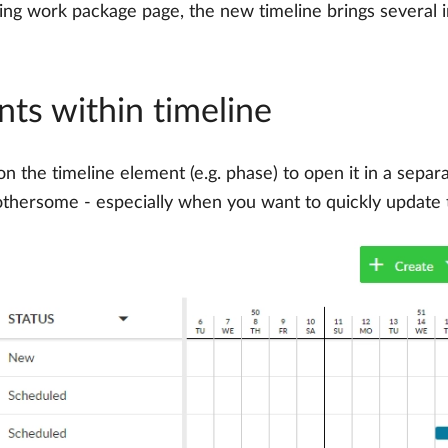
isting work package page, the new timeline brings several
ts within timeline
 on the timeline element (e.g. phase) to open it in a sepa
e bothersome - especially when you want to quickly update