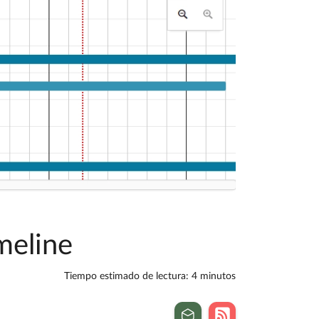
meline
Tiempo estimado de lectura: 4 minutos