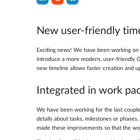
New user-friendly tim
Exciting news! We have been working on a
introduce a more modern, user-friendly Ga
new timeline allows faster creation and up
Integrated in work pa
We have been working for the last couple
details about tasks, milestones or phases
made these improvements so that the wor