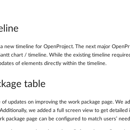
eline
 new timeline for OpenProject. The next major OpenProj
ntt chart / timeline. While the existing timeline require
dates of elements directly within the timeline.
ckage table
 of updates on improving the work package page. We adde
. Additionally, we added a full screen view to get detail
k package page can be configured to match users’ needs