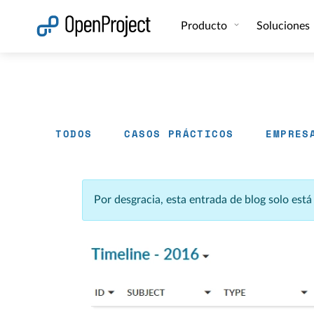
Abrir vínculo en un nuevo panel
Producto
Soluciones
TODOS
CASOS PRÁCTICOS
EMPRES
Por desgracia, esta entrada de blog solo est