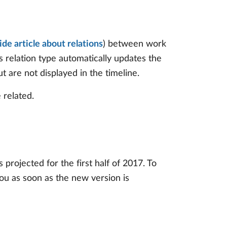
ide article about relations
) between work
is relation type automatically updates the
t are not displayed in the timeline.
 related.
projected for the first half of 2017. To
you as soon as the new version is