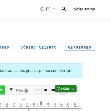
ES
Iniciar sesión
ONES
CÓDIGO ABIERTO
VERSIONES
una traducción, gracias por su comprensión!
Versiones