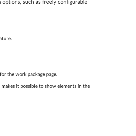
 options, such as freely configurable
ature.
 for the work package page.
s makes it possible to show elements in the