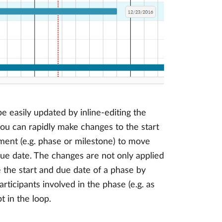
e easily updated by inline-editing the
ou can rapidly make changes to the start
ment (e.g. phase or milestone) to move
 due date. The changes are not only applied
e the start and due date of a phase by
articipants involved in the phase (e.g. as
 in the loop.