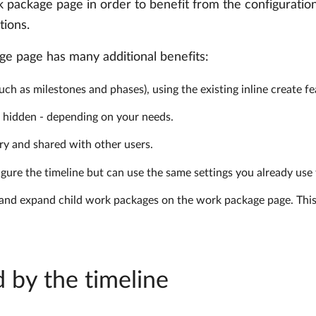
k package page in order to benefit from the configuration
tions.
age page has many additional benefits:
uch as milestones and phases), using the existing inline create fe
r hidden - depending on your needs.
ry and shared with other users.
gure the timeline but can use the same settings you already use
pse and expand child work packages on the work package page. Thi
 by the timeline