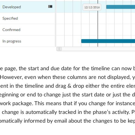
e page, the start and due date for the timeline can now b
. However, even when these columns are not displayed, y
nt in the timeline and drag & drop either the entire ele
eginning or end to change just the start date or just the
g work package. This means that if you change for instanc
 change is automatically tracked in the phase’s activity. P
omatically informed by email about the changes to be kept