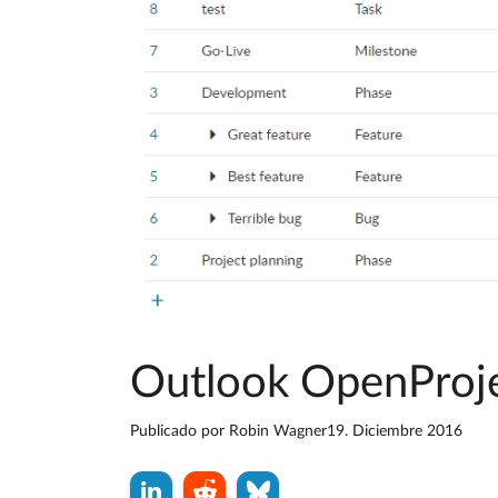
Outlook OpenProjec
Publicado por
Robin Wagner
19. Diciembre 2016