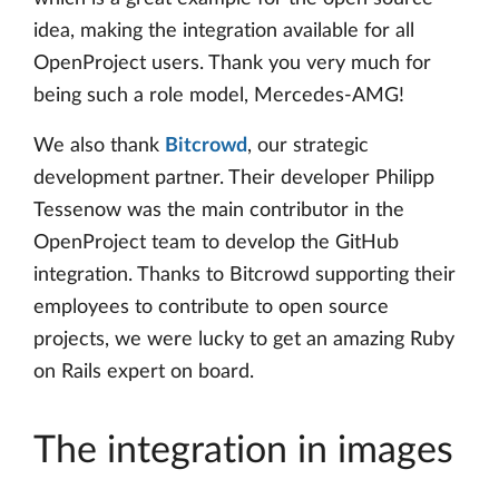
idea, making the integration available for all
OpenProject users. Thank you very much for
being such a role model, Mercedes-AMG!
We also thank
Bitcrowd
, our strategic
development partner. Their developer Philipp
Tessenow was the main contributor in the
OpenProject team to develop the GitHub
integration. Thanks to Bitcrowd supporting their
employees to contribute to open source
projects, we were lucky to get an amazing Ruby
on Rails expert on board.
The integration in images