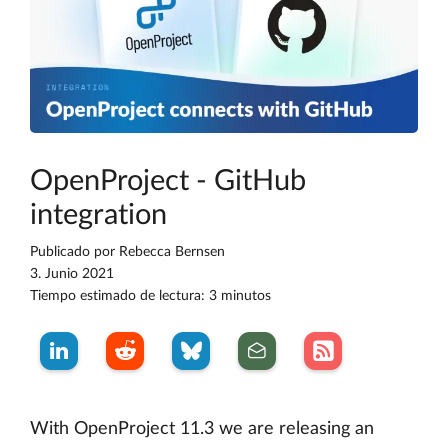
OpenProject - GitHub
integration
Publicado por
Rebecca Bernsen
3. Junio 2021
Tiempo estimado de lectura: 3 minutos
With OpenProject 11.3 we are releasing an