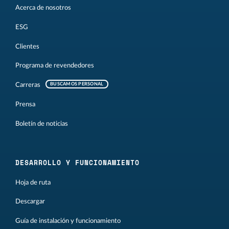
Acerca de nosotros
ESG
Clientes
Programa de revendedores
Carreras
BUSCAMOS PERSONAL
Prensa
Boletín de noticias
DESARROLLO Y FUNCIONAMIENTO
Hoja de ruta
Descargar
Guía de instalación y funcionamiento