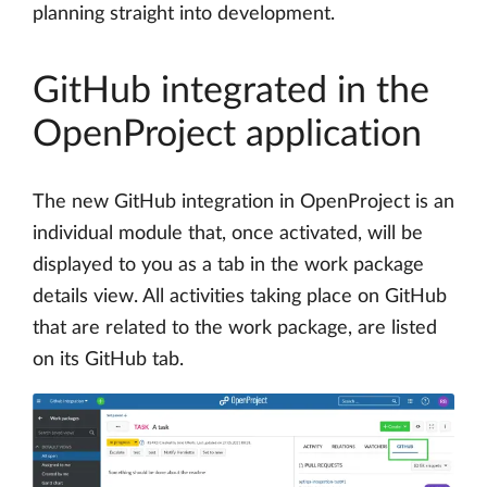
planning straight into development.
GitHub integrated in the
OpenProject application
The new GitHub integration in OpenProject is an
individual module that, once activated, will be
displayed to you as a tab in the work package
details view. All activities taking place on GitHub
that are related to the work package, are listed
on its GitHub tab.