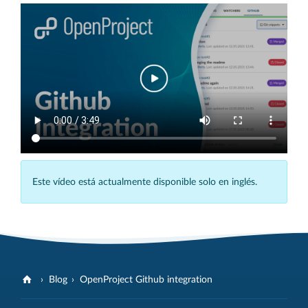
Este vídeo está actualmente disponible solo en inglés.
Blog
OpenProject Github integration