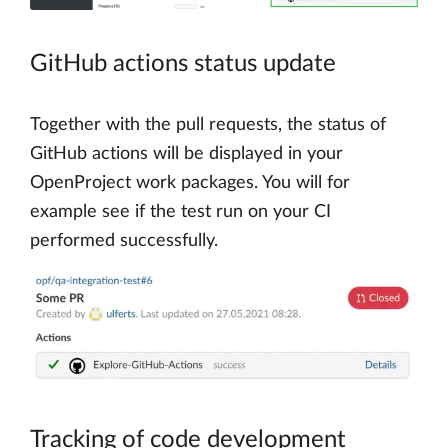
GitHub actions status update
Together with the pull requests, the status of
GitHub actions will be displayed in your
OpenProject work packages. You will for
example see if the test run on your CI
performed successfully.
Tracking of code development