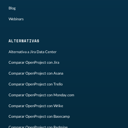
Blog
Webinars
ALTERNATIVAS
Alternativa a Jira Data Center
Comparar OpenProject con Jira
Comparar OpenProject con Asana
Comparar OpenProject con Trello
Comparar OpenProject con Monday.com
Comparar OpenProject con Wrike
Comparar OpenProject con Basecamp
Comparar OpenProject con Redmine