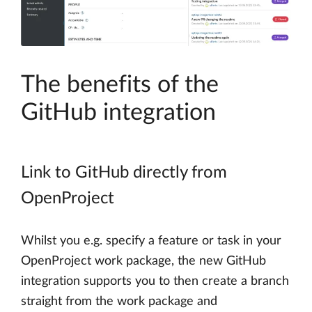
The benefits of the
GitHub integration
Link to GitHub directly from
OpenProject
Whilst you e.g. specify a feature or task in your
OpenProject work package, the new GitHub
integration supports you to then create a branch
straight from the work package and