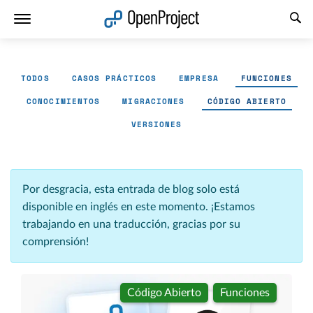
Abrir vínculo en un nuevo panel
TODOS
CASOS PRÁCTICOS
EMPRESA
FUNCIONES
CONOCIMIENTOS
MIGRACIONES
CÓDIGO ABIERTO
VERSIONES
Por desgracia, esta entrada de blog solo está
disponible en inglés en este momento. ¡Estamos
trabajando en una traducción, gracias por su
comprensión!
Código Abierto
Funciones