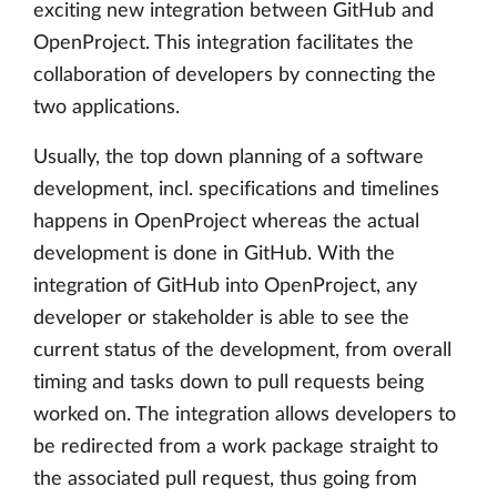
exciting new integration between GitHub and
OpenProject. This integration facilitates the
collaboration of developers by connecting the
two applications.
Usually, the top down planning of a software
development, incl. specifications and timelines
happens in OpenProject whereas the actual
development is done in GitHub. With the
integration of GitHub into OpenProject, any
developer or stakeholder is able to see the
current status of the development, from overall
timing and tasks down to pull requests being
worked on. The integration allows developers to
be redirected from a work package straight to
the associated pull request, thus going from