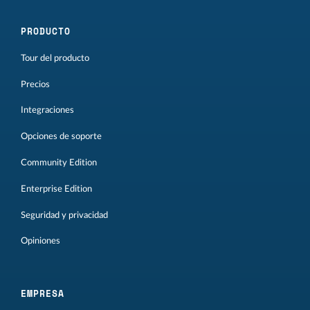
PRODUCTO
Tour del producto
Precios
Integraciones
Opciones de soporte
Community Edition
Enterprise Edition
Seguridad y privacidad
Opiniones
EMPRESA