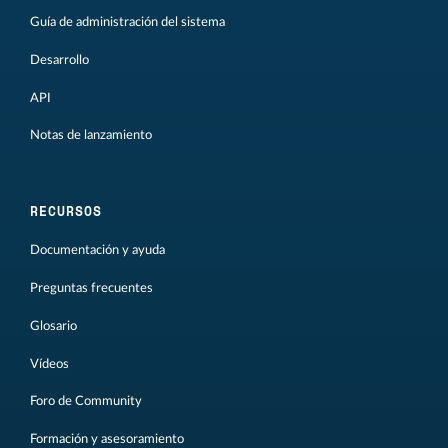
Guía de administración del sistema
Desarrollo
API
Notas de lanzamiento
RECURSOS
Documentación y ayuda
Preguntas frecuentes
Glosario
Vídeos
Foro de Community
Formación y asesoramiento