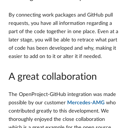
By connecting work packages and GitHub pull
requests, you have all information regarding a
part of the code together in one place. Even at a
later stage, you will be able to retrace what part
of code has been developed and why, making it
easier to add on to it or alter it if needed.
A great collaboration
The OpenProject-GitHub integration was made
possible by our customer
Mercedes-AMG
who
contributed greatly to this development. We
thoroughly enjoyed the close collaboration
which is a great example for the open source