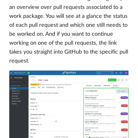
an overview over pull requests associated to a
work package. You will see at a glance the status
of each pull request and which one still needs to
be worked on. And if you want to continue
working on one of the pull requests, the link
takes you straight into GitHub to the specific pull
request.