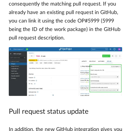
consequently the matching pull request. If you
already have an existing pull request in GitHub,
you can link it using the code OP#5999 (5999
being the ID of the work package) in the GitHub
pull request description.
Pull request status update
In addition, the new GitHub integration gives you