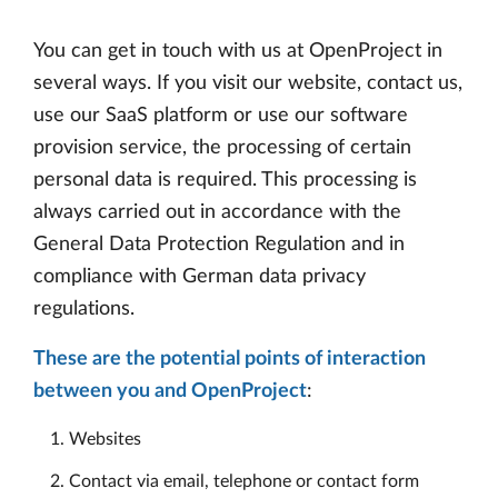
You can get in touch with us at OpenProject in
several ways. If you visit our website, contact us,
use our SaaS platform or use our software
provision service, the processing of certain
personal data is required. This processing is
always carried out in accordance with the
General Data Protection Regulation and in
compliance with German data privacy
regulations.
These are the potential points of interaction
between you and OpenProject
:
Websites
Contact via email, telephone or contact form