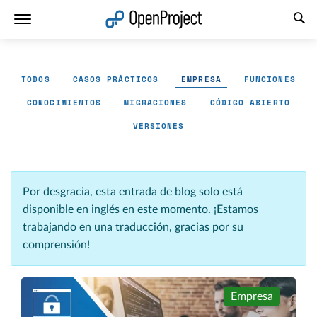
Abrir vínculo en un nuevo panel
TODOS
CASOS PRÁCTICOS
EMPRESA
FUNCIONES
CONOCIMIENTOS
MIGRACIONES
CÓDIGO ABIERTO
VERSIONES
Por desgracia, esta entrada de blog solo está
disponible en inglés en este momento. ¡Estamos
trabajando en una traducción, gracias por su
comprensión!
Empresa