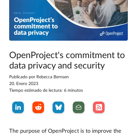
OpenProject's commitment to
data privacy and security
Publicado por
Rebecca Bernsen
20. Enero 2023
Tiempo estimado de lectura: 6 minutos
The purpose of OpenProject is to improve the