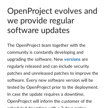
OpenProject evolves and
we provide regular
software updates
The OpenProject team together with the
community is constantly developing and
upgrading the software. New
versions
are
regularly released and can include security
patches and unreleased patches to improve the
software. Every new software version will be
tested by OpenProject prior to the deployment.
In case the update requires a downtime,
OpenProject will inform the customer of the