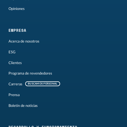
Opiniones
EMPRESA
Acerca de nosotros
ESG
Clientes
Programa de revendedores
Carreras
BUSCAMOS PERSONAL
Prensa
Boletín de noticias