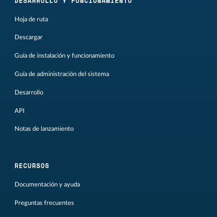
DESARROLLO Y FUNCIONAMIENTO
Hoja de ruta
Descargar
Guía de instalación y funcionamiento
Guía de administración del sistema
Desarrollo
API
Notas de lanzamiento
RECURSOS
Documentación y ayuda
Preguntas frecuentes