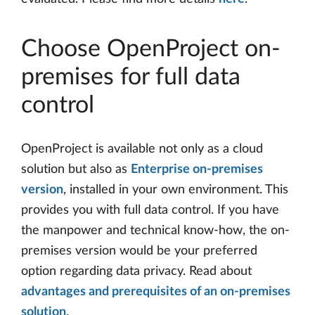
Choose OpenProject on-
premises for full data
control
OpenProject is available not only as a cloud
solution but also as
Enterprise on-premises
version
, installed in your own environment. This
provides you with full data control. If you have
the manpower and technical know-how, the on-
premises version would be your preferred
option regarding data privacy. Read about
advantages and prerequisites of an on-premises
solution
.