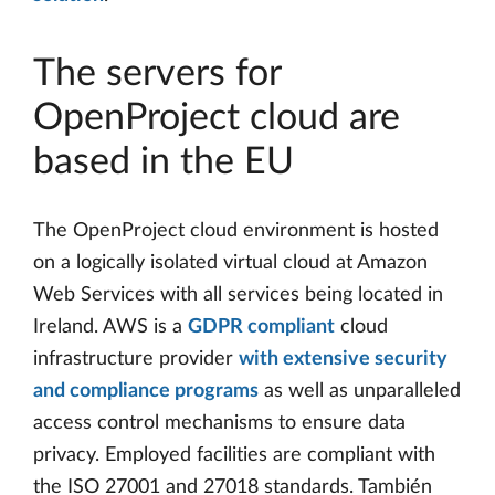
The servers for
OpenProject cloud are
based in the EU
The OpenProject cloud environment is hosted
on a logically isolated virtual cloud at Amazon
Web Services with all services being located in
Ireland. AWS is a
GDPR compliant
cloud
infrastructure provider
with extensive security
and compliance programs
as well as unparalleled
access control mechanisms to ensure data
privacy. Employed facilities are compliant with
the ISO 27001 and 27018 standards. También