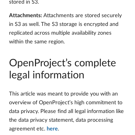
stored in S3.
Attachments:
Attachments are stored securely
in S3 as well. The S3 storage is encrypted and
replicated across multiple availability zones
within the same region.
OpenProject’s complete
legal information
This article was meant to provide you with an
overview of OpenProject’s high commitment to
data privacy. Please find all legal information like
the data privacy statement, data processing
agreement etc.
here
.