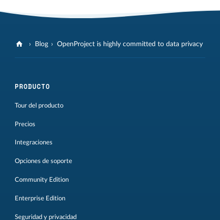
Blog
OpenProject is highly committed to data privacy
PRODUCTO
Tour del producto
Precios
Integraciones
Opciones de soporte
Community Edition
Enterprise Edition
Seguridad y privacidad