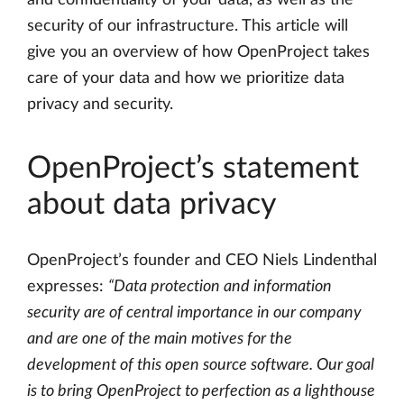
and confidentiality of your data, as well as the
security of our infrastructure. This article will
give you an overview of how OpenProject takes
care of your data and how we prioritize data
privacy and security.
OpenProject’s statement
about data privacy
OpenProject’s founder and CEO Niels Lindenthal
expresses:
“Data protection and information
security are of central importance in our company
and are one of the main motives for the
development of this open source software. Our goal
is to bring OpenProject to perfection as a lighthouse