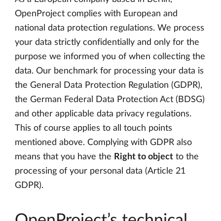
OpenProject complies with European and
national data protection regulations. We process
your data strictly confidentially and only for the
purpose we informed you of when collecting the
data. Our benchmark for processing your data is
the General Data Protection Regulation (GDPR),
the German Federal Data Protection Act (BDSG)
and other applicable data privacy regulations.
This of course applies to all touch points
mentioned above. Complying with GDPR also
means that you have the
Right to object
to the
processing of your personal data (Article 21
GDPR).
OpenProject’s technical