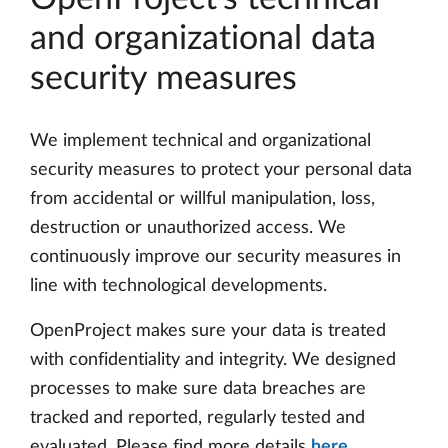
and organizational data
security measures
We implement technical and organizational
security measures to protect your personal data
from accidental or willful manipulation, loss,
destruction or unauthorized access. We
continuously improve our security measures in
line with technological developments.
OpenProject makes sure your data is treated
with confidentiality and integrity. We designed
processes to make sure data breaches are
tracked and reported, regularly tested and
evaluated. Please find more details
here
.