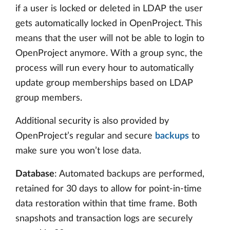
if a user is locked or deleted in LDAP the user
gets automatically locked in OpenProject. This
means that the user will not be able to login to
OpenProject anymore. With a group sync, the
process will run every hour to automatically
update group memberships based on LDAP
group members.
Additional security is also provided by
OpenProject’s regular and secure
backups
to
make sure you won’t lose data.
Database
: Automated backups are performed,
retained for 30 days to allow for point-in-time
data restoration within that time frame. Both
snapshots and transaction logs are securely