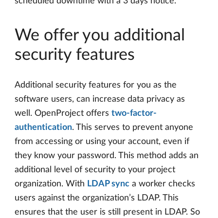
scheduled downtime with a 3 days notice.
We offer you additional
security features
Additional security features for you as the
software users, can increase data privacy as
well. OpenProject offers
two-factor-
authentication
. This serves to prevent anyone
from accessing or using your account, even if
they know your password. This method adds an
additional level of security to your project
organization. With
LDAP sync
a worker checks
users against the organization’s LDAP. This
ensures that the user is still present in LDAP. So