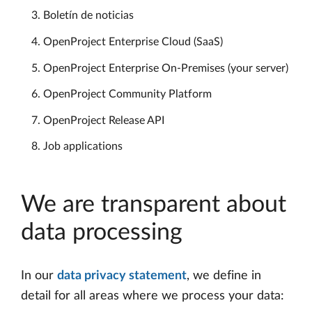
Boletín de noticias
OpenProject Enterprise Cloud (SaaS)
OpenProject Enterprise On-Premises (your server)
OpenProject Community Platform
OpenProject Release API
Job applications
We are transparent about
data processing
In our
data privacy statement
, we define in
detail for all areas where we process your data: