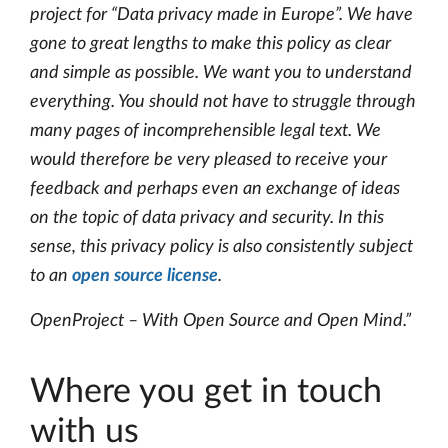
project for “Data privacy made in Europe”. We have
gone to great lengths to make this policy as clear
and simple as possible. We want you to understand
everything. You should not have to struggle through
many pages of incomprehensible legal text. We
would therefore be very pleased to receive your
feedback and perhaps even an exchange of ideas
on the topic of data privacy and security. In this
sense, this privacy policy is also consistently subject
to an
open source license
.
OpenProject – With Open Source and Open Mind.”
Where you get in touch
with us