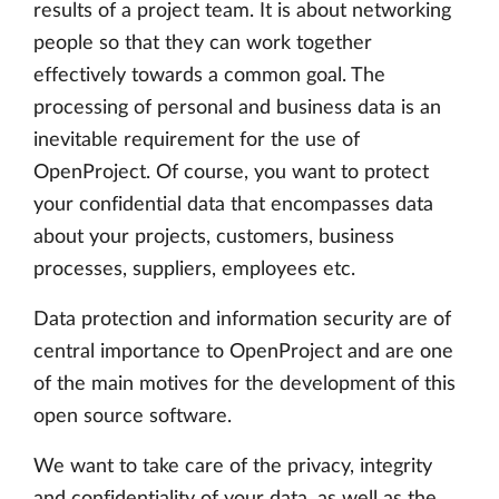
results of a project team. It is about networking
people so that they can work together
effectively towards a common goal. The
processing of personal and business data is an
inevitable requirement for the use of
OpenProject. Of course, you want to protect
your confidential data that encompasses data
about your projects, customers, business
processes, suppliers, employees etc.
Data protection and information security are of
central importance to OpenProject and are one
of the main motives for the development of this
open source software.
We want to take care of the privacy, integrity