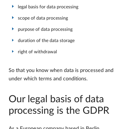
legal basis for data processing
scope of data processing
purpose of data processing
duration of the data storage
right of withdrawal
So that you know when data is processed and
under which terms and conditions.
Our legal basis of data
processing is the GDPR
As a European company based in Berlin,