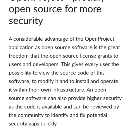
open source for more
security
A considerable advantage of the OpenProject
application as open source software is the great
freedom that the open source license grants to
users and developers. This gives every user the
possibility to view the source code of this
software, to modify it and to install and operate
it within their own infrastructure. An open
source software can also provide higher security
as the code is available and can be reviewed by
the community to identify and fix potential
security gaps quickly.