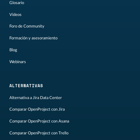
Glosario
Vídeos
Foro de Community
Formación y asesoramiento
Blog
Webinars
ALTERNATIVAS
Alternativa a Jira Data Center
Comparar OpenProject con Jira
Comparar OpenProject con Asana
Comparar OpenProject con Trello