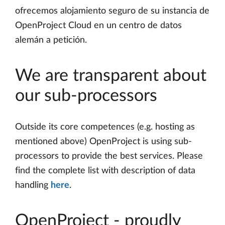
ofrecemos alojamiento seguro de su instancia de
OpenProject Cloud en un centro de datos
alemán a petición.
We are transparent about
our sub-processors
Outside its core competences (e.g. hosting as
mentioned above) OpenProject is using sub-
processors to provide the best services. Please
find the complete list with description of data
handling
here
.
OpenProject - proudly