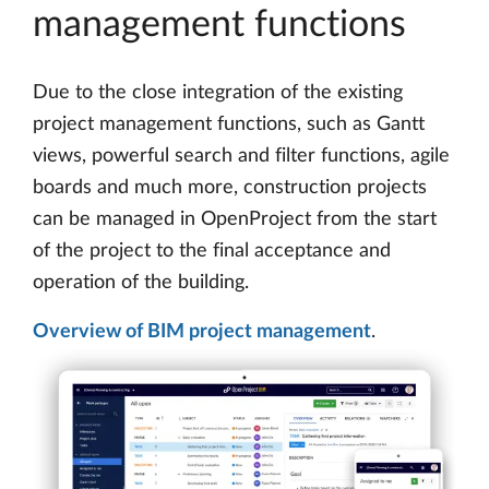
management functions
Due to the close integration of the existing
project management functions, such as Gantt
views, powerful search and filter functions, agile
boards and much more, construction projects
can be managed in OpenProject from the start
of the project to the final acceptance and
operation of the building.
Overview of BIM project management
.