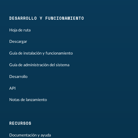
DESARROLLO Y FUNCIONAMIENTO
Hoja de ruta
Descargar
Guía de instalación y funcionamiento
Guía de administración del sistema
Desarrollo
API
Notas de lanzamiento
RECURSOS
Documentación y ayuda