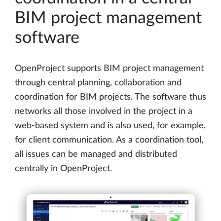
BIM project management
software
OpenProject supports BIM project management
through central planning, collaboration and
coordination for BIM projects. The software thus
networks all those involved in the project in a
web-based system and is also used, for example,
for client communication. As a coordination tool,
all issues can be managed and distributed
centrally in OpenProject.