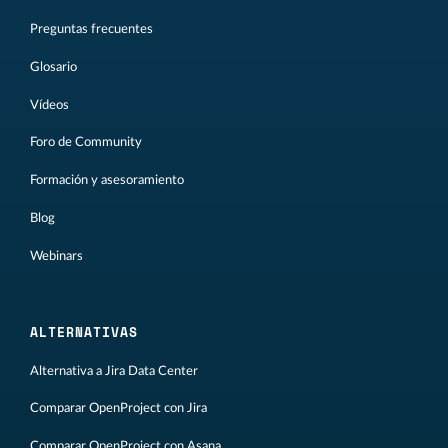
Preguntas frecuentes
Glosario
Vídeos
Foro de Community
Formación y asesoramiento
Blog
Webinars
ALTERNATIVAS
Alternativa a Jira Data Center
Comparar OpenProject con Jira
Comparar OpenProject con Asana