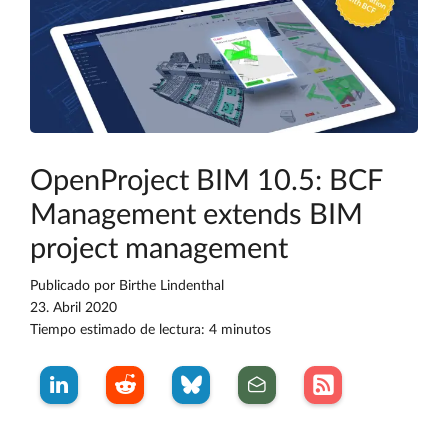
OpenProject BIM 10.5: BCF
Management extends BIM
project management
Publicado por
Birthe Lindenthal
23. Abril 2020
Tiempo estimado de lectura: 4 minutos