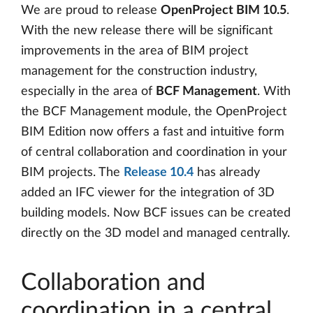
We are proud to release
OpenProject BIM 10.5
.
With the new release there will be significant
improvements in the area of ​​BIM project
management for the construction industry,
especially in the area of ​​
BCF Management
. With
the BCF Management module, the OpenProject
BIM Edition now offers a fast and intuitive form
of central collaboration and coordination in your
BIM projects. The
Release 10.4
has already
added an IFC viewer for the integration of 3D
building models. Now BCF issues can be created
directly on the 3D model and managed centrally.
Collaboration and
coordination in a central