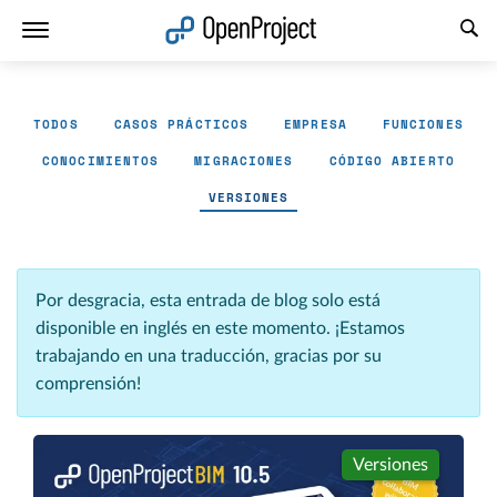
Abrir vínculo en un nuevo panel
TODOS
CASOS PRÁCTICOS
EMPRESA
FUNCIONES
CONOCIMIENTOS
MIGRACIONES
CÓDIGO ABIERTO
VERSIONES
Por desgracia, esta entrada de blog solo está
disponible en inglés en este momento. ¡Estamos
trabajando en una traducción, gracias por su
comprensión!
Versiones