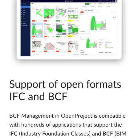
Support of open formats
IFC and BCF
BCF Management in OpenProject is compatible
with hundreds of applications that support the
IFC (Industry Foundation Classes) and BCF (BIM