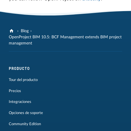
Blog
OpenProject BIM 10.5: BCF Management extends BIM project
management
PRODUCTO
Tour del producto
Precios
Integraciones
Opciones de soporte
Community Edition