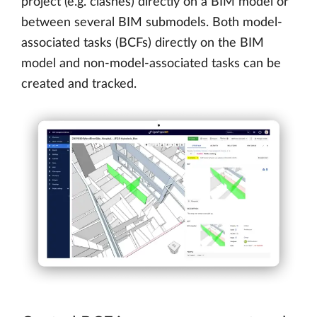
project (e.g. clashes) directly on a BIM model or
between several BIM submodels. Both model-
associated tasks (BCFs) directly on the BIM
model and non-model-associated tasks can be
created and tracked.