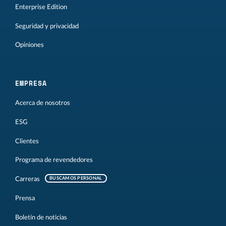
Enterprise Edition
Seguridad y privacidad
Opiniones
EMPRESA
Acerca de nosotros
ESG
Clientes
Programa de revendedores
Carreras
BUSCAMOS PERSONAL
Prensa
Boletín de noticias