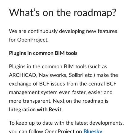
What’s on the roadmap?
We are continuously developing new features
for OpenProject.
Plugins in common BIM tools
Plugins in the common BIM tools (such as
ARCHICAD, Navisworks, Solibri etc.) make the
exchange of BCF issues from the central BCF
management system even faster, easier and
more transparent. Next on the roadmap is
Integration with Revit
.
To keep up to date with the latest developments,
you can follow OpenProject on
Bluesky
.