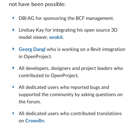
not have been possible:
DBI AG for sponsoring the BCF management.
Lindsay Kay for integrating his open source 3D
model viewer,
xeokit
.
Georg Dangl
who is working on a Revit integration
in OpenProject.
All developers, designers and project leaders who
contributed to OpenProject.
All dedicated users who reported bugs and
supported the community by asking questions on
the forum.
All dedicated users who contributed translations
on
CrowdIn
.