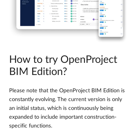
How to try OpenProject
BIM Edition?
Please note that the OpenProject BIM Edition is
constantly evolving. The current version is only
an initial status, which is continuously being
expanded to include important construction-
specific functions.