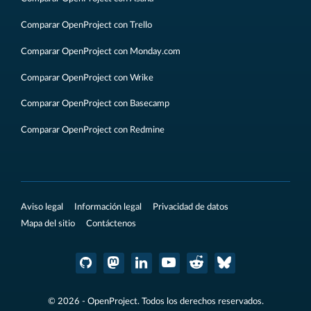
Comparar OpenProject con Trello
Comparar OpenProject con Monday.com
Comparar OpenProject con Wrike
Comparar OpenProject con Basecamp
Comparar OpenProject con Redmine
Aviso legal
Información legal
Privacidad de datos
Mapa del sitio
Contáctenos
© 2026 - OpenProject. Todos los derechos reservados.