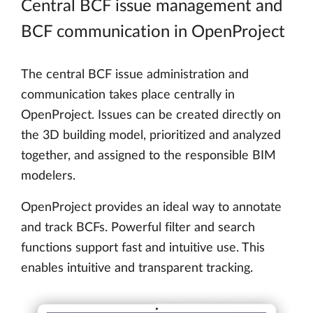
Central BCF issue management and
BCF communication in OpenProject
The central BCF issue administration and
communication takes place centrally in
OpenProject. Issues can be created directly on
the 3D building model, prioritized and analyzed
together, and assigned to the responsible BIM
modelers.
OpenProject provides an ideal way to annotate
and track BCFs. Powerful filter and search
functions support fast and intuitive use. This
enables intuitive and transparent tracking.