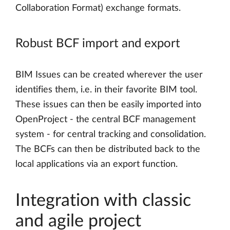
Collaboration Format) exchange formats.
Robust BCF import and export
BIM Issues can be created wherever the user
identifies them, i.e. in their favorite BIM tool.
These issues can then be easily imported into
OpenProject - the central BCF management
system - for central tracking and consolidation.
The BCFs can then be distributed back to the
local applications via an export function.
Integration with classic
and agile project