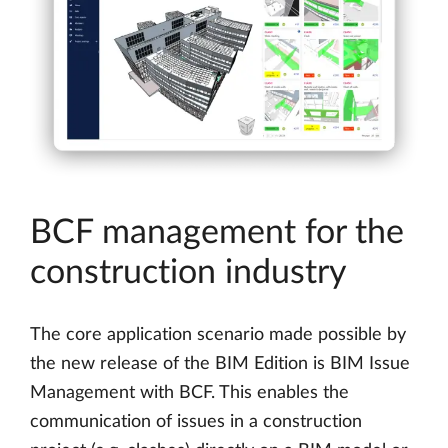
BCF management for the
construction industry
The core application scenario made possible by
the new release of the BIM Edition is BIM Issue
Management with BCF. This enables the
communication of issues in a construction