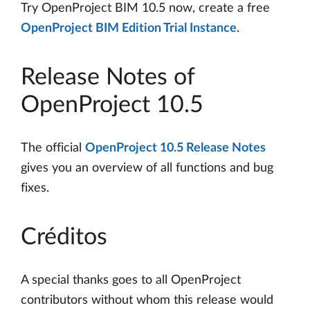
Try OpenProject BIM 10.5 now, create a free
OpenProject BIM Edition Trial Instance
.
Release Notes of
OpenProject 10.5
The official
OpenProject 10.5 Release Notes
gives you an overview of all functions and bug
fixes.
Créditos
A special thanks goes to all OpenProject
contributors without whom this release would