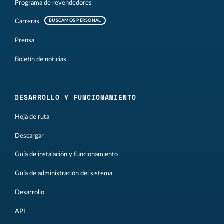
Programa de revendedores
Carreras
BUSCAMOS PERSONAL
Prensa
Boletín de noticias
DESARROLLO Y FUNCIONAMIENTO
Hoja de ruta
Descargar
Guía de instalación y funcionamiento
Guía de administración del sistema
Desarrollo
API