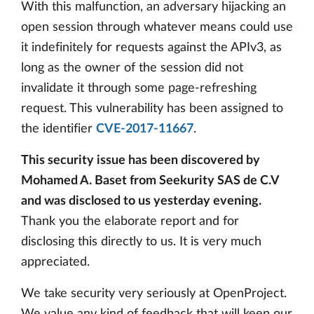
With this malfunction, an adversary hijacking an
open session through whatever means could use
it indefinitely for requests against the APIv3, as
long as the owner of the session did not
invalidate it through some page-refreshing
request. This vulnerability has been assigned to
the identifier
CVE-2017-11667
.
This security issue has been discovered by
Mohamed A. Baset from Seekurity SAS de C.V
and was disclosed to us yesterday evening.
Thank you the elaborate report and for
disclosing this directly to us. It is very much
appreciated.
We take security very seriously at OpenProject.