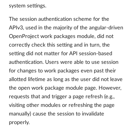
system settings.
The session authentication scheme for the
APIv3, used in the majority of the angular-driven
OpenProject work packages module, did not
correctly check this setting and in turn, the
setting did not matter for API session-based
authentication. Users were able to use session
for changes to work packages even past their
allotted lifetime as long as the user did not leave
the open work package module page. However,
requests that and trigger a page refresh (e.g.,
visiting other modules or refreshing the page
manually) cause the session to invalidate
properly.