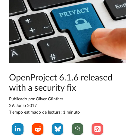
OpenProject 6.1.6 released
with a security fix
Publicado por
Oliver Günther
29. Junio 2017
Tiempo estimado de lectura: 1 minuto