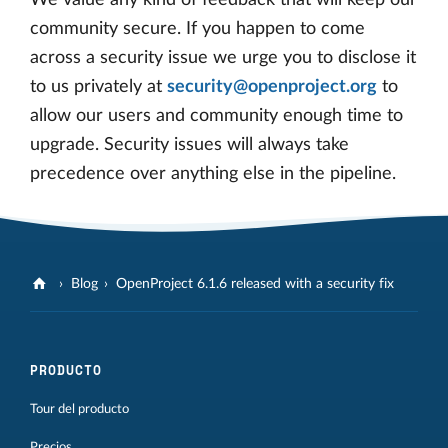
We value any kind of feedback that will keep our
community secure. If you happen to come
across a security issue we urge you to disclose it
to us privately at
security@openproject.org
to
allow our users and community enough time to
upgrade. Security issues will always take
precedence over anything else in the pipeline.
Blog
OpenProject 6.1.6 released with a security fix
PRODUCTO
Tour del producto
Precios