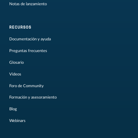
Notas de lanzamiento
RECURSOS
Documentación y ayuda
Preguntas frecuentes
Glosario
Vídeos
Foro de Community
Formación y asesoramiento
Blog
Webinars