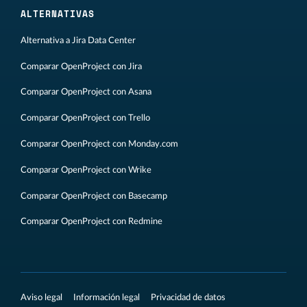
ALTERNATIVAS
Alternativa a Jira Data Center
Comparar OpenProject con Jira
Comparar OpenProject con Asana
Comparar OpenProject con Trello
Comparar OpenProject con Monday.com
Comparar OpenProject con Wrike
Comparar OpenProject con Basecamp
Comparar OpenProject con Redmine
Aviso legal
Información legal
Privacidad de datos