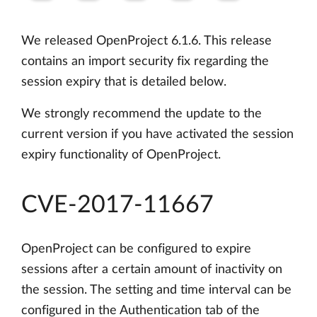
We released OpenProject 6.1.6. This release
contains an import security fix regarding the
session expiry that is detailed below.
We strongly recommend the update to the
current version if you have activated the session
expiry functionality of OpenProject.
CVE-2017-11667
OpenProject can be configured to expire
sessions after a certain amount of inactivity on
the session. The setting and time interval can be
configured in the Authentication tab of the