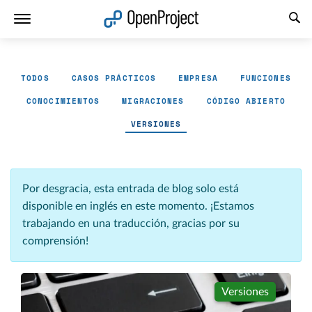
Abrir vínculo en un nuevo panel
TODOS
CASOS PRÁCTICOS
EMPRESA
FUNCIONES
CONOCIMIENTOS
MIGRACIONES
CÓDIGO ABIERTO
VERSIONES
Por desgracia, esta entrada de blog solo está
disponible en inglés en este momento. ¡Estamos
trabajando en una traducción, gracias por su
comprensión!
Versiones