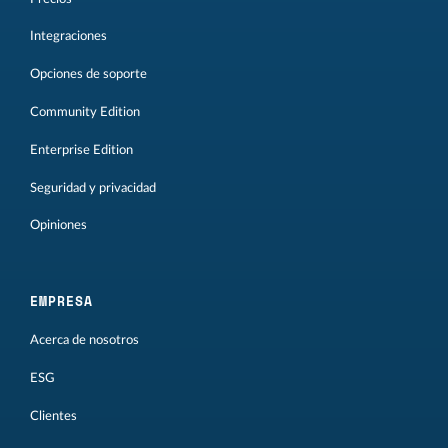
Integraciones
Opciones de soporte
Community Edition
Enterprise Edition
Seguridad y privacidad
Opiniones
EMPRESA
Acerca de nosotros
ESG
Clientes