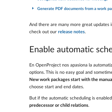
Generate PDF documents from a work pac
And there are many more great updates in 
check out our
release notes
.
Enable automatic sche
En OpenProject nos apasiona la automatiza
options. This is no easy goal and sometim
New work packages start with the manua
choose start and end dates.
But if the automatic scheduling is enabl
predecessor or child relations
.