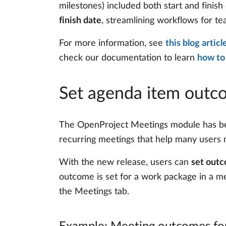
milestones) included both start and finis
finish date
, streamlining workflows for te
For more information, see
this blog artic
check our documentation to learn
how to
Set agenda item outc
The OpenProject Meetings module has been
recurring meetings that help many users m
With the new release, users can
set outc
outcome is set for a work package in a m
the Meetings tab.