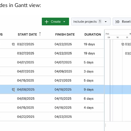
des in Gantt view: