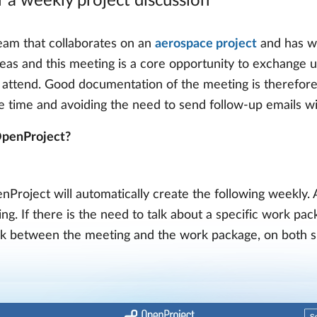
a weekly project discussion
 team that collaborates on an
aerospace project
and has we
reas and this meeting is a core opportunity to exchange 
 attend. Good documentation of the meeting is therefore
le time and avoiding the need to send follow-up emails w
 OpenProject?
Project will automatically create the following weekly. A
g. If there is the need to talk about a specific work pac
ink between the meeting and the work package, on both si