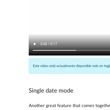
Este vídeo está actualmente disponible solo en ingl
Single date mode
Another great feature that comes togethe