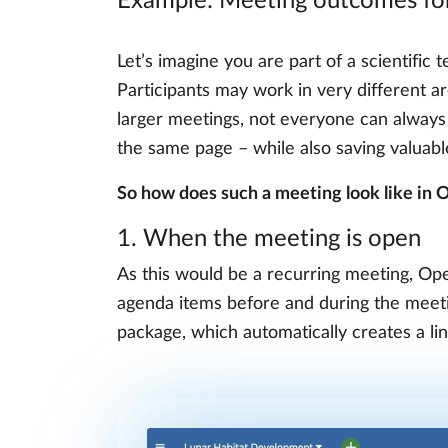
Example: Meeting outcomes for 
Let’s imagine you are part of a scientific
Participants may work in very different a
larger meetings, not everyone can always
the same page – while also saving valuab
So how does such a meeting look like in
1. When the meeting is open
As this would be a recurring meeting, Open
agenda items before and during the meetin
package, which automatically creates a l