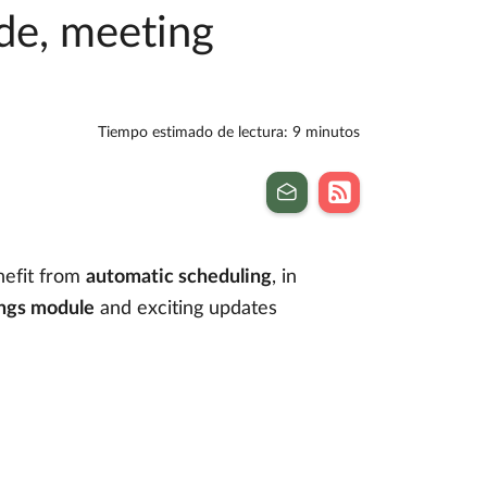
de, meeting
Tiempo estimado de lectura: 9 minutos
nefit from
automatic scheduling
, in
ngs module
and exciting updates