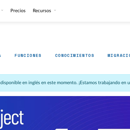
Precios
Recursos
A
FUNCIONES
CONOCIMIENTOS
MIGRACI
á disponible en inglés en este momento. ¡Estamos trabajando en 