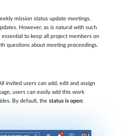
ekly mission status update meetings.
updates. However, as is natural with such
 essential to keep all project members on
ith questions about meeting proceedings.
ll invited users can add, edit and assign
kage, users can easily add this work
des. By default, the
status is open
: