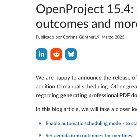
OpenProject 15.4:
outcomes and mor
Publicado por
Corinna Günther
19. Marzo 2025
We are happy to announce the release o
addition to manual scheduling. Other gre
regarding
generating professional PDF d
In this blog article, we will take a closer
Enable automatic scheduling mode - to sta
Set agenda item outcomes for meetings