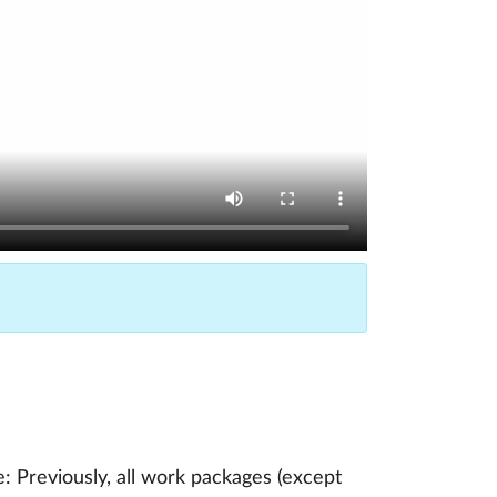
 Previously, all work packages (except