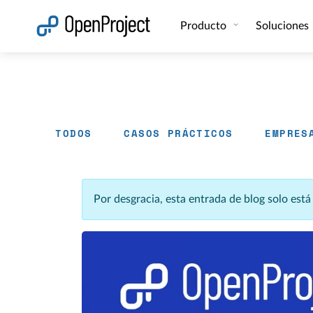
Abrir vínculo en un nuevo panel
Producto
Soluciones
TODOS
CASOS PRÁCTICOS
EMPRES
Por desgracia, esta entrada de blog solo est