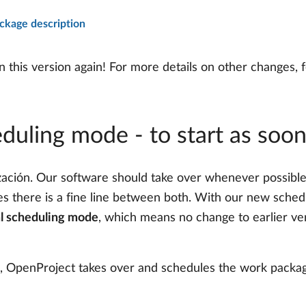
kage description
this version again! For more details on other changes, f
duling mode - to start as soon
ción. Our software should take over whenever possible –
es there is a fine line between both. With our new schedu
l scheduling mode
, which means no change to earlier ver
ed, OpenProject takes over and schedules the work packa