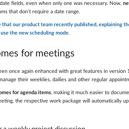
h date fields, even when only one was necessary. Now,
ne
ams that don’t require a date range.
le that our product team recently published, explaining t
 use the new scheduling mode
.
omes for meetings
 once again enhanced with great features in version 15
anage their weeklies, dailies and other regular appointm
omes for agenda items
, making it much easier to docume
eeting, the respective work package will automatically 