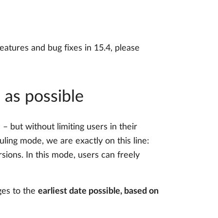
eatures and bug fixes in 15.4, please
 as possible
 but without limiting users in their
ling mode, we are exactly on this line:
sions. In this mode, users can freely
ges to the
earliest date possible, based on