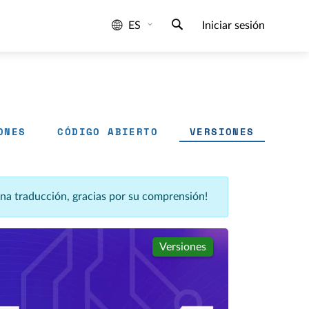
ES
Iniciar sesión
ONES
CÓDIGO ABIERTO
VERSIONES
una traducción, gracias por su comprensión!
Versiones