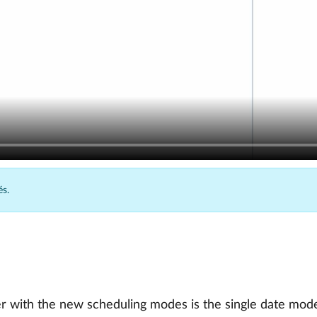
és.
r with the new scheduling modes is the single date mode: