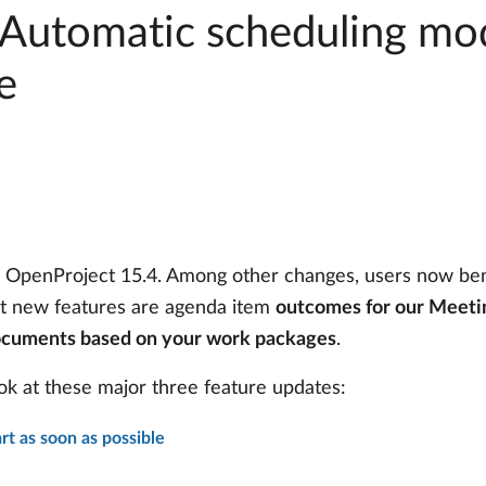
 Automatic scheduling mo
e
f OpenProject 15.4. Among other changes, users now be
at new features are agenda item
outcomes for our Meeti
ocuments based on your work packages
.
 look at these major three feature updates:
rt as soon as possible