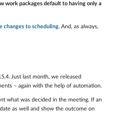
w work packages default to having only a
he changes to scheduling
. And, as always,
.4. Just last month, we released
ents – again with the help of automation.
nt what was decided in the meeting. If an
update as well and show the outcome on