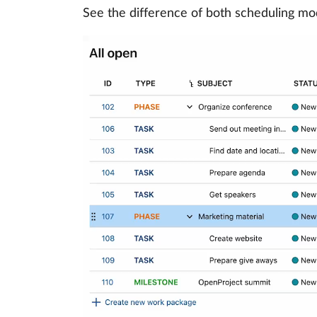
See the difference of both scheduling mo