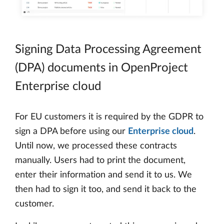
Signing Data Processing Agreement
(DPA) documents in OpenProject
Enterprise cloud
For EU customers it is required by the GDPR to
sign a DPA before using our
Enterprise cloud
.
Until now, we processed these contracts
manually. Users had to print the document,
enter their information and send it to us. We
then had to sign it too, and send it back to the
customer.