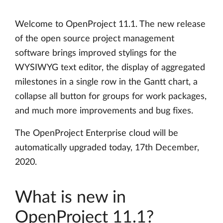
Welcome to OpenProject 11.1. The new release
of the open source project management
software brings improved stylings for the
WYSIWYG text editor, the display of aggregated
milestones in a single row in the Gantt chart, a
collapse all button for groups for work packages,
and much more improvements and bug fixes.
The OpenProject Enterprise cloud will be
automatically upgraded today, 17th December,
2020.
What is new in
OpenProject 11.1?