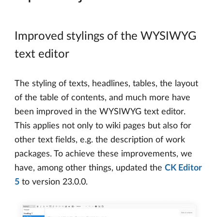
Improved stylings of the WYSIWYG
text editor
The styling of texts, headlines, tables, the layout
of the table of contents, and much more have
been improved in the WYSIWYG text editor.
This applies not only to wiki pages but also for
other text fields, e.g. the description of work
packages. To achieve these improvements, we
have, among other things, updated the
CK Editor
5
to version 23.0.0.