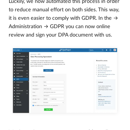
Luckily, we now automated this process in order
to reduce manual effort on both sides. This way,
it is even easier to comply with GDPR. In the →
Administration → GDPR you can now online
review and sign your DPA document with us.