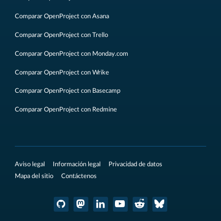
Comparar OpenProject con Asana
Comparar OpenProject con Trello
Comparar OpenProject con Monday.com
Comparar OpenProject con Wrike
Comparar OpenProject con Basecamp
Comparar OpenProject con Redmine
Aviso legal
Información legal
Privacidad de datos
Mapa del sitio
Contáctenos