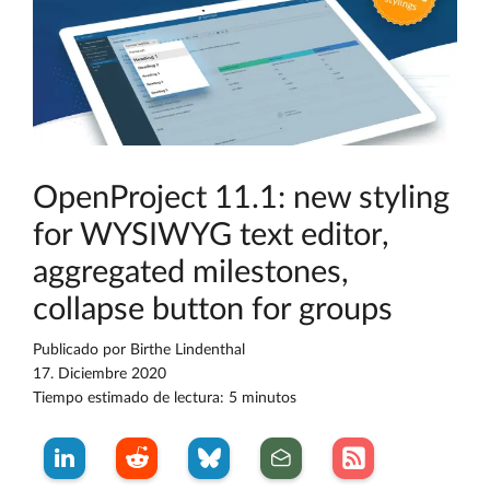
OpenProject 11.1: new styling
for WYSIWYG text editor,
aggregated milestones,
collapse button for groups
Publicado por
Birthe Lindenthal
17. Diciembre 2020
Tiempo estimado de lectura: 5 minutos