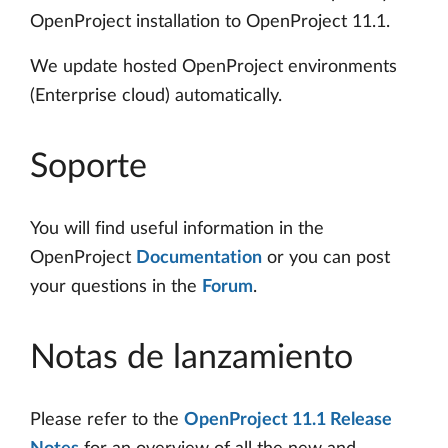
OpenProject installation to OpenProject 11.1.
We update hosted OpenProject environments
(Enterprise cloud) automatically.
Soporte
You will find useful information in the
OpenProject
Documentation
or you can post
your questions in the
Forum
.
Notas de lanzamiento
Please refer to the
OpenProject 11.1 Release