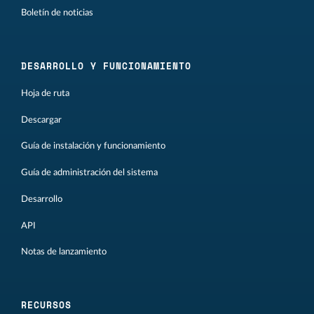
Boletín de noticias
DESARROLLO Y FUNCIONAMIENTO
Hoja de ruta
Descargar
Guía de instalación y funcionamiento
Guía de administración del sistema
Desarrollo
API
Notas de lanzamiento
RECURSOS