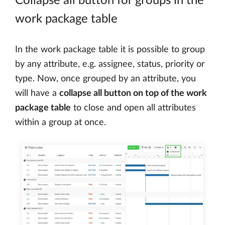
Collapse all button for groups in the
work package table
In the work package table it is possible to group
by any attribute, e.g. assignee, status, priority or
type. Now, once grouped by an attribute, you
will have a
collapse all button on top of the work
package table
to close and open all attributes
within a group at once.