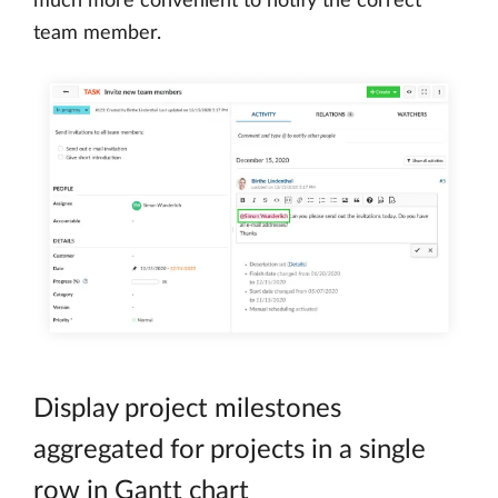
much more convenient to notify the correct
team member.
Display project milestones
aggregated for projects in a single
row in Gantt chart