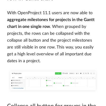
With OpenProject 11.1 users are now able to
aggregate milestones for projects in the Gantt
chart in one single row
. When grouped by
projects, the rows can be collapsed with the
collapse all button and the project milestones
are still visible in one row. This way, you easily
get a high level overview of all important due
dates in a project.