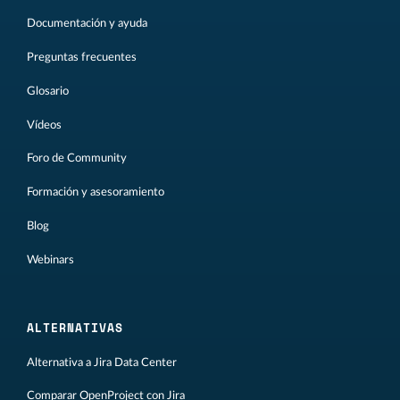
Documentación y ayuda
Preguntas frecuentes
Glosario
Vídeos
Foro de Community
Formación y asesoramiento
Blog
Webinars
ALTERNATIVAS
Alternativa a Jira Data Center
Comparar OpenProject con Jira