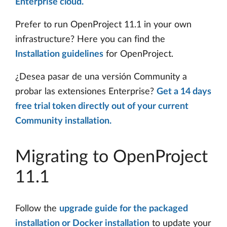
Enterprise cloud.
Prefer to run OpenProject 11.1 in your own
infrastructure? Here you can find the
Installation guidelines
for OpenProject.
¿Desea pasar de una versión Community a
probar las extensiones Enterprise?
Get a 14 days
free trial token directly out of your current
Community installation.
Migrating to OpenProject
11.1
Follow the
upgrade guide for the packaged
installation or Docker installation
to update your