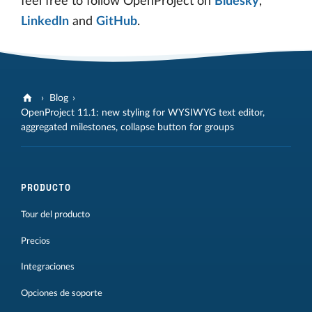
feel free to follow OpenProject on
Bluesky
,
LinkedIn
and
GitHub
.
Blog
OpenProject 11.1: new styling for WYSIWYG text editor,
aggregated milestones, collapse button for groups
PRODUCTO
Tour del producto
Precios
Integraciones
Opciones de soporte