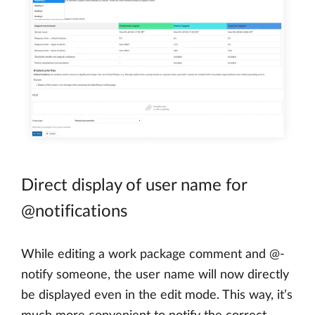
Direct display of user name for
@notifications
While editing a work package comment and @-
notify someone, the user name will now directly
be displayed even in the edit mode. This way, it’s