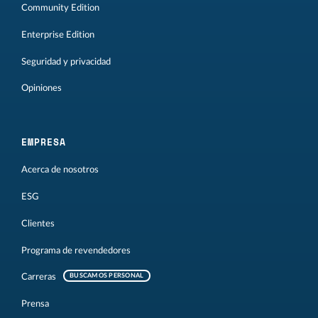
Community Edition
Enterprise Edition
Seguridad y privacidad
Opiniones
EMPRESA
Acerca de nosotros
ESG
Clientes
Programa de revendedores
Carreras
BUSCAMOS PERSONAL
Prensa