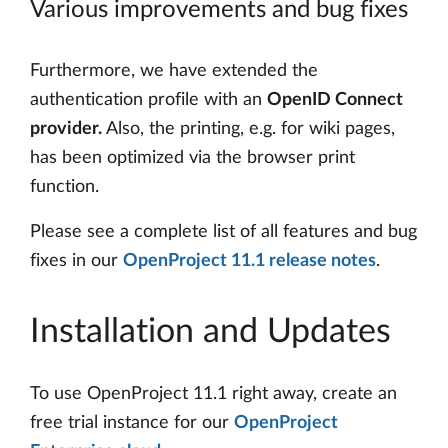
Various improvements and bug fixes
Furthermore, we have extended the
authentication profile with an
OpenID Connect
provider.
Also, the printing, e.g. for wiki pages,
has been optimized via the browser print
function.
Please see a complete list of all features and bug
fixes in our
OpenProject 11.1 release notes
.
Installation and Updates
To use OpenProject 11.1 right away, create an
free trial instance for our
OpenProject