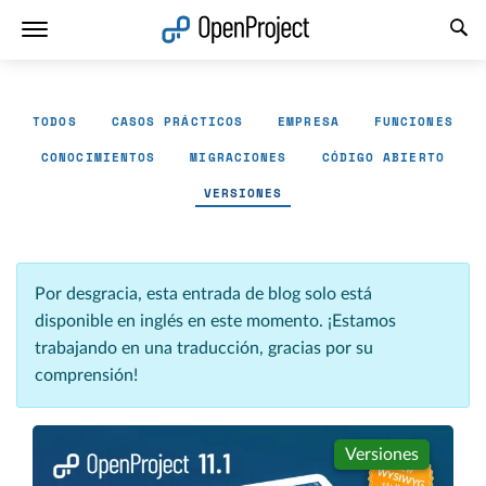
Abrir vínculo en un nuevo panel
TODOS
CASOS PRÁCTICOS
EMPRESA
FUNCIONES
CONOCIMIENTOS
MIGRACIONES
CÓDIGO ABIERTO
VERSIONES
Por desgracia, esta entrada de blog solo está
disponible en inglés en este momento. ¡Estamos
trabajando en una traducción, gracias por su
comprensión!
Versiones