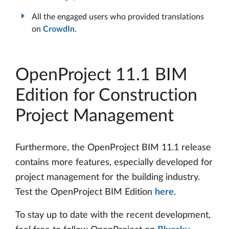
All the engaged users who provided translations
on
CrowdIn
.
OpenProject 11.1 BIM
Edition for Construction
Project Management
Furthermore, the OpenProject BIM 11.1 release
contains more features, especially developed for
project management for the building industry.
Test the OpenProject BIM Edition
here
.
To stay up to date with the recent development,