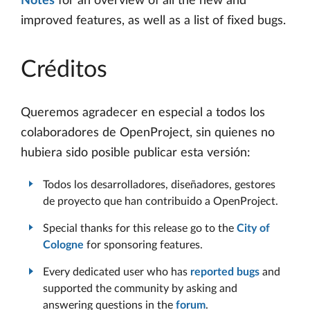
Notes
for an overview of all the new and
improved features, as well as a list of fixed bugs.
Créditos
Queremos agradecer en especial a todos los
colaboradores de OpenProject, sin quienes no
hubiera sido posible publicar esta versión:
Todos los desarrolladores, diseñadores, gestores
de proyecto que han contribuido a OpenProject.
Special thanks for this release go to the
City of
Cologne
for sponsoring features.
Every dedicated user who has
reported bugs
and
supported the community by asking and
answering questions in the
forum
.