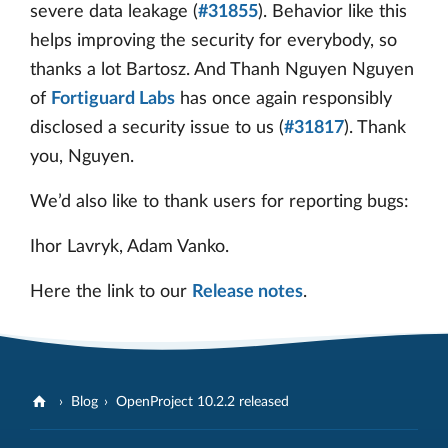
severe data leakage (
#31855
). Behavior like this
helps improving the security for everybody, so
thanks a lot Bartosz. And Thanh Nguyen Nguyen
of
Fortiguard Labs
has once again responsibly
disclosed a security issue to us (
#31817
). Thank
you, Nguyen.
We’d also like to thank users for reporting bugs:
Ihor Lavryk, Adam Vanko.
Here the link to our
Release notes
.
Blog
OpenProject 10.2.2 released