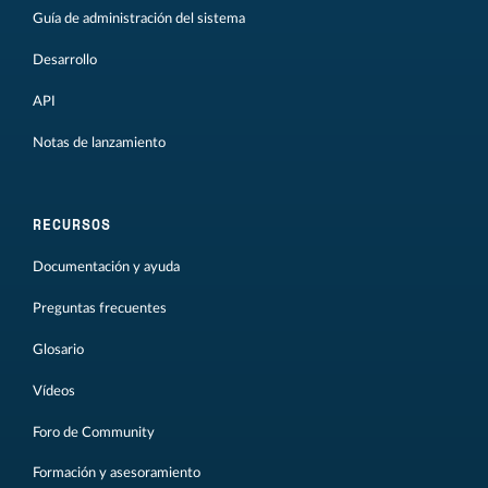
Guía de administración del sistema
Desarrollo
API
Notas de lanzamiento
RECURSOS
Documentación y ayuda
Preguntas frecuentes
Glosario
Vídeos
Foro de Community
Formación y asesoramiento