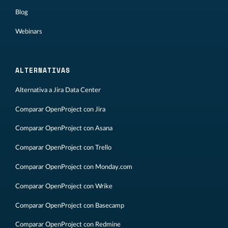
Blog
Webinars
ALTERNATIVAS
Alternativa a Jira Data Center
Comparar OpenProject con Jira
Comparar OpenProject con Asana
Comparar OpenProject con Trello
Comparar OpenProject con Monday.com
Comparar OpenProject con Wrike
Comparar OpenProject con Basecamp
Comparar OpenProject con Redmine