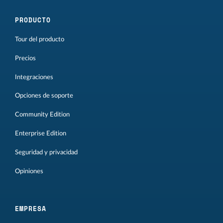
PRODUCTO
Tour del producto
Precios
Integraciones
Opciones de soporte
Community Edition
Enterprise Edition
Seguridad y privacidad
Opiniones
EMPRESA