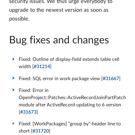
security issues. We thus urge everybody to
upgrade to the newest version as soon as
possible.
Bug fixes and changes
Fixed: Outline of display-field extends table cell
width [
#31214
]
Fixed: SQL error in work package view [
#31667
]
Fixed: Error in
OpenProject::Patches::ActiveRecordJoinPartPatch
module after ActiveRecord updating to 6 version
[
#31673
]
Fixed: [WorkPackages] “group by”-header line to
short [
#31720
]