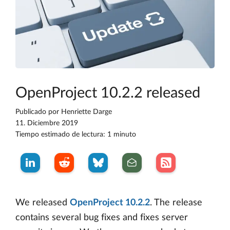
OpenProject 10.2.2 released
Publicado por
Henriette Darge
11. Diciembre 2019
Tiempo estimado de lectura: 1 minuto
We released
OpenProject 10.2.2
. The release
contains several bug fixes and fixes server