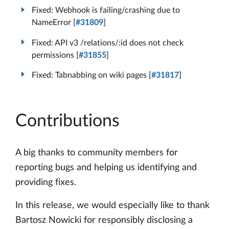
Fixed: Webhook is failing/crashing due to
NameError [
#31809
]
Fixed: API v3 /relations/:id does not check
permissions [
#31855
]
Fixed: Tabnabbing on wiki pages [
#31817
]
Contributions
A big thanks to community members for
reporting bugs and helping us identifying and
providing fixes.
In this release, we would especially like to thank
Bartosz Nowicki for responsibly disclosing a