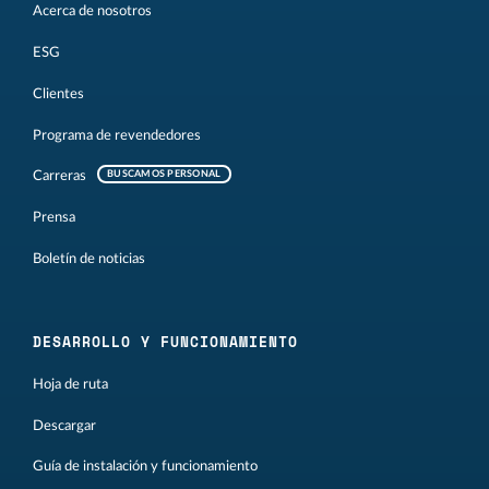
Acerca de nosotros
ESG
Clientes
Programa de revendedores
Carreras
BUSCAMOS PERSONAL
Prensa
Boletín de noticias
DESARROLLO Y FUNCIONAMIENTO
Hoja de ruta
Descargar
Guía de instalación y funcionamiento