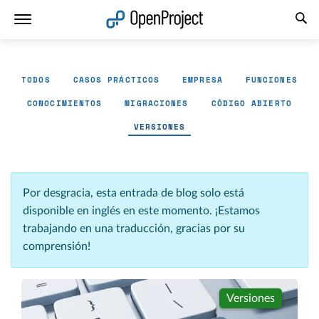
Abrir vínculo en un nuevo panel
TODOS
CASOS PRÁCTICOS
EMPRESA
FUNCIONES
CONOCIMIENTOS
MIGRACIONES
CÓDIGO ABIERTO
VERSIONES
Por desgracia, esta entrada de blog solo está
disponible en inglés en este momento. ¡Estamos
trabajando en una traducción, gracias por su
comprensión!
Versiones