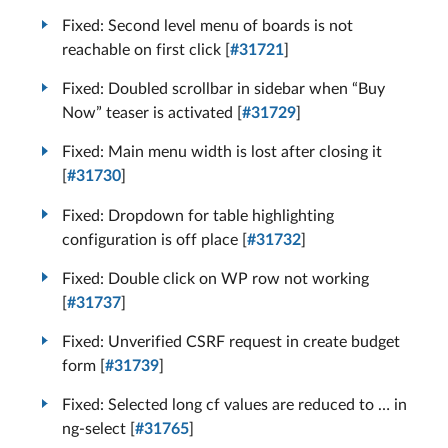
Fixed: Second level menu of boards is not
reachable on first click [
#31721
]
Fixed: Doubled scrollbar in sidebar when “Buy
Now” teaser is activated [
#31729
]
Fixed: Main menu width is lost after closing it
[
#31730
]
Fixed: Dropdown for table highlighting
configuration is off place [
#31732
]
Fixed: Double click on WP row not working
[
#31737
]
Fixed: Unverified CSRF request in create budget
form [
#31739
]
Fixed: Selected long cf values are reduced to … in
ng-select [
#31765
]