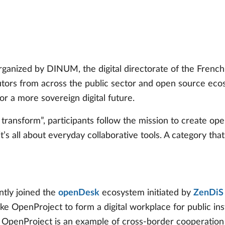
s
anized by DINUM, the digital directorate of the French 
tors from across the public sector and open source ecos
r a more sovereign digital future.
transform”, participants follow the mission to create op
it’s all about everyday collaborative tools. A category tha
tly joined the
openDesk
ecosystem initiated by
ZenDiS
ke OpenProject to form a digital workplace for public ins
nProject is an example of cross-border cooperation in