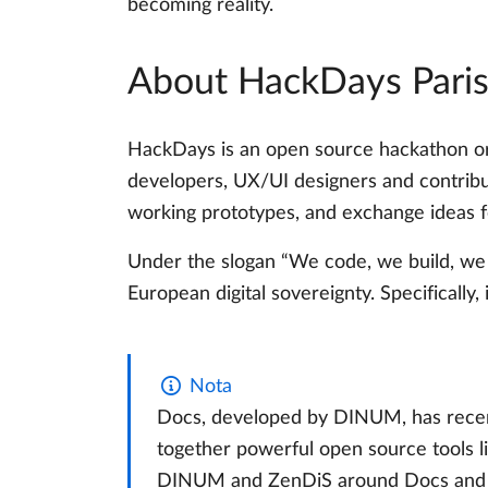
becoming reality.
About HackDays Pari
HackDays is an open source hackathon org
developers, UX/UI designers and contribu
working prototypes, and exchange ideas fo
Under the slogan “We code, we build, we 
European digital sovereignty. Specifically, 
Nota
Docs, developed by DINUM, has recen
together powerful open source tools li
DINUM and ZenDiS around Docs and Ope