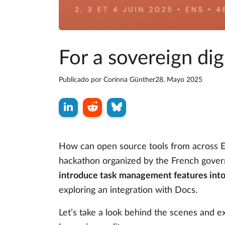
For a sovereign di
Publicado por
Corinna Günther
28. Mayo 2025
How can open source tools from across Eu
hackathon organized by the French gove
introduce task management features into
exploring an integration with Docs.
Let’s take a look behind the scenes and e