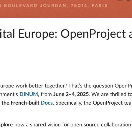
gital Europe: OpenProject
rope work better together? That’s the question OpenPro
rnment’s
DINUM
, from
June 2–4, 2025
. We are thrilled 
 the French-built
Docs
. Specifically, the OpenProject te
xplore how a shared vision for open source collaboration