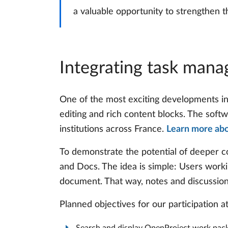
a valuable opportunity to strengthen t
Integrating task man
One of the most exciting developments i
editing and rich content blocks. The softwa
institutions across France.
Learn more ab
To demonstrate the potential of deeper c
and Docs. The idea is simple: Users worki
document. That way, notes and discussions 
Planned objectives for our participation 