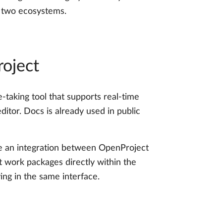
e two ecosystems.
oject
-taking tool that supports real-time
ditor. Docs is already used in public
pe an integration between OpenProject
t work packages directly within the
ing in the same interface.