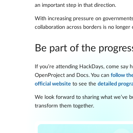
an important step in that direction.
With increasing pressure on governments t
collaboration across borders is no longer o
Be part of the progres
If you’re attending HackDays, come say he
OpenProject and Docs. You can
follow th
official website
to see the
detailed prog
We look forward to sharing what we’ve bui
transform them together.