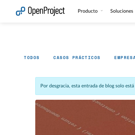
Abrir vínculo en un nuevo panel
Producto
Soluciones
TODOS
CASOS PRÁCTICOS
EMPRES
Por desgracia, esta entrada de blog solo est