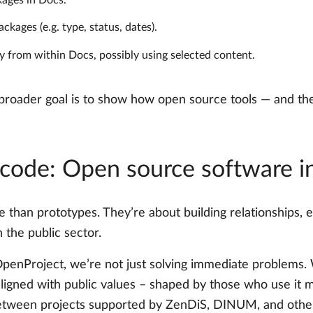
ages in Docs.
ages (e.g. type, status, dates).
 from within Docs, possibly using selected content.
 broader goal is to show how open source tools — and the
 code: Open source software i
than prototypes. They’re about building relationships,
 the public sector.
OpenProject, we’re not just solving immediate problems. W
 aligned with public values – shaped by those who use it 
 between projects supported by ZenDiS, DINUM, and othe