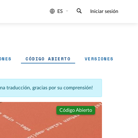
ES
Iniciar sesión
ONES
CÓDIGO ABIERTO
VERSIONES
una traducción, gracias por su comprensión!
Código Abierto