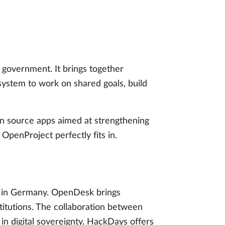
government. It brings together
ystem to work on shared goals, build
en source apps aimed at strengthening
t OpenProject perfectly fits in.
in Germany. OpenDesk brings
titutions. The collaboration between
 digital sovereignty. HackDays offers