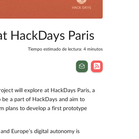
 at HackDays Paris
Tiempo estimado de lectura: 4 minutos
ject will explore at HackDays Paris, a
to be a part of HackDays and aim to
am plans to develop a first prototype
 and Europe’s digital autonomy is