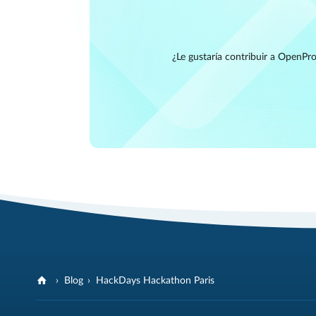
¿Le gustaría contribuir a OpenPro
Blog
HackDays Hackathon Paris