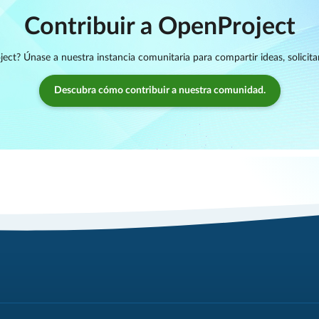
Contribuir a OpenProject
ject? Únase a nuestra instancia comunitaria para compartir ideas, solicita
Descubra cómo contribuir a nuestra comunidad.