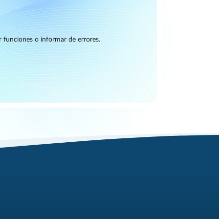
r funciones o informar de errores.