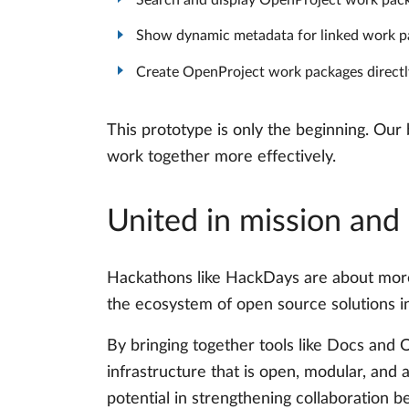
Search and display OpenProject work pack
Show dynamic metadata for linked work pack
Create OpenProject work packages directly
This prototype is only the beginning. Our
work together more effectively.
United in mission and
Hackathons like HackDays are about more 
the ecosystem of open source solutions in
By bringing together tools like Docs and 
infrastructure that is open, modular, and
potential in strengthening collaboration