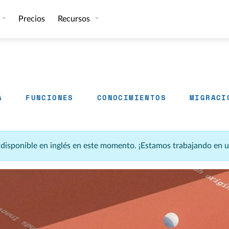
Precios
Recursos
A
FUNCIONES
CONOCIMIENTOS
MIGRACI
á disponible en inglés en este momento. ¡Estamos trabajando en 