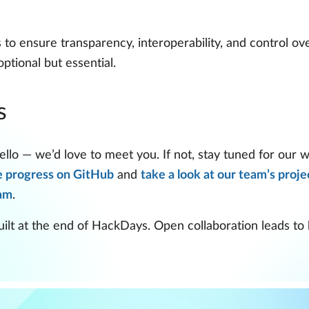
o ensure transparency, interoperability, and control over
ptional but essential.
s
llo — we’d love to meet you. If not, stay tuned for our 
e progress on GitHub
and
take a look at our team’s proje
ram
.
lt at the end of HackDays. Open collaboration leads to be