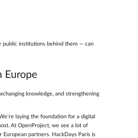
 public institutions behind them — can
n Europe
 exchanging knowledge, and strengthening
e’re laying the foundation for a digital
most. At OpenProject, we see a lot of
r European partners. HackDays Paris is