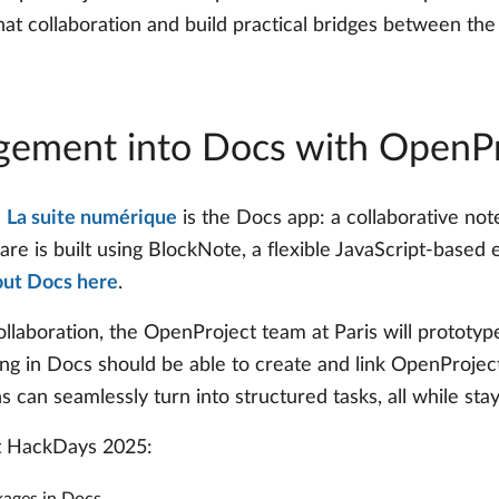
hat collaboration and build practical bridges between th
agement into Docs with OpenPr
n
La suite numérique
is the Docs app: a collaborative note
re is built using BlockNote, a flexible JavaScript-based e
out Docs here
.
ollaboration, the OpenProject team at Paris will prototy
ng in Docs should be able to create and link OpenProjec
can seamlessly turn into structured tasks, all while stay
at HackDays 2025: