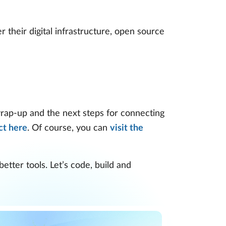
 their digital infrastructure, open source
wrap-up and the next steps for connecting
ct here
. Of course, you can
visit the
tter tools. Let’s code, build and