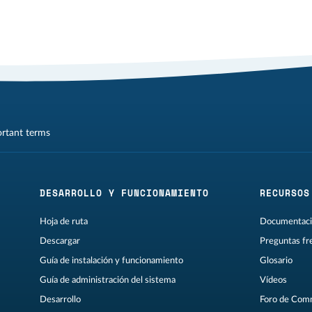
ortant terms
DESARROLLO Y FUNCIONAMIENTO
RECURSOS
Hoja de ruta
Documentaci
Descargar
Preguntas fr
Guía de instalación y funcionamiento
Glosario
Guía de administración del sistema
Vídeos
Desarrollo
Foro de Com