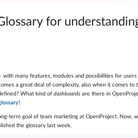
 Glossary for understandi
 with many features, modules and possibilities for users
 comes a great deal of complexity, also when it comes to
efined? What kind of
dashboards
are there in OpenProj
glossary
!
ong-term goal of team marketing at OpenProject. Now, w
blished the glossary last week.