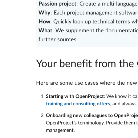
Passion project
: Create a multi-languag
Why
: Each project management software
How
: Quickly look up technical terms 
What
: We supplement the documentation 
further sources.
Your benefit from the
Here are some use cases where the new gl
Starting with OpenProject
: We know it can
training and consulting offers
, and always
Onboarding new colleagues to OpenProje
OpenProject’s terminology. Provide them t
management.