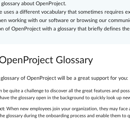
e glossary about OpenProject.
 uses a different vocabulary that sometimes requires ex
when working with our software or browsing our communi
of OpenProject with a glossary that briefly defines the
 OpenProject Glossary
ossary of OpenProject will be a great support for you:
 be quite a challenge to discover all the great features and poss
 have the glossary open in the background to quickly look up n
ct
: When new employees join your organization, they may face a
he glossary during the onboarding process and enable them to q