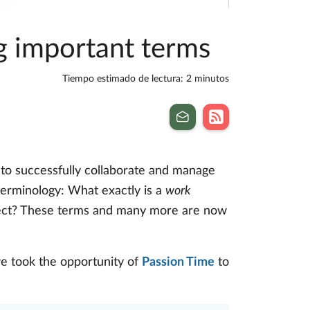
ng important terms
Tiempo estimado de lectura: 2 minutos
 to successfully collaborate and manage
 terminology: What exactly is a
work
ect? These terms and many more are now
e took the opportunity of
Passion Time
to