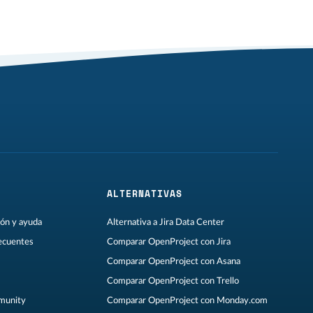
ALTERNATIVAS
ón y ayuda
Alternativa a Jira Data Center
ecuentes
Comparar OpenProject con Jira
Comparar OpenProject con Asana
Comparar OpenProject con Trello
munity
Comparar OpenProject con Monday.com