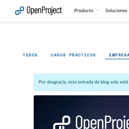
Abrir vínculo en un nuevo panel
Producto
Soluciones
TODOS
CASOS PRÁCTICOS
EMPRES
Por desgracia, esta entrada de blog solo est