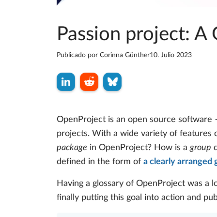
Passion project: A
Publicado por
Corinna Günther
10. Julio 2023
OpenProject is an open source software –
projects. With a wide variety of features
package
in OpenProject? How is a
group
d
defined in the form of
a clearly arranged 
Having a glossary of OpenProject was a l
finally putting this goal into action and pu