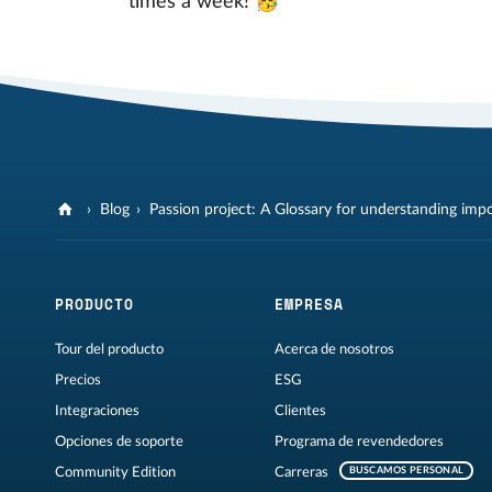
times a week! 🥳
Blog
Passion project: A Glossary for understanding imp
PRODUCTO
EMPRESA
Tour del producto
Acerca de nosotros
Precios
ESG
Integraciones
Clientes
Opciones de soporte
Programa de revendedores
Community Edition
Carreras
BUSCAMOS PERSONAL