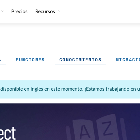
Precios
Recursos
A
FUNCIONES
CONOCIMIENTOS
MIGRACI
á disponible en inglés en este momento. ¡Estamos trabajando en 