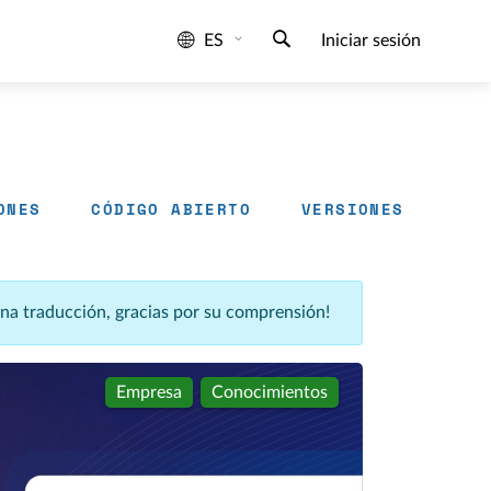
ES
Iniciar sesión
ONES
CÓDIGO ABIERTO
VERSIONES
una traducción, gracias por su comprensión!
Empresa
Conocimientos