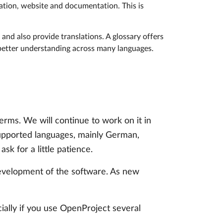
cation, website and documentation. This is
and also provide translations. A glossary offers
 better understanding across many languages.
erms. We will continue to work on it in
supported languages, mainly German,
sk for a little patience.
 development of the software. As new
ially if you use OpenProject several