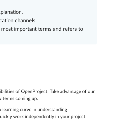
planation.
cation channels.
 most important terms and refers to
ibilities of OpenProject. Take advantage of our
ew terms coming up.
 learning curve in understanding
uickly work independently in your project