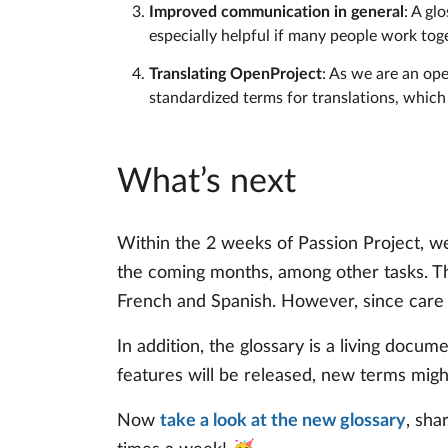
Improved communication in general
: A gl
especially helpful if many people work to
Translating OpenProject
: As we are an op
standardized terms for translations, which
What’s next
Within the 2 weeks of Passion Project, we
the coming months, among other tasks. Th
French and Spanish. However, since care an
In addition, the glossary is a living docu
features will be released, new terms migh
Now
take a look at the new glossary
, sha