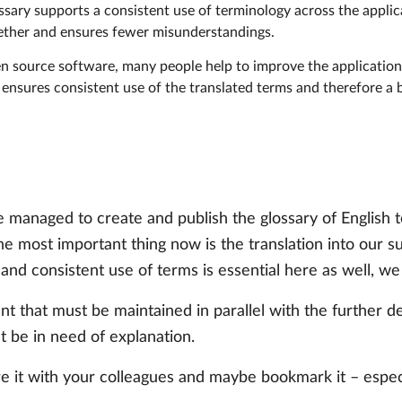
ossary supports a consistent use of terminology across the appli
gether and ensures fewer misunderstandings.
en source software, many people help to improve the application 
 ensures consistent use of the translated terms and therefore a
 managed to create and publish the glossary of English t
e most important thing now is the translation into our 
d consistent use of terms is essential here as well, we a
ment that must be maintained in parallel with the further
t be in need of explanation.
re it with your colleagues and maybe bookmark it – espec