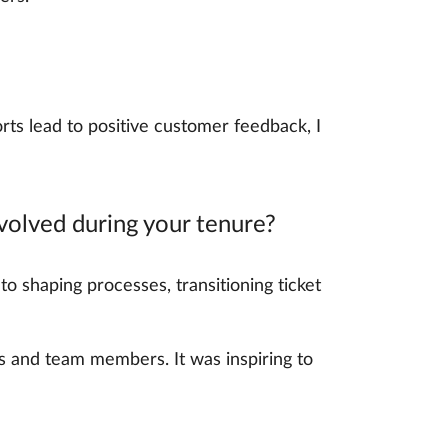
s lead to positive customer feedback, I
olved during your tenure?
to shaping processes, transitioning ticket
s and team members. It was inspiring to