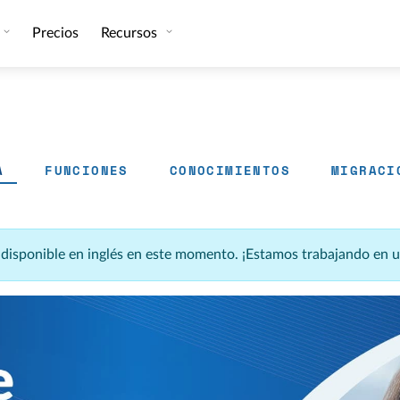
Precios
Recursos
A
FUNCIONES
CONOCIMIENTOS
MIGRACI
á disponible en inglés en este momento. ¡Estamos trabajando en 