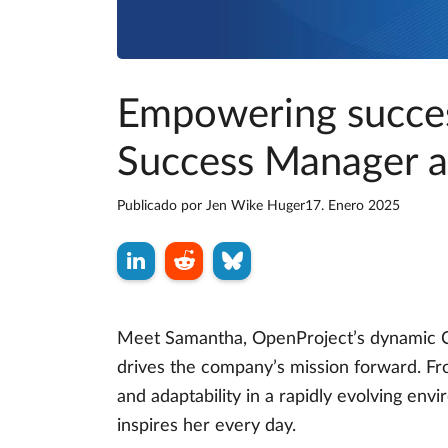
Empowering succes
Success Manager a
Publicado por
Jen Wike Huger
17. Enero 2025
Meet Samantha, OpenProject’s dynamic C
drives the company’s mission forward. Fr
and adaptability in a rapidly evolving env
inspires her every day.