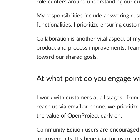
role centers around understanding our cu
My responsibilities include answering cus
functionalities. I prioritize ensuring cu
Collaboration is another vital aspect of m
product and process improvements. Teamwo
toward our shared goals.
At what point do you engage wi
I work with customers at all stages—from 
reach us via email or phone, we prioritiz
the value of OpenProject early on.
Community Edition users are encouraged to
improvements. It’s beneficial for us to un