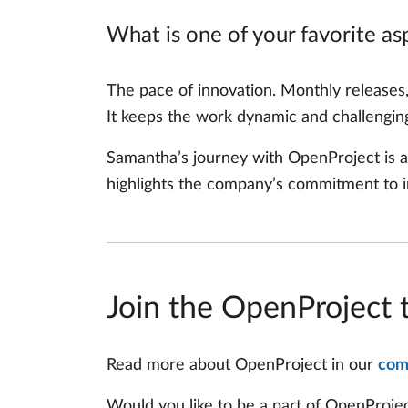
What is one of your favorite a
The pace of innovation. Monthly releases
It keeps the work dynamic and challengin
Samantha’s journey with OpenProject is a
highlights the company’s commitment to in
Join the OpenProject 
Read more about OpenProject in our
com
Would you like to be a part of OpenProj