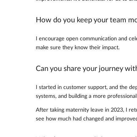
How do you keep your team mo
I encourage open communication and celeb
make sure they know their impact.
Can you share your journey wi
I started in customer support, and the dep
systems, and building a more professional
After taking maternity leave in 2023, I r
see how much had changed and improved