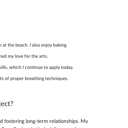
 at the beach. I also enjoy baking.
ed my love for the arts.
lls, which I continue to apply today.
ts of proper breathing techniques.
ject?
 fostering long-term relationships. My