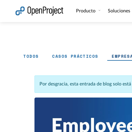
Abrir vínculo en un nuevo panel
Producto
Soluciones
TODOS
CASOS PRÁCTICOS
EMPRES
Por desgracia, esta entrada de blog solo est