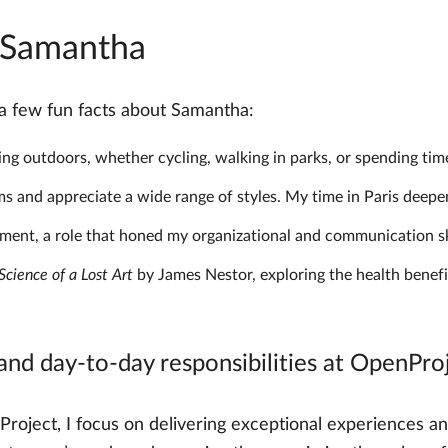
t Samantha
h a few fun facts about Samantha:
ing outdoors, whether cycling, walking in parks, or spending time
s and appreciate a wide range of styles. My time in Paris deepen
ent, a role that honed my organizational and communication ski
cience of a Lost Art
by James Nestor, exploring the health benefi
 and day-to-day responsibilities at OpenPro
ject, I focus on delivering exceptional experiences and