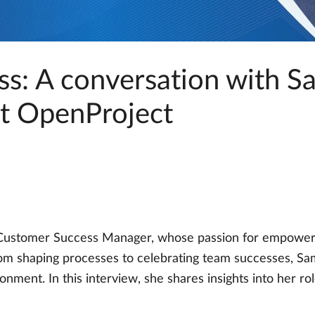
s: A conversation with S
t OpenProject
ustomer Success Manager, whose passion for empowerin
om shaping processes to celebrating team successes, Sam
ironment. In this interview, she shares insights into her r