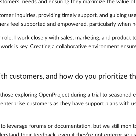
stomers’ needs and ensuring they maximize the value of O
tomer inquiries, providing timely support, and guiding u
stomers feel supported and empowered, particularly when
y role. I work closely with sales, marketing, and product
rk is key. Creating a collaborative environment ensure
th customers, and how do you prioritize th
those exploring OpenProject during a trial to seasoned e
e enterprise customers as they have support plans with us
 leverage forums or documentation, but we still monitor t
derstand their feedback, even if they’re not enterprise us