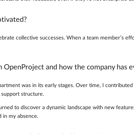
tivated?
rate collective successes. When a team member’s effort
th OpenProject and how the company has ev
artment was in its early stages. Over time, I contributed 
 support structure.
eturned to discover a dynamic landscape with new feature
 in my absence.