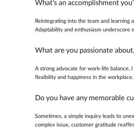
What’s an accomplishment you’re
Reintegrating into the team and learning 
Adaptability and enthusiasm underscore
What are you passionate about,
A strong advocate for work-life balance, 
flexibility and happiness in the workplac
Do you have any memorable cus
Sometimes, a simple inquiry leads to unex
complex issue, customer gratitude reaffir