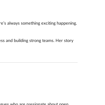
e’s always something exciting happening.
ss and building strong teams. Her story
agues who are passionate about open