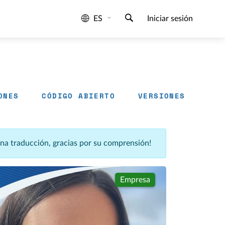
ES
Iniciar sesión
ONES
CÓDIGO ABIERTO
VERSIONES
una traducción, gracias por su comprensión!
Empresa