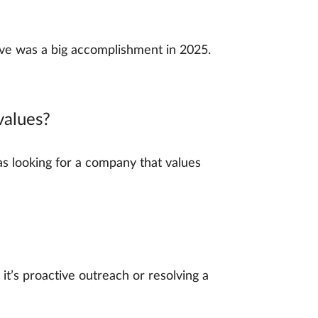
eave was a big accomplishment in 2025.
values?
as looking for a company that values
t’s proactive outreach or resolving a