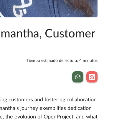
amantha, Customer
Tiempo estimado de lectura: 4 minutos
g customers and fostering collaboration
antha’s journey exemplifies dedication
ole, the evolution of OpenProject, and what