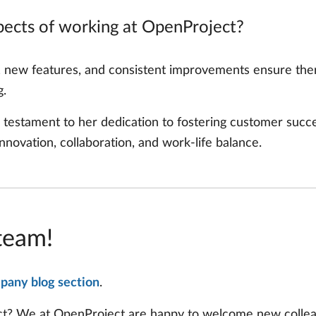
spects of working at OpenProject?
, new features, and consistent improvements ensure ther
g.
 testament to her dedication to fostering customer succe
novation, collaboration, and work-life balance.
team!
pany blog section
.
ect? We at OpenProject are happy to welcome new colle