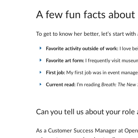
A few fun facts abou
To get to know her better, let’s start wit
Favorite activity outside of work:
I love be
Favorite art form:
I frequently visit museum
First job:
My first job was in event managem
Current read:
I’m reading
Breath: The New S
Can you tell us about your role
As a Customer Success Manager at OpenPro