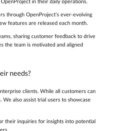
penProject in their daily operations.
sers through OpenProject’s ever-evolving
 new features are released each month.
 teams, sharing customer feedback to drive
s the team is motivated and aligned
eir needs?
nterprise clients. While all customers can
. We also assist trial users to showcase
heir inquiries for insights into potential
ers.