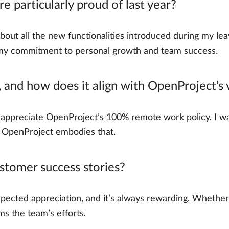
 particularly proud of last year?
about all the new functionalities introduced during my l
 my commitment to personal growth and team success.
 and how does it align with OpenProject’s 
I appreciate OpenProject’s 100% remote work policy. I w
e. OpenProject embodies that.
tomer success stories?
pected appreciation, and it’s always rewarding. Whether i
ms the team’s efforts.