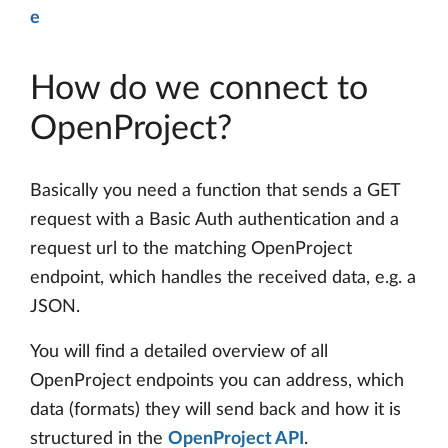
e
How do we connect to
OpenProject?
Basically you need a function that sends a GET
request with a Basic Auth authentication and a
request url to the matching OpenProject
endpoint, which handles the received data, e.g. a
JSON.
You will find a detailed overview of all
OpenProject endpoints you can address, which
data (formats) they will send back and how it is
structured in the
OpenProject API
.