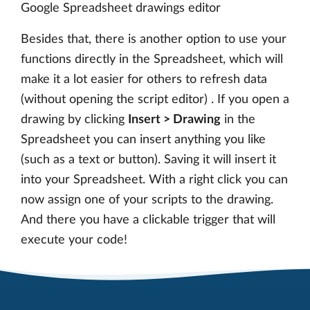
Google Spreadsheet drawings editor
Besides that, there is another option to use your
functions directly in the Spreadsheet, which will
make it a lot easier for others to refresh data
(without opening the script editor) . If you open a
drawing by clicking
Insert > Drawing
in the
Spreadsheet you can insert anything you like
(such as a text or button). Saving it will insert it
into your Spreadsheet. With a right click you can
now assign one of your scripts to the drawing.
And there you have a clickable trigger that will
execute your code!