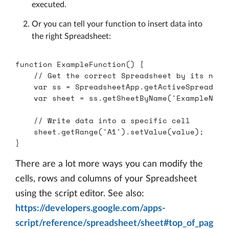
executed.
Or you can tell your function to insert data into
the right Spreadsheet:
function
ExampleFunction
()
{
// Get the correct Spreadsheet by its name
var
ss
=
SpreadsheetApp
.
getActiveSpreadshe
var
sheet
=
ss
.
getSheetByName
(
'
ExampleName
// Write data into a specific cell
sheet
.
getRange
(
'
A1
'
).
setValue
(
value
);
}
There are a lot more ways you can modify the
cells, rows and columns of your Spreadsheet
using the script editor. See also:
https://developers.google.com/apps-
script/reference/spreadsheet/sheet#top_of_pag