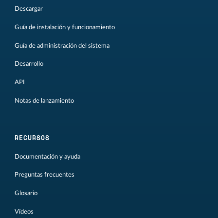
Descargar
Guía de instalación y funcionamiento
Guía de administración del sistema
Desarrollo
API
Notas de lanzamiento
RECURSOS
Documentación y ayuda
Preguntas frecuentes
Glosario
Vídeos