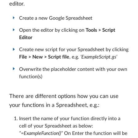
editor.
Create a new Google Spreadsheet
Open the editor by clicking on
Tools > Script
Editor
Create new script for your Spreadsheet by clicking
File > New > Script file
, e.g.
‘ExampleScript.gs’
Overwrite the placeholder content with your own
function(s)
There are different options how you can use
your functions in a Spreadsheet, e.g.:
Insert the name of your function directly into a
cell of your Spreadsheet as below:
“=ExampleFunction()”
On Enter the function will be