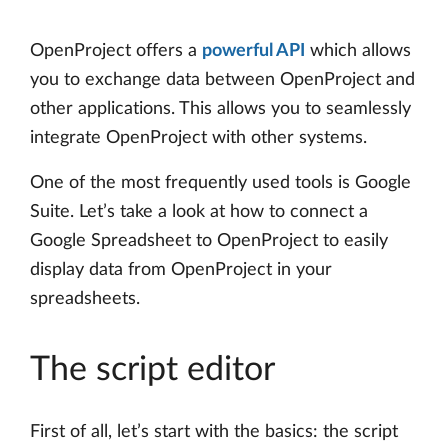
OpenProject offers a
powerful API
which allows
you to exchange data between OpenProject and
other applications. This allows you to seamlessly
integrate OpenProject with other systems.
One of the most frequently used tools is Google
Suite. Let’s take a look at how to connect a
Google Spreadsheet to OpenProject to easily
display data from OpenProject in your
spreadsheets.
The script editor
First of all, let’s start with the basics: the script