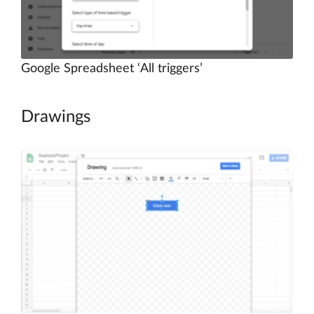
Google Spreadsheet ‘All triggers’
Drawings