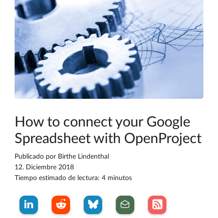
How to connect your Google
Spreadsheet with OpenProject
Publicado por
Birthe Lindenthal
12. Diciembre 2018
Tiempo estimado de lectura: 4 minutos