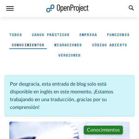
Abrir vínculo en un nuevo panel
TODOS
CASOS PRÁCTICOS
EMPRESA
FUNCIONES
CONOCIMIENTOS
MIGRACIONES
CÓDIGO ABIERTO
VERSIONES
Por desgracia, esta entrada de blog solo está
disponible en inglés en este momento. ¡Estamos
trabajando en una traducción, gracias por su
comprensión!
Conocimientos