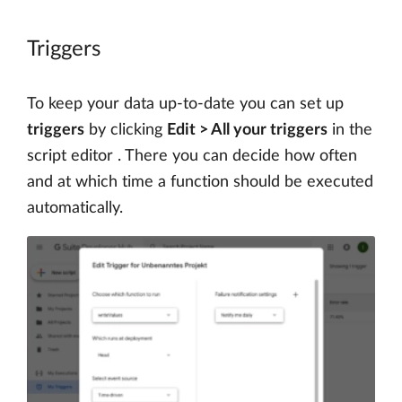
Triggers
To keep your data up-to-date you can set up
triggers
by clicking
Edit > All your triggers
in the
script editor . There you can decide how often
and at which time a function should be executed
automatically.