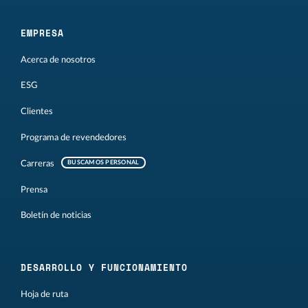
EMPRESA
Acerca de nosotros
ESG
Clientes
Programa de revendedores
Carreras
BUSCAMOS PERSONAL
Prensa
Boletín de noticias
DESARROLLO Y FUNCIONAMIENTO
Hoja de ruta