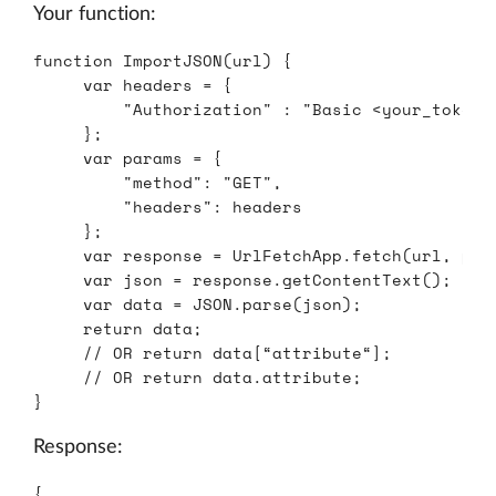
Your function:
function
ImportJSON
(
url
)
{
var
headers
=
{
"
Authorization
"
:
"
Basic <your_token>
};
var
params
=
{
"
method
"
:
"
GET
"
,
"
headers
"
:
headers
};
var
response
=
UrlFetchApp
.
fetch
(
url
,
par
var
json
=
response
.
getContentText
();
var
data
=
JSON
.
parse
(
json
);
return
data
;
// OR return data[“attribute“];
// OR return data.attribute;
}
Response:
{