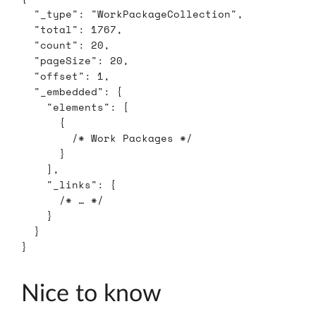
"_type"
:
"WorkPackageCollection"
,
"total"
:
1767
,
"count"
:
20
,
"pageSize"
:
20
,
"offset"
:
1
,
"_embedded"
:
{
"elements"
:
[
{
/* Work Packages */
}
],
"_links"
:
{
/* … */
}
}
}
Nice to know