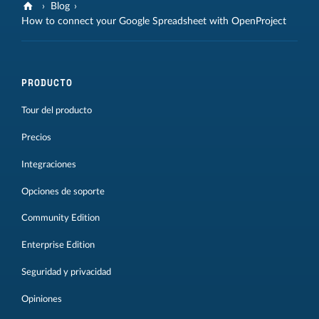
Blog
How to connect your Google Spreadsheet with OpenProject
PRODUCTO
Tour del producto
Precios
Integraciones
Opciones de soporte
Community Edition
Enterprise Edition
Seguridad y privacidad
Opiniones