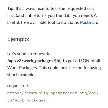
Tip: It’s always nice to test the requested urls
first (and if it returns you the data you need). A
useful, free available tool to do that is
Postman
.
Ejemplo:
Let’s send a request to
/api/v3/work_packages/{id}
to get a JSON of all
Work Packages. This could look like the following
short example:
request url:
https://community.openproject.org/api/
v3/work_packages