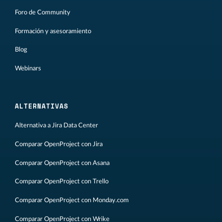
Foro de Community
Formación y asesoramiento
Blog
Webinars
ALTERNATIVAS
Alternativa a Jira Data Center
Comparar OpenProject con Jira
Comparar OpenProject con Asana
Comparar OpenProject con Trello
Comparar OpenProject con Monday.com
Comparar OpenProject con Wrike