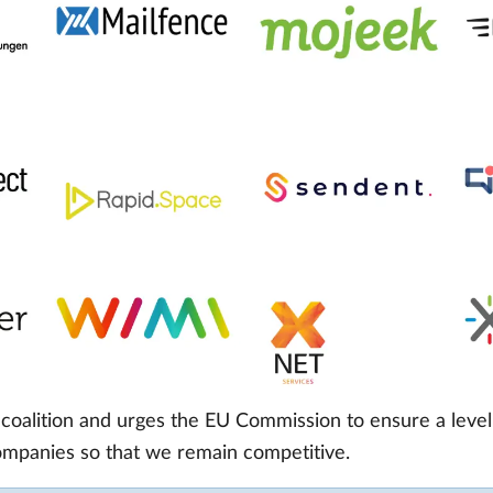
oalition and urges the EU Commission to ensure a level 
companies so that we remain competitive.