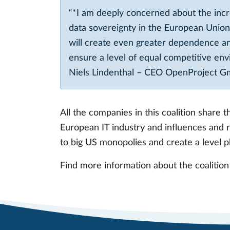
“*I am deeply concerned about the inc
data sovereignty in the European Union,
will create even greater dependence a
ensure a level of equal competitive en
Niels Lindenthal – CEO OpenProject 
All the companies in this coalition share
European IT industry and influences and r
to big US monopolies and create a level pl
Find more information about the coalition a