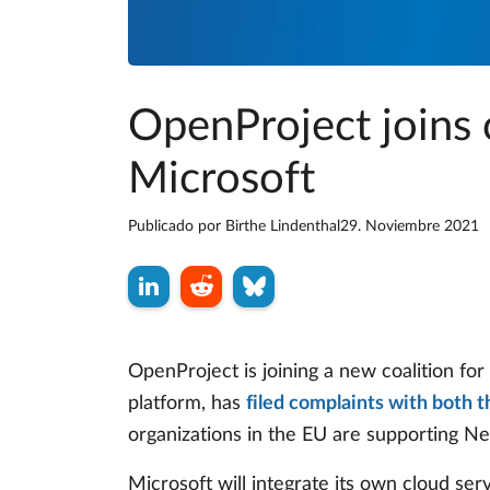
OpenProject joins c
Microsoft
Publicado por
Birthe Lindenthal
29. Noviembre 2021
OpenProject is joining a new coalition for
platform, has
filed complaints with both 
organizations in the EU are supporting Next
Microsoft will integrate its own cloud serv