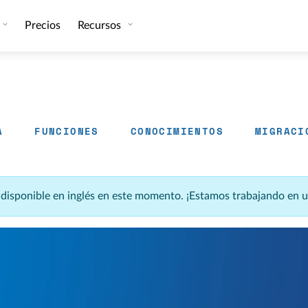
Precios
Recursos
A
FUNCIONES
CONOCIMIENTOS
MIGRACI
á disponible en inglés en este momento. ¡Estamos trabajando en 