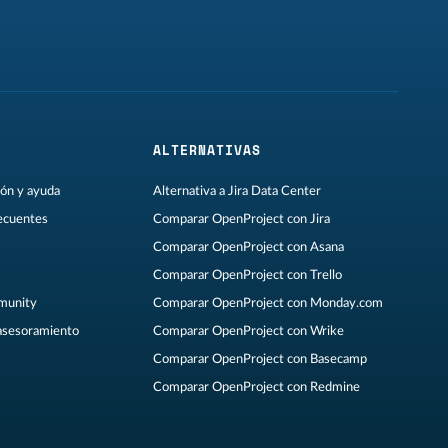
ALTERNATIVAS
ón y ayuda
Alternativa a Jira Data Center
ecuentes
Comparar OpenProject con Jira
Comparar OpenProject con Asana
Comparar OpenProject con Trello
munity
Comparar OpenProject con Monday.com
asesoramiento
Comparar OpenProject con Wrike
Comparar OpenProject con Basecamp
Comparar OpenProject con Redmine