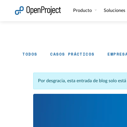
Abrir vínculo en un nuevo panel
Producto
Soluciones
TODOS
CASOS PRÁCTICOS
EMPRES
Por desgracia, esta entrada de blog solo est