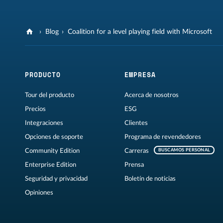
Blog
Coalition for a level playing field with Microsoft
PRODUCTO
EMPRESA
Tour del producto
Acerca de nosotros
Precios
ESG
Integraciones
Clientes
Opciones de soporte
Programa de revendedores
Community Edition
Carreras
BUSCAMOS PERSONAL
Enterprise Edition
Prensa
Seguridad y privacidad
Boletín de noticias
Opiniones