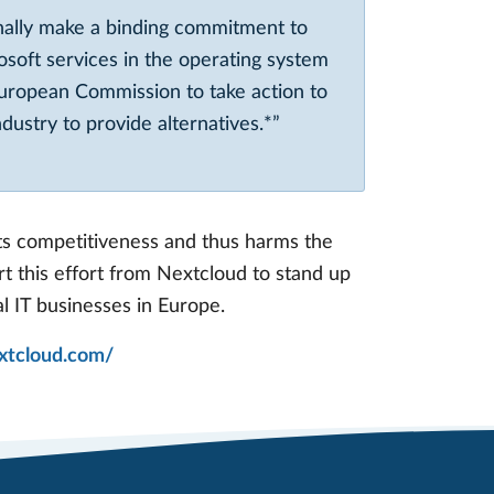
nally make a binding commitment to
osoft services in the operating system
uropean Commission to take action to
ustry to provide alternatives.*”
cts competitiveness and thus harms the
rt this effort from Nextcloud to stand up
al IT businesses in Europe.
extcloud.com/