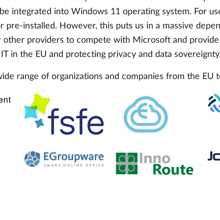
 be integrated into Windows 11 operating system. For user
 or pre-installed. However, this puts us in a massive dep
or other providers to compete with Microsoft and provide a
 IT in the EU and protecting privacy and data sovereignty
wide range of organizations and companies from the EU t