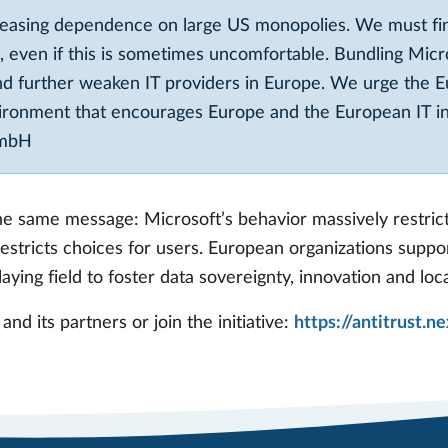
reasing dependence on large US monopolies. We must fi
 even if this is sometimes uncomfortable. Bundling Micr
nd further weaken IT providers in Europe. We urge the E
vironment that encourages Europe and the European IT ind
GmbH
 the same message: Microsoft’s behavior massively restri
estricts choices for users. European organizations suppo
aying field to foster data sovereignty, innovation and loc
nd its partners or join the initiative:
https://antitrust.n