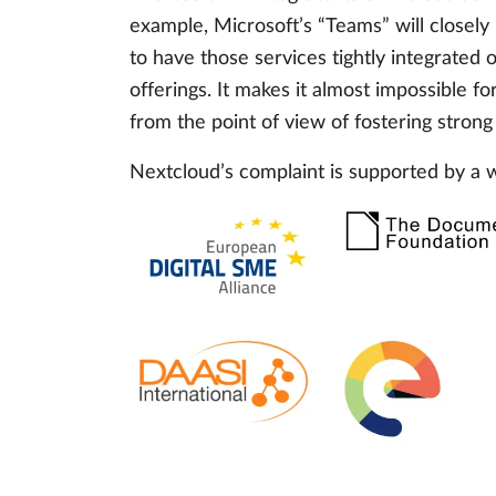
example, Microsoft’s “Teams” will closely
to have those services tightly integrated
offerings. It makes it almost impossible f
from the point of view of fostering strong
Nextcloud’s complaint is supported by a 