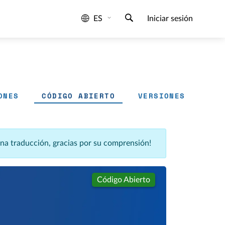
ES
Iniciar sesión
ONES
CÓDIGO ABIERTO
VERSIONES
una traducción, gracias por su comprensión!
Código Abierto