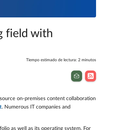
 field with
Tiempo estimado de lectura: 2 minutos
n source on-premises content collaboration
t
. Numerous IT companies and
olio as well as its operating system. For