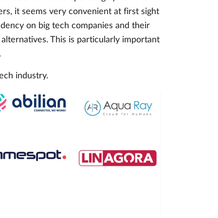
s, it seems very convenient at first sight
endency on big tech companies and their
lternatives. This is particularly important
.
ech industry.