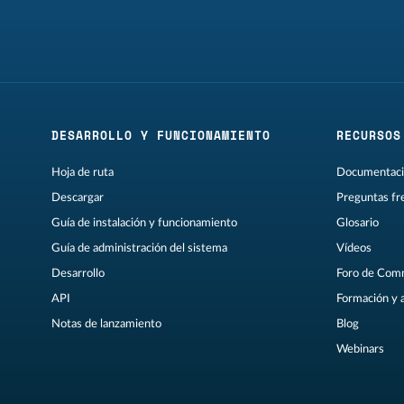
DESARROLLO Y FUNCIONAMIENTO
RECURSOS
Hoja de ruta
Documentaci
Descargar
Preguntas fr
Guía de instalación y funcionamiento
Glosario
Guía de administración del sistema
Vídeos
Desarrollo
Foro de Com
API
Formación y 
Notas de lanzamiento
Blog
Webinars