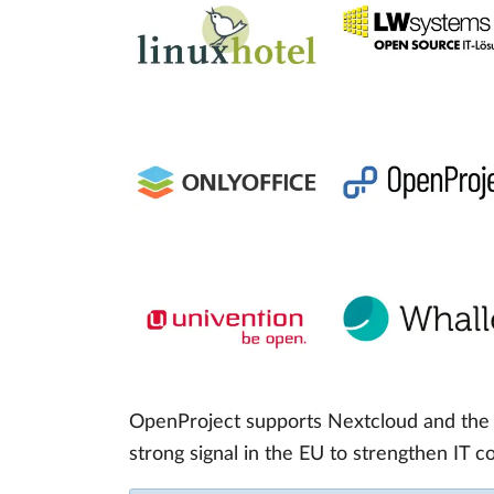
OpenProject supports Nextcloud and the c
strong signal in the EU to strengthen IT 