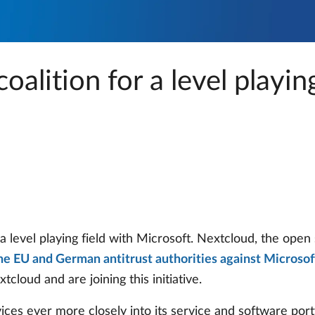
oalition for a level playing
 a level playing field with Microsoft. Nextcloud, the ope
the EU and German antitrust authorities against Microsof
cloud and are joining this initiative.
ices ever more closely into its service and software portf