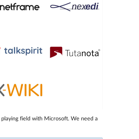
playing field with Microsoft. We need a