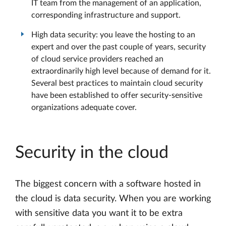
IT team from the management of an application,
corresponding infrastructure and support.
High data security: you leave the hosting to an
expert and over the past couple of years, security
of cloud service providers reached an
extraordinarily high level because of demand for it.
Several best practices to maintain cloud security
have been established to offer security-sensitive
organizations adequate cover.
Security in the cloud
The biggest concern with a software hosted in
the cloud is data security. When you are working
with sensitive data you want it to be extra