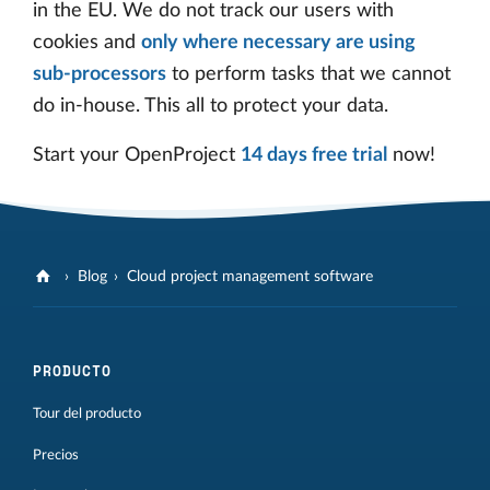
in the EU. We do not track our users with
cookies and
only where necessary are using
sub-processors
to perform tasks that we cannot
do in-house. This all to protect your data.
Start your OpenProject
14 days free trial
now!
Blog
Cloud project management software
PRODUCTO
Tour del producto
Precios