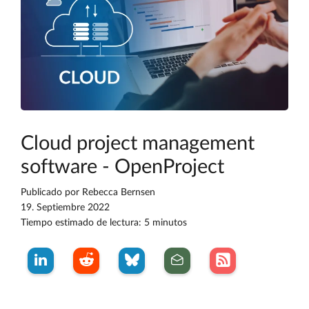
Cloud project management
software - OpenProject
Publicado por
Rebecca Bernsen
19. Septiembre 2022
Tiempo estimado de lectura: 5 minutos