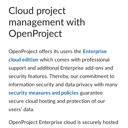
Cloud project
management with
OpenProject
OpenProject offers its users the
Enterprise
cloud edition
which comes with professional
support and additional Enterprise add-ons and
security features. Thereby, our commitment to
information security and data privacy with many
security measures and policies
guarantee
secure cloud hosting and protection of our
users’ data.
OpenProject Enterprise cloud is securely hosted