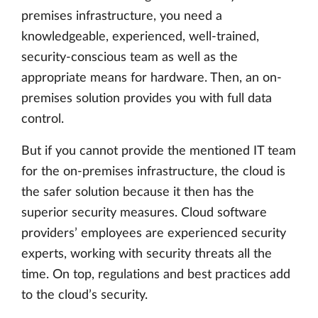
premises infrastructure, you need a
knowledgeable, experienced, well-trained,
security-conscious team as well as the
appropriate means for hardware. Then, an on-
premises solution provides you with full data
control.
But if you cannot provide the mentioned IT team
for the on-premises infrastructure, the cloud is
the safer solution because it then has the
superior security measures. Cloud software
providers’ employees are experienced security
experts, working with security threats all the
time. On top, regulations and best practices add
to the cloud’s security.