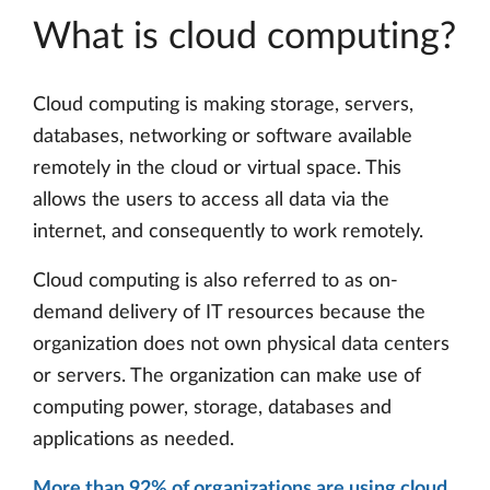
What is cloud computing?
Cloud computing is making storage, servers,
databases, networking or software available
remotely in the cloud or virtual space. This
allows the users to access all data via the
internet, and consequently to work remotely.
Cloud computing is also referred to as on-
demand delivery of IT resources because the
organization does not own physical data centers
or servers. The organization can make use of
computing power, storage, databases and
applications as needed.
More than 92% of organizations are using cloud