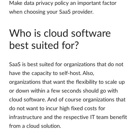
Make data privacy policy an important factor
when choosing your SaaS provider.
Who is cloud software
best suited for?
SaaS is best suited for organizations that do not
have the capacity to self-host. Also,
organizations that want the flexibility to scale up
or down within a few seconds should go with
cloud software. And of course organizations that
do not want to incur high fixed costs for
infrastructure and the respective IT team benefit
from a cloud solution.