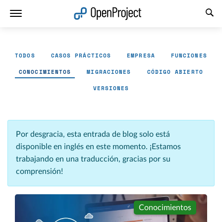
Abrir vínculo en un nuevo panel
TODOS
CASOS PRÁCTICOS
EMPRESA
FUNCIONES
CONOCIMIENTOS
MIGRACIONES
CÓDIGO ABIERTO
VERSIONES
Por desgracia, esta entrada de blog solo está
disponible en inglés en este momento. ¡Estamos
trabajando en una traducción, gracias por su
comprensión!
Conocimientos