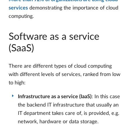
services
demonstrating the importance of cloud
computing.
Software as a service
(SaaS)
There are different types of cloud computing
with different levels of services, ranked from low
to high:
Infrastructure as a service (IaaS)
: In this case
the backend IT infrastructure that usually an
IT department takes care of, is provided, e.g.
network, hardware or data storage.