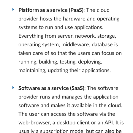
Platform as a service (PaaS)
: The cloud
provider hosts the hardware and operating
systems to run and use applications.
Everything from server, network, storage,
operating system, middleware, database is
taken care of so that the users can focus on
running, building, testing, deploying,
maintaining, updating their applications.
Software as a service (SaaS)
: The software
provider runs and manages the application
software and makes it available in the cloud.
The user can access the software via the
web-browser, a desktop client or an API. It is
usually a subscription model but can also be