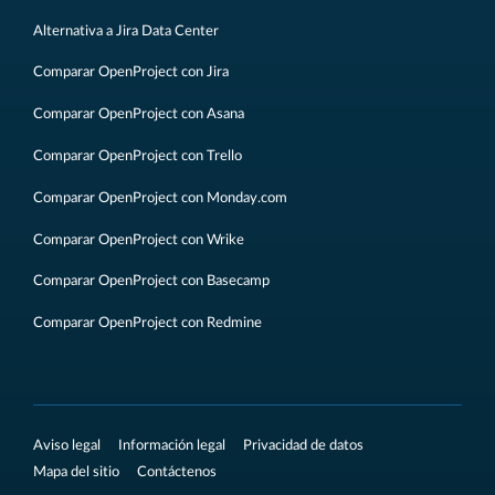
Alternativa a Jira Data Center
Comparar OpenProject con Jira
Comparar OpenProject con Asana
Comparar OpenProject con Trello
Comparar OpenProject con Monday.com
Comparar OpenProject con Wrike
Comparar OpenProject con Basecamp
Comparar OpenProject con Redmine
Aviso legal
Información legal
Privacidad de datos
Mapa del sitio
Contáctenos