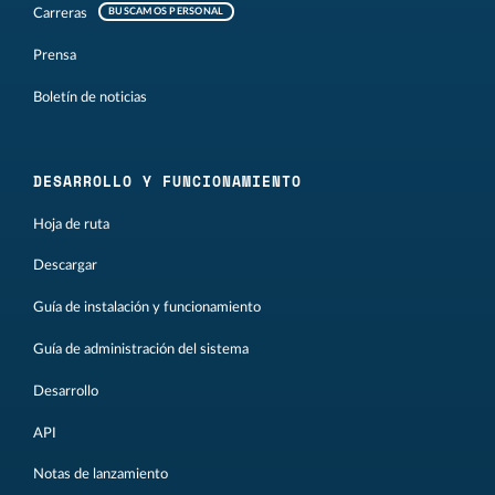
Carreras
BUSCAMOS PERSONAL
Prensa
Boletín de noticias
DESARROLLO Y FUNCIONAMIENTO
Hoja de ruta
Descargar
Guía de instalación y funcionamiento
Guía de administración del sistema
Desarrollo
API
Notas de lanzamiento