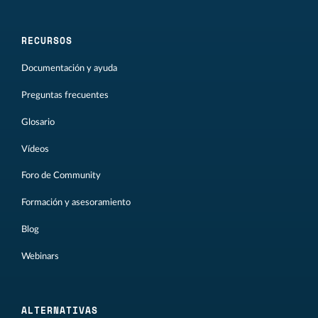
RECURSOS
Documentación y ayuda
Preguntas frecuentes
Glosario
Vídeos
Foro de Community
Formación y asesoramiento
Blog
Webinars
ALTERNATIVAS