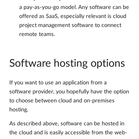
a pay-as-you-go model. Any software can be
offered as SaaS, especially relevant is cloud
project management software to connect
remote teams.
Software hosting options
If you want to use an application from a
software provider, you hopefully have the option
to choose between cloud and on-premises
hosting.
As described above, software can be hosted in
the cloud and is easily accessible from the web-