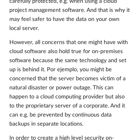
carefully protected, e.g. when using a cloud
project management software. And that is why it
may feel safer to have the data on your own
local server.
However, all concerns that one might have with
cloud software also hold true for on-premises
software because the same technology and set
up is behind it. Por ejemplo, you might be
concerned that the server becomes victim of a
natural disaster or power outage. This can
happen to a cloud computing provider but also
to the proprietary server of a corporate. And it
can e.g. be prevented by continuous data
backups in separate locations.
In order to create a high level security on-