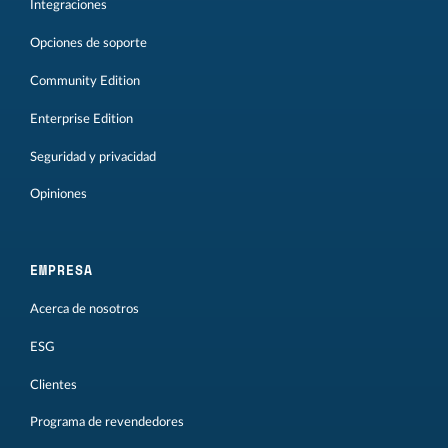
Integraciones
Opciones de soporte
Community Edition
Enterprise Edition
Seguridad y privacidad
Opiniones
EMPRESA
Acerca de nosotros
ESG
Clientes
Programa de revendedores