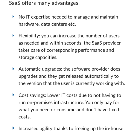
SaaS offers many advantages.
No IT expertise needed to manage and maintain
hardware, data centers etc.
Flexibility: you can increase the number of users
as needed and within seconds, the SaaS provider
takes care of corresponding performance and
storage capacities.
Automatic upgrades: the software provider does
upgrades and they get released automatically to
the version that the user is currently working with.
Cost savings: Lower IT costs due to not having to
run on-premises infrastructure. You only pay for
what you need or consume and don’t have fixed
costs.
Increased agility thanks to freeing up the in-house