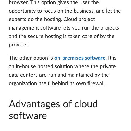
browser. This option gives the user the
opportunity to focus on the business, and let the
experts do the hosting. Cloud project
management software lets you run the projects
and the secure hosting is taken care of by the
provider.
The other option is
on-premises software
. It is
an in-house hosted solution where the private
data centers are run and maintained by the
organization itself, behind its own firewall.
Advantages of cloud
software