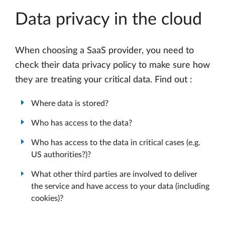
Data privacy in the cloud
When choosing a SaaS provider, you need to
check their data privacy policy to make sure how
they are treating your critical data. Find out :
Where data is stored?
Who has access to the data?
Who has access to the data in critical cases (e.g.
US authorities?)?
What other third parties are involved to deliver
the service and have access to your data (including
cookies)?