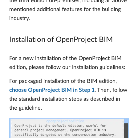
the BIM edition on-premises, including all above
mentioned additional features for the building
industry.
Installation of OpenProject BIM
For a new installation of the OpenProject BIM
edition, please follow our installation guidelines:
For packaged installation of the BIM edition,
choose OpenProject BIM in Step 1
. Then, follow
the standard installation steps as described in
the guideline.