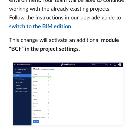
environment. Your team will be able to continue
working with the already existing projects.
Follow the instructions in our upgrade guide to
switch to the BIM edition
.
This change will activate an additional
module
“BCF” in the project settings
.