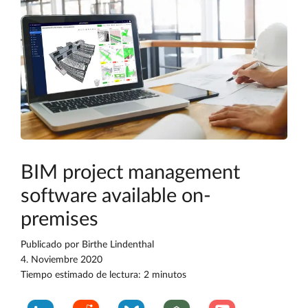
BIM project management
software available on-
premises
Publicado por
Birthe Lindenthal
4. Noviembre 2020
Tiempo estimado de lectura: 2 minutos