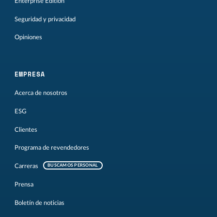
Enterprise Edition
Seguridad y privacidad
Opiniones
EMPRESA
Acerca de nosotros
ESG
Clientes
Programa de revendedores
Carreras
BUSCAMOS PERSONAL
Prensa
Boletín de noticias