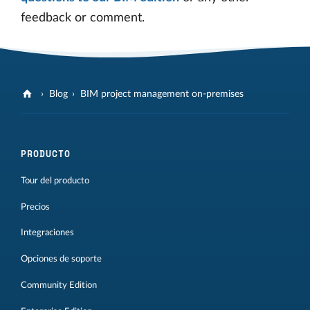
feedback or comment.
Blog
BIM project management on-premises
PRODUCTO
Tour del producto
Precios
Integraciones
Opciones de soporte
Community Edition