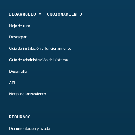
DESARROLLO Y FUNCIONAMIENTO
Hoja de ruta
Descargar
Guía de instalación y funcionamiento
Guía de administración del sistema
Desarrollo
API
Notas de lanzamiento
RECURSOS
Documentación y ayuda