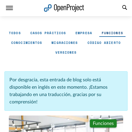
Abrir vínculo en un nuevo panel
TODOS
CASOS PRÁCTICOS
EMPRESA
FUNCIONES
CONOCIMIENTOS
MIGRACIONES
CÓDIGO ABIERTO
VERSIONES
Por desgracia, esta entrada de blog solo está
disponible en inglés en este momento. ¡Estamos
trabajando en una traducción, gracias por su
comprensión!
Funciones