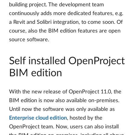
building project. The development team
continuously adds more dedicated features, e.g.
a Revit and Solibri integration, to come soon. Of
course, also the BIM edition features are open
source software.
Self installed OpenProject
BIM edition
With the new release of OpenProject 11.0, the
BIM edition is now also available on-premises.
Until now the software was only available as
Enterprise cloud edition
, hosted by the
OpenProject team. Now, users can also install