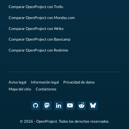
Comparar OpenProject con Trello
Comparar OpenProject con Monday.com
Comparar OpenProject con Wrike
Comparar OpenProject con Basecamp
Comparar OpenProject con Redmine
Aviso legal
Información legal
Privacidad de datos
Mapa del sitio
Contáctenos
© 2026 - OpenProject. Todos los derechos reservados.