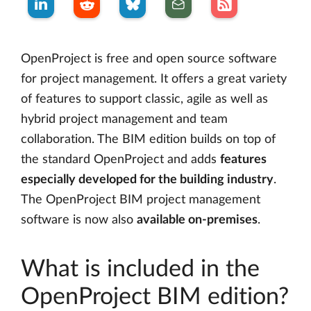
OpenProject is free and open source software
for project management. It offers a great variety
of features to support classic, agile as well as
hybrid project management and team
collaboration. The BIM edition builds on top of
the standard OpenProject and adds
features
especially developed for the building industry
.
The OpenProject BIM project management
software is now also
available on-premises
.
What is included in the
OpenProject BIM edition?