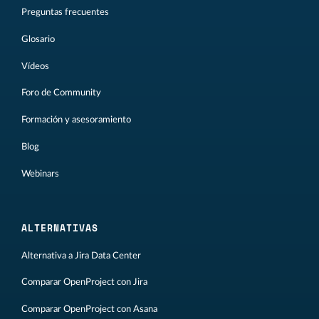
Preguntas frecuentes
Glosario
Vídeos
Foro de Community
Formación y asesoramiento
Blog
Webinars
ALTERNATIVAS
Alternativa a Jira Data Center
Comparar OpenProject con Jira
Comparar OpenProject con Asana