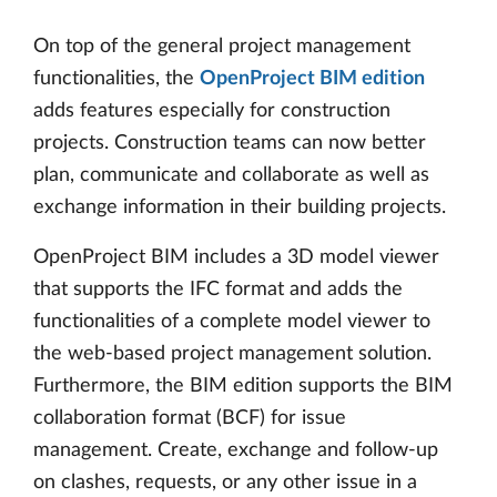
On top of the general project management
functionalities, the
OpenProject BIM edition
adds features especially for construction
projects. Construction teams can now better
plan, communicate and collaborate as well as
exchange information in their building projects.
OpenProject BIM includes a 3D model viewer
that supports the IFC format and adds the
functionalities of a complete model viewer to
the web-based project management solution.
Furthermore, the BIM edition supports the BIM
collaboration format (BCF) for issue
management. Create, exchange and follow-up
on clashes, requests, or any other issue in a