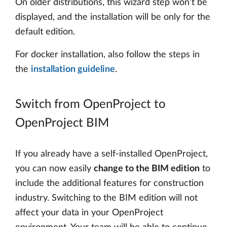
On older distributions, this wizard step won’t be
displayed, and the installation will be only for the
default edition.
For docker installation, also follow the steps in
the
installation guideline
.
Switch from OpenProject to
OpenProject BIM
If you already have a self-installed OpenProject,
you can now easily
change to the BIM edition
to
include the additional features for construction
industry. Switching to the BIM edition will not
affect your data in your OpenProject