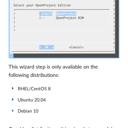
This wizard step is only available on the
following distributions:
RHEL/CentOS 8
Ubuntu 20.04
Debian 10