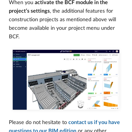
When you
activate the BCF module in the
project’s settings
, the additional features for
construction projects as mentioned above will
become available in your project menu under
BCF.
Please do not hesitate to
contact us if you have
questions to our BIM edition
or any other