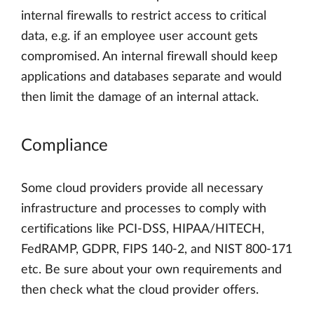
internal firewalls to restrict access to critical
data, e.g. if an employee user account gets
compromised. An internal firewall should keep
applications and databases separate and would
then limit the damage of an internal attack.
Compliance
Some cloud providers provide all necessary
infrastructure and processes to comply with
certifications like PCI-DSS, HIPAA/HITECH,
FedRAMP, GDPR, FIPS 140-2, and NIST 800-171
etc. Be sure about your own requirements and
then check what the cloud provider offers.