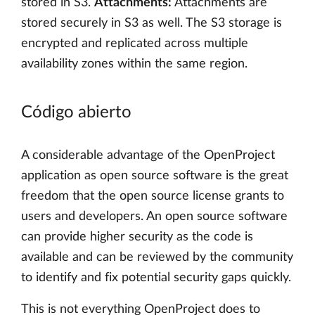
stored in S3.
Attachments:
Attachments are
stored securely in S3 as well. The S3 storage is
encrypted and replicated across multiple
availability zones within the same region.
Código abierto
A considerable advantage of the OpenProject
application as open source software is the great
freedom that the open source license grants to
users and developers. An open source software
can provide higher security as the code is
available and can be reviewed by the community
to identify and fix potential security gaps quickly.
This is not everything OpenProject does to