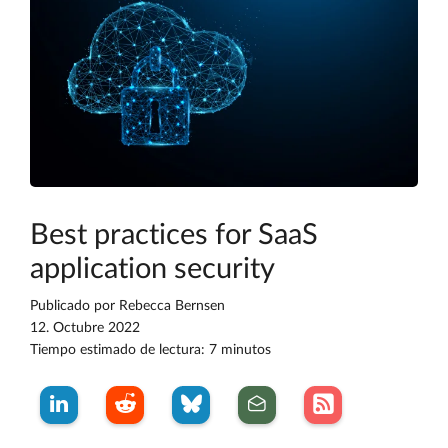
Best practices for SaaS
application security
Publicado por
Rebecca Bernsen
12. Octubre 2022
Tiempo estimado de lectura: 7 minutos