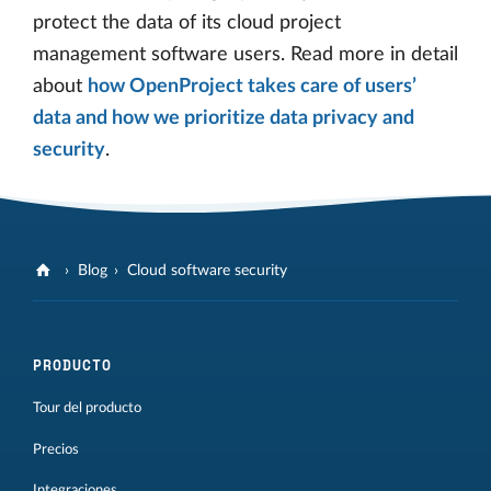
protect the data of its cloud project
management software users. Read more in detail
about
how OpenProject takes care of users’
data and how we prioritize data privacy and
security
.
Blog
Cloud software security
PRODUCTO
Tour del producto
Precios
Integraciones