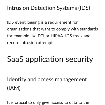
Intrusion Detection Systems (IDS)
IDS event logging is a requirement for
organizations that want to comply with standards
for example like PCI or HIPAA. IDS track and
record intrusion attempts.
SaaS application security
Identity and access management
(IAM)
It is crucial to only give access to data to the