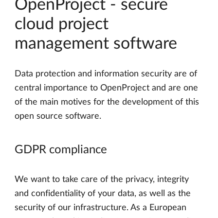
OpenProject - secure
cloud project
management software
Data protection and information security are of
central importance to OpenProject and are one
of the main motives for the development of this
open source software.
GDPR compliance
We want to take care of the privacy, integrity
and confidentiality of your data, as well as the
security of our infrastructure. As a European