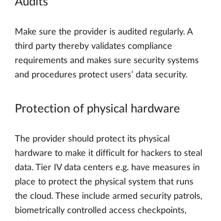
Audits
Make sure the provider is audited regularly. A
third party thereby validates compliance
requirements and makes sure security systems
and procedures protect users’ data security.
Protection of physical hardware
The provider should protect its physical
hardware to make it difficult for hackers to steal
data. Tier IV data centers e.g. have measures in
place to protect the physical system that runs
the cloud. These include armed security patrols,
biometrically controlled access checkpoints,