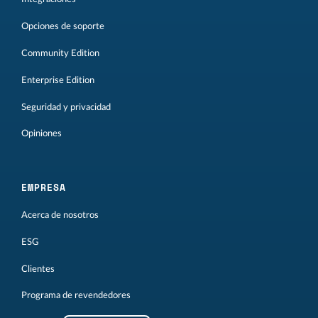
Opciones de soporte
Community Edition
Enterprise Edition
Seguridad y privacidad
Opiniones
EMPRESA
Acerca de nosotros
ESG
Clientes
Programa de revendedores