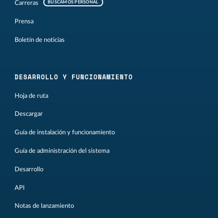
Carreras
BUSCAMOS PERSONAL
Prensa
Boletín de noticias
DESARROLLO Y FUNCIONAMIENTO
Hoja de ruta
Descargar
Guía de instalación y funcionamiento
Guía de administración del sistema
Desarrollo
API
Notas de lanzamiento