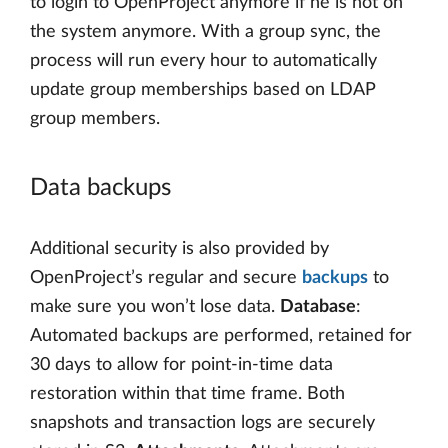
to login to OpenProject anymore if he is not on
the system anymore. With a group sync, the
process will run every hour to automatically
update group memberships based on LDAP
group members.
Data backups
Additional security is also provided by
OpenProject’s regular and secure
backups
to
make sure you won’t lose data.
Database
:
Automated backups are performed, retained for
30 days to allow for point-in-time data
restoration within that time frame. Both
snapshots and transaction logs are securely