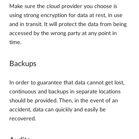
Make sure the cloud provider you choose is
using strong encryption for data at rest, in use
and in transit. It will protect the data from being
accessed by the wrong party at any point in
time.
Backups
In order to guarantee that data cannot get lost,
continuous and backups in separate locations
should be provided. Then, in the event of an
accident, data can quickly and easily be
recovered.