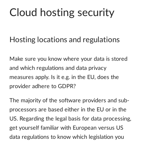
Cloud hosting security
Hosting locations and regulations
Make sure you know where your data is stored
and which regulations and data privacy
measures apply. Is it e.g. in the EU, does the
provider adhere to GDPR?
The majority of the software providers and sub-
processors are based either in the EU or in the
US. Regarding the legal basis for data processing,
get yourself familiar with European versus US
data regulations to know which legislation you