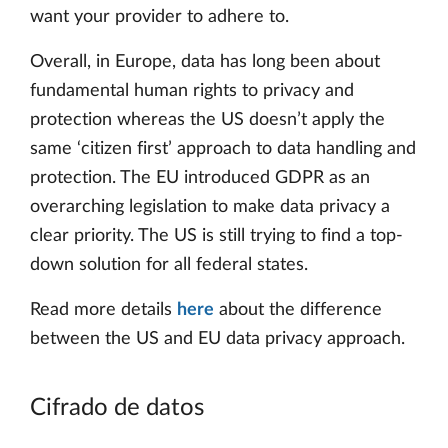
want your provider to adhere to.
Overall, in Europe, data has long been about
fundamental human rights to privacy and
protection whereas the US doesn’t apply the
same ‘citizen first’ approach to data handling and
protection. The EU introduced GDPR as an
overarching legislation to make data privacy a
clear priority. The US is still trying to find a top-
down solution for all federal states.
Read more details
here
about the difference
between the US and EU data privacy approach.
Cifrado de datos