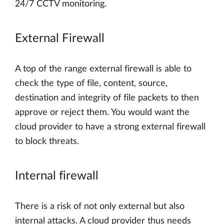
24/7 CCTV monitoring.
External Firewall
A top of the range external firewall is able to
check the type of file, content, source,
destination and integrity of file packets to then
approve or reject them. You would want the
cloud provider to have a strong external firewall
to block threats.
Internal firewall
There is a risk of not only external but also
internal attacks. A cloud provider thus needs