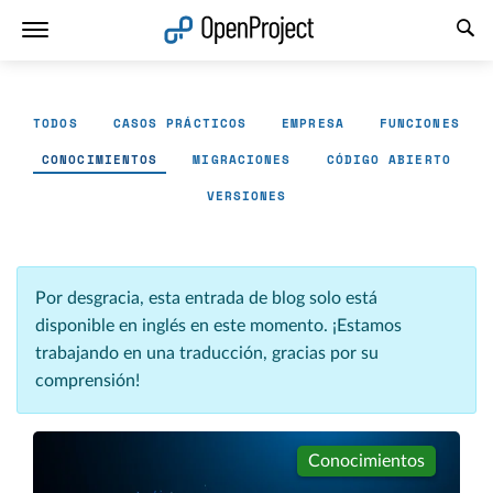
Abrir vínculo en un nuevo panel
TODOS
CASOS PRÁCTICOS
EMPRESA
FUNCIONES
CONOCIMIENTOS
MIGRACIONES
CÓDIGO ABIERTO
VERSIONES
Por desgracia, esta entrada de blog solo está
disponible en inglés en este momento. ¡Estamos
trabajando en una traducción, gracias por su
comprensión!
Conocimientos