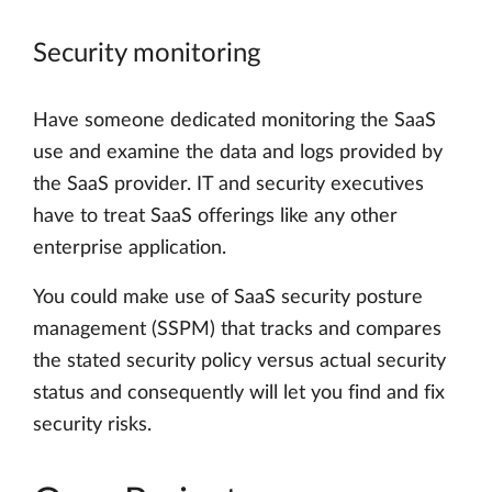
Security monitoring
Have someone dedicated monitoring the SaaS
use and examine the data and logs provided by
the SaaS provider. IT and security executives
have to treat SaaS offerings like any other
enterprise application.
You could make use of SaaS security posture
management (SSPM) that tracks and compares
the stated security policy versus actual security
status and consequently will let you find and fix
security risks.