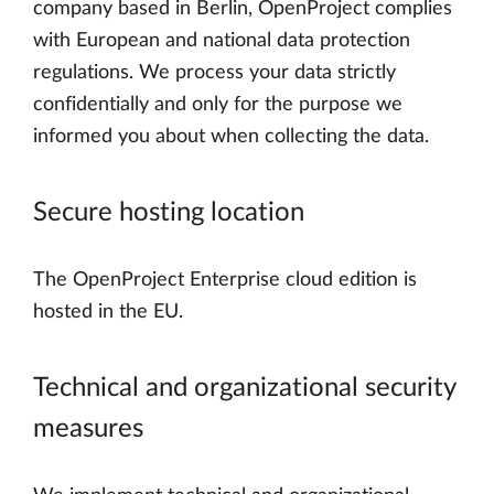
company based in Berlin, OpenProject complies
with European and national data protection
regulations. We process your data strictly
confidentially and only for the purpose we
informed you about when collecting the data.
Secure hosting location
The OpenProject Enterprise cloud edition is
hosted in the EU.
Technical and organizational security
measures