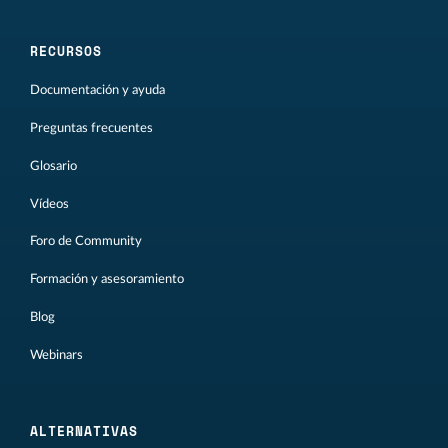
RECURSOS
Documentación y ayuda
Preguntas frecuentes
Glosario
Vídeos
Foro de Community
Formación y asesoramiento
Blog
Webinars
ALTERNATIVAS