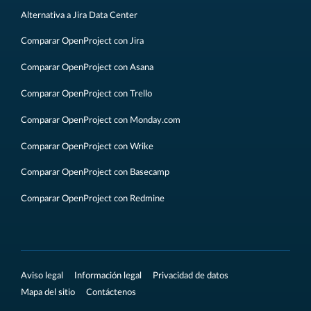
Alternativa a Jira Data Center
Comparar OpenProject con Jira
Comparar OpenProject con Asana
Comparar OpenProject con Trello
Comparar OpenProject con Monday.com
Comparar OpenProject con Wrike
Comparar OpenProject con Basecamp
Comparar OpenProject con Redmine
Aviso legal
Información legal
Privacidad de datos
Mapa del sitio
Contáctenos