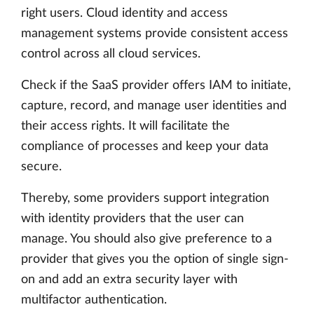
right users. Cloud identity and access
management systems provide consistent access
control across all cloud services.
Check if the SaaS provider offers IAM to initiate,
capture, record, and manage user identities and
their access rights. It will facilitate the
compliance of processes and keep your data
secure.
Thereby, some providers support integration
with identity providers that the user can
manage. You should also give preference to a
provider that gives you the option of single sign-
on and add an extra security layer with
multifactor authentication.