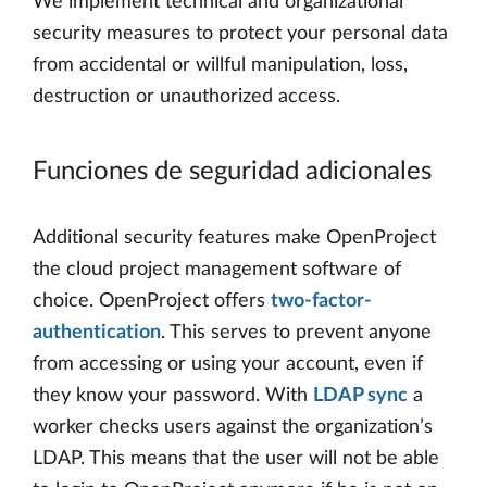
We implement technical and organizational
security measures to protect your personal data
from accidental or willful manipulation, loss,
destruction or unauthorized access.
Funciones de seguridad adicionales
Additional security features make OpenProject
the cloud project management software of
choice. OpenProject offers
two-factor-
authentication
. This serves to prevent anyone
from accessing or using your account, even if
they know your password. With
LDAP sync
a
worker checks users against the organization’s
LDAP. This means that the user will not be able