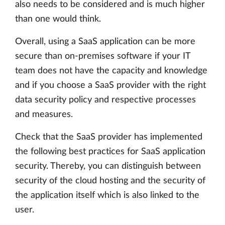
also needs to be considered and is much higher
than one would think.
Overall, using a SaaS application can be more
secure than on-premises software if your IT
team does not have the capacity and knowledge
and if you choose a SaaS provider with the right
data security policy and respective processes
and measures.
Check that the SaaS provider has implemented
the following best practices for SaaS application
security. Thereby, you can distinguish between
security of the cloud hosting and the security of
the application itself which is also linked to the
user.