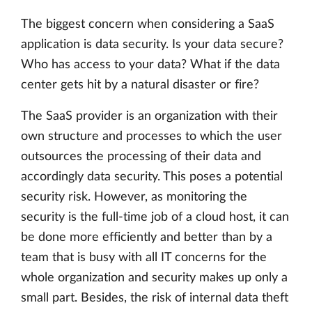
The biggest concern when considering a SaaS
application is data security. Is your data secure?
Who has access to your data? What if the data
center gets hit by a natural disaster or fire?
The SaaS provider is an organization with their
own structure and processes to which the user
outsources the processing of their data and
accordingly data security. This poses a potential
security risk. However, as monitoring the
security is the full-time job of a cloud host, it can
be done more efficiently and better than by a
team that is busy with all IT concerns for the
whole organization and security makes up only a
small part. Besides, the risk of internal data theft