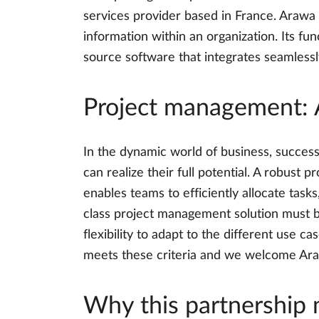
services provider based in France. Arawa 
information within an organization. Its f
source software that integrates seamlessly
Project management: 
In the dynamic world of business, success
can realize their full potential. A robust
enables teams to efficiently allocate tasks
class project management solution must be
flexibility to adapt to the different use 
meets these criteria and we welcome Araw
Why this partnership 