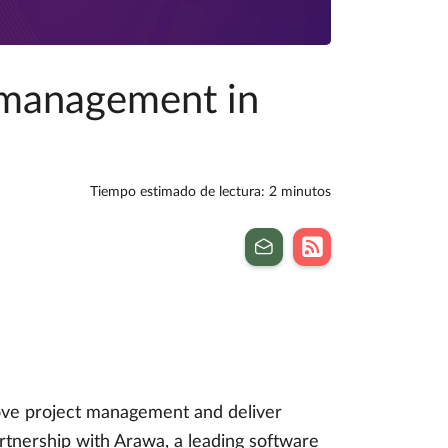
 management in
Tiempo estimado de lectura: 2 minutos
rove project management and deliver
rtnership with Arawa, a leading software