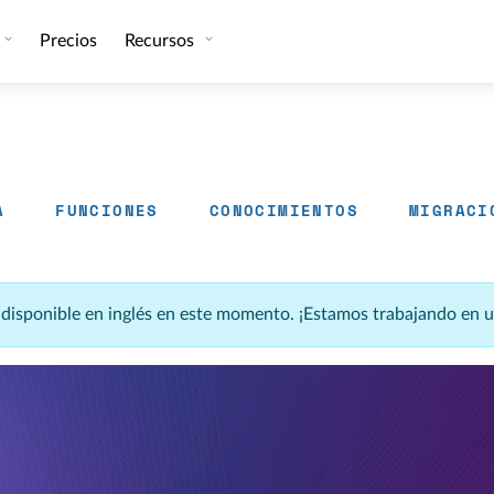
Precios
Recursos
A
FUNCIONES
CONOCIMIENTOS
MIGRACI
á disponible en inglés en este momento. ¡Estamos trabajando en 