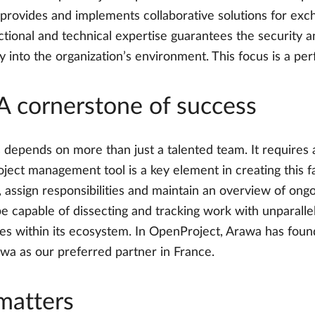
provides and implements collaborative solutions for excha
unctional and technical expertise guarantees the security
 into the organization’s environment. This focus is a per
A cornerstone of success
 depends on more than just a talented team. It requires
 project management tool is a key element in creating this
, assign responsibilities and maintain an overview of ongo
 capable of dissecting and tracking work with unparallele
cases within its ecosystem. In OpenProject, Arawa has fou
a as our preferred partner in France.
matters