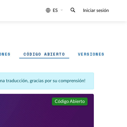
ES
Iniciar sesión
ONES
CÓDIGO ABIERTO
VERSIONES
una traducción, gracias por su comprensión!
Código Abierto