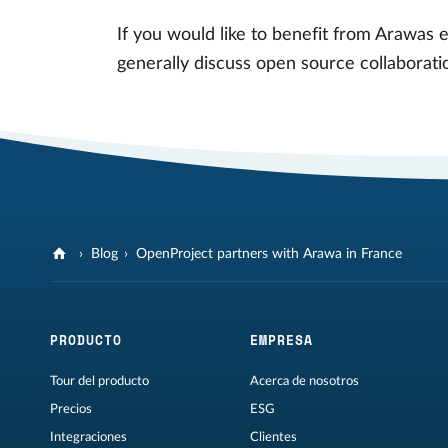
If you would like to benefit from Arawas 
generally discuss open source collaborati
Blog
OpenProject partners with Arawa in France
PRODUCTO
EMPRESA
Tour del producto
Acerca de nosotros
Precios
ESG
Integraciones
Clientes