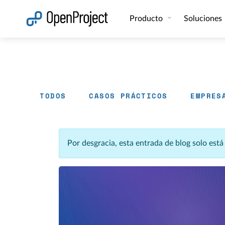
Abrir vínculo en un nuevo panel
Producto
Soluciones
TODOS
CASOS PRÁCTICOS
EMPRES
Por desgracia, esta entrada de blog solo est