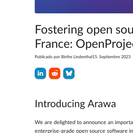
Fostering open so
France: OpenProjec
Publicado por
Birthe Lindenthal
15. Septiembre 2023
Introducing Arawa
We are delighted to announce an importan
enterprise-grade open source software in 