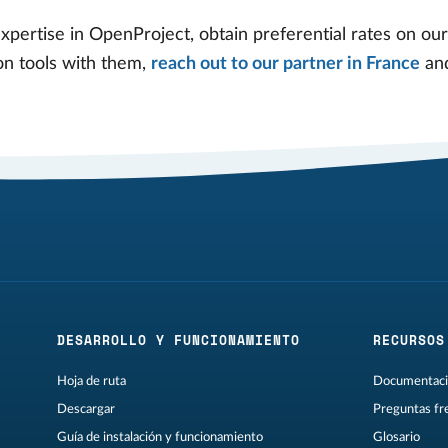
expertise in OpenProject, obtain preferential rates on ou
on tools with them,
reach out to our partner in France
and
DESARROLLO Y FUNCIONAMIENTO
RECURSOS
Hoja de ruta
Documentaci
Descargar
Preguntas fr
Guía de instalación y funcionamiento
Glosario