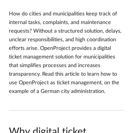
How do cities and municipalities keep track of
internal tasks, complaints, and maintenance
requests? Without a structured solution, delays,
unclear responsibilities, and high coordination
efforts arise. OpenProject provides a digital
ticket management solution for municipalities
that simplifies processes and increases
transparency. Read this article to learn how to
use OpenProject as ticket management, on the
example of a German city administration.
Why digital ticket