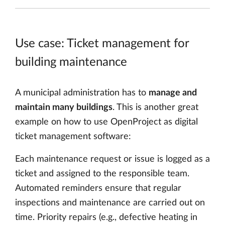
Use case: Ticket management for
building maintenance
A municipal administration has to
manage and
maintain many buildings
. This is another great
example on how to use OpenProject as digital
ticket management software:
Each maintenance request or issue is logged as a
ticket and assigned to the responsible team.
Automated reminders ensure that regular
inspections and maintenance are carried out on
time. Priority repairs (e.g., defective heating in