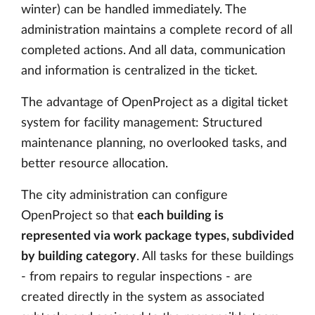
winter) can be handled immediately. The
administration maintains a complete record of all
completed actions. And all data, communication
and information is centralized in the ticket.
The advantage of OpenProject as a digital ticket
system for facility management: Structured
maintenance planning, no overlooked tasks, and
better resource allocation.
The city administration can configure
OpenProject so that
each building is
represented via work package types, subdivided
by building category
. All tasks for these buildings
- from repairs to regular inspections - are
created directly in the system as associated