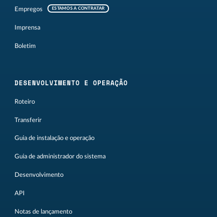
Empregos
ESTAMOS A CONTRATAR
Imprensa
Boletim
DESENVOLVIMENTO E OPERAÇÃO
Roteiro
Transferir
Guia de instalação e operação
Guia de administrador do sistema
Desenvolvimento
API
Notas de lançamento