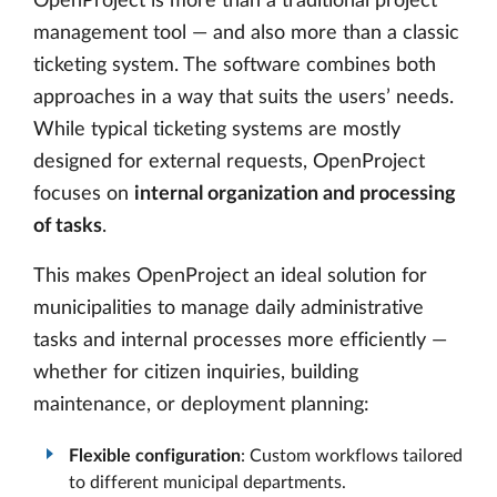
OpenProject is more than a traditional project
management tool — and also more than a classic
ticketing system. The software combines both
approaches in a way that suits the users’ needs.
While typical ticketing systems are mostly
designed for external requests, OpenProject
focuses on
internal organization and processing
of tasks
.
This makes OpenProject an ideal solution for
municipalities to manage daily administrative
tasks and internal processes more efficiently —
whether for citizen inquiries, building
maintenance, or deployment planning:
Flexible configuration
: Custom workflows tailored
to different municipal departments.