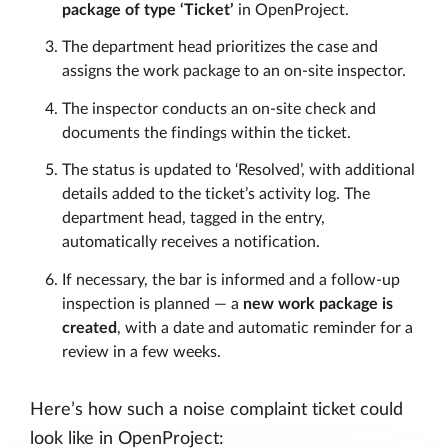
package of type ‘Ticket’
in OpenProject.
The department head prioritizes the case and
assigns the work package to an on-site inspector.
The inspector conducts an on-site check and
documents the findings within the ticket.
The status is updated to ‘Resolved’, with additional
details added to the ticket’s activity log. The
department head, tagged in the entry,
automatically receives a notification.
If necessary, the bar is informed and a follow-up
inspection is planned — a
new work package is
created
, with a date and automatic reminder for a
review in a few weeks.
Here’s how such a noise complaint ticket could
look like in OpenProject: