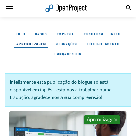
Abrir a ligação num novo separador
TUDO
CASOS
EMPRESA
FUNCIONALIDADES
APRENDIZAGEM
MIGRAÇÕES
CÓDIGO ABERTO
LANÇAMENTOS
Infelizmente esta publicação do blogue só está
disponível em inglês - estamos a trabalhar numa
tradução, agradecemos a sua compreensão!
Aprendizagem