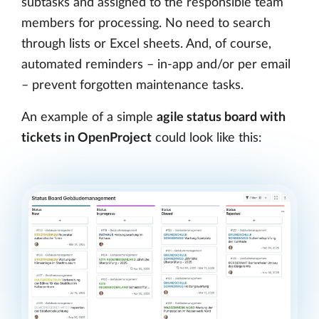
subtasks and assigned to the responsible team
members for processing. No need to search
through lists or Excel sheets. And, of course,
automated reminders – in-app and/or per email
– prevent forgotten maintenance tasks.
An example of a simple
agile status board with
tickets in OpenProject
could look like this: