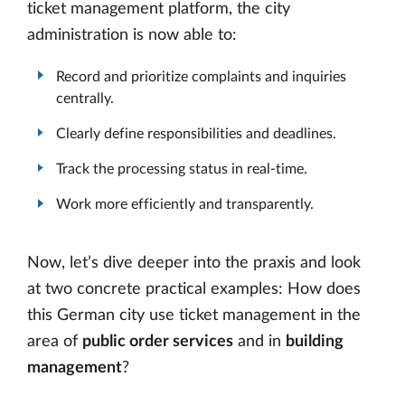
ticket management platform, the city
administration is now able to:
Record and prioritize complaints and inquiries
centrally.
Clearly define responsibilities and deadlines.
Track the processing status in real-time.
Work more efficiently and transparently.
Now, let’s dive deeper into the praxis and look
at two concrete practical examples: How does
this German city use ticket management in the
area of
public order services
and in
building
management
?