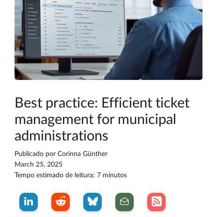
Best practice: Efficient ticket
management for municipal
administrations
Publicado por
Corinna Günther
March 25, 2025
Tempo estimado de leitura: 7 minutos