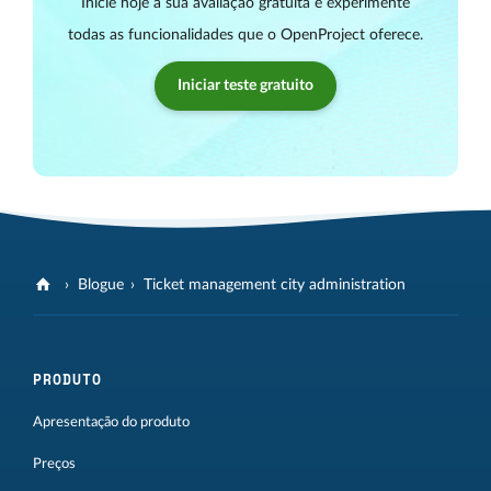
Inicie hoje a sua avaliação gratuita e experimente
todas as funcionalidades que o OpenProject oferece.
Iniciar teste gratuito
Blogue
Ticket management city administration
PRODUTO
Apresentação do produto
Preços