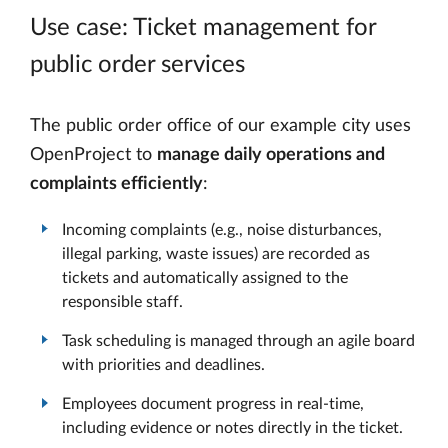
Use case: Ticket management for
public order services
The public order office of our example city uses
OpenProject to
manage daily operations and
complaints efficiently
:
Incoming complaints (e.g., noise disturbances,
illegal parking, waste issues) are recorded as
tickets and automatically assigned to the
responsible staff.
Task scheduling is managed through an agile board
with priorities and deadlines.
Employees document progress in real-time,
including evidence or notes directly in the ticket.