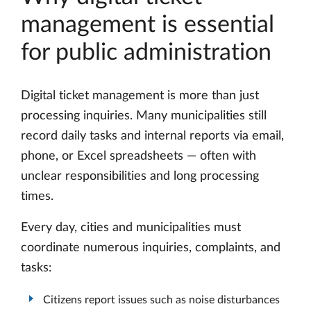
management is essential
for public administration
Digital ticket management is more than just
processing inquiries. Many municipalities still
record daily tasks and internal reports via email,
phone, or Excel spreadsheets — often with
unclear responsibilities and long processing
times.
Every day, cities and municipalities must
coordinate numerous inquiries, complaints, and
tasks:
Citizens report issues such as noise disturbances