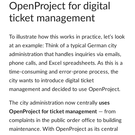
OpenProject for digital
ticket management
To illustrate how this works in practice, let’s look
at an example: Think of a typical German city
administration that handles inquiries via emails,
phone calls, and Excel spreadsheets. As this is a
time-consuming and error-prone process, the
city wants to introduce digital ticket
management and decided to use OpenProject.
The city administration now centrally
uses
OpenProject for ticket management
— from
complaints in the public order office to building
maintenance. With OpenProject as its central