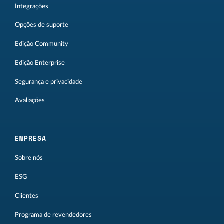
Integrações
Opções de suporte
Edição Community
Edição Enterprise
Segurança e privacidade
Avaliações
EMPRESA
Sobre nós
ESG
Clientes
Programa de revendedores