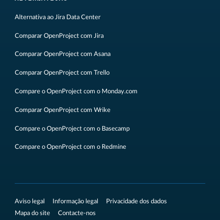
Alternativa ao Jira Data Center
Comparar OpenProject com Jira
Comparar OpenProject com Asana
Comparar OpenProject com Trello
Compare o OpenProject com o Monday.com
Comparar OpenProject com Wrike
Compare o OpenProject com o Basecamp
Compare o OpenProject com o Redmine
Aviso legal
Informação legal
Privacidade dos dados
Mapa do site
Contacte-nos