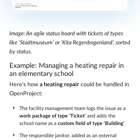
Image: An agile status board with tickets of types
like ‘Stadtmuseum’ or ‘Kita Regenbogenland’, sorted
by status.
Example: Managing a heating repair in
an elementary school
Here’s how
a heating repair
could be handled in
OpenProject:
The facility management team logs the issue as a
work package of type ‘Ticket’
and adds the
school name as a
custom field of type ‘Building’
.
The responsible janitor, added as an external