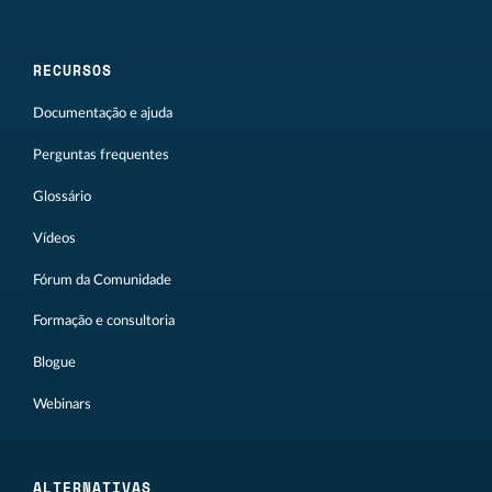
RECURSOS
Documentação e ajuda
Perguntas frequentes
Glossário
Vídeos
Fórum da Comunidade
Formação e consultoria
Blogue
Webinars
ALTERNATIVAS