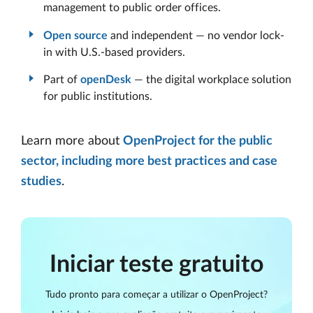
management to public order offices.
Open source
and independent — no vendor lock-
in with U.S.-based providers.
Part of
openDesk
— the digital workplace solution
for public institutions.
Learn more about
OpenProject for the public
sector, including more best practices and case
studies
.
Iniciar teste gratuito
Tudo pronto para começar a utilizar o OpenProject?