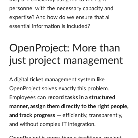
personnel with the necessary capacity and
expertise? And how do we ensure that all
essential information is included?
OpenProject: More than
just project management
A digital ticket management system like
OpenProject solves exactly this problem.
Employees can
record tasks in a structured
manner, assign them directly to the right people,
and track progress
— efficiently, transparently,
and without complex IT integration.