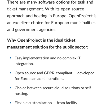
There are many software options for task and
ticket management. With its open source
approach and hosting in Europe, OpenProject is
an excellent choice for European municipalities
and government agencies.
Why OpenProject is the ideal ticket
management solution for the public sector
:
Easy implementation and no complex IT
integration.
Open source and GDPR-compliant — developed
for European administrations.
Choice between secure cloud solutions or self-
hosting.
Flexible customization — from facility