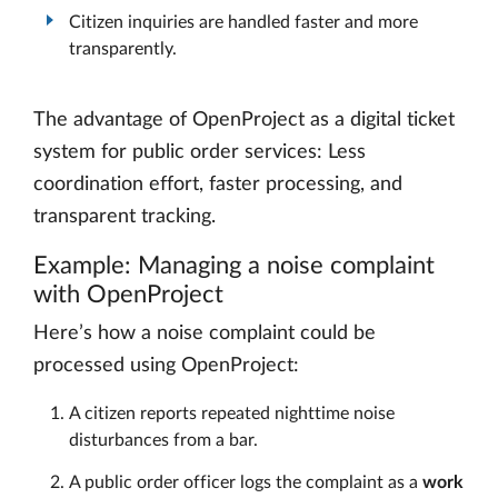
Citizen inquiries are handled faster and more
transparently.
The advantage of OpenProject as a digital ticket
system for public order services: Less
coordination effort, faster processing, and
transparent tracking.
Example: Managing a noise complaint
with OpenProject
Here’s how a noise complaint could be
processed using OpenProject:
A citizen reports repeated nighttime noise
disturbances from a bar.
A public order officer logs the complaint as a
work