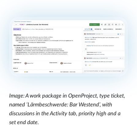
Image: A work package in OpenProject, type ticket,
named ‘Lärmbeschwerde: Bar Westend’, with
discussions in the Activity tab, priority high and a
set end date.