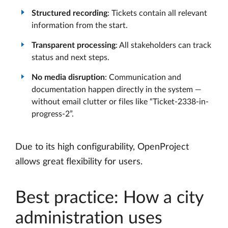
Structured recording
: Tickets contain all relevant
information from the start.
Transparent processing
: All stakeholders can track
status and next steps.
No media disruption
: Communication and
documentation happen directly in the system —
without email clutter or files like “Ticket-2338-in-
progress-2”.
Due to its high configurability, OpenProject
allows great flexibility for users.
Best practice: How a city
administration uses