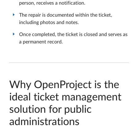
person, receives a notification.
The repair is documented within the ticket,
including photos and notes.
Once completed, the ticket is closed and serves as
a permanent record.
Why OpenProject is the
ideal ticket management
solution for public
administrations