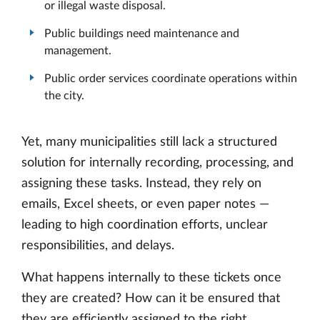
or illegal waste disposal.
Public buildings need maintenance and
management.
Public order services coordinate operations within
the city.
Yet, many municipalities still lack a structured
solution for internally recording, processing, and
assigning these tasks. Instead, they rely on
emails, Excel sheets, or even paper notes —
leading to high coordination efforts, unclear
responsibilities, and delays.
What happens internally to these tickets once
they are created? How can it be ensured that
they are efficiently assigned to the right