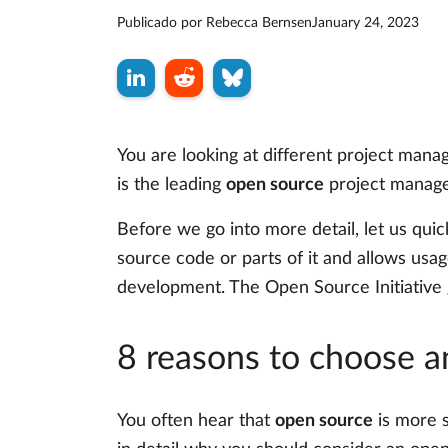
Publicado por
Rebecca Bernsen
January 24, 2023
You are looking at different project man
is the leading
open source
project managem
Before we go into more detail, let us quic
source code or parts of it and allows usage
development. The Open Source Initiative 
8 reasons to choose a
You often hear that
open source
is more s