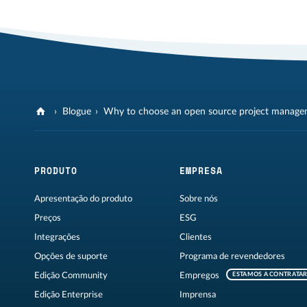
Blogue
Why to choose an open source project manage
PRODUTO
EMPRESA
Apresentação do produto
Sobre nós
Preços
ESG
Integrações
Clientes
Opções de suporte
Programa de revendedores
Edição Community
Empregos
ESTAMOS A CONTRATA
Edição Enterprise
Imprensa