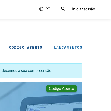
PT
Iniciar sessão
CÓDIGO ABERTO
LANÇAMENTOS
agradecemos a sua compreensão!
Código Aberto