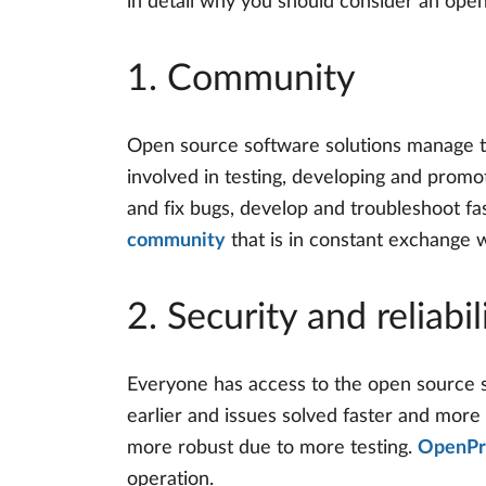
in detail why you should consider an ope
1. Community
Open source software solutions manage to
involved in testing, developing and promo
and fix bugs, develop and troubleshoot fa
community
that is in constant exchange 
2. Security and reliabil
Everyone has access to the open source 
earlier and issues solved faster and more
more robust due to more testing.
OpenPro
operation.