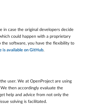
e in case the original developers decide
in which could happen with a proprietary
the software, you have the flexibility to
 is available on GitHub
.
r the user. We at OpenProject are using
 We then accordingly evaluate the
get help and advice from not only the
ue solving is facilitated.