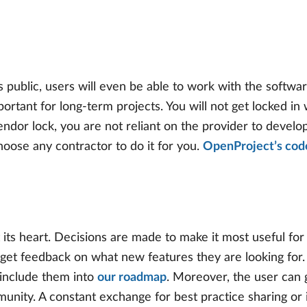
 public, users will even be able to work with the softwar
important for long-term projects. You will not get locked 
dor lock, you are not reliant on the provider to develop 
hoose any contractor to do it for you.
OpenProject’s code
its heart. Decisions are made to make it most useful fo
get feedback on what new features they are looking for.
 include them into
our roadmap
. Moreover, the user can 
ity. A constant exchange for best practice sharing or iss