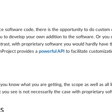
e software code, there is the opportunity to do custom
ou to develop your own addition to the software. Or you
trast, with proprietary software you would hardly have
enProject provides a
powerful API
to facilitate customizat
 you know what you are getting, the scope as well as all l
you see is not necessarily the case with proprietary sof
ts