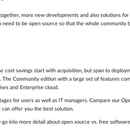
ogether, more new developments and also solutions for 
so need to be open source so that the whole community b
he cost savings start with acquisition, but span to deplo
. The Community edition with a large set of features com
ises and Enterprise cloud.
antages for users as well as IT managers. Compare our O
 can offer you the best solution.
 go into more detail about open source vs. free software