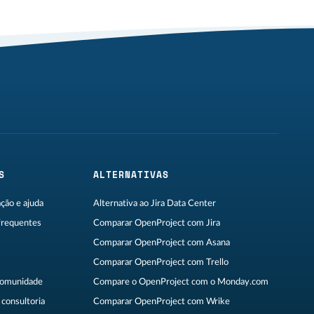
S
ALTERNATIVAS
ão e ajuda
Alternativa ao Jira Data Center
frequentes
Comparar OpenProject com Jira
Comparar OpenProject com Asana
Comparar OpenProject com Trello
Comunidade
Compare o OpenProject com o Monday.com
consultoria
Comparar OpenProject com Wrike