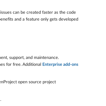
issues can be created faster as the code
enefits and a feature only gets developed
yment, support, and maintenance.
es for free. Additional
Enterprise add-ons
penProject open source project
.