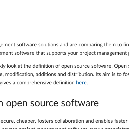
agement software solutions and are comparing them to f
ent software that supports your project management pro
kly look at the definition of open source software. Open 
, modification, additions and distribution. Its aim is to fo
gives a comprehensive definition
here
.
n open source software
ecure, cheaper, fosters collaboration and enables faster