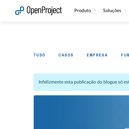
Abrir a ligação num novo separador
Produto
Soluções
TUDO
CASOS
EMPRESA
FU
Infelizmente esta publicação do blogue só e