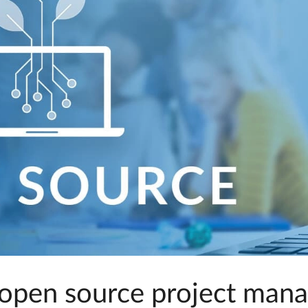
open source project man