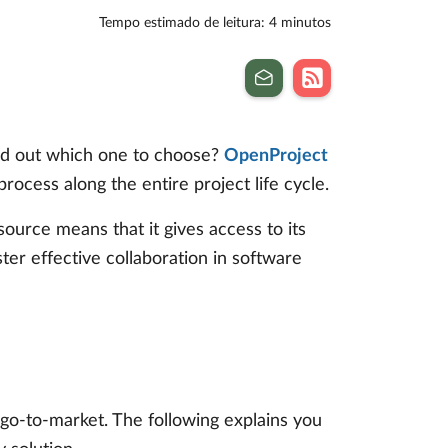
Tempo estimado de leitura: 4 minutos
ind out which one to choose?
OpenProject
cess along the entire project life cycle.
source means that it gives access to its
ster effective collaboration in software
 go-to-market. The following explains you