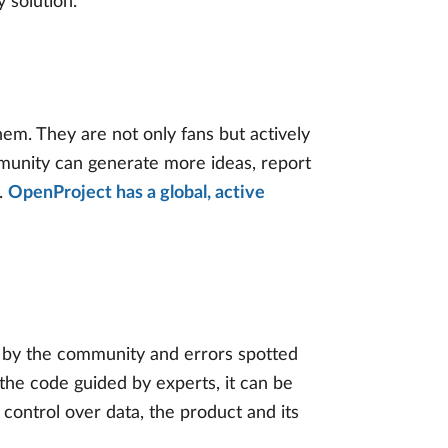
 solution.
m. They are not only fans but actively
mmunity can generate more ideas, report
s.
OpenProject has a global, active
 by the community and errors spotted
the code guided by experts, it can be
 control over data, the product and its