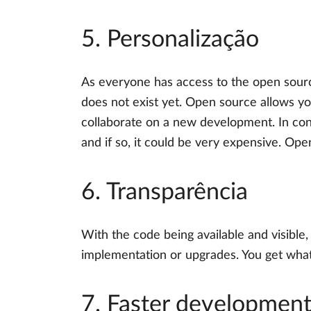
5. Personalização
As everyone has access to the open sourc
does not exist yet. Open source allows y
collaborate on a new development. In con
and if so, it could be very expensive. Op
6. Transparência
With the code being available and visible,
implementation or upgrades. You get what 
7. Faster developmen