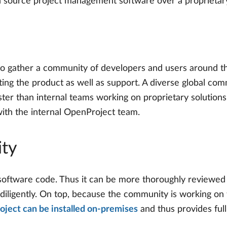
n source project management software over a proprietary
 gather a community of developers and users around the
ting the product as well as support. A diverse global co
ster than internal teams working on proprietary solution
with the internal OpenProject team.
ity
software code. Thus it can be more thoroughly reviewed
 diligently. On top, because the community is working on 
ject can be installed on-premises
and thus provides full