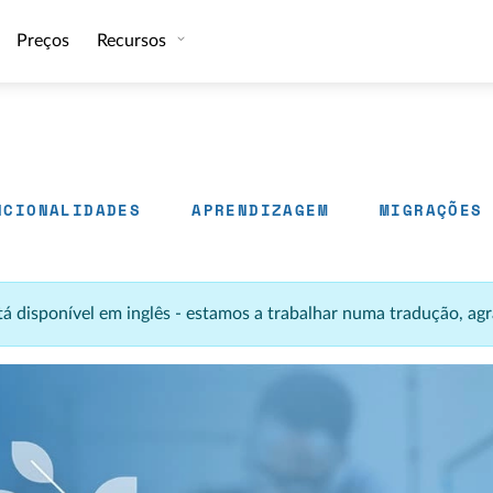
Preços
Recursos
NCIONALIDADES
APRENDIZAGEM
MIGRAÇÕES
stá disponível em inglês - estamos a trabalhar numa tradução, 