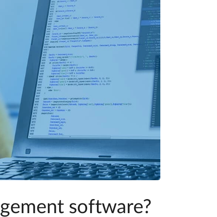
agement software?