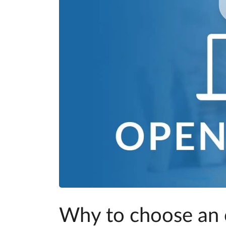
Why to choose an 