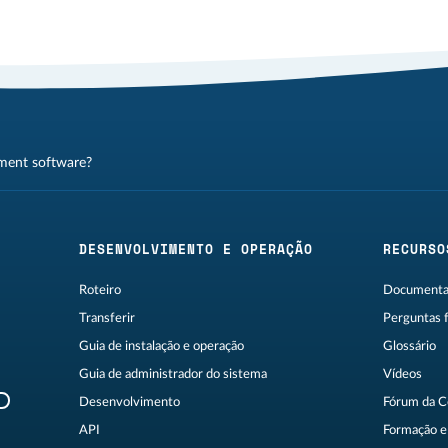
ment software?
DESENVOLVIMENTO E OPERAÇÃO
RECURSO
Roteiro
Documentaç
Transferir
Perguntas 
Guia de instalação e operação
Glossário
Guia de administrador do sistema
Vídeos
R
Desenvolvimento
Fórum da 
API
Formação e 