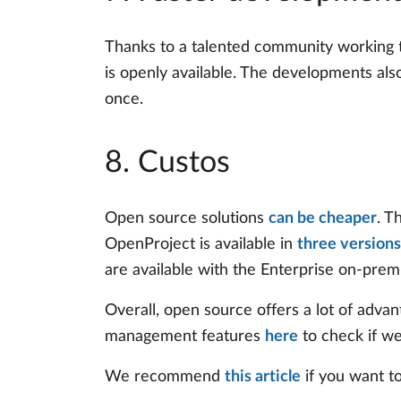
Thanks to a talented community working t
is openly available. The developments al
once.
8. Custos
Open source solutions
can be cheaper
. T
OpenProject is available in
three versions
are available with the Enterprise on-prem
Overall, open source offers a lot of adv
management features
here
to check if we
We recommend
this article
if you want to