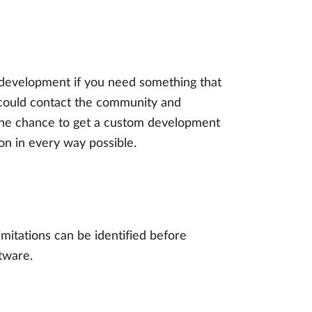
 development if you need something that
 could contact the community and
 the chance to get a custom development
ion in every way possible.
imitations can be identified before
tware.