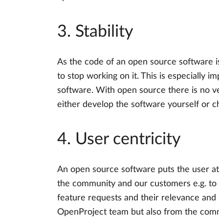
3. Stability
As the code of an open source software is
to stop working on it. This is especially 
software. With open source there is no ven
either develop the software yourself or c
4. User centricity
An open source software puts the user at 
the community and our customers e.g. to 
feature requests and their relevance and
OpenProject team but also from the commun