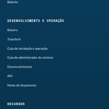
Boletim
DESENVOLVIMENTO E OPERAÇÃO
Roteiro
Transferir
Guia de instalação e operação
Guia de administrador do sistema
Desenvolvimento
API
Notas de lançamento
RECURSOS