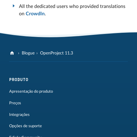
All the dedicated users who provided translations
on
CrowdIn
.
Blogue
OpenProject 11.3
PRODUTO
Apresentação do produto
Preços
Integrações
Opções de suporte