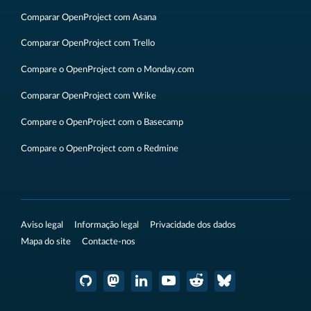
Comparar OpenProject com Asana
Comparar OpenProject com Trello
Compare o OpenProject com o Monday.com
Comparar OpenProject com Wrike
Compare o OpenProject com o Basecamp
Compare o OpenProject com o Redmine
Aviso legal
Informação legal
Privacidade dos dados
Mapa do site
Contacte-nos