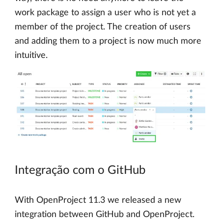
work package to assign a user who is not yet a
member of the project. The creation of users
and adding them to a project is now much more
intuitive.
Integração com o GitHub
With OpenProject 11.3 we released a new
integration between GitHub and OpenProject.