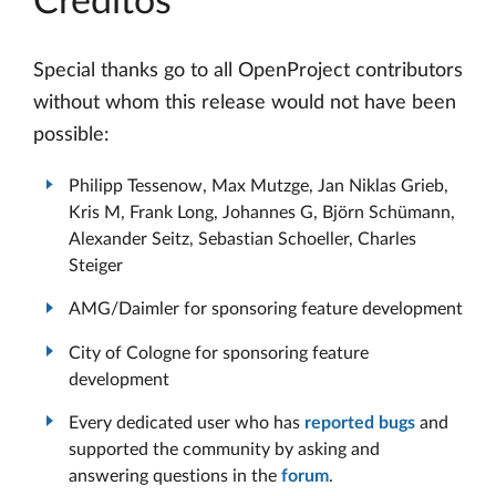
Créditos
Special thanks go to all OpenProject contributors
without whom this release would not have been
possible:
Philipp Tessenow, Max Mutzge, Jan Niklas Grieb,
Kris M, Frank Long, Johannes G, Björn Schümann,
Alexander Seitz, Sebastian Schoeller, Charles
Steiger
AMG/Daimler for sponsoring feature development
City of Cologne for sponsoring feature
development
Every dedicated user who has
reported bugs
and
supported the community by asking and
answering questions in the
forum
.