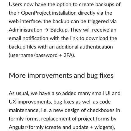
Users now have the option to create backups of
their OpenProject installation directly via the
web interface. the backup can be triggered via
Administration → Backup. They will receive an
email notification with the link to download the
backup files with an additional authentication
(username/password + 2FA).
More improvements and bug fixes
As usual, we have also added many small UI and
UX improvements, bug fixes as well as code
maintenance, i.e. a new design of checkboxes in
formly forms, replacement of project forms by
Angular/formly (create and update + widgets),