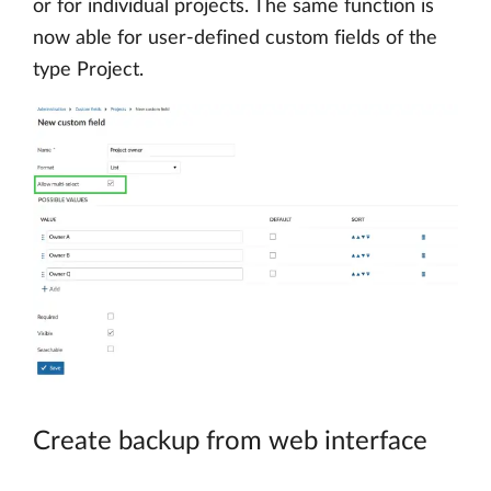
or for individual projects. The same function is
now able for user-defined custom fields of the
type Project.
Create backup from web interface