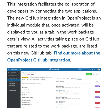
This integration facilitates the collaboration of
developers by connecting the two applications.
The new GitHub integration in OpenProject is an
individual module that, once activated, will be
displayed to you as a tab in the work package
details view. All activities taking place on GitHub
that are related to the work package, are listed
on this new GitHub tab.
Find out more about the
OpenProject GitHub integration
.