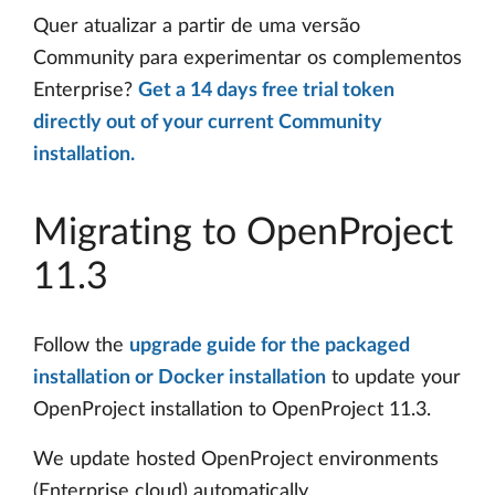
Quer atualizar a partir de uma versão
Community para experimentar os complementos
Enterprise?
Get a 14 days free trial token
directly out of your current Community
installation.
Migrating to OpenProject
11.3
Follow the
upgrade guide for the packaged
installation or Docker installation
to update your
OpenProject installation to OpenProject 11.3.
We update hosted OpenProject environments
(Enterprise cloud) automatically.