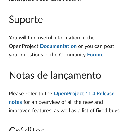
Suporte
You will find useful information in the
OpenProject
Documentation
or you can post
your questions in the Community
Forum
.
Notas de lançamento
Please refer to the
OpenProject 11.3 Release
notes
for an overview of all the new and
improved features, as well as a list of fixed bugs.