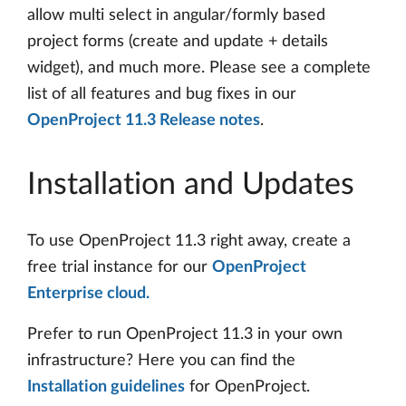
allow multi select in angular/formly based
project forms (create and update + details
widget), and much more. Please see a complete
list of all features and bug fixes in our
OpenProject 11.3 Release notes
.
Installation and Updates
To use OpenProject 11.3 right away, create a
free trial instance for our
OpenProject
Enterprise cloud.
Prefer to run OpenProject 11.3 in your own
infrastructure? Here you can find the
Installation guidelines
for OpenProject.