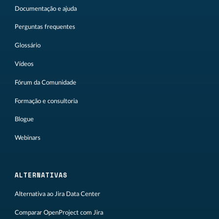
Documentação e ajuda
Perguntas frequentes
Glossário
Vídeos
Fórum da Comunidade
Formação e consultoria
Blogue
Webinars
ALTERNATIVAS
Alternativa ao Jira Data Center
Comparar OpenProject com Jira