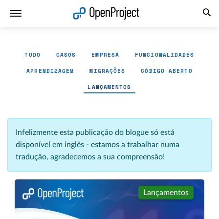
Abrir a ligação num novo separador
TUDO
CASOS
EMPRESA
FUNCIONALIDADES
APRENDIZAGEM
MIGRAÇÕES
CÓDIGO ABERTO
LANÇAMENTOS
Infelizmente esta publicação do blogue só está
disponível em inglês - estamos a trabalhar numa
tradução, agradecemos a sua compreensão!
Lançamentos