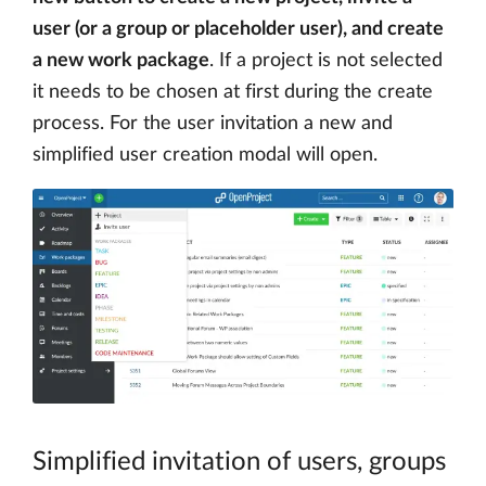
user (or a group or placeholder user), and create
a new work package
. If a project is not selected
it needs to be chosen at first during the create
process. For the user invitation a new and
simplified user creation modal will open.
Simplified invitation of users, groups