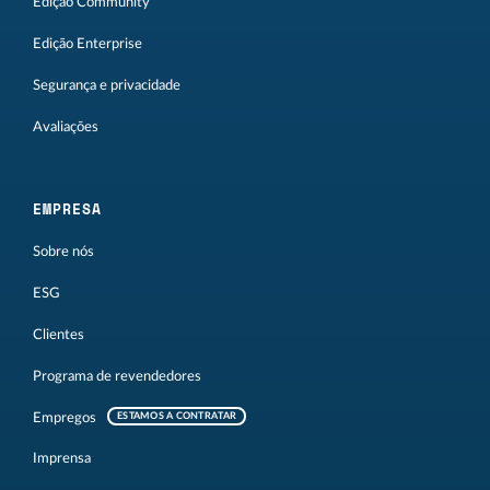
Edição Community
Edição Enterprise
Segurança e privacidade
Avaliações
EMPRESA
Sobre nós
ESG
Clientes
Programa de revendedores
Empregos
ESTAMOS A CONTRATAR
Imprensa