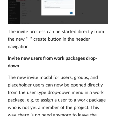
The invite process can be started directly from
the new “+” create button in the header
navigation.
Invite new users from work packages drop-
down
The new invite modal for users, groups, and
placeholder users can now be opened directly
from the user type drop-down menu in a work
package, e.g. to assign a user to a work package
who is not yet a member of the project. This
way, there is no need anymore to leave the