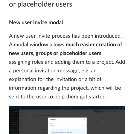
or placeholder users
New user invite modal
A new user invite process has been introduced.
A modal window allows
much easier creation of
new users, groups or placeholder users
,
assigning roles and adding them to a project. Add
a personal invitation message, e.g. an
explanation for the invitation or a bit of
information regarding the project, which will be
sent to the user to help them get started.