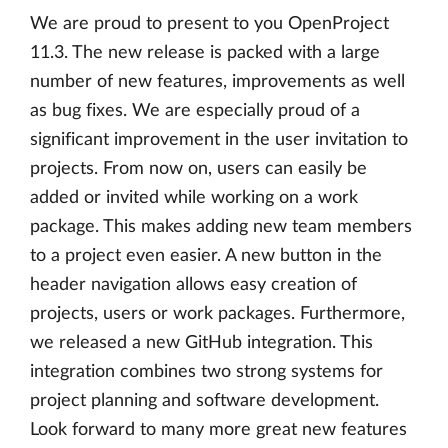
We are proud to present to you OpenProject
11.3. The new release is packed with a large
number of new features, improvements as well
as bug fixes. We are especially proud of a
significant improvement in the user invitation to
projects. From now on, users can easily be
added or invited while working on a work
package. This makes adding new team members
to a project even easier. A new button in the
header navigation allows easy creation of
projects, users or work packages. Furthermore,
we released a new GitHub integration. This
integration combines two strong systems for
project planning and software development.
Look forward to many more great new features