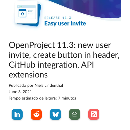
OpenProject 11.3: new user
invite, create button in header,
GitHub integration, API
extensions
Publicado por
Niels Lindenthal
June 3, 2021
Tempo estimado de leitura: 7 minutos