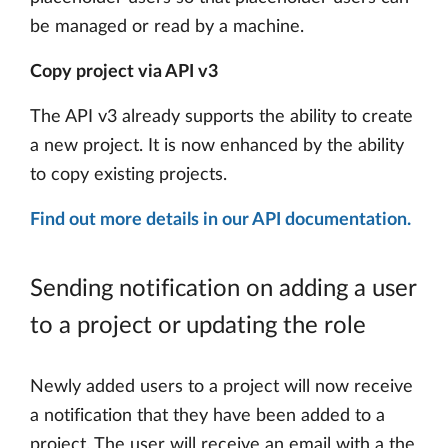
be managed or read by a machine.
Copy project via API v3
The API v3 already supports the ability to create
a new project. It is now enhanced by the ability
to copy existing projects.
Find out more details in our API documentation.
Sending notification on adding a user
to a project or updating the role
Newly added users to a project will now receive
a notification that they have been added to a
project. The user will receive an email with a the