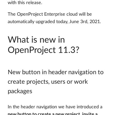
with this release.
The OpenProject Enterprise cloud will be
automatically upgraded today, June 3rd, 2021.
What is new in
OpenProject 11.3?
New button in header navigation to
create projects, users or work
packages
In the header navigation we have introduced a
new button to create a new project, invite a