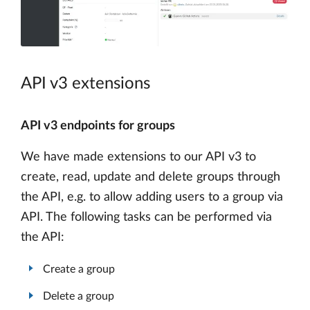
API v3 extensions
API v3 endpoints for groups
We have made extensions to our API v3 to
create, read, update and delete groups through
the API, e.g. to allow adding users to a group via
API. The following tasks can be performed via
the API:
Create a group
Delete a group