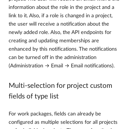
information about the role in the project and a
link to it. Also, if a role is changed in a project,
the user will receive a notification about the
newly added role. Also, the API endpoints for
creating and updating memberships are
enhanced by this notifications. The notifications
can be turned off in the administration
(Administration → Email → Email notifications).
Multi-selection for project custom
fields of type list
For work packages, fields can already be
configured as multiple selections for all projects