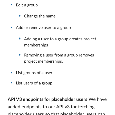
Edit a group
Change the name
Add or remove user to a group
Adding a user to a group creates project
memberships
Removing a user from a group removes
project memberships.
List groups of a user
List users of a group
API V3 endpoints for placeholder users
We have
added endpoints to our API v3 for fetching
placeholder users so that placeholder users can