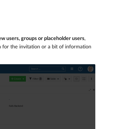
ew users, groups or placeholder users
,
for the invitation or a bit of information