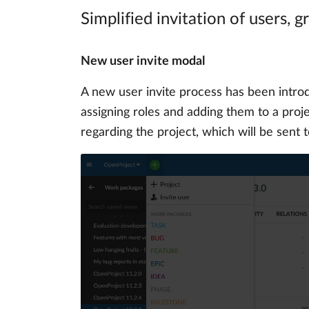
Simplified invitation of users, 
New user invite modal
A new user invite process has been intr
assigning roles and adding them to a projec
regarding the project, which will be sent 