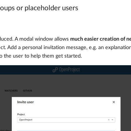
groups or placeholder users
oduced. A modal window allows
much easier creation of n
t. Add a personal invitation message, e.g. an explanation 
to the user to help them get started.