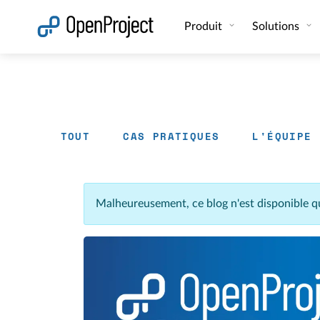
Ouvrir le lien dans un nouvel onglet
Produit
Solutions
TOUT
CAS PRATIQUES
L'ÉQUIPE
Malheureusement, ce blog n'est disponible q