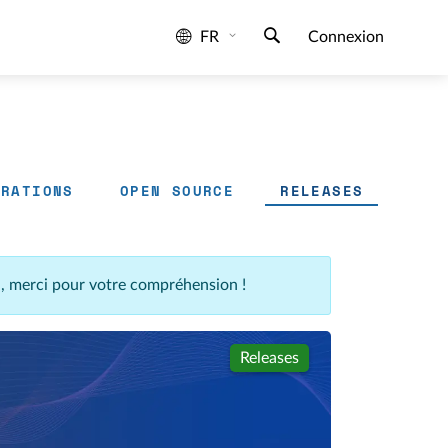
FR
Connexion
GRATIONS
OPEN SOURCE
RELEASES
n, merci pour votre compréhension !
Releases