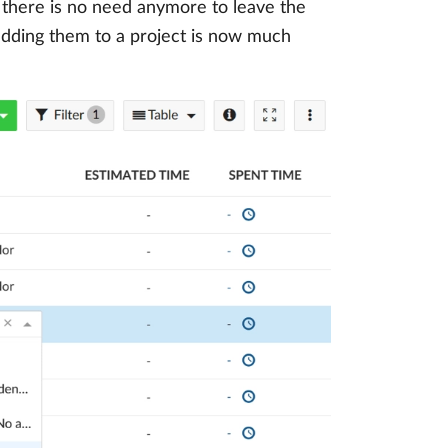
, there is no need anymore to leave the
adding them to a project is now much