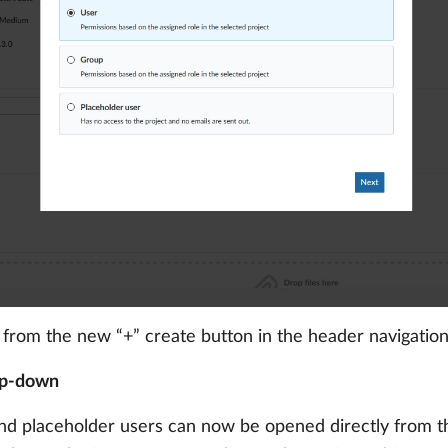
y from the new “+” create button in the header navigation
op-down
 and placeholder users can now be opened directly from