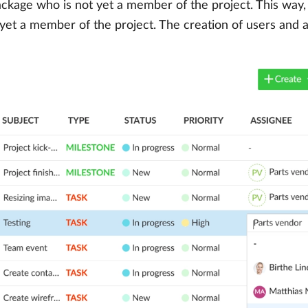
package who is not yet a member of the project. This way
 yet a member of the project. The creation of users and 