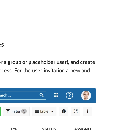
es
or a group or placeholder user), and create
rocess. For the user invitation a new and