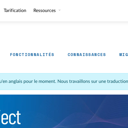
Tarification
Ressources
FONCTIONNALITÉS
CONNAISSANCES
MI
u'en anglais pour le moment. Nous travaillons sur une traductio