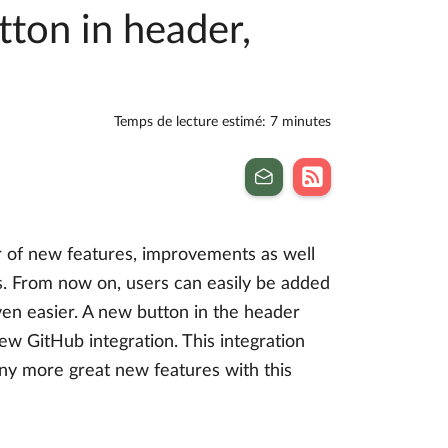
tton in header,
Temps de lecture estimé: 7 minutes
r of new features, improvements as well
ts. From now on, users can easily be added
en easier. A new button in the header
ew GitHub integration. This integration
ny more great new features with this