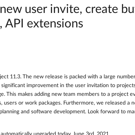
new user invite, create bu
, API extensions
ect 11.3. The new release is packed with a large numbe
 significant improvement in the user invitation to projec
ge. This makes adding new team members to a project ev
ts, users or work packages. Furthermore, we released a n
 planning and software development. Look forward to ma
 automatically upgraded today, June 3rd, 2021.