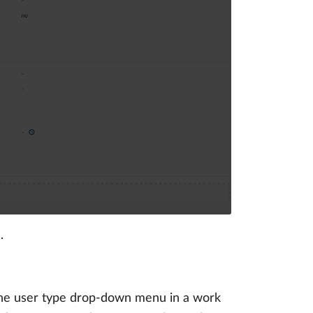
.
 the user type drop-down menu in a work