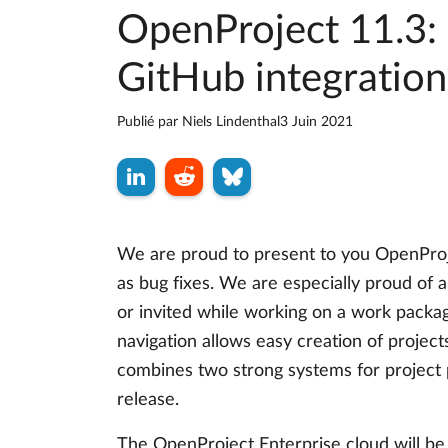
OpenProject 11.3: 
GitHub integration
Publié par
Niels Lindenthal
3 Juin 2021
We are proud to present to you OpenProj
as bug fixes. We are especially proud of a
or invited while working on a work packa
navigation allows easy creation of projec
combines two strong systems for project
release.
The OpenProject Enterprise cloud will be