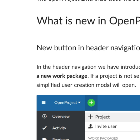
What is new in OpenP
New button in header navigatio
In the header navigation we have introd
a new work package
. If a project is not 
simplified user creation modal will open.