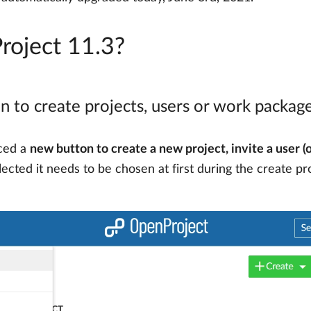
roject 11.3?
n to create projects, users or work packag
uced a
new button to create a new project, invite a user (
selected it needs to be chosen at first during the create p