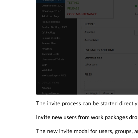
The invite process can be started directl
Invite new users from work packages dr
The new invite modal for users, groups,