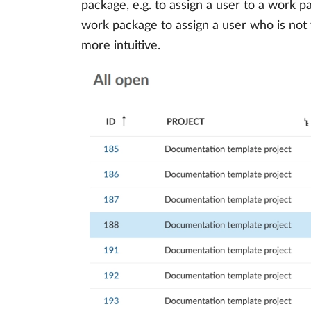
package, e.g. to assign a user to a work 
work package to assign a user who is not
more intuitive.