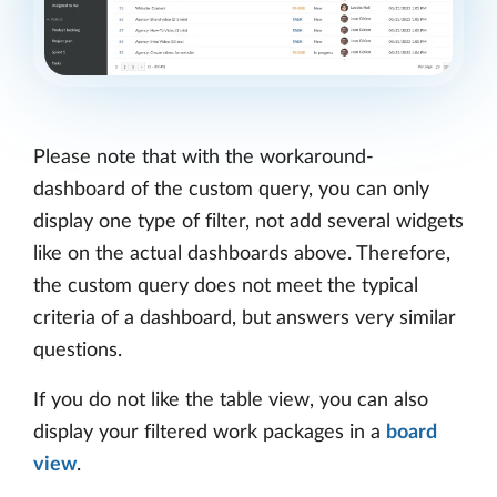
Please note that with the workaround-
dashboard of the custom query, you can only
display one type of filter, not add several widgets
like on the actual dashboards above. Therefore,
the custom query does not meet the typical
criteria of a dashboard, but answers very similar
questions.
If you do not like the table view, you can also
display your filtered work packages in a
board
view
.