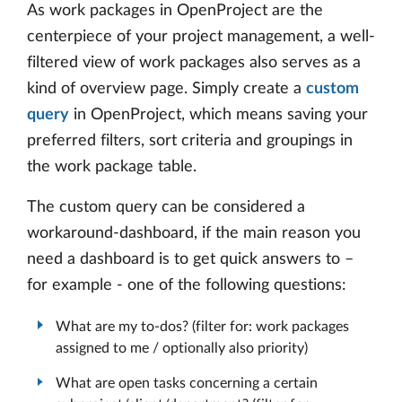
As work packages in OpenProject are the
centerpiece of your project management, a well-
filtered view of work packages also serves as a
kind of overview page. Simply create a
custom
query
in OpenProject, which means saving your
preferred filters, sort criteria and groupings in
the work package table.
The custom query can be considered a
workaround-dashboard, if the main reason you
need a dashboard is to get quick answers to –
for example - one of the following questions:
What are my to-dos? (filter for: work packages
assigned to me / optionally also priority)
What are open tasks concerning a certain