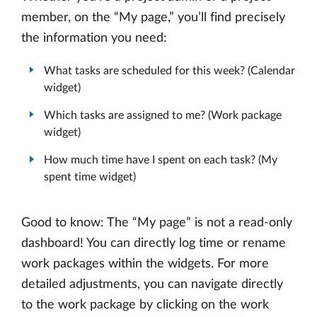
member, on the “My page,” you’ll find precisely
the information you need:
What tasks are scheduled for this week? (Calendar
widget)
Which tasks are assigned to me? (Work package
widget)
How much time have I spent on each task? (My
spent time widget)
Good to know: The “My page” is not a read-only
dashboard! You can directly log time or rename
work packages within the widgets. For more
detailed adjustments, you can navigate directly
to the work package by clicking on the work