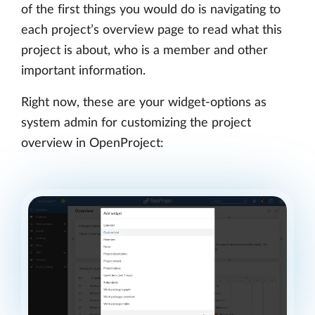
of the first things you would do is navigating to
each project’s overview page to read what this
project is about, who is a member and other
important information.
Right now, these are your widget-options as
system admin for customizing the project
overview in OpenProject: