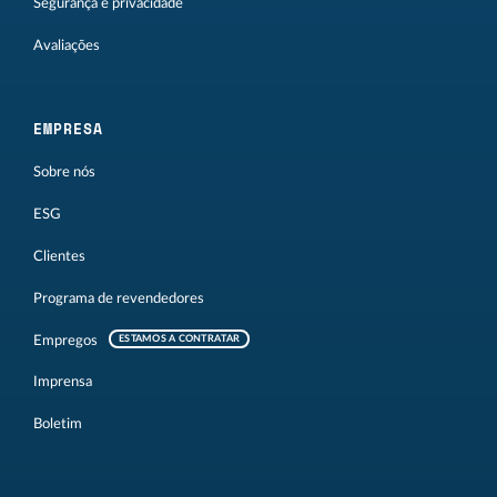
Segurança e privacidade
Avaliações
EMPRESA
Sobre nós
ESG
Clientes
Programa de revendedores
Empregos
ESTAMOS A CONTRATAR
Imprensa
Boletim