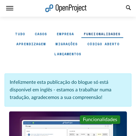
Abrir a ligação num novo separador
TUDO
CASOS
EMPRESA
FUNCIONALIDADES
APRENDIZAGEM
MIGRAÇÕES
CÓDIGO ABERTO
LANÇAMENTOS
Infelizmente esta publicação do blogue só está
disponível em inglês - estamos a trabalhar numa
tradução, agradecemos a sua compreensão!
Funcionalidades