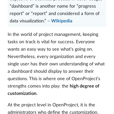
“dashboard” is another name for “progress
report” or “report” and considered a form of
data visualization.” –
Wikipedia
In the world of project management, keeping
tasks on track is vital for success. Everyone
wants an easy way to see what’s going on.
Nevertheless, every organization and every
single user has their own understanding of what
a dashboard should display to answer their
questions. This is where one of OpenProject’s
strengths comes into play: the
high degree of
customization
.
At the project level in OpenProject, it is the
administrators who define the customization.