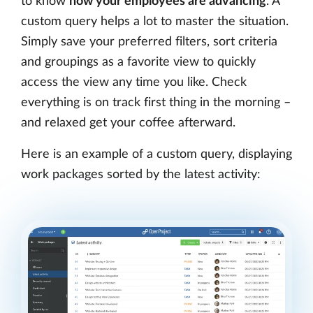
to know
how your employees are advancing
. A
custom query helps a lot to master the situation.
Simply save your preferred filters, sort criteria
and groupings as a favorite view to quickly
access the view any time you like. Check
everything is on track first thing in the morning –
and relaxed get your coffee afterward.
Here is an example of a custom query, displaying
work packages sorted by the latest activity: