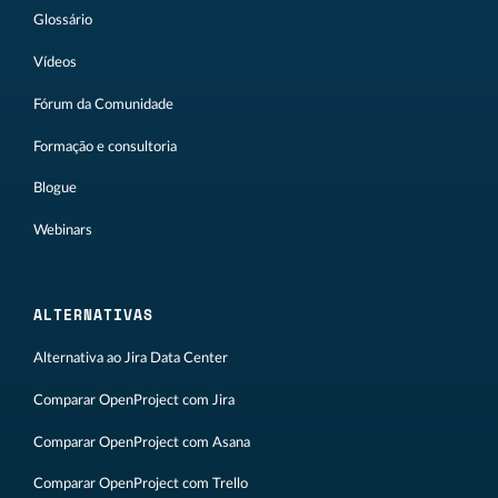
Glossário
Vídeos
Fórum da Comunidade
Formação e consultoria
Blogue
Webinars
ALTERNATIVAS
Alternativa ao Jira Data Center
Comparar OpenProject com Jira
Comparar OpenProject com Asana
Comparar OpenProject com Trello