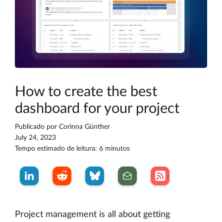
How to create the best
dashboard for your project
Publicado por
Corinna Günther
July 24, 2023
Tempo estimado de leitura: 6 minutos
Project management is all about getting