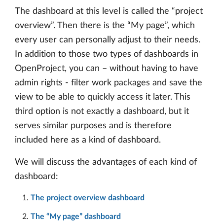
The dashboard at this level is called the “project
overview”. Then there is the “My page”, which
every user can personally adjust to their needs.
In addition to those two types of dashboards in
OpenProject, you can – without having to have
admin rights - filter work packages and save the
view to be able to quickly access it later. This
third option is not exactly a dashboard, but it
serves similar purposes and is therefore
included here as a kind of dashboard.
We will discuss the advantages of each kind of
dashboard:
The project overview dashboard
The “My page” dashboard