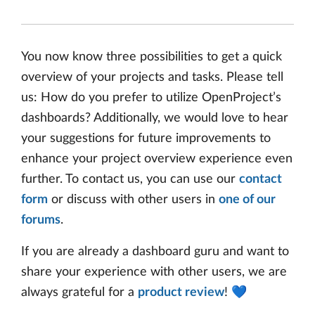
You now know three possibilities to get a quick
overview of your projects and tasks. Please tell
us: How do you prefer to utilize OpenProject’s
dashboards? Additionally, we would love to hear
your suggestions for future improvements to
enhance your project overview experience even
further. To contact us, you can use our
contact
form
or discuss with other users in
one of our
forums
.
If you are already a dashboard guru and want to
share your experience with other users, we are
always grateful for a
product review
! 💙