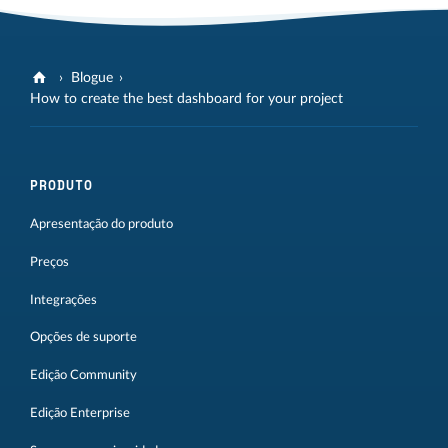
Blogue
How to create the best dashboard for your project
PRODUTO
Apresentação do produto
Preços
Integrações
Opções de suporte
Edição Community
Edição Enterprise