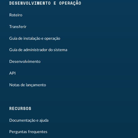
DESENVOLVIMENTO E OPERAÇÃO
Roteiro
Transferir
Guia de instalação e operação
Guia de administrador do sistema
Desenvolvimento
API
Notas de lançamento
RECURSOS
Documentação e ajuda
Perguntas frequentes