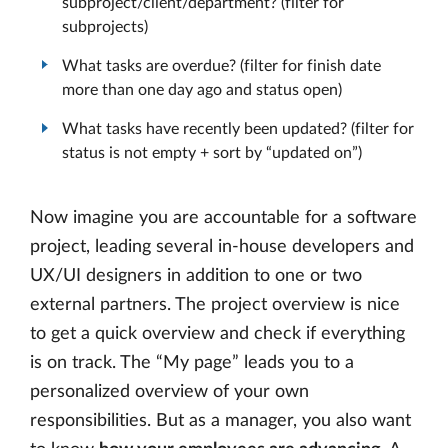
subproject/client/department? (filter for
subprojects)
What tasks are overdue? (filter for finish date
more than one day ago and status open)
What tasks have recently been updated? (filter for
status is not empty + sort by “updated on”)
Now imagine you are accountable for a software
project, leading several in-house developers and
UX/UI designers in addition to one or two
external partners. The project overview is nice
to get a quick overview and check if everything
is on track. The “My page” leads you to a
personalized overview of your own
responsibilities. But as a manager, you also want