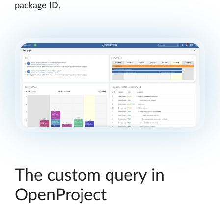
package ID.
The custom query in
OpenProject