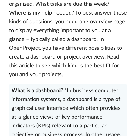
organized. What tasks are due this week?
Where is my help needed? To best answer these
kinds of questions, you need one overview page
to display everything important to you at a
glance – typically called a dashboard. In
OpenProject, you have different possibilities to
create a dashboard or project overview. Read
this article to see which kind is the best fit for
you and your projects.
What is a dashboard?
“In business computer
information systems, a dashboard is a type of
graphical user interface which often provides
at-a-glance views of key performance
indicators (KPIs) relevant to a particular
objective or business process. In other usage,