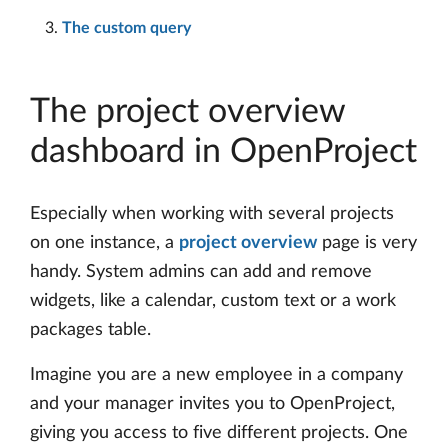
The custom query
The project overview
dashboard in OpenProject
Especially when working with several projects
on one instance, a
project overview
page is very
handy. System admins can add and remove
widgets, like a calendar, custom text or a work
packages table.
Imagine you are a new employee in a company
and your manager invites you to OpenProject,
giving you access to five different projects. One