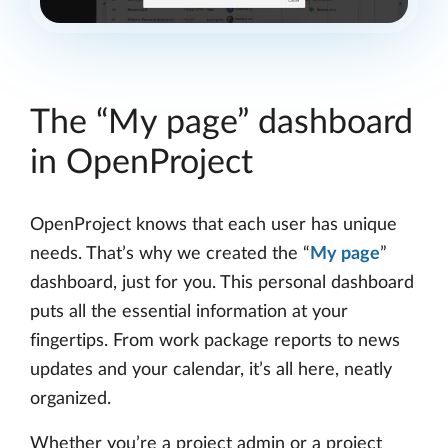
The “My page” dashboard
in OpenProject
OpenProject knows that each user has unique
needs. That’s why we created the “
My page
”
dashboard, just for you. This personal dashboard
puts all the essential information at your
fingertips. From work package reports to news
updates and your calendar, it’s all here, neatly
organized.
Whether you’re a project admin or a project