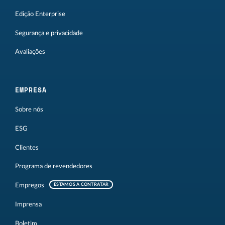
Edição Enterprise
Segurança e privacidade
Avaliações
EMPRESA
Sobre nós
ESG
Clientes
Programa de revendedores
Empregos
ESTAMOS A CONTRATAR
Imprensa
Boletim