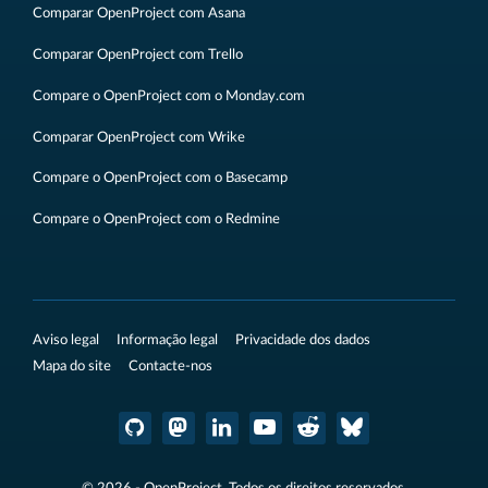
Comparar OpenProject com Asana
Comparar OpenProject com Trello
Compare o OpenProject com o Monday.com
Comparar OpenProject com Wrike
Compare o OpenProject com o Basecamp
Compare o OpenProject com o Redmine
Aviso legal
Informação legal
Privacidade dos dados
Mapa do site
Contacte-nos