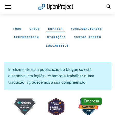
Abrir a ligação num novo separador
TUDO
CASOS
EMPRESA
FUNCIONALIDADES
APRENDIZAGEM
MIGRAÇÕES
CÓDIGO ABERTO
LANÇAMENTOS
Infelizmente esta publicação do blogue só está
disponível em inglês - estamos a trabalhar numa
tradução, agradecemos a sua compreensão!
Empresa