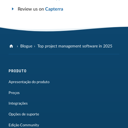
Review us on
Capterra
Blogue
Top project management software in 2025
PRODUTO
Apresentação do produto
Preços
Integrações
Opções de suporte
Edição Community