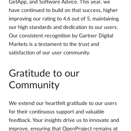
GetApp, and Software Advice. This year, we
have continued to build on that success, higher
improving our rating to 4.6 out of 5, maintaining
our high standards and dedication to our users.
Our consistent recognition by Gartner Digital
Markets is a testament to the trust and
satisfaction of our user community.
Gratitude to our
Community
We extend our heartfelt gratitude to our users
for their continuous support and valuable
feedback. Your insights drive us to innovate and
improve, ensuring that OpenProject remains at