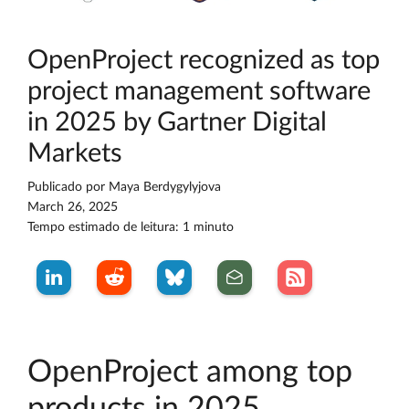
OpenProject recognized as top
project management software
in 2025 by Gartner Digital
Markets
Publicado por
Maya Berdygylyjova
March 26, 2025
Tempo estimado de leitura: 1 minuto
OpenProject among top