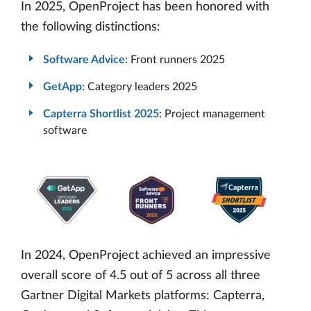
In 2025, OpenProject has been honored with
the following distinctions:
Software Advice
: Front runners 2025
GetApp
: Category leaders 2025
Capterra Shortlist 2025
: Project management
software
In 2024, OpenProject achieved an impressive
overall score of 4.5 out of 5 across all three
Gartner Digital Markets platforms: Capterra,