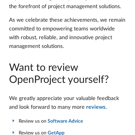
the forefront of project management solutions.
As we celebrate these achievements, we remain
committed to empowering teams worldwide
with robust, reliable, and innovative project
management solutions.
Want to review
OpenProject yourself?
We greatly appreciate your valuable feedback
and look forward to many more
reviews
.
Review us on
Software Advice
Review us on
GetApp