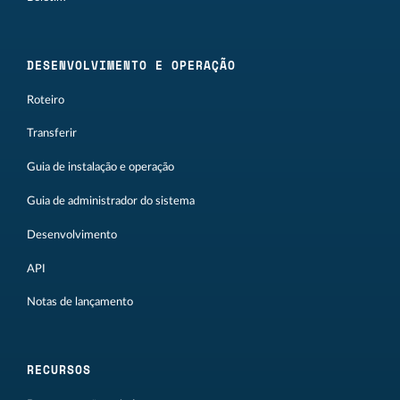
DESENVOLVIMENTO E OPERAÇÃO
Roteiro
Transferir
Guia de instalação e operação
Guia de administrador do sistema
Desenvolvimento
API
Notas de lançamento
RECURSOS