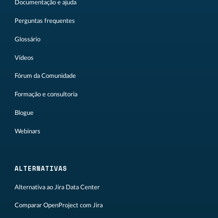
Documentação e ajuda
Perguntas frequentes
Glossário
Vídeos
Fórum da Comunidade
Formação e consultoria
Blogue
Webinars
ALTERNATIVAS
Alternativa ao Jira Data Center
Comparar OpenProject com Jira