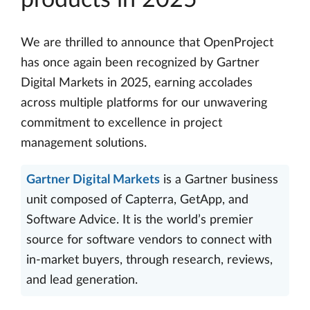
products in 2025
We are thrilled to announce that OpenProject
has once again been recognized by Gartner
Digital Markets in 2025, earning accolades
across multiple platforms for our unwavering
commitment to excellence in project
management solutions.
Gartner Digital Markets
is a Gartner business
unit composed of Capterra, GetApp, and
Software Advice. It is the world’s premier
source for software vendors to connect with
in-market buyers, through research, reviews,
and lead generation.