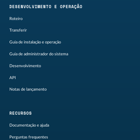
DESENVOLVIMENTO E OPERAÇÃO
Roteiro
Transferir
Guia de instalação e operação
Guia de administrador do sistema
Desenvolvimento
API
Notas de lançamento
RECURSOS
Documentação e ajuda
Perguntas frequentes