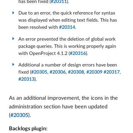
has been fixed (
#20311
).
Due to an error, the quick reference for syntax
was displayed when editing text fields. This has
been resolved with
#20314
.
An error prevented the deletion of global work
package queries. This is working properly again
with OpenProject 4.1.2 (
#20316
).
Additional a number of design errors have been
fixed (
#20305
,
#20306
,
#20308
,
#20309
#20317
,
#20313
).
As an additional improvement, the icons in the
administration section have been updated
(
#20305
).
Backlogs plugin: