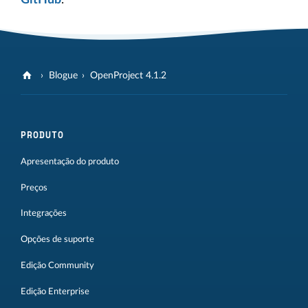
Blogue
OpenProject 4.1.2
PRODUTO
Apresentação do produto
Preços
Integrações
Opções de suporte
Edição Community
Edição Enterprise