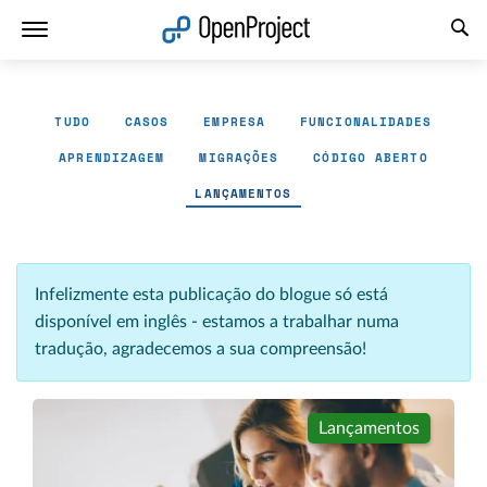
Abrir a ligação num novo separador
TUDO
CASOS
EMPRESA
FUNCIONALIDADES
APRENDIZAGEM
MIGRAÇÕES
CÓDIGO ABERTO
LANÇAMENTOS
Infelizmente esta publicação do blogue só está
disponível em inglês - estamos a trabalhar numa
tradução, agradecemos a sua compreensão!
Lançamentos