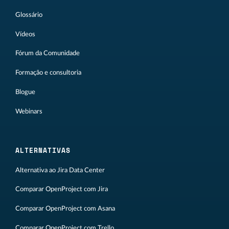
Glossário
Vídeos
Fórum da Comunidade
Formação e consultoria
Blogue
Webinars
ALTERNATIVAS
Alternativa ao Jira Data Center
Comparar OpenProject com Jira
Comparar OpenProject com Asana
Comparar OpenProject com Trello