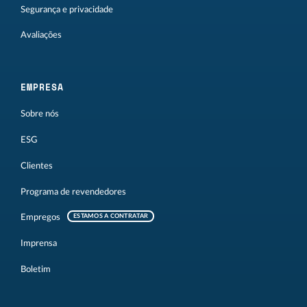
Segurança e privacidade
Avaliações
EMPRESA
Sobre nós
ESG
Clientes
Programa de revendedores
Empregos
ESTAMOS A CONTRATAR
Imprensa
Boletim