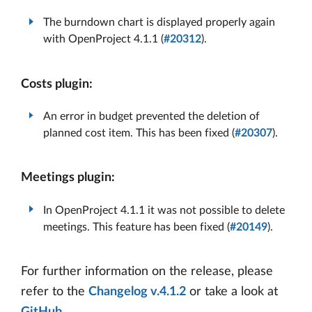
The burndown chart is displayed properly again
with OpenProject 4.1.1 (
#20312
).
Costs plugin:
An error in budget prevented the deletion of
planned cost item. This has been fixed (
#20307
).
Meetings plugin:
In OpenProject 4.1.1 it was not possible to delete
meetings. This feature has been fixed (
#20149
).
For further information on the release, please
refer to the
Changelog v.4.1.2
or take a look at
GitHub
.