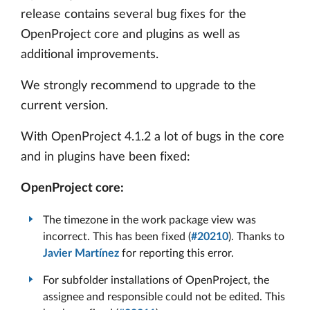
release contains several bug fixes for the
OpenProject core and plugins as well as
additional improvements.
We strongly recommend to upgrade to the
current version.
With OpenProject 4.1.2 a lot of bugs in the core
and in plugins have been fixed:
OpenProject core:
The timezone in the work package view was
incorrect. This has been fixed (
#20210
). Thanks to
Javier Martínez
for reporting this error.
For subfolder installations of OpenProject, the
assignee and responsible could not be edited. This