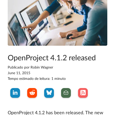
OpenProject 4.1.2 released
Publicado por
Robin Wagner
June 11, 2015
Tempo estimado de leitura: 1 minuto
OpenProject 4.1.2 has been released. The new