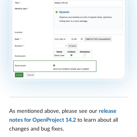
As mentioned above, please see our
release
notes for OpenProject 14.2
to learn about all
changes and bug fixes.