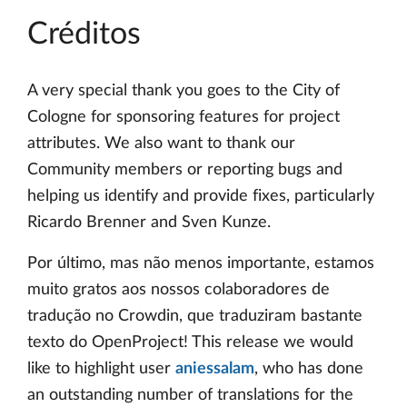
Créditos
A very special thank you goes to the City of
Cologne for sponsoring features for project
attributes. We also want to thank our
Community members or reporting bugs and
helping us identify and provide fixes, particularly
Ricardo Brenner and Sven Kunze.
Por último, mas não menos importante, estamos
muito gratos aos nossos colaboradores de
tradução no Crowdin, que traduziram bastante
texto do OpenProject! This release we would
like to highlight user
aniessalam
, who has done
an outstanding number of translations for the