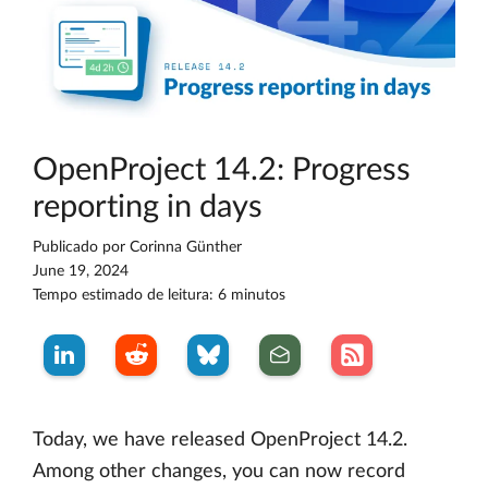
OpenProject 14.2: Progress
reporting in days
Publicado por
Corinna Günther
June 19, 2024
Tempo estimado de leitura: 6 minutos
Today, we have released OpenProject 14.2.
Among other changes, you can now record