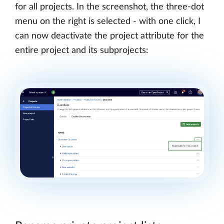
for all projects. In the screenshot, the three-dot
menu on the right is selected - with one click, I
can now deactivate the project attribute for the
entire project and its subprojects: