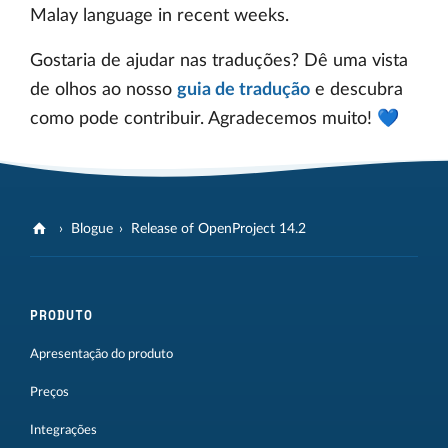
Malay language in recent weeks.
Gostaria de ajudar nas traduções? Dê uma vista
de olhos ao nosso
guia de tradução
e descubra
como pode contribuir. Agradecemos muito! 💙
Blogue
Release of OpenProject 14.2
PRODUTO
Apresentação do produto
Preços
Integrações