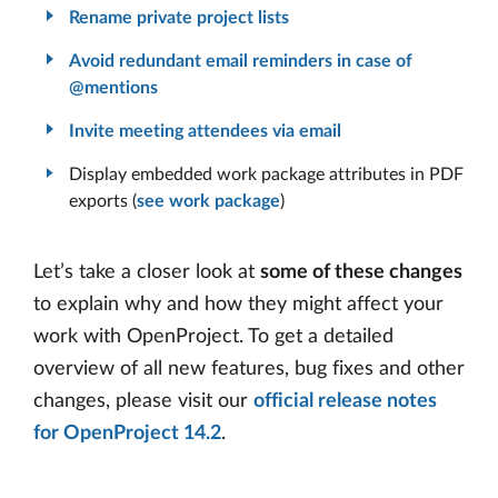
Rename private project lists
Avoid redundant email reminders in case of
@mentions
Invite meeting attendees via email
Display embedded work package attributes in PDF
exports (
see work package
)
Let’s take a closer look at
some of these changes
to explain why and how they might affect your
work with OpenProject. To get a detailed
overview of all new features, bug fixes and other
changes, please visit our
official release notes
for OpenProject 14.2
.