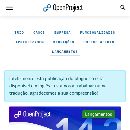
Abrir a ligação num novo separador
TUDO
CASOS
EMPRESA
FUNCIONALIDADES
APRENDIZAGEM
MIGRAÇÕES
CÓDIGO ABERTO
LANÇAMENTOS
Infelizmente esta publicação do blogue só está
disponível em inglês - estamos a trabalhar numa
tradução, agradecemos a sua compreensão!
Lançamentos