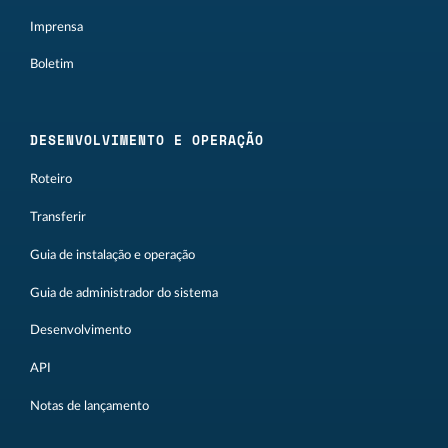
Imprensa
Boletim
DESENVOLVIMENTO E OPERAÇÃO
Roteiro
Transferir
Guia de instalação e operação
Guia de administrador do sistema
Desenvolvimento
API
Notas de lançamento