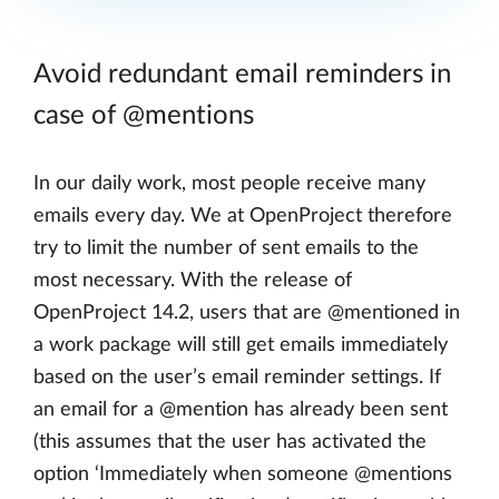
Avoid redundant email reminders in
case of @mentions
In our daily work, most people receive many
emails every day. We at OpenProject therefore
try to limit the number of sent emails to the
most necessary. With the release of
OpenProject 14.2, users that are @mentioned in
a work package will still get emails immediately
based on the user’s email reminder settings. If
an email for a @mention has already been sent
(this assumes that the user has activated the
option ‘Immediately when someone @mentions