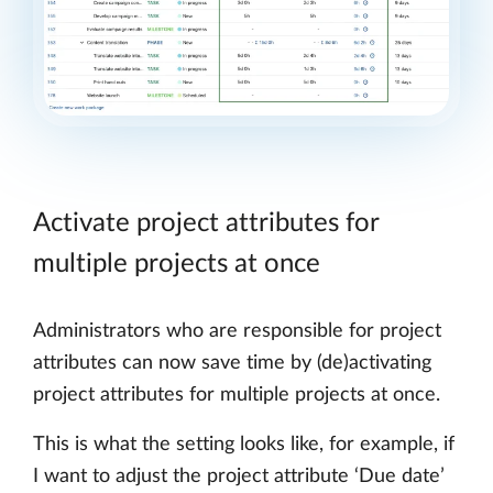
Activate project attributes for
multiple projects at once
Administrators who are responsible for project
attributes can now save time by (de)activating
project attributes for multiple projects at once.
This is what the setting looks like, for example, if
I want to adjust the project attribute ‘Due date’