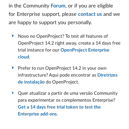
in the Community
Forum
, or if you are eligible
for Enterprise support, please
contact us
and we
are happy to support you personally.
Novo no OpenProject? To test all features of
OpenProject 14.2 right away, create a 14 days free
trial instance for our
OpenProject Enterprise
cloud
.
Prefer to run OpenProject 14.2 in your own
infrastructure? Aqui pode encontrar as
Diretrizes
de instalação
do OpenProject.
Quer atualizar a partir de uma versão Community
para experimentar os complementos Enterprise?
Get a 14 days free trial token to test the
Enterprise add-ons
.