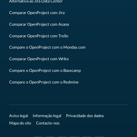
Alternativa ao Jira Data Center
Comparar OpenProject com Jira
Comparar OpenProject com Asana
Comparar OpenProject com Trello
Compare o OpenProject com o Monday.com
Comparar OpenProject com Wrike
Compare o OpenProject com o Basecamp
Compare o OpenProject com o Redmine
Aviso legal
Informação legal
Privacidade dos dados
Mapa do site
Contacte-nos