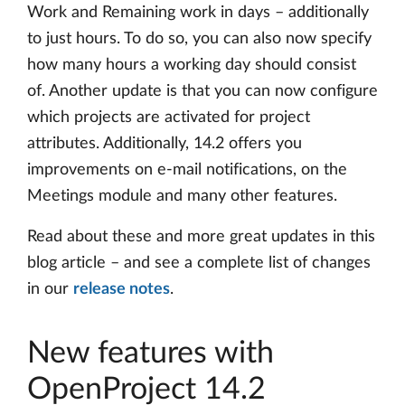
Work and Remaining work in days – additionally
to just hours. To do so, you can also now specify
how many hours a working day should consist
of. Another update is that you can now configure
which projects are activated for project
attributes. Additionally, 14.2 offers you
improvements on e-mail notifications, on the
Meetings module and many other features.
Read about these and more great updates in this
blog article – and see a complete list of changes
in our
release notes
.
New features with
OpenProject 14.2