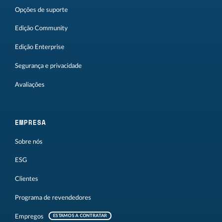
Opções de suporte
Edição Community
Edição Enterprise
Segurança e privacidade
Avaliações
EMPRESA
Sobre nós
ESG
Clientes
Programa de revendedores
Empregos
ESTAMOS A CONTRATAR