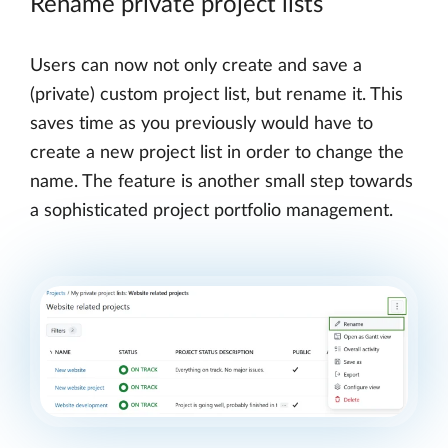
Rename private project lists
Users can now not only create and save a
(private) custom project list, but rename it. This
saves time as you previously would have to
create a new project list in order to change the
name. The feature is another small step towards
a sophisticated project portfolio management.