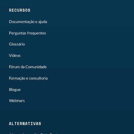
RECURSOS
Documentação e ajuda
Perguntas frequentes
Glossário
Vídeos
Fórum da Comunidade
Formação e consultoria
Blogue
Webinars
ALTERNATIVAS