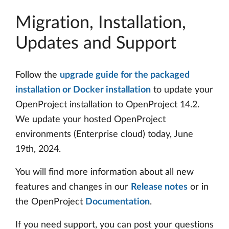
Migration, Installation,
Updates and Support
Follow the
upgrade guide for the packaged
installation or Docker installation
to update your
OpenProject installation to OpenProject 14.2.
We update your hosted OpenProject
environments (Enterprise cloud) today, June
19th, 2024.
You will find more information about all new
features and changes in our
Release notes
or in
the OpenProject
Documentation
.
If you need support, you can post your questions