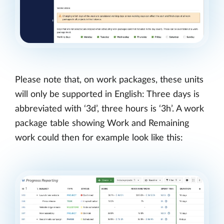
Please note that, on work packages, these units
will only be supported in English: Three days is
abbreviated with ‘3d’, three hours is ‘3h’. A work
package table showing Work and Remaining
work could then for example look like this: