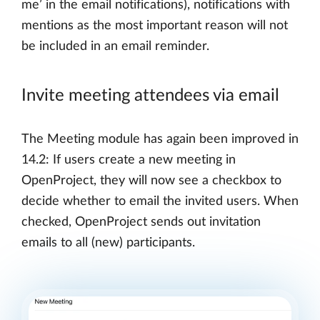
me’ in the email notifications), notifications with
mentions as the most important reason will not
be included in an email reminder.
Invite meeting attendees via email
The Meeting module has again been improved in
14.2: If users create a new meeting in
OpenProject, they will now see a checkbox to
decide whether to email the invited users. When
checked, OpenProject sends out invitation
emails to all (new) participants.