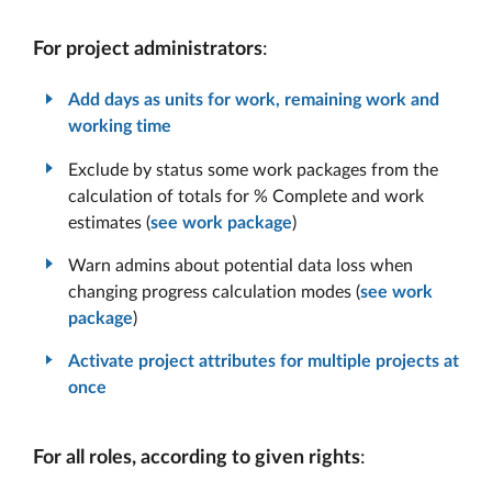
For project administrators
:
Add days as units for work, remaining work and
working time
Exclude by status some work packages from the
calculation of totals for % Complete and work
estimates (
see work package
)
Warn admins about potential data loss when
changing progress calculation modes (
see work
package
)
Activate project attributes for multiple projects at
once
For all roles, according to given rights
: