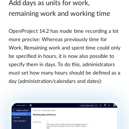
Add days as units for work,
remaining work and working time
OpenProject 14.2 has made time recording a lot
more precise: Whereas previously time for
Work, Remaining work and spent time could only
be specified in hours, it is now also possible to
specify them in days. To do this, administrators
must set how many hours should be defined as a
day (administration/calendars and dates):