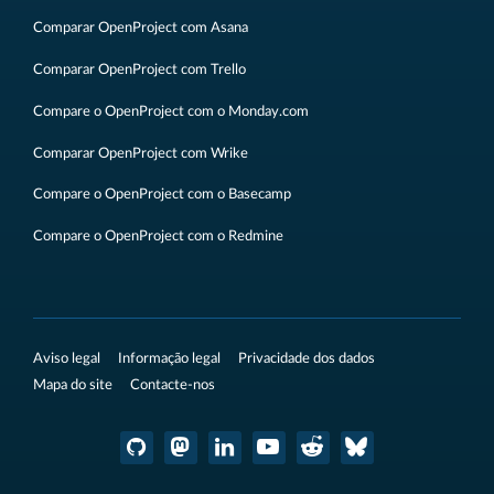
Comparar OpenProject com Asana
Comparar OpenProject com Trello
Compare o OpenProject com o Monday.com
Comparar OpenProject com Wrike
Compare o OpenProject com o Basecamp
Compare o OpenProject com o Redmine
Aviso legal
Informação legal
Privacidade dos dados
Mapa do site
Contacte-nos