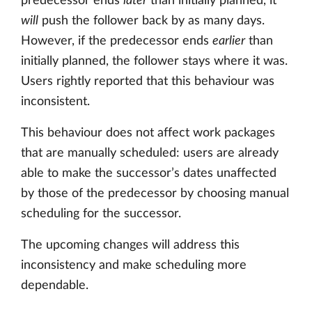
predecessor ends
later
than initially planned, it
will
push the follower back by as many days.
However, if the predecessor ends
earlier
than
initially planned, the follower stays where it was.
Users rightly reported that this behaviour was
inconsistent.
This behaviour does not affect work packages
that are manually scheduled: users are already
able to make the successor’s dates unaffected
by those of the predecessor by choosing manual
scheduling for the successor.
The upcoming changes will address this
inconsistency and make scheduling more
dependable.