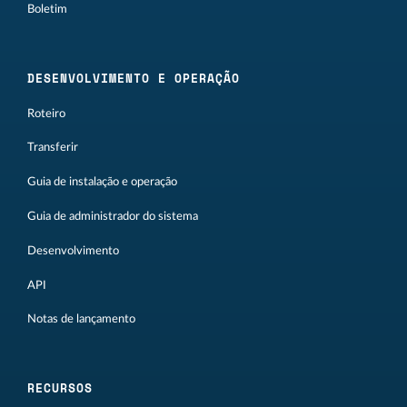
Boletim
DESENVOLVIMENTO E OPERAÇÃO
Roteiro
Transferir
Guia de instalação e operação
Guia de administrador do sistema
Desenvolvimento
API
Notas de lançamento
RECURSOS