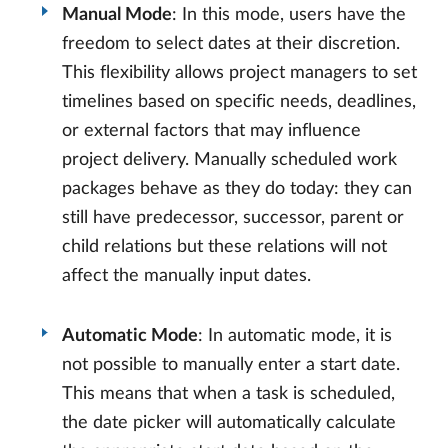
Manual Mode
: In this mode, users have the
freedom to select dates at their discretion.
This flexibility allows project managers to set
timelines based on specific needs, deadlines,
or external factors that may influence
project delivery. Manually scheduled work
packages behave as they do today: they can
still have predecessor, successor, parent or
child relations but these relations will not
affect the manually input dates.
Automatic Mode
: In automatic mode, it is
not possible to manually enter a start date.
This means that when a task is scheduled,
the date picker will automatically calculate