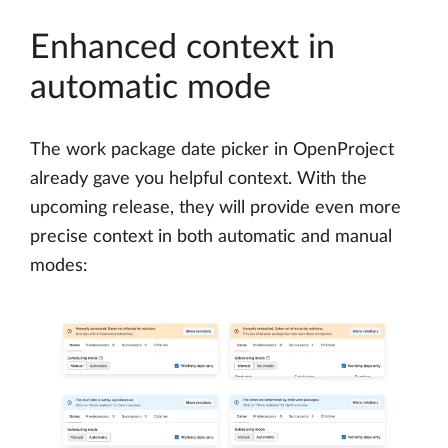
Enhanced context in
automatic mode
The work package date picker in OpenProject
already gave you helpful context. With the
upcoming release, they will provide even more
precise context in both automatic and manual
modes: