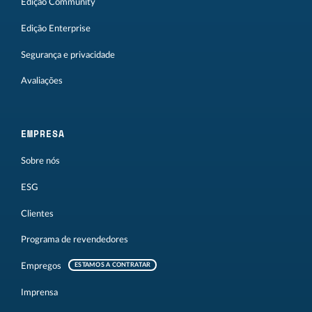
Edição Community
Edição Enterprise
Segurança e privacidade
Avaliações
EMPRESA
Sobre nós
ESG
Clientes
Programa de revendedores
Empregos
ESTAMOS A CONTRATAR
Imprensa