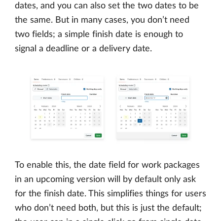
dates, and you can also set the two dates to be
the same. But in many cases, you don’t need
two fields; a simple finish date is enough to
signal a deadline or a delivery date.
To enable this, the date field for work packages
in an upcoming version will by default only ask
for the finish date. This simplifies things for users
who don’t need both, but this is just the default;