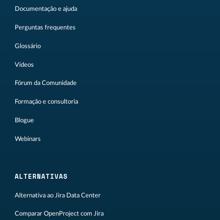
Documentação e ajuda
Perguntas frequentes
Glossário
Vídeos
Fórum da Comunidade
Formação e consultoria
Blogue
Webinars
ALTERNATIVAS
Alternativa ao Jira Data Center
Comparar OpenProject com Jira