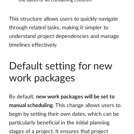
This structure allows users to quickly navigate
through related tasks, making it simpler to
understand project dependencies and manage
timelines effectively.
Default setting for new
work packages
By default,
new work packages will be set to
manual scheduling
. This change allows users to
begin by setting their own dates, which can be
particularly beneficial in the initial planning
stages of a project. It ensures that project