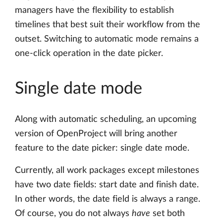
managers have the flexibility to establish
timelines that best suit their workflow from the
outset. Switching to automatic mode remains a
one-click operation in the date picker.
Single date mode
Along with automatic scheduling, an upcoming
version of OpenProject will bring another
feature to the date picker: single date mode.
Currently, all work packages except milestones
have two date fields: start date and finish date.
In other words, the date field is always a range.
Of course, you do not always
have
set both