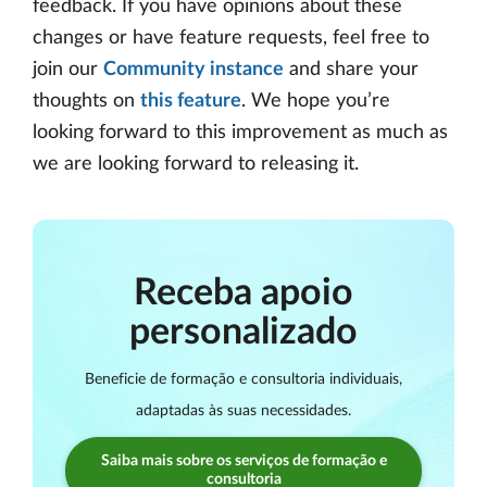
feedback. If you have opinions about these
changes or have feature requests, feel free to
join our
Community instance
and share your
thoughts on
this feature
. We hope you’re
looking forward to this improvement as much as
we are looking forward to releasing it.
Receba apoio
personalizado
Beneficie de formação e consultoria individuais,
adaptadas às suas necessidades.
Saiba mais sobre os serviços de formação e
consultoria