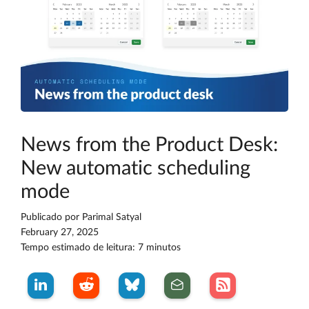
News from the Product Desk:
New automatic scheduling
mode
Publicado por
Parimal Satyal
February 27, 2025
Tempo estimado de leitura: 7 minutos