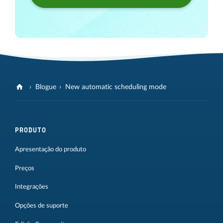
Blogue
New automatic scheduling mode
PRODUTO
Apresentação do produto
Preços
Integrações
Opções de suporte