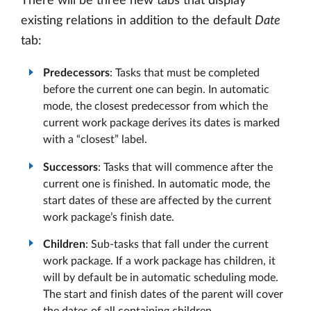
There will be three new tabs that display
existing relations in addition to the default
Date
tab:
Predecessors
: Tasks that must be completed
before the current one can begin. In automatic
mode, the closest predecessor from which the
current work package derives its dates is marked
with a “closest” label.
Successors
: Tasks that will commence after the
current one is finished. In automatic mode, the
start dates of these are affected by the current
work package’s finish date.
Children
: Sub-tasks that fall under the current
work package. If a work package has children, it
will by default be in automatic scheduling mode.
The start and finish dates of the parent will cover
the dates of all containing children.