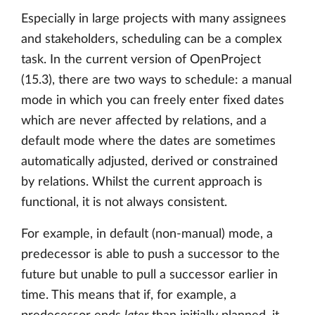
Especially in large projects with many assignees
and stakeholders, scheduling can be a complex
task. In the current version of OpenProject
(15.3), there are two ways to schedule: a manual
mode in which you can freely enter fixed dates
which are never affected by relations, and a
default mode where the dates are sometimes
automatically adjusted, derived or constrained
by relations. Whilst the current approach is
functional, it is not always consistent.
For example, in default (non-manual) mode, a
predecessor is able to push a successor to the
future but unable to pull a successor earlier in
time. This means that if, for example, a