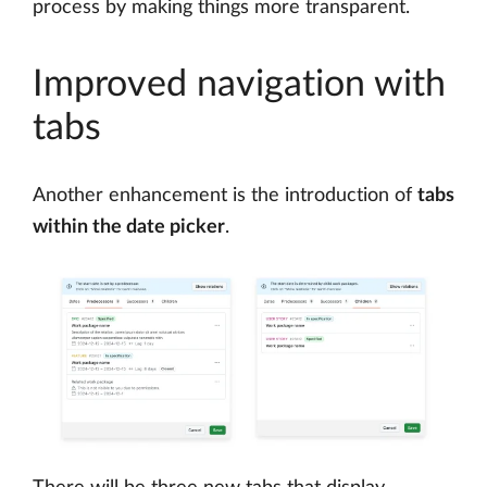
process by making things more transparent.
Improved navigation with
tabs
Another enhancement is the introduction of
tabs
within the date picker
.