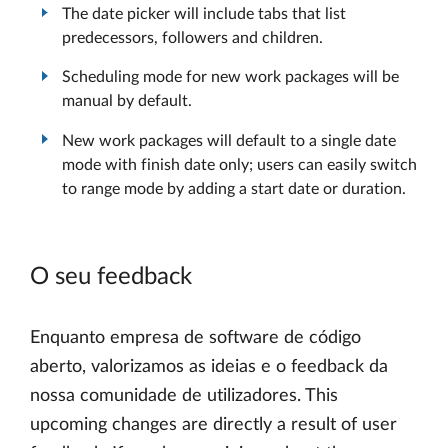
The date picker will include tabs that list
predecessors, followers and children.
Scheduling mode for new work packages will be
manual by default.
New work packages will default to a single date
mode with finish date only; users can easily switch
to range mode by adding a start date or duration.
O seu feedback
Enquanto empresa de software de código
aberto, valorizamos as ideias e o feedback da
nossa comunidade de utilizadores. This
upcoming changes are directly a result of user