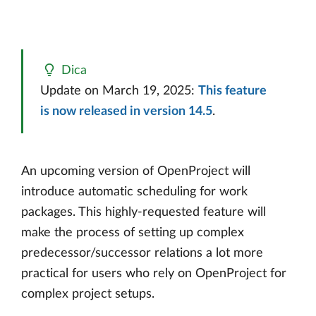
Dica
Update on March 19, 2025:
This feature
is now released in version 14.5
.
An upcoming version of OpenProject will
introduce automatic scheduling for work
packages. This highly-requested feature will
make the process of setting up complex
predecessor/successor relations a lot more
practical for users who rely on OpenProject for
complex project setups.