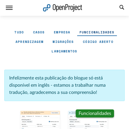
Abrir a ligação num novo separador
TUDO
CASOS
EMPRESA
FUNCIONALIDADES
APRENDIZAGEM
MIGRAÇÕES
CÓDIGO ABERTO
LANÇAMENTOS
Infelizmente esta publicação do blogue só está
disponível em inglês - estamos a trabalhar numa
tradução, agradecemos a sua compreensão!
Funcionalidades