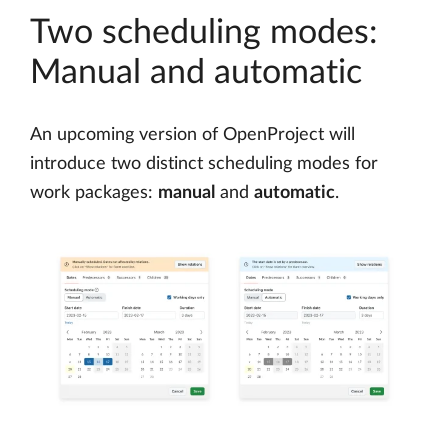
Two scheduling modes:
Manual and automatic
An upcoming version of OpenProject will
introduce two distinct scheduling modes for
work packages:
manual
and
automatic
.