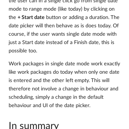
the user can in a single click go from single date
mode to range mode (like today) by clicking on
the
+ Start date
button or adding a duration. The
date picker will then behave as is does today. Of
course, if the user wants single date mode with
just a Start date instead of a Finish date, this is
possible too.
Work packages in single date mode work exactly
like work packages do today when only one date
is entered and the other left empty. This will
therefore not involve a change in behaviour and
scheduling, simply a change in the default
behaviour and UI of the date picker.
In summary