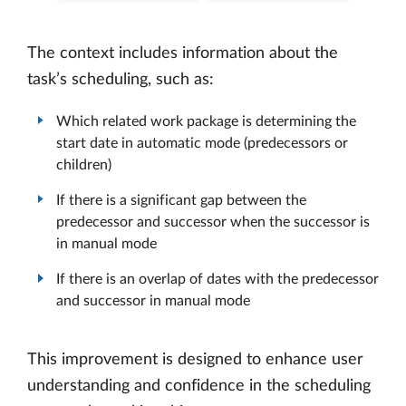
The context includes information about the
task’s scheduling, such as:
Which related work package is determining the
start date in automatic mode (predecessors or
children)
If there is a significant gap between the
predecessor and successor when the successor is
in manual mode
If there is an overlap of dates with the predecessor
and successor in manual mode
This improvement is designed to enhance user
understanding and confidence in the scheduling