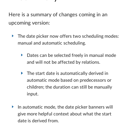
Here is a summary of changes coming in an
upcoming version:
The date picker now offers two scheduling modes:
manual and automatic scheduling.
Dates can be selected freely in manual mode
and will not be affected by relations.
The start date is automatically derived in
automatic mode based on predecessors or
children; the duration can still be manually
input.
In automatic mode, the date picker banners will
give more helpful context about what the start
date is derived from.