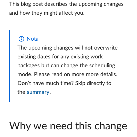
This blog post describes the upcoming changes
and how they might affect you.
Nota
The upcoming changes will
not
overwrite
existing dates for any existing work
packages but can change the scheduling
mode. Please read on more more details.
Don’t have much time? Skip directly to
the
summary
.
Why we need this change