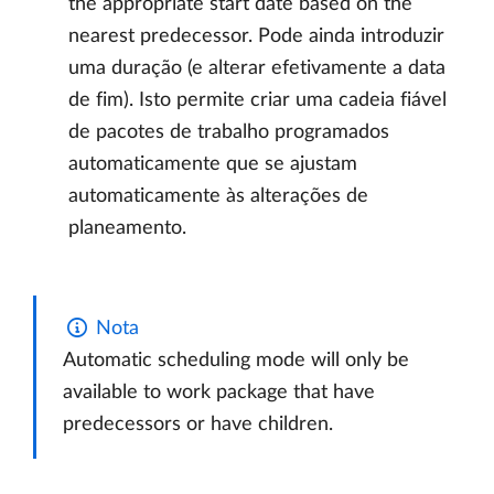
the appropriate start date based on the
nearest predecessor. Pode ainda introduzir
uma duração (e alterar efetivamente a data
de fim). Isto permite criar uma cadeia fiável
de pacotes de trabalho programados
automaticamente que se ajustam
automaticamente às alterações de
planeamento.
Nota
Automatic scheduling mode will only be
available to work package that have
predecessors or have children.