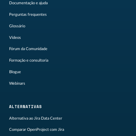
Documentação e ajuda
Perguntas frequentes
Glossário
Vídeos
Fórum da Comunidade
Formação e consultoria
Blogue
Webinars
ALTERNATIVAS
Alternativa ao Jira Data Center
Comparar OpenProject com Jira