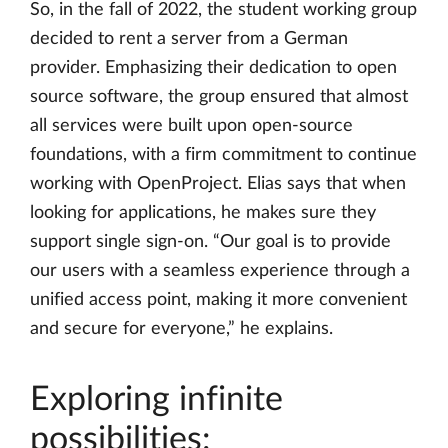
So, in the fall of 2022, the student working group
decided to rent a server from a German
provider. Emphasizing their dedication to open
source software, the group ensured that almost
all services were built upon open-source
foundations, with a firm commitment to continue
working with OpenProject. Elias says that when
looking for applications, he makes sure they
support single sign-on. “Our goal is to provide
our users with a seamless experience through a
unified access point, making it more convenient
and secure for everyone,” he explains.
Exploring infinite
possibilities: