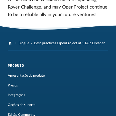
Rover Challenge, and may OpenProject continue
to be a reliable ally in your future ventures!
Blogue
Best practices OpenProject at STAR Dresden
PRODUTO
Apresentação do produto
Preços
Integrações
Opções de suporte
Edição Community