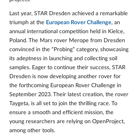
Last year, STAR Dresden achieved a remarkable
triumph at the
European Rover Challenge
, an
annual international competition held in Kielce,
Poland. The Mars rover Merope from Dresden
convinced in the “Probing” category, showcasing
its adeptness in launching and collecting soil
samples. Eager to continue their success, STAR
Dresden is now developing another rover for
the forthcoming European Rover Challenge in
September 2023. Their latest creation, the rover
Taygeta, is all set to join the thrilling race. To
ensure a smooth and efficient mission, the
young researchers are relying on OpenProject,
among other tools.