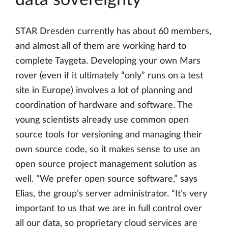
STAR Dresden currently has about 60 members,
and almost all of them are working hard to
complete Taygeta. Developing your own Mars
rover (even if it ultimately “only” runs on a test
site in Europe) involves a lot of planning and
coordination of hardware and software. The
young scientists already use common open
source tools for versioning and managing their
own source code, so it makes sense to use an
open source project management solution as
well. “We prefer open source software,” says
Elias, the group’s server administrator. “It’s very
important to us that we are in full control over
all our data, so proprietary cloud services are