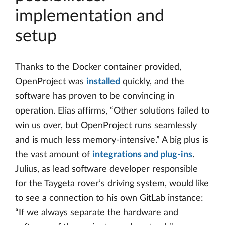
implementation and
setup
Thanks to the Docker container provided,
OpenProject was
installed
quickly, and the
software has proven to be convincing in
operation. Elias affirms, “Other solutions failed to
win us over, but OpenProject runs seamlessly
and is much less memory-intensive.” A big plus is
the vast amount of
integrations and plug-ins
.
Julius, as lead software developer responsible
for the Taygeta rover’s driving system, would like
to see a connection to his own GitLab instance:
“If we always separate the hardware and