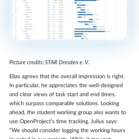
Picture credits: STAR Dresden e. V.
Elias agrees that the overall impression is right.
In particular, he appreciates the well-designed
and clear views of task start and end times,
which surpass comparable solutions. Looking
ahead, the student working group also wants to
use OpenProject’s time tracking. Julius says:
“We should consider logging the working hours