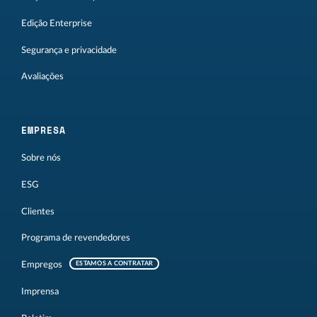
Edição Enterprise
Segurança e privacidade
Avaliações
EMPRESA
Sobre nós
ESG
Clientes
Programa de revendedores
Empregos
ESTAMOS A CONTRATAR
Imprensa