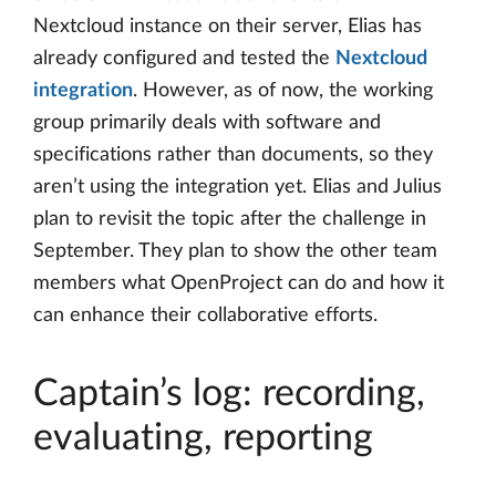
Nextcloud instance on their server, Elias has
already configured and tested the
Nextcloud
integration
. However, as of now, the working
group primarily deals with software and
specifications rather than documents, so they
aren’t using the integration yet. Elias and Julius
plan to revisit the topic after the challenge in
September. They plan to show the other team
members what OpenProject can do and how it
can enhance their collaborative efforts.
Captain’s log: recording,
evaluating, reporting