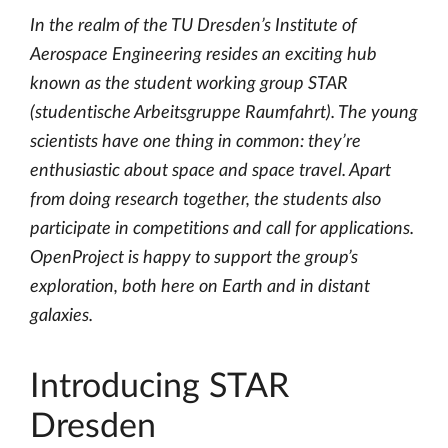
In the realm of the TU Dresden’s Institute of
Aerospace Engineering resides an exciting hub
known as the student working group STAR
(studentische Arbeitsgruppe Raumfahrt). The young
scientists have one thing in common: they’re
enthusiastic about space and space travel. Apart
from doing research together, the students also
participate in competitions and call for applications.
OpenProject is happy to support the group’s
exploration, both here on Earth and in distant
galaxies.
Introducing STAR
Dresden