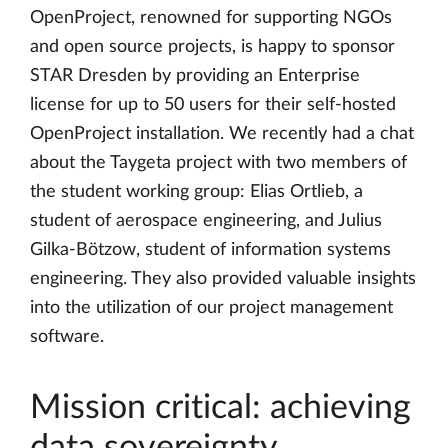
OpenProject, renowned for supporting NGOs
and open source projects, is happy to sponsor
STAR Dresden by providing an Enterprise
license for up to 50 users for their self-hosted
OpenProject installation. We recently had a chat
about the Taygeta project with two members of
the student working group: Elias Ortlieb, a
student of aerospace engineering, and Julius
Gilka-Bötzow, student of information systems
engineering. They also provided valuable insights
into the utilization of our project management
software.
Mission critical: achieving
data sovereignty