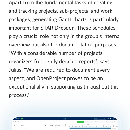
Apart from the fundamental tasks of creating
and tracking projects, sub-projects, and work
packages, generating Gantt charts is particularly
important for STAR Dresden. These schedules
play a crucial role not only in the group’s internal
overview but also for documentation purposes.
“With a considerable number of projects,
organizers frequently detailed reports”, says
Julius. “We are required to document every
aspect, and OpenProject proves to be an
exceptional ally in supporting us throughout this
process.”