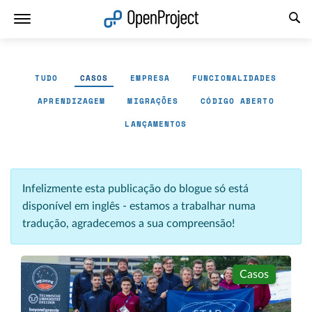
Abrir a ligação num novo separador
TUDO
CASOS
EMPRESA
FUNCIONALIDADES
APRENDIZAGEM
MIGRAÇÕES
CÓDIGO ABERTO
LANÇAMENTOS
Infelizmente esta publicação do blogue só está
disponível em inglês - estamos a trabalhar numa
tradução, agradecemos a sua compreensão!
Casos