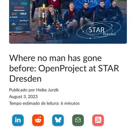
Where no man has gone
before: OpenProject at STAR
Dresden
Publicado por
Heike Jurzik
August 3, 2023
Tempo estimado de leitura: 6 minutos