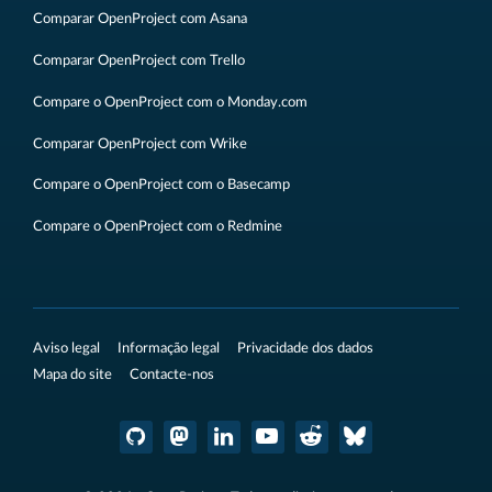
Comparar OpenProject com Asana
Comparar OpenProject com Trello
Compare o OpenProject com o Monday.com
Comparar OpenProject com Wrike
Compare o OpenProject com o Basecamp
Compare o OpenProject com o Redmine
Aviso legal
Informação legal
Privacidade dos dados
Mapa do site
Contacte-nos