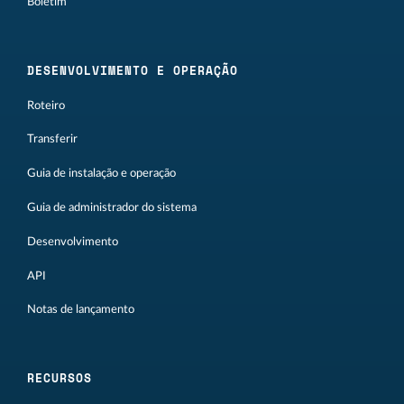
Boletim
DESENVOLVIMENTO E OPERAÇÃO
Roteiro
Transferir
Guia de instalação e operação
Guia de administrador do sistema
Desenvolvimento
API
Notas de lançamento
RECURSOS