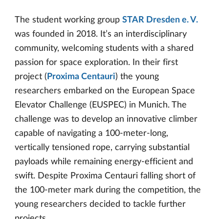
The student working group
STAR Dresden e. V.
was founded in 2018. It’s an interdisciplinary
community, welcoming students with a shared
passion for space exploration. In their first
project (
Proxima Centauri
) the young
researchers embarked on the European Space
Elevator Challenge (EUSPEC) in Munich. The
challenge was to develop an innovative climber
capable of navigating a 100-meter-long,
vertically tensioned rope, carrying substantial
payloads while remaining energy-efficient and
swift. Despite Proxima Centauri falling short of
the 100-meter mark during the competition, the
young researchers decided to tackle further
projects.