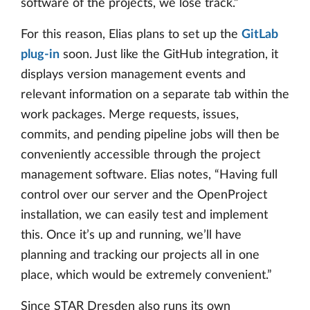
software of the projects, we lose track.”
For this reason, Elias plans to set up the
GitLab
plug-in
soon. Just like the GitHub integration, it
displays version management events and
relevant information on a separate tab within the
work packages. Merge requests, issues,
commits, and pending pipeline jobs will then be
conveniently accessible through the project
management software. Elias notes, “Having full
control over our server and the OpenProject
installation, we can easily test and implement
this. Once it’s up and running, we’ll have
planning and tracking our projects all in one
place, which would be extremely convenient.”
Since STAR Dresden also runs its own