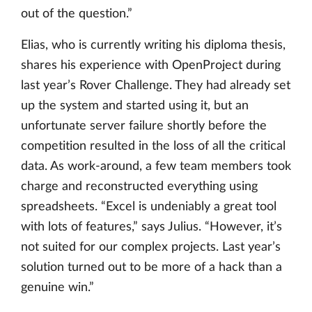
out of the question.”
Elias, who is currently writing his diploma thesis,
shares his experience with OpenProject during
last year’s Rover Challenge. They had already set
up the system and started using it, but an
unfortunate server failure shortly before the
competition resulted in the loss of all the critical
data. As work-around, a few team members took
charge and reconstructed everything using
spreadsheets. “Excel is undeniably a great tool
with lots of features,” says Julius. “However, it’s
not suited for our complex projects. Last year’s
solution turned out to be more of a hack than a
genuine win.”