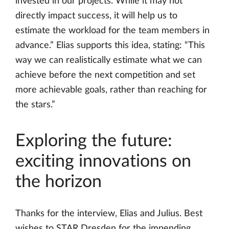
invested in our projects. While it may not
directly impact success, it will help us to
estimate the workload for the team members in
advance.” Elias supports this idea, stating: “This
way we can realistically estimate what we can
achieve before the next competition and set
more achievable goals, rather than reaching for
the stars.”
Exploring the future:
exciting innovations on
the horizon
Thanks for the interview, Elias and Julius. Best
wishes to STAR Dresden for the impending