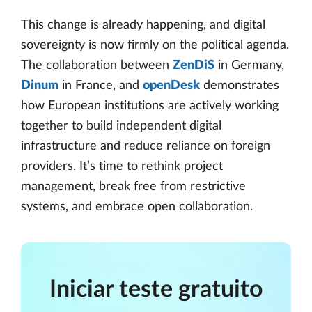
This change is already happening, and digital
sovereignty is now firmly on the political agenda.
The collaboration between
ZenDiS
in Germany,
Dinum
in France, and
openDesk
demonstrates
how European institutions are actively working
together to build independent digital
infrastructure and reduce reliance on foreign
providers. It’s time to rethink project
management, break free from restrictive
systems, and embrace open collaboration.
Iniciar teste gratuito