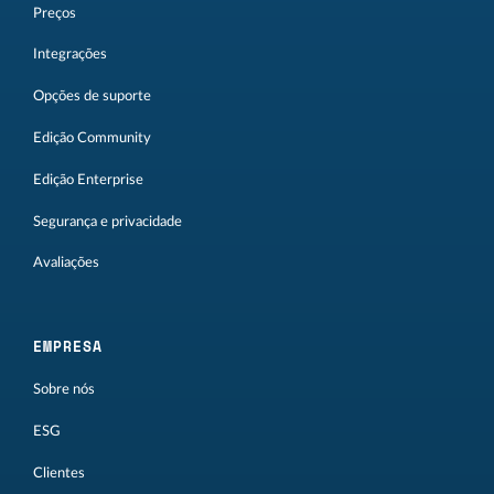
Preços
Integrações
Opções de suporte
Edição Community
Edição Enterprise
Segurança e privacidade
Avaliações
EMPRESA
Sobre nós
ESG
Clientes