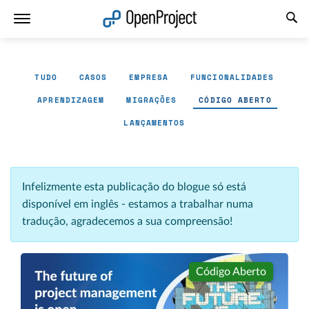
Abrir a ligação num novo separador
TUDO
CASOS
EMPRESA
FUNCIONALIDADES
APRENDIZAGEM
MIGRAÇÕES
CÓDIGO ABERTO
LANÇAMENTOS
Infelizmente esta publicação do blogue só está
disponível em inglês - estamos a trabalhar numa
tradução, agradecemos a sua compreensão!
Código Aberto