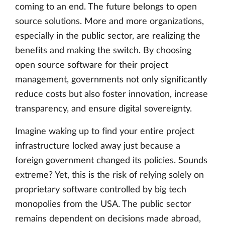
coming to an end. The future belongs to open
source solutions. More and more organizations,
especially in the public sector, are realizing the
benefits and making the switch. By choosing
open source software for their project
management, governments not only significantly
reduce costs but also foster innovation, increase
transparency, and ensure digital sovereignty.
Imagine waking up to find your entire project
infrastructure locked away just because a
foreign government changed its policies. Sounds
extreme? Yet, this is the risk of relying solely on
proprietary software controlled by big tech
monopolies from the USA. The public sector
remains dependent on decisions made abroad,