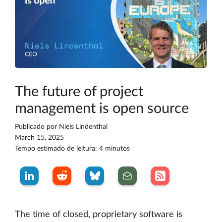
The future of project
management is open source
Publicado por
Niels Lindenthal
March 15, 2025
Tempo estimado de leitura: 4 minutos
The time of closed, proprietary software is