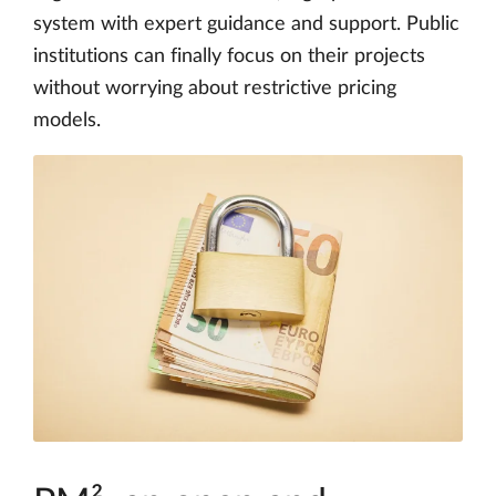
system with expert guidance and support. Public
institutions can finally focus on their projects
without worrying about restrictive pricing
models.