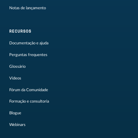
Notas de lançamento
RECURSOS
Documentação e ajuda
Perguntas frequentes
Glossário
Vídeos
Fórum da Comunidade
Formação e consultoria
Blogue
Webinars