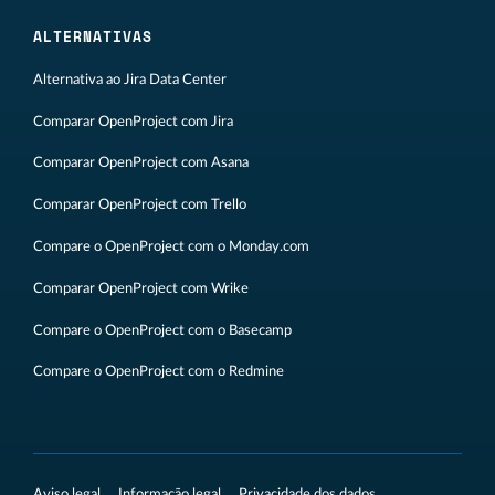
ALTERNATIVAS
Alternativa ao Jira Data Center
Comparar OpenProject com Jira
Comparar OpenProject com Asana
Comparar OpenProject com Trello
Compare o OpenProject com o Monday.com
Comparar OpenProject com Wrike
Compare o OpenProject com o Basecamp
Compare o OpenProject com o Redmine
Aviso legal
Informação legal
Privacidade dos dados