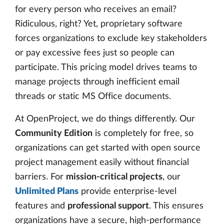
for every person who receives an email?
Ridiculous, right? Yet, proprietary software
forces organizations to exclude key stakeholders
or pay excessive fees just so people can
participate. This pricing model drives teams to
manage projects through inefficient email
threads or static MS Office documents.
At OpenProject, we do things differently. Our
Community Edition
is completely for free, so
organizations can get started with open source
project management easily without financial
barriers. For
mission-critical projects
, our
Unlimited Plans
provide enterprise-level
features and
professional support
. This ensures
organizations have a secure, high-performance