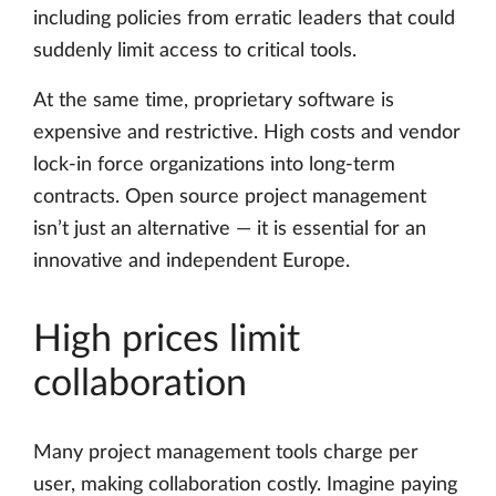
including policies from erratic leaders that could
suddenly limit access to critical tools.
At the same time, proprietary software is
expensive and restrictive. High costs and vendor
lock-in force organizations into long-term
contracts. Open source project management
isn’t just an alternative — it is essential for an
innovative and independent Europe.
High prices limit
collaboration
Many project management tools charge per
user, making collaboration costly. Imagine paying