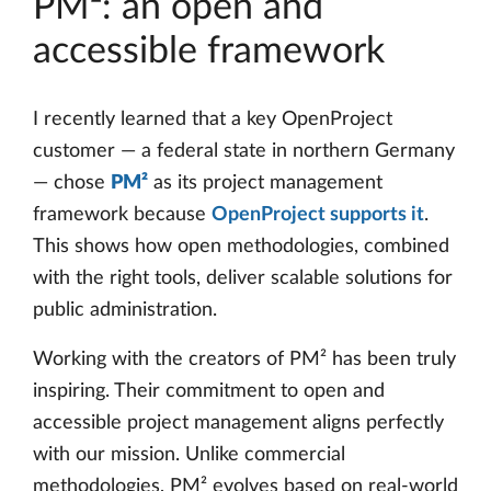
PM²: an open and
accessible framework
I recently learned that a key OpenProject
customer — a federal state in northern Germany
— chose
PM²
as its project management
framework because
OpenProject supports it
.
This shows how open methodologies, combined
with the right tools, deliver scalable solutions for
public administration.
Working with the creators of PM² has been truly
inspiring. Their commitment to open and
accessible project management aligns perfectly
with our mission. Unlike commercial
methodologies, PM² evolves based on real-world