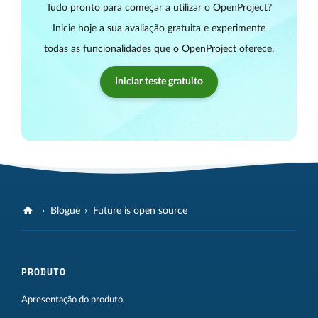
Tudo pronto para começar a utilizar o OpenProject?
Inicie hoje a sua avaliação gratuita e experimente
todas as funcionalidades que o OpenProject oferece.
Iniciar teste gratuito
Blogue
Future is open source
PRODUTO
Apresentação do produto