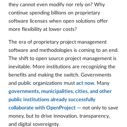
they cannot even modify nor rely on? Why
continue spending billions on proprietary
software licenses when open solutions offer
more flexibility at lower costs?
The era of proprietary project management
software and methodologies is coming to an end.
The shift to open source project management is
inevitable. More institutions are recognizing the
benefits and making the switch. Governments
and public organizations must
act now
. Many
governments, municipalities, cities, and other
public institutions already successfully
collaborate with OpenProject
— not only to save
money, but to drive innovation, transparency,
and digital sovereignty.