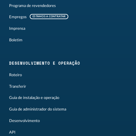
Programa de revendedores
Empregos
ESTAMOS A CONTRATAR
Imprensa
Boletim
DESENVOLVIMENTO E OPERAÇÃO
Roteiro
Transferir
Guia de instalação e operação
Guia de administrador do sistema
Desenvolvimento
API