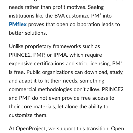
needs rather than profit motives. Seeing
institutions like the BVA customize PM² into
PMflex
proves that open collaboration leads to
better solutions.
Unlike proprietary frameworks such as
PRINCE2, PMP, or IPMA, which require
expensive certifications and strict licensing, PM²
is free. Public organizations can download, study,
and adapt it to fit their needs, something
commercial methodologies don’t allow. PRINCE2
and PMP do not even provide free access to
their core materials, let alone the ability to
customize them.
At OpenProject, we support this transition. Open