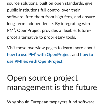
source solutions, built on open standards, give
public institutions full control over their
software, free them from high fees, and ensure
long-term independence. By integrating with
PM², OpenProject provides a flexible, future-
proof alternative to proprietary tools.
Visit these overview pages to learn more about
how to use PM² with OpenProject
and
how to
use PMflex with OpenProject
.
Open source project
management is the future
Why should European taxpayers fund software