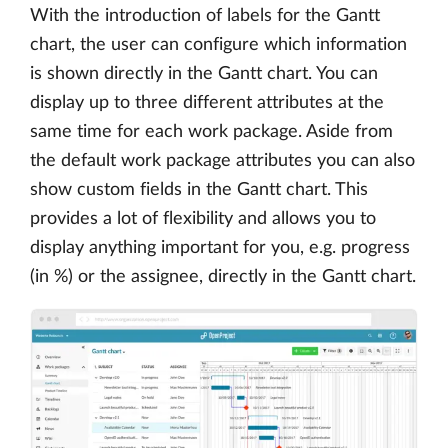
With the introduction of labels for the Gantt
chart, the user can configure which information
is shown directly in the Gantt chart. You can
display up to three different attributes at the
same time for each work package. Aside from
the default work package attributes you can also
show custom fields in the Gantt chart. This
provides a lot of flexibility and allows you to
display anything important for you, e.g. progress
(in %) or the assignee, directly in the Gantt chart.