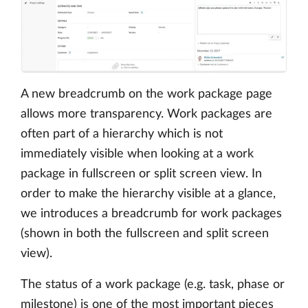
A new breadcrumb on the work package page
allows more transparency. Work packages are
often part of a hierarchy which is not
immediately visible when looking at a work
package in fullscreen or split screen view. In
order to make the hierarchy visible at a glance,
we introduces a breadcrumb for work packages
(shown in both the fullscreen and split screen
view).
The status of a work package (e.g. task, phase or
milestone) is one of the most important pieces