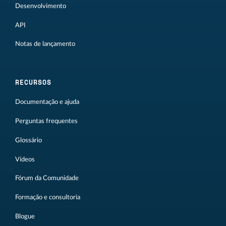
Desenvolvimento
API
Notas de lançamento
RECURSOS
Documentação e ajuda
Perguntas frequentes
Glossário
Vídeos
Fórum da Comunidade
Formação e consultoria
Blogue