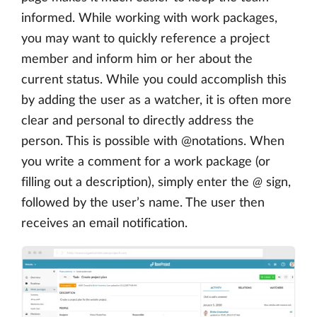
informed. While working with work packages,
you may want to quickly reference a project
member and inform him or her about the
current status. While you could accomplish this
by adding the user as a watcher, it is often more
clear and personal to directly address the
person. This is possible with @notations. When
you write a comment for a work package (or
filling out a description), simply enter the
@
sign,
followed by the user’s name. The user then
receives an email notification.