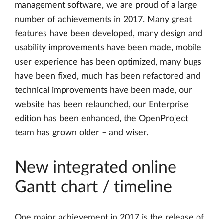
management software, we are proud of a large
number of achievements in 2017. Many great
features have been developed, many design and
usability improvements have been made, mobile
user experience has been optimized, many bugs
have been fixed, much has been refactored and
technical improvements have been made, our
website has been relaunched, our Enterprise
edition has been enhanced, the OpenProject
team has grown older – and wiser.
New integrated online
Gantt chart / timeline
One major achievement in 2017 is the release of