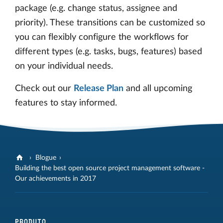
package (e.g. change status, assignee and
priority). These transitions can be customized so
you can flexibly configure the workflows for
different types (e.g. tasks, bugs, features) based
on your individual needs.
Check out our
Release Plan
and all upcoming
features to stay informed.
Blogue
Building the best open source project management software -
Our achievements in 2017
PRODUTO