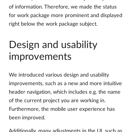
of information. Therefore, we made the status
for work package more prominent and displayed
right below the work package subject.
Design and usability
improvements
We introduced various design and usability
improvements, such as a new and more intuitive
header navigation, which includes e.g. the name
of the current project you are working in.
Furthermore, the mobile user experience has
been improved.
Additionally, many adjustments in the UI, such as