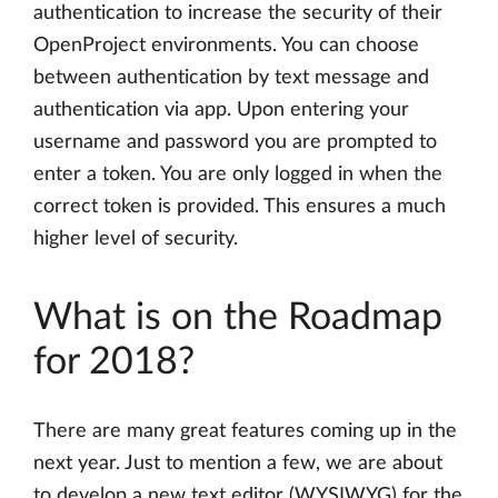
authentication to increase the security of their
OpenProject environments. You can choose
between authentication by text message and
authentication via app. Upon entering your
username and password you are prompted to
enter a token. You are only logged in when the
correct token is provided. This ensures a much
higher level of security.
What is on the Roadmap
for 2018?
There are many great features coming up in the
next year. Just to mention a few, we are about
to develop a new text editor (WYSIWYG) for the