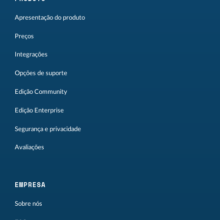
Apresentação do produto
Preços
Integrações
Opções de suporte
Edição Community
Edição Enterprise
Segurança e privacidade
Avaliações
EMPRESA
Sobre nós