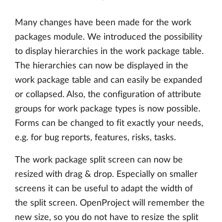
Many changes have been made for the work
packages module. We introduced the possibility
to display hierarchies in the work package table.
The hierarchies can now be displayed in the
work package table and can easily be expanded
or collapsed. Also, the configuration of attribute
groups for work package types is now possible.
Forms can be changed to fit exactly your needs,
e.g. for bug reports, features, risks, tasks.
The work package split screen can now be
resized with drag & drop. Especially on smaller
screens it can be useful to adapt the width of
the split screen. OpenProject will remember the
new size, so you do not have to resize the split