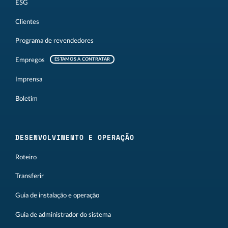
ESG
Clientes
Programa de revendedores
Empregos
ESTAMOS A CONTRATAR
Imprensa
Boletim
DESENVOLVIMENTO E OPERAÇÃO
Roteiro
Transferir
Guia de instalação e operação
Guia de administrador do sistema