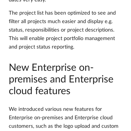
dates very easy.
The project list has been optimized to see and
filter all projects much easier and display e.g.
status, responsibilities or project descriptions.
This will enable project portfolio management
and project status reporting.
New Enterprise on-
premises and Enterprise
cloud features
We introduced various new features for
Enterprise on-premises and Enterprise cloud
customers, such as the logo upload and custom