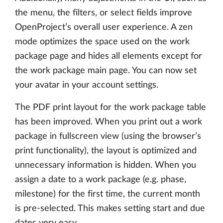
the menu, the filters, or select fields improve
OpenProject’s overall user experience. A zen
mode optimizes the space used on the work
package page and hides all elements except for
the work package main page. You can now set
your avatar in your account settings.
The PDF print layout for the work package table
has been improved. When you print out a work
package in fullscreen view (using the browser’s
print functionality), the layout is optimized and
unnecessary information is hidden. When you
assign a date to a work package (e.g. phase,
milestone) for the first time, the current month
is pre-selected. This makes setting start and due