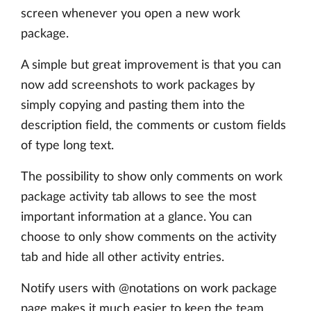
screen whenever you open a new work
package.
A simple but great improvement is that you can
now add screenshots to work packages by
simply copying and pasting them into the
description field, the comments or custom fields
of type long text.
The possibility to show only comments on work
package activity tab allows to see the most
important information at a glance. You can
choose to only show comments on the activity
tab and hide all other activity entries.
Notify users with @notations on work package
page makes it much easier to keep the team