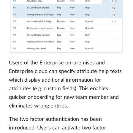
Users of the Enterprise on-premises and
Enterprise cloud can specify attribute help texts
which display additional information for
attributes (e.g. custom fields). This enables
quicker onboarding for new team member and
eliminates wrong entries.
The two factor authentication has been
introduced. Users can activate two factor