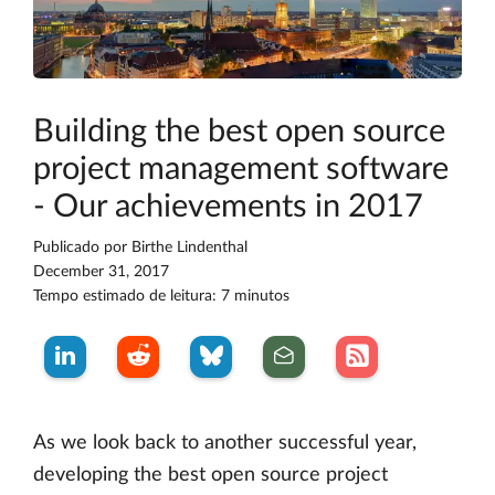
Building the best open source
project management software
- Our achievements in 2017
Publicado por
Birthe Lindenthal
December 31, 2017
Tempo estimado de leitura: 7 minutos
As we look back to another successful year,
developing the best open source project