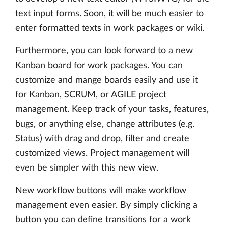
text input forms. Soon, it will be much easier to
enter formatted texts in work packages or wiki.
Furthermore, you can look forward to a new
Kanban board for work packages. You can
customize and mange boards easily and use it
for Kanban, SCRUM, or AGILE project
management. Keep track of your tasks, features,
bugs, or anything else, change attributes (e.g.
Status) with drag and drop, filter and create
customized views. Project management will
even be simpler with this new view.
New workflow buttons will make workflow
management even easier. By simply clicking a
button you can define transitions for a work