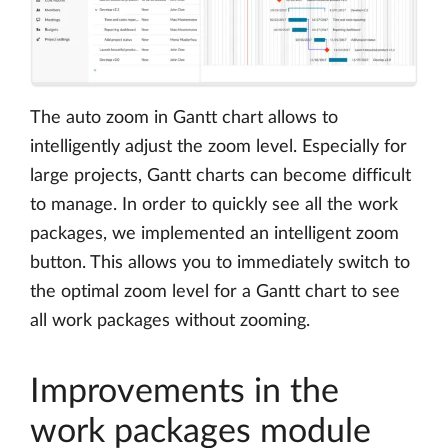
The auto zoom in Gantt chart allows to
intelligently adjust the zoom level. Especially for
large projects, Gantt charts can become difficult
to manage. In order to quickly see all the work
packages, we implemented an intelligent zoom
button. This allows you to immediately switch to
the optimal zoom level for a Gantt chart to see
all work packages without zooming.
Improvements in the
work packages module