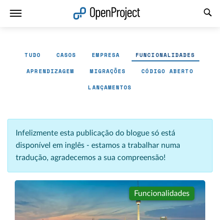
Abrir a ligação num novo separador
TUDO
CASOS
EMPRESA
FUNCIONALIDADES
APRENDIZAGEM
MIGRAÇÕES
CÓDIGO ABERTO
LANÇAMENTOS
Infelizmente esta publicação do blogue só está
disponível em inglês - estamos a trabalhar numa
tradução, agradecemos a sua compreensão!
Funcionalidades