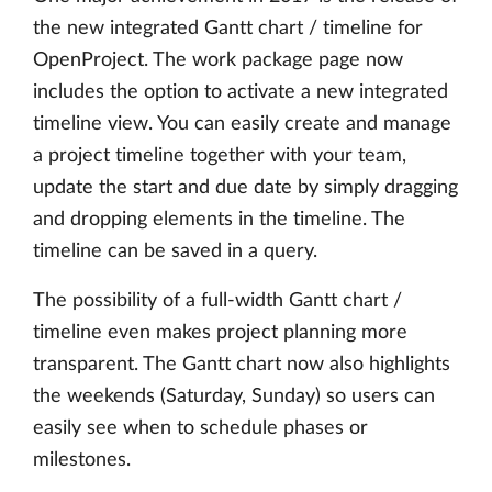
the new integrated Gantt chart / timeline for
OpenProject. The work package page now
includes the option to activate a new integrated
timeline view. You can easily create and manage
a project timeline together with your team,
update the start and due date by simply dragging
and dropping elements in the timeline. The
timeline can be saved in a query.
The possibility of a full-width Gantt chart /
timeline even makes project planning more
transparent. The Gantt chart now also highlights
the weekends (Saturday, Sunday) so users can
easily see when to schedule phases or
milestones.