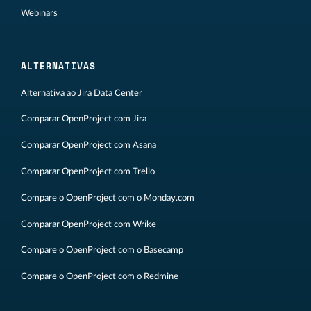
Webinars
ALTERNATIVAS
Alternativa ao Jira Data Center
Comparar OpenProject com Jira
Comparar OpenProject com Asana
Comparar OpenProject com Trello
Compare o OpenProject com o Monday.com
Comparar OpenProject com Wrike
Compare o OpenProject com o Basecamp
Compare o OpenProject com o Redmine