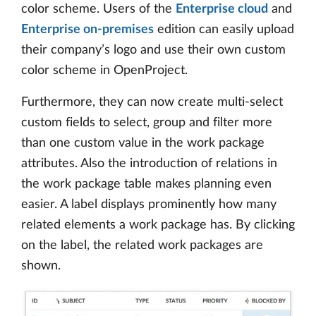
color scheme. Users of the
Enterprise cloud
and
Enterprise on-premises
edition can easily upload
their company’s logo and use their own custom
color scheme in OpenProject.
Furthermore, they can now create multi-select
custom fields to select, group and filter more
than one custom value in the work package
attributes. Also the introduction of relations in
the work package table makes planning even
easier. A label displays prominently how many
related elements a work package has. By clicking
on the label, the related work packages are
shown.